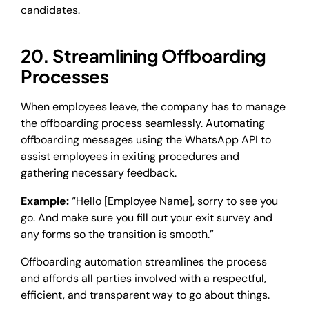
candidates.
20. Streamlining Offboarding
Processes
When employees leave, the company has to manage
the offboarding process seamlessly. Automating
offboarding messages using the WhatsApp API to
assist employees in exiting procedures and
gathering necessary feedback.
Example:
“Hello [Employee Name], sorry to see you
go. And make sure you fill out your exit survey and
any forms so the transition is smooth.”
Offboarding automation streamlines the process
and affords all parties involved with a respectful,
efficient, and transparent way to go about things.