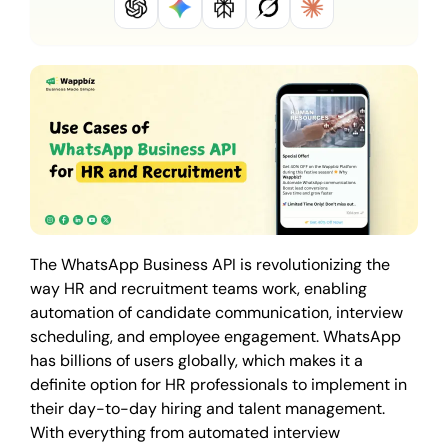
The WhatsApp Business API is revolutionizing the
way HR and recruitment teams work, enabling
automation of candidate communication, interview
scheduling, and employee engagement. WhatsApp
has billions of users globally, which makes it a
definite option for HR professionals to implement in
their day-to-day hiring and talent management.
With everything from automated interview