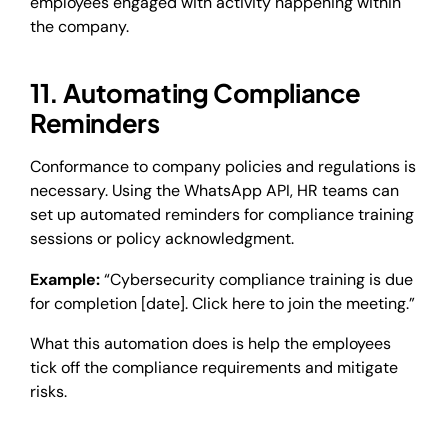
employees engaged with activity happening within
the company.
11. Automating Compliance
Reminders
Conformance to company policies and regulations is
necessary. Using the WhatsApp API, HR teams can
set up automated reminders for compliance training
sessions or policy acknowledgment.
Example:
“Cybersecurity compliance training is due
for completion [date]. Click here to join the meeting.”
What this automation does is help the employees
tick off the compliance requirements and mitigate
risks.