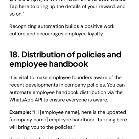
Tap here to bring up the details of your reward, and
so on.”
Recognizing automation builds a positive work
culture and encourages employee loyalty.
18. Distribution of policies and
employee handbook
It is vital to make employee founders aware of the
recent developments in company policies. You can
automate employee handbook distribution via the
WhatsApp API to ensure everyone is aware.
Example:
“Hi [employee name], here is the updated
[company name] employee handbook. Tapping here
will bring you to the policies.”