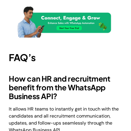
FAQ’s
How can HR and recruitment
benefit from the WhatsApp
Business API?
It allows HR teams to instantly get in touch with the
candidates and all recruitment communication,
updates, and follow-ups seamlessly through the
WhatsApp Business API.