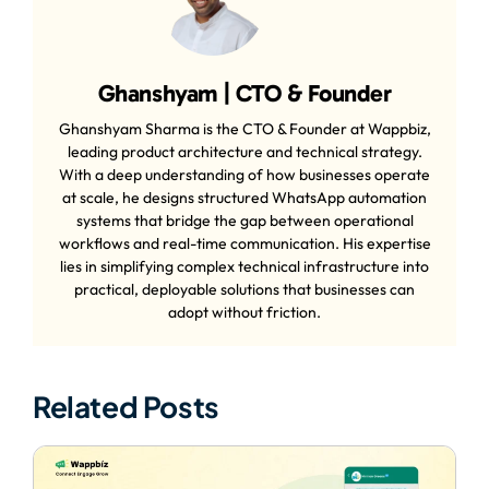
Ghanshyam | CTO & Founder
Ghanshyam Sharma is the CTO & Founder at Wappbiz,
leading product architecture and technical strategy.
With a deep understanding of how businesses operate
at scale, he designs structured WhatsApp automation
systems that bridge the gap between operational
workflows and real-time communication. His expertise
lies in simplifying complex technical infrastructure into
practical, deployable solutions that businesses can
adopt without friction.
Related Posts