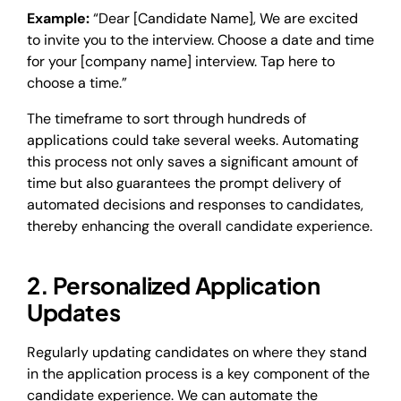
Example:
“Dear [Candidate Name], We are excited
to invite you to the interview. Choose a date and time
for your [company name] interview. Tap here to
choose a time.”
The timeframe to sort through hundreds of
applications could take several weeks. Automating
this process not only saves a significant amount of
time but also guarantees the prompt delivery of
automated decisions and responses to candidates,
thereby enhancing the overall candidate experience.
2. Personalized Application
Updates
Regularly updating candidates on where they stand
in the application process is a key component of the
candidate experience. We can automate the