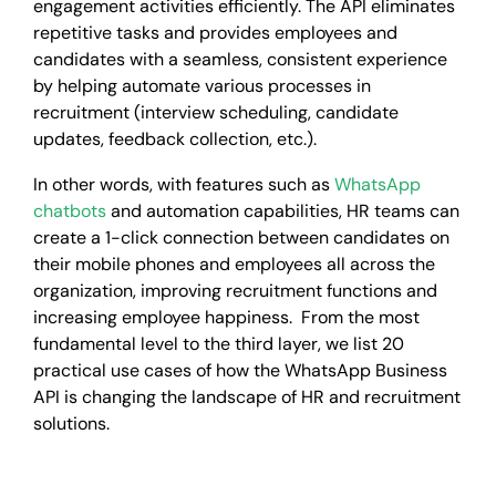
engagement activities efficiently. The API eliminates
repetitive tasks and provides employees and
candidates with a seamless, consistent experience
by helping automate various processes in
recruitment (interview scheduling, candidate
updates, feedback collection, etc.).
In other words, with features such as
WhatsApp
chatbots
and automation capabilities, HR teams can
create a 1-click connection between candidates on
their mobile phones and employees all across the
organization, improving recruitment functions and
increasing employee happiness. From the most
fundamental level to the third layer, we list 20
practical use cases of how the WhatsApp Business
API is changing the landscape of HR and recruitment
solutions.