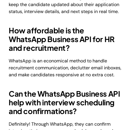
keep the candidate updated about their application
status, interview details, and next steps in real time.
How affordable is the
WhatsApp Business API for HR
and recruitment?
WhatsApp is an economical method to handle
recruitment communication, declutter email inboxes,
and make candidates responsive at no extra cost.
Can the WhatsApp Business API
help with interview scheduling
and confirmations?
Definitely! Through WhatsApp, they can confirm