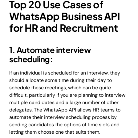
Top 20 Use Cases of
WhatsApp Business API
for HR and Recruitment
1. Automate interview
scheduling:
If an individual is scheduled for an interview, they
should allocate some time during their day to
schedule these meetings, which can be quite
difficult, particularly if you are planning to interview
multiple candidates and a large number of other
delegates. The WhatsApp API allows HR teams to
automate their interview scheduling process by
sending candidates the options of time slots and
letting them choose one that suits them.