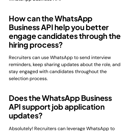
How can the WhatsApp
Business API help you better
engage candidates through the
hiring process?
Recruiters can use WhatsApp to send interview
reminders, keep sharing updates about the role, and
stay engaged with candidates throughout the
selection process.
Does the WhatsApp Business
API support job application
updates?
Absolutely! Recruiters can leverage WhatsApp to