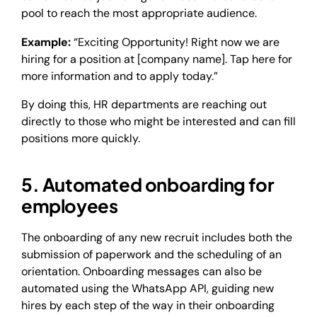
pool to reach the most appropriate audience.
Example:
“Exciting Opportunity! Right now we are
hiring for a position at [company name]. Tap here for
more information and to apply today.”
By doing this, HR departments are reaching out
directly to those who might be interested and can fill
positions more quickly.
5. Automated onboarding for
employees
The onboarding of any new recruit includes both the
submission of paperwork and the scheduling of an
orientation. Onboarding messages can also be
automated using the WhatsApp API, guiding new
hires by each step of the way in their onboarding