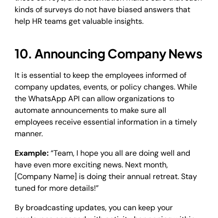
kinds of surveys do not have biased answers that
help HR teams get valuable insights.
10. Announcing Company News
It is essential to keep the employees informed of
company updates, events, or policy changes. While
the WhatsApp API can allow organizations to
automate announcements to make sure all
employees receive essential information in a timely
manner.
Example:
“Team, I hope you all are doing well and
have even more exciting news. Next month,
[Company Name] is doing their annual retreat. Stay
tuned for more details!”
By broadcasting updates, you can keep your