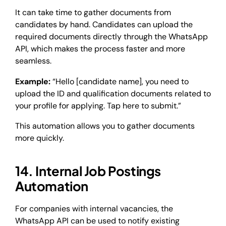
It can take time to gather documents from
candidates by hand. Candidates can upload the
required documents directly through the WhatsApp
API, which makes the process faster and more
seamless.
Example:
“Hello [candidate name], you need to
upload the ID and qualification documents related to
your profile for applying. Tap here to submit.”
This automation allows you to gather documents
more quickly.
14. Internal Job Postings
Automation
For companies with internal vacancies, the
WhatsApp API can be used to notify existing