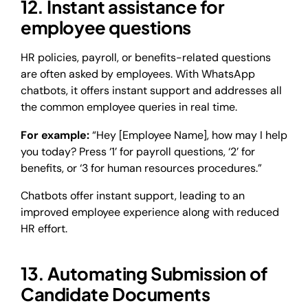
12. Instant assistance for
employee questions
HR policies, payroll, or benefits-related questions
are often asked by employees. With WhatsApp
chatbots, it offers instant support and addresses all
the common employee queries in real time.
For example:
“Hey [Employee Name], how may I help
you today? Press ‘1’ for payroll questions, ‘2’ for
benefits, or ‘3 for human resources procedures.”
Chatbots offer instant support, leading to an
improved employee experience along with reduced
HR effort.
13. Automating Submission of
Candidate Documents