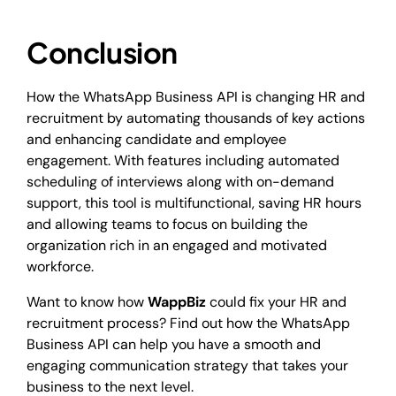
Conclusion
How the WhatsApp Business API is changing HR and
recruitment by automating thousands of key actions
and enhancing candidate and employee
engagement. With features including automated
scheduling of interviews along with on-demand
support, this tool is multifunctional, saving HR hours
and allowing teams to focus on building the
organization rich in an engaged and motivated
workforce.
Want to know how
WappBiz
could fix your HR and
recruitment process? Find out how the WhatsApp
Business API can help you have a smooth and
engaging communication strategy that takes your
business to the next level.