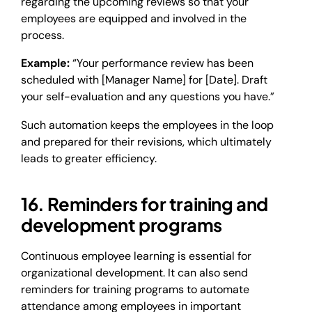
regarding the upcoming reviews so that your
employees are equipped and involved in the
process.
Example:
“Your performance review has been
scheduled with [Manager Name] for [Date]. Draft
your self-evaluation and any questions you have.”
Such automation keeps the employees in the loop
and prepared for their revisions, which ultimately
leads to greater efficiency.
16. Reminders for training and
development programs
Continuous employee learning is essential for
organizational development. It can also send
reminders for training programs to automate
attendance among employees in important