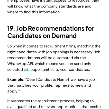
If employees have instant access to resources, they
will know what the company standards are and
where to find this information.
19. Job Recommendations for
Candidates on Demand
So when it comes to recruitment firms, matching the
right candidates with job openings is necessary. Job
recommendations will be automated via the
WhatsApp API, which means you can send only
selected
job
opportunities to your candidates.
Example:
“Dear [Candidate Name], we have a job
that matches your profile. Tap here to view and
apply!”
It automates the recruitment process, helping to
avail qualified and relevant opportunities that excite