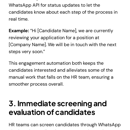
WhatsApp API for status updates to let the
candidates know about each step of the process in
real time.
Example:
“Hi [Candidate Name], we are currently
reviewing your application for a position at
[Company Name]. We will be in touch with the next
steps very soon.”
This engagement automation both keeps the
candidates interested and alleviates some of the
manual work that falls on the HR team, ensuring a
smoother process overall.
3. Immediate screening and
evaluation of candidates
HR teams can screen candidates through WhatsApp