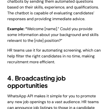
chatbots by sending them automated questions
based on their skills, experience, and qualifications.
The chatbot is capable of evaluating candidates’
responses and providing immediate advice.
Example: “
Welcome [name].” Could you provide
some information about your background and skills
relevant to the [role] position?”
HR teams use it for automating screening, which can
help filter the right candidates in no time, making
recruitment more efficient.
4. Broadcasting job
opportunities
WhatsApp API makes it simple for you to promote
any new job openings to a vast audience. HR teams
can announce job listings to those in a candidate