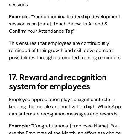
sessions.
Example:
“Your upcoming leadership development
session is on [date]. Touch Below To Attend &
Confirm Your Attendance Tag”
This ensures that employees are continuously
reminded of their growth and skill development
possibilities through automated training reminders.
17. Reward and recognition
system for employees
Employee appreciation plays a significant role in
keeping the morale and motivation high. WhatsApp
can automate recognition messages and rewards.
Example:
“Congratulations, [Employee Name]! You
are the Employee of the Month, an effortless choice.