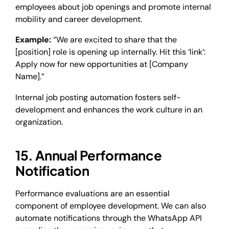
employees about job openings and promote internal
mobility and career development.
Example:
“We are excited to share that the
[position] role is opening up internally. Hit this ‘link’:
Apply now for new opportunities at [Company
Name].”
Internal job posting automation fosters self-
development and enhances the work culture in an
organization.
15. Annual Performance
Notification
Performance evaluations are an essential
component of employee development. We can also
automate notifications through the WhatsApp API