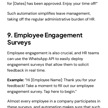
for [Dates] has been approved. Enjoy your time off!”
Such automation simplifies leave management,
taking off the regular administrative burden of HR.
9. Employee Engagement
Surveys
Employee engagement is also crucial, and HR teams
can use the WhatsApp API to easily deploy
engagement surveys that allow them to solicit
feedback in real time.
Example:
“Hi [Employee Name]: Thank you for your
feedback! Take a moment to fill out our employee
engagement survey. Tap here to begin.”
Almost every employee in a company participates in
these surveys, and automation makes sure that such