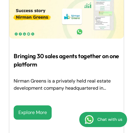
Bringing 30 sales agents together on one
platform
Nirman Greens is a privately held real estate
development company headquartered in...
Explore More
Chat with us