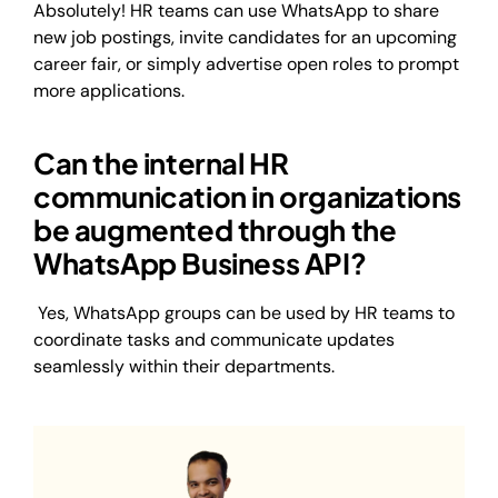
Absolutely! HR teams can use WhatsApp to share
new job postings, invite candidates for an upcoming
career fair, or simply advertise open roles to prompt
more applications.
Can the internal HR
communication in organizations
be augmented through the
WhatsApp Business API?
Yes, WhatsApp groups can be used by HR teams to
coordinate tasks and communicate updates
seamlessly within their departments.