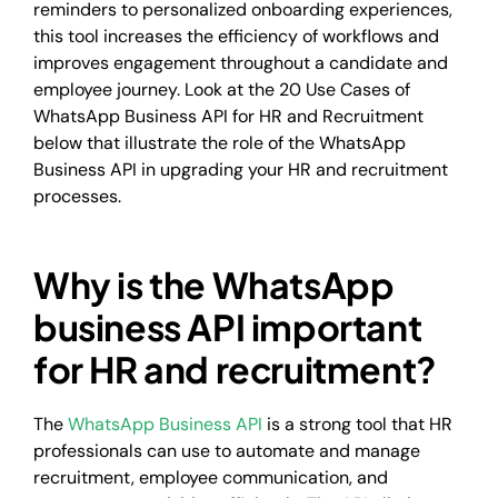
reminders to personalized onboarding experiences,
this tool increases the efficiency of workflows and
improves engagement throughout a candidate and
employee journey. Look at the 20 Use Cases of
WhatsApp Business API for HR and Recruitment
below that illustrate the role of the WhatsApp
Business API in upgrading your HR and recruitment
processes.
Why is the WhatsApp
business API important
for HR and recruitment?
The
WhatsApp Business API
is a strong tool that HR
professionals can use to automate and manage
recruitment, employee communication, and