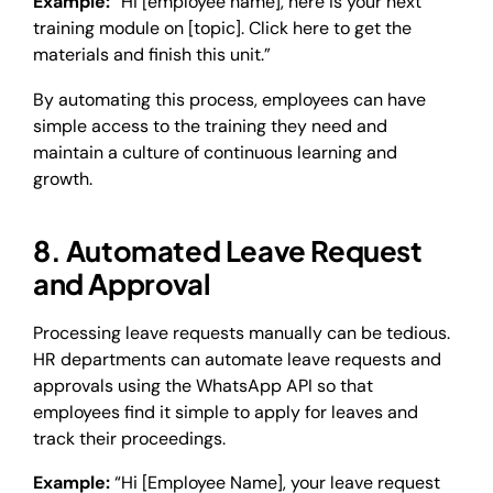
Example:
“Hi [employee name], here is your next
training module on [topic]. Click here to get the
materials and finish this unit.”
By automating this process, employees can have
simple access to the training they need and
maintain a culture of continuous learning and
growth.
8. Automated Leave Request
and Approval
Processing leave requests manually can be tedious.
HR departments can automate leave requests and
approvals using the WhatsApp API so that
employees find it simple to apply for leaves and
track their proceedings.
Example:
“Hi [Employee Name], your leave request