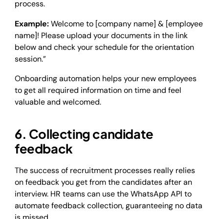
process.
Example:
Welcome to [company name] & [employee
name]! Please upload your documents in the link
below and check your schedule for the orientation
session.”
Onboarding automation helps your new employees
to get all required information on time and feel
valuable and welcomed.
6. Collecting candidate
feedback
The success of recruitment processes really relies
on feedback you get from the candidates after an
interview. HR teams can use the WhatsApp API to
automate feedback collection, guaranteeing no data
is missed.