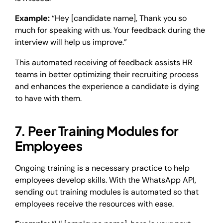
Example:
“Hey [candidate name], Thank you so
much for speaking with us. Your feedback during the
interview will help us improve.”
This automated receiving of feedback assists HR
teams in better optimizing their recruiting process
and enhances the experience a candidate is dying
to have with them.
7. Peer Training Modules for
Employees
Ongoing training is a necessary practice to help
employees develop skills. With the WhatsApp API,
sending out training modules is automated so that
employees receive the resources with ease.