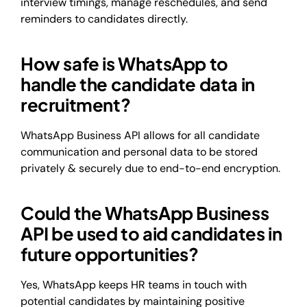
interview timings, manage reschedules, and send
reminders to candidates directly.
How safe is WhatsApp to
handle the candidate data in
recruitment?
WhatsApp Business API allows for all candidate
communication and personal data to be stored
privately & securely due to end-to-end encryption.
Could the WhatsApp Business
API be used to aid candidates in
future opportunities?
Yes, WhatsApp keeps HR teams in touch with
potential candidates by maintaining positive