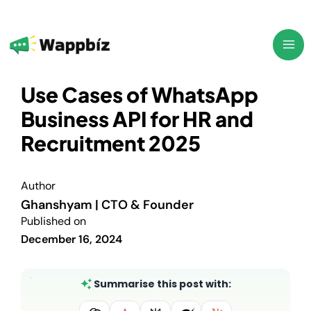
Skip
to
content
Use Cases of WhatsApp
Business API for HR and
Recruitment 2025
Author
Ghanshyam | CTO & Founder
Published on
December 16, 2024
Summarise this post with: