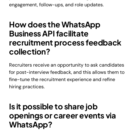
engagement, follow-ups, and role updates.
How does the WhatsApp
Business API facilitate
recruitment process feedback
collection?
Recruiters receive an opportunity to ask candidates
for post-interview feedback, and this allows them to
fine-tune the recruitment experience and refine
hiring practices.
Is it possible to share job
openings or career events via
WhatsApp?