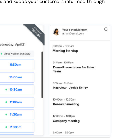
ts and keeps your customers informed through