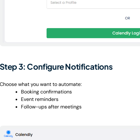
Step 3: Configure Notifications
Choose what you want to automate:
Booking confirmations
Event reminders
Follow-ups after meetings