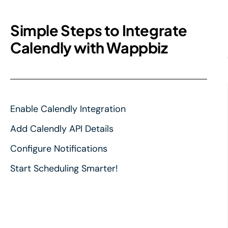
Simple Steps to Integrate
Calendly with Wappbiz
Enable Calendly Integration
Add Calendly API Details
Configure Notifications
Start Scheduling Smarter!