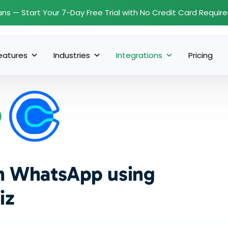
ans — Start Your 7-Day Free Trial with No Credit Card Requir
eatures
Industries
Integrations
Pricing
th WhatsApp using
iz