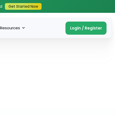
ed
Get Started Now
Resources
Login / Register