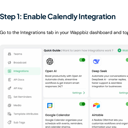
Step 1: Enable Calendly Integration
Go to the Integrations tab in your Wappbiz dashboard and tog