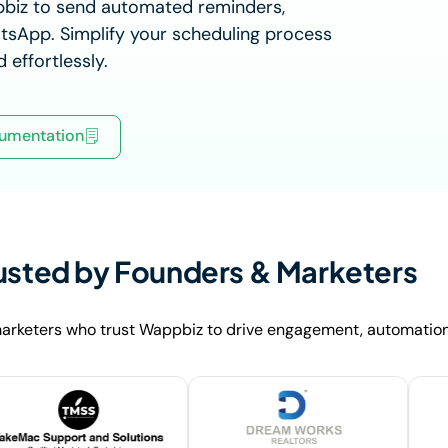
pbiz to send automated reminders,
tsApp. Simplify your scheduling process
 effortlessly.
umentation
usted by Founders & Marketers
arketers who trust Wappbiz to drive engagement, automation,