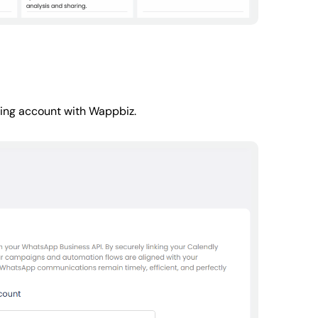
ling account with Wappbiz.