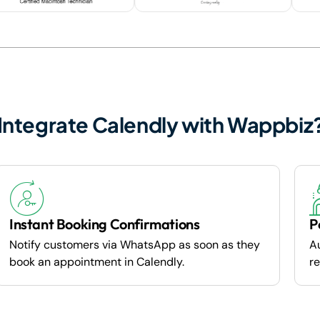
Integrate Calendly with Wappbiz
Instant Booking Confirmations
P
Notify customers via WhatsApp as soon as they
A
book an appointment in Calendly.
re