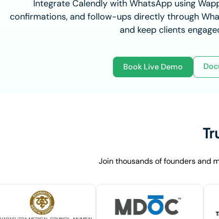
Integrate Calendly with WhatsApp using Wap
confirmations, and follow-ups directly through Wha
and keep clients engaged
Doc
Book Live Demo
Tr
Join thousands of founders and m