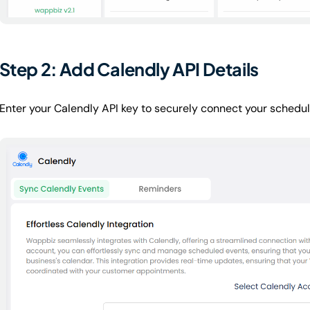
Step 2: Add Calendly API Details
Enter your Calendly API key to securely connect your schedu