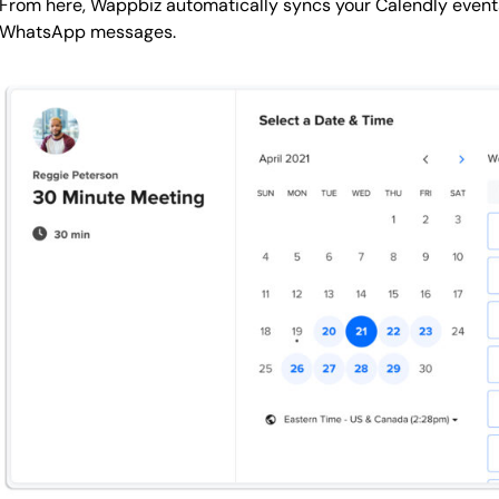
From here, Wappbiz automatically syncs your Calendly even
WhatsApp messages.