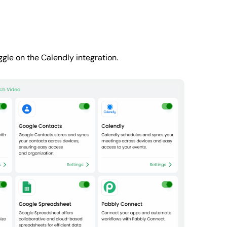
gle on the Calendly integration.