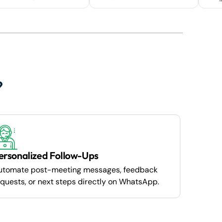
?
ersonalized Follow-Ups
utomate post-meeting messages, feedback
quests, or next steps directly on WhatsApp.