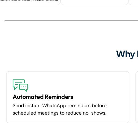
Why 
Automated Reminders
Send instant WhatsApp reminders before
scheduled meetings to reduce no-shows.