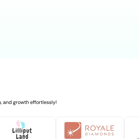
 and growth effortlessly!