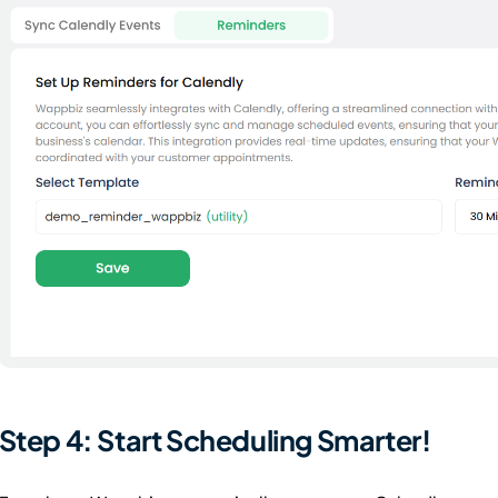
Step 4: Start Scheduling Smarter!