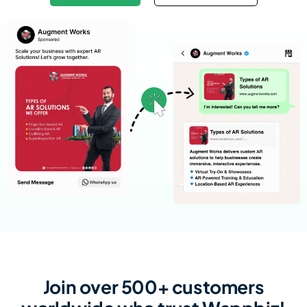
Join over 500+ customers