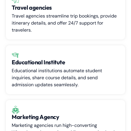
Travel agencies
Travel agencies streamline trip bookings, provide
itinerary details, and offer 24/7 support for
travelers.
Educational Institute
Educational institutions automate student
inquiries, share course details, and send
admission updates seamlessly.
Marketing Agency
Marketing agencies run high-converting