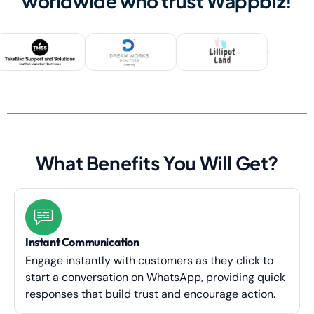
worldwide who trust Wappbiz!
What Benefits You Will Get?
Instant Communication
Engage instantly with customers as they click to
start a conversation on WhatsApp, providing quick
responses that build trust and encourage action.