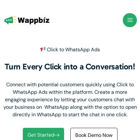
Skip
to
content
Click to WhatsApp Ads
Turn Every Click into a Conversation!
Connect with potential customers quickly using Click to
WhatsApp Ads within the platform. Create a more
engaging experience by letting your customers chat with
your business on WhatsApp along with the option to open
directly in WhatsApp to start the chat in one click.
Get Started
Book Demo Now