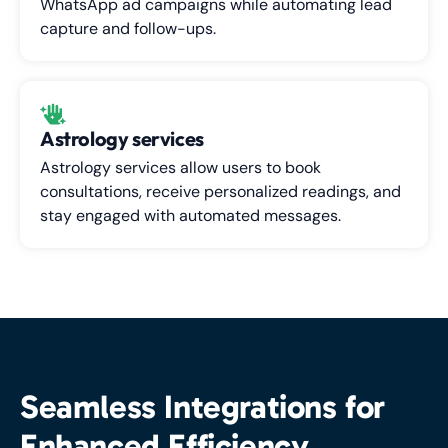
WhatsApp ad campaigns while automating lead
capture and follow-ups.
Astrology services
Astrology services allow users to book
consultations, receive personalized readings, and
stay engaged with automated messages.
Seamless Integrations for