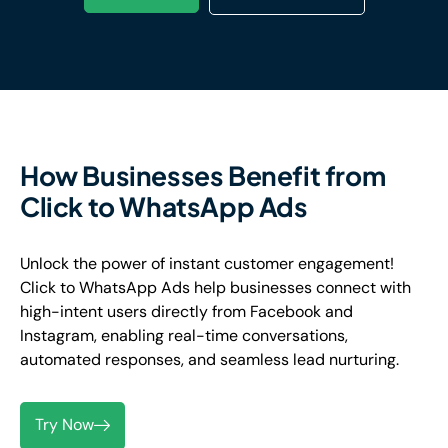
How Businesses Benefit from
Click to WhatsApp Ads
Unlock the power of instant customer engagement!
Click to WhatsApp Ads help businesses connect with
high-intent users directly from Facebook and
Instagram, enabling real-time conversations,
automated responses, and seamless lead nurturing.
Try Now