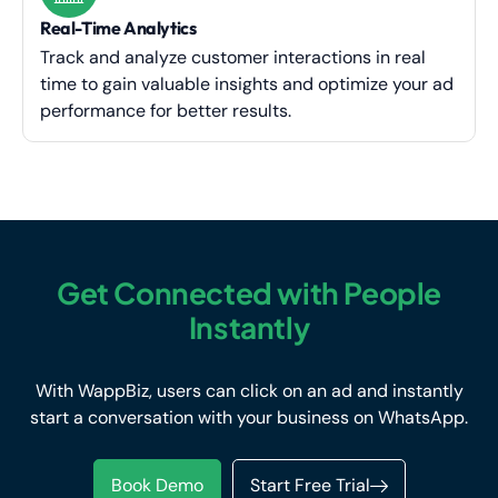
Real-Time Analytics
Track and analyze customer interactions in real
time to gain valuable insights and optimize your ad
performance for better results.
Get Connected with People
Instantly
With WappBiz, users can click on an ad and instantly
start a conversation with your business on WhatsApp.
Book Demo
Start Free Trial