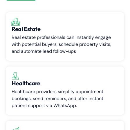
Real Estate
Real estate professionals can instantly engage
with potential buyers, schedule property visits,
and automate lead follow-ups
Healthcare
Healthcare providers simplify appointment
bookings, send reminders, and offer instant
patient support via WhatsApp.