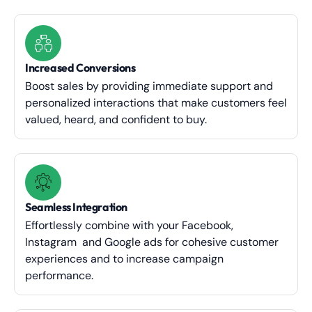
Increased Conversions
Boost sales by providing immediate support and
personalized interactions that make customers feel
valued, heard, and confident to buy.
Seamless Integration
Effortlessly combine with your Facebook,
Instagram and Google ads for cohesive customer
experiences and to increase campaign
performance.