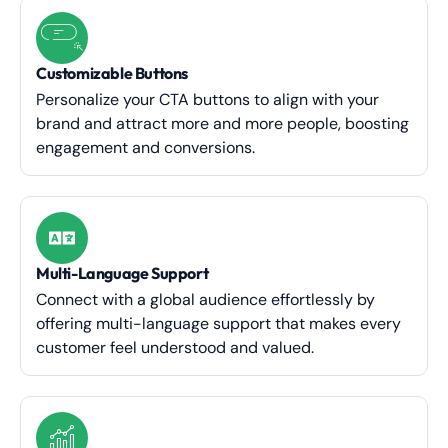
Customizable Buttons
Personalize your CTA buttons to align with your
brand and attract more and more people, boosting
engagement and conversions.
Multi-Language Support
Connect with a global audience effortlessly by
offering multi-language support that makes every
customer feel understood and valued.