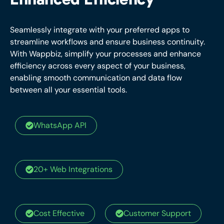
Enhanced Efficiency
Seamlessly integrate with your preferred apps to
streamline workflows and ensure business continuity.
With Wappbiz, simplify your processes and enhance
efficiency across every aspect of your business,
enabling smooth communication and data flow
between all your essential tools.
WhatsApp API
20+ Web Integrations
Cost Effective
Customer Support