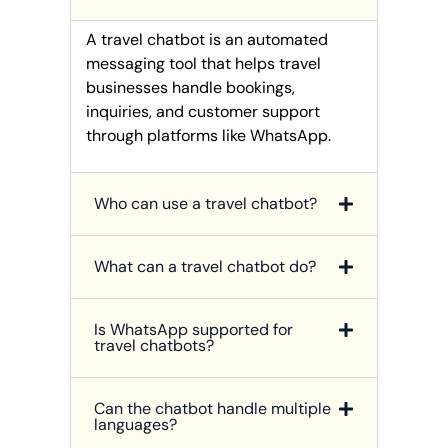
A travel chatbot is an automated
messaging tool that helps travel
businesses handle bookings,
inquiries, and customer support
through platforms like WhatsApp.
Who can use a travel chatbot?
What can a travel chatbot do?
Is WhatsApp supported for
travel chatbots?
Can the chatbot handle multiple
languages?