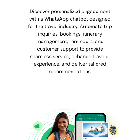
Discover personalized engagement
with a WhatsApp chatbot designed
for the travel industry. Automate trip
inquiries, bookings, itinerary
management, reminders, and
customer support to provide
seamless service, enhance traveler
experience, and deliver tailored
recommendations.