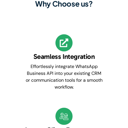
Why Choose us?
Seamless Integration
Effortlessly integrate WhatsApp
Business API into your existing CRM
or communication tools for a smooth
workflow.