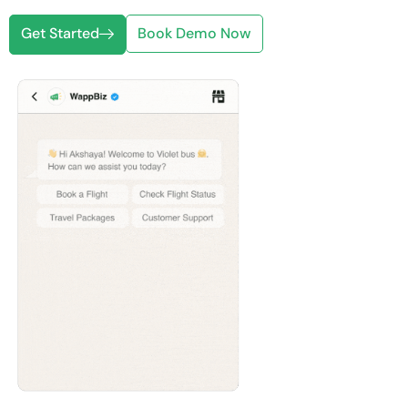
Get Started
Book Demo Now