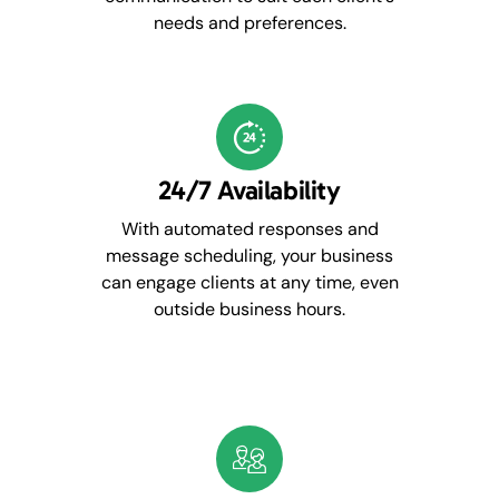
needs and preferences.
24/7 Availability
With automated responses and
message scheduling, your business
can engage clients at any time, even
outside business hours.