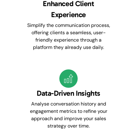
Enhanced Client
Experience
Simplify the communication process,
offering clients a seamless, user-
friendly experience through a
platform they already use daily.
Data-Driven Insights
Analyse conversation history and
engagement metrics to refine your
approach and improve your sales
strategy over time.