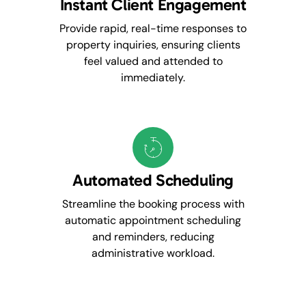
Instant Client Engagement
Provide rapid, real-time responses to
property inquiries, ensuring clients
feel valued and attended to
immediately.
Automated Scheduling
Streamline the booking process with
automatic appointment scheduling
and reminders, reducing
administrative workload.