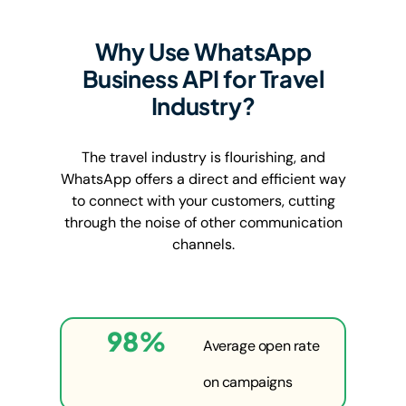
Why Use WhatsApp
Business API for Travel
Industry?
The travel industry is flourishing, and
WhatsApp offers a direct and efficient way
to connect with your customers, cutting
through the noise of other communication
channels.
98
%
Average open rate
on campaigns