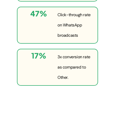
47
%
Click-through rate
on WhatsApp
broadcasts
17
%
3x conversion rate
as compared to
Other.