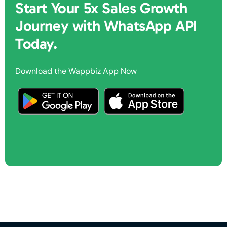
Start Your 5x Sales Growth
Journey with WhatsApp API
Today.
Download the Wappbiz App Now