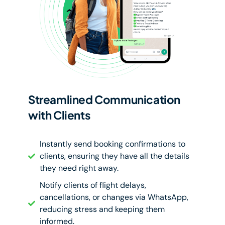
Streamlined Communication
with Clients
Instantly send booking confirmations to
clients, ensuring they have all the details
they need right away.
Notify clients of flight delays,
cancellations, or changes via WhatsApp,
reducing stress and keeping them
informed.