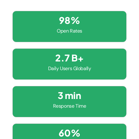
98
%
Open Rates
2.7
 B+
Daily Users Globally
3
 min
Response Time
60
%