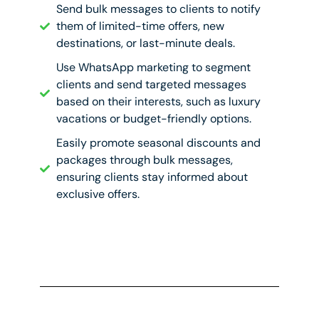
Send bulk messages to clients to notify
them of limited-time offers, new
destinations, or last-minute deals.
Use WhatsApp marketing to segment
clients and send targeted messages
based on their interests, such as luxury
vacations or budget-friendly options.
Easily promote seasonal discounts and
packages through bulk messages,
ensuring clients stay informed about
exclusive offers.