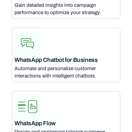
Gain detailed insights into campaign
performance to optimize your strategy.
WhatsApp Chatbot for Business
Automate and personalize customer
interactions with intelligent chatbots.
WhatsApp Flow
Design and implement tailored customer