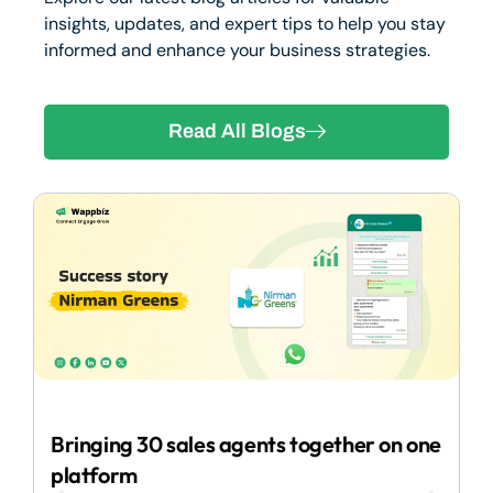
insights, updates, and expert tips to help you stay
informed and enhance your business strategies.
Read All Blogs
2
Bringing 30 sales agents together on one
I
platform