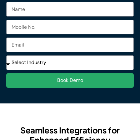
Name
Mobile
No.
Email
Industries
Book Demo
Seamless Integrations for
Enhanced Efficiency