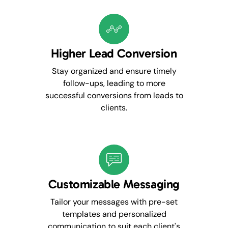
Higher Lead Conversion
Stay organized and ensure timely
follow-ups, leading to more
successful conversions from leads to
clients.
Customizable Messaging
Tailor your messages with pre-set
templates and personalized
communication to suit each client's