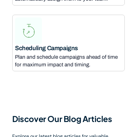
Scheduling Campaigns
Plan and schedule campaigns ahead of time
for maximum impact and timing.
Discover Our Blog Articles
Explore our latest blog articles for valuable