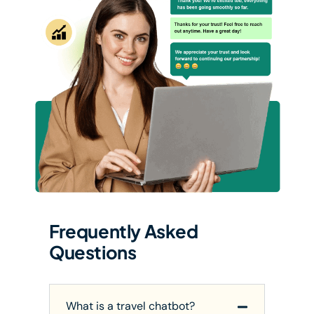
Frequently Asked
Questions
What is a travel chatbot?