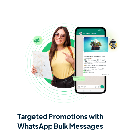
Targeted Promotions with
WhatsApp Bulk Messages