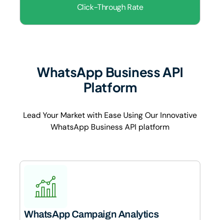
Click-Through Rate
WhatsApp Business API
Platform
Lead Your Market with Ease Using Our Innovative
WhatsApp Business API platform
WhatsApp Campaign Analytics