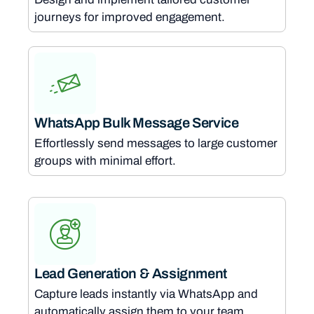
journeys for improved engagement.
WhatsApp Bulk Message Service
Effortlessly send messages to large customer
groups with minimal effort.
Lead Generation & Assignment
Capture leads instantly via WhatsApp and
automatically assign them to your team.