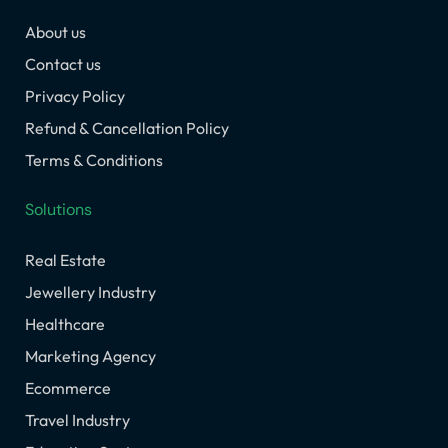
o
g
d
t
b
About us
o
r
i
t
e
k
a
n
e
Contact us
m
r
Privacy Policy
Refund & Cancellation Policy
Terms & Conditions
Solutions
Real Estate
Jewellery Industry
Healthcare
Marketing Agency
Ecommerce
Travel Industry