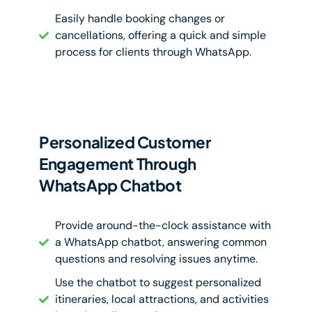
Easily handle booking changes or
cancellations, offering a quick and simple
process for clients through WhatsApp.
Personalized Customer
Engagement Through
WhatsApp Chatbot
Provide around-the-clock assistance with
a WhatsApp chatbot, answering common
questions and resolving issues anytime.
Use the chatbot to suggest personalized
itineraries, local attractions, and activities