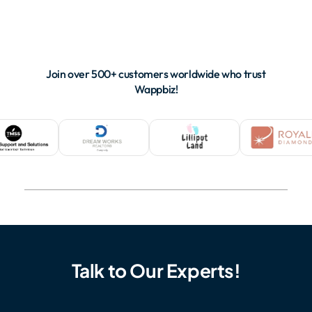
Join over 500+ customers worldwide who trust
Wappbiz!
Talk to Our Experts!