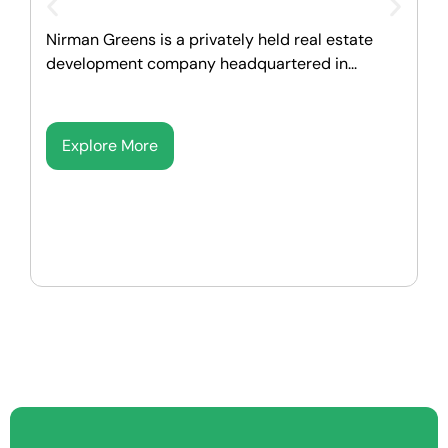
M
Nirman Greens is a privately held real estate
p
development company headquartered in...
Explore More