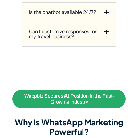
Is the chatbot available 24/7?
Can I customize responses for
my travel business?
Wappbiz Secures #1 Position in the Fast-
Growing Industry
Why Is WhatsApp Marketing
Powerful?