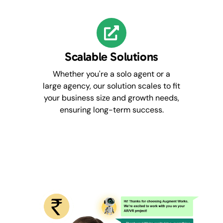
Scalable Solutions
Whether you're a solo agent or a
large agency, our solution scales to fit
your business size and growth needs,
ensuring long-term success.