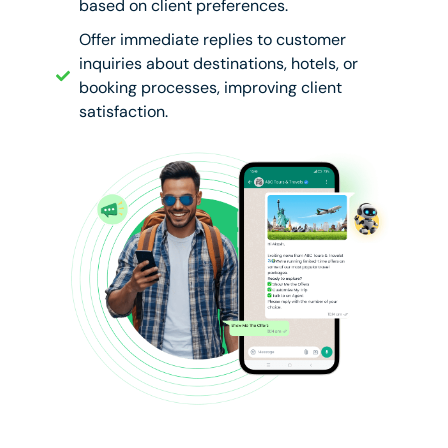
based on client preferences.
Offer immediate replies to customer
inquiries about destinations, hotels, or
booking processes, improving client
satisfaction.