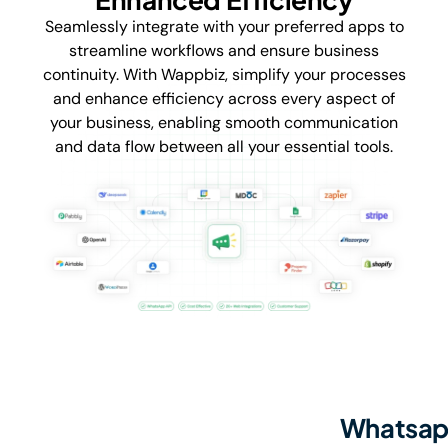
Seamlessly integrate with your preferred apps to
streamline workflows and ensure business
continuity. With Wappbiz, simplify your processes
and enhance efficiency across every aspect of
your business, enabling smooth communication
and data flow between all your essential tools.
Whatsapp