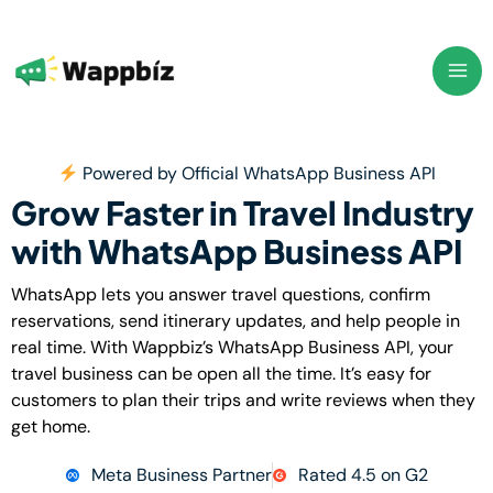
Skip
to
content
Powered by Official WhatsApp Business API
Grow Faster in Travel Industry
with WhatsApp Business API
WhatsApp lets you answer travel questions, confirm
reservations, send itinerary updates, and help people in
real time. With Wappbiz’s WhatsApp Business API, your
travel business can be open all the time. It’s easy for
customers to plan their trips and write reviews when they
get home.
Meta Business Partner
Rated 4.5 on G2