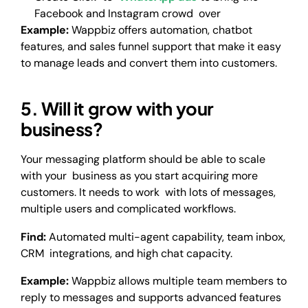
Facebook and Instagram crowd over
Example:
Wappbiz offers automation, chatbot
features, and sales funnel support that make it easy
to manage leads and convert them into customers.
5. Will it grow with your
business?
Your messaging platform should be able to scale
with your business as you start acquiring more
customers. It needs to work with lots of messages,
multiple users and complicated workflows.
Find:
Automated multi-agent capability, team inbox,
CRM integrations, and high chat capacity.
Example:
Wappbiz allows multiple team members to
reply to messages and supports advanced features