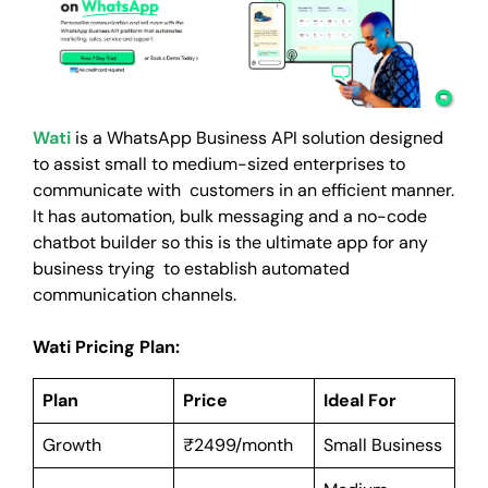
Wati
is a WhatsApp Business API solution designed
to assist small to medium-sized enterprises to
communicate with customers in an efficient manner.
It has automation, bulk messaging and a no-code
chatbot builder so this is the ultimate app for any
business trying to establish automated
communication channels.
Wati Pricing Plan:
Plan
Price
Ideal For
Growth
₹2499/month
Small Business