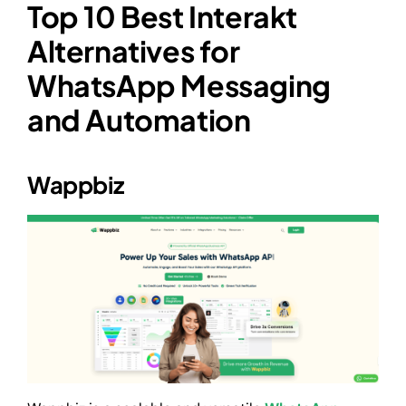
Top 10 Best Interakt
Alternatives for
WhatsApp Messaging
and Automation
Wappbiz