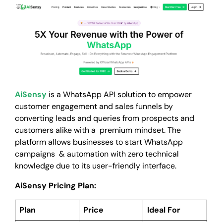
AiSensy
is a WhatsApp API solution to empower
customer engagement and sales funnels by
converting leads and queries from prospects and
customers alike with a premium mindset. The
platform allows businesses to start WhatsApp
campaigns & automation with zero technical
knowledge due to its user-friendly interface.
AiSensy Pricing Plan:
Plan
Price
Ideal For