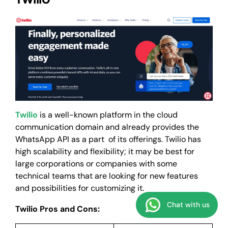
Twilio
is a well-known platform in the cloud
communication domain and already provides the
WhatsApp API as a part of its offerings. Twilio has
high scalability and flexibility; it may be best for
large corporations or companies with some
technical teams that are looking for new features
and possibilities for customizing it.
Chat with us
Twilio Pros and Cons: