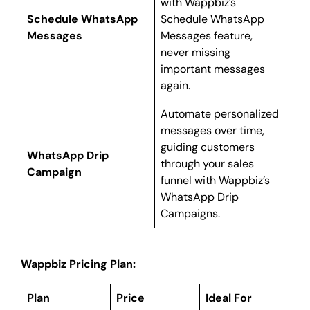
with Wappbiz’s
Schedule WhatsApp
Schedule WhatsApp
Messages
Messages feature,
never missing
important messages
again.
Automate personalized
messages over time,
guiding customers
WhatsApp Drip
through your sales
Campaign
funnel with Wappbiz’s
WhatsApp Drip
Campaigns.
Wappbiz Pricing Plan:
Plan
Price
Ideal For