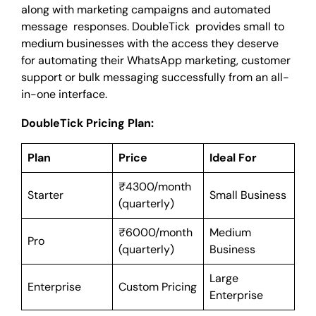
along with marketing campaigns and automated
message responses. DoubleTick provides small to
medium businesses with the access they deserve
for automating their WhatsApp marketing, customer
support or bulk messaging successfully from an all-
in-one interface.
DoubleTick Pricing Plan:
Plan
Price
Ideal For
₹4300/month
Starter
Small Business
(quarterly)
₹6000/month
Medium
Pro
(quarterly)
Business
Large
Enterprise
Custom Pricing
Enterprise