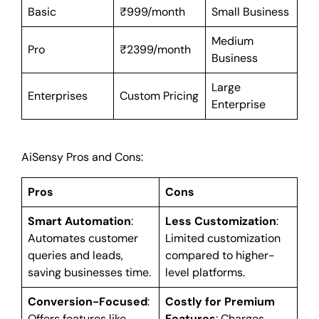
Basic
₹999/month
Small Business
Medium
Pro
₹2399/month
Business
Large
Enterprises
Custom Pricing
Enterprise
AiSensy Pros and Cons:
Pros
Cons
Smart Automation
:
Less Customization
:
Automates customer
Limited customization
queries and leads,
compared to higher-
saving businesses time.
level platforms.
Conversion-Focused
:
Costly for Premium
Offers features like
Features
: Charges