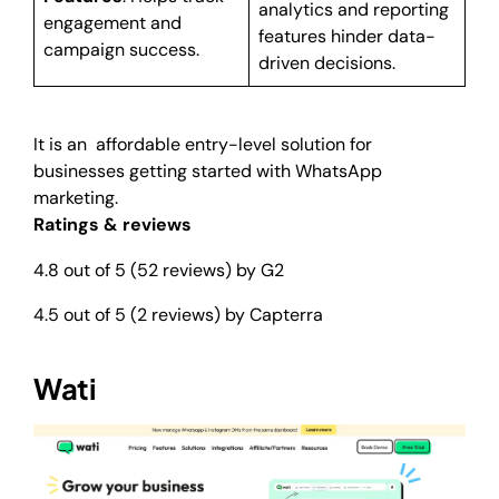
analytics and reporting
engagement and
features hinder data-
campaign success.
driven decisions.
It is an affordable entry-level solution for
businesses getting started with WhatsApp
marketing.
Ratings & reviews
4.8 out of 5 (52 reviews) by G2
4.5 out of 5 (2 reviews) by Capterra
Wati