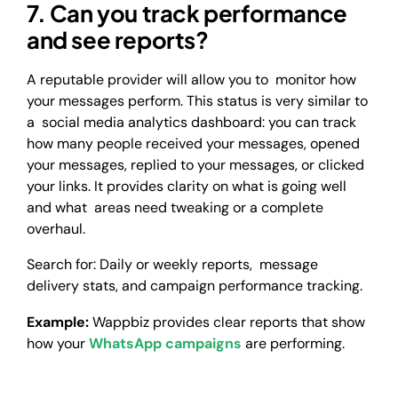
7. Can you track performance
and see reports?
A reputable provider will allow you to monitor how
your messages perform. This status is very similar to
a social media analytics dashboard: you can track
how many people received your messages, opened
your messages, replied to your messages, or clicked
your links. It provides clarity on what is going well
and what areas need tweaking or a complete
overhaul.
Search for: Daily or weekly reports, message
delivery stats, and campaign performance tracking.
Example:
Wappbiz provides clear reports that show
how your
WhatsApp campaigns
are performing.