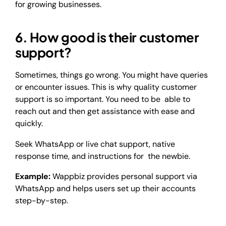
for growing businesses.
6. How good is their customer
support?
Sometimes, things go wrong. You might have queries
or encounter issues. This is why quality customer
support is so important. You need to be able to
reach out and then get assistance with ease and
quickly.
Seek WhatsApp or live chat support, native
response time, and instructions for the newbie.
Example:
Wappbiz provides personal support via
WhatsApp and helps users set up their accounts
step-by-step.