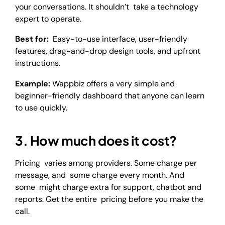
your conversations. It shouldn’t take a technology
expert to operate.
Best for:
Easy-to-use interface, user-friendly
features, drag-and-drop design tools, and upfront
instructions.
Example:
Wappbiz offers a very simple and
beginner-friendly dashboard that anyone can learn
to use quickly.
3. How much does it cost?
Pricing varies among providers. Some charge per
message, and some charge every month. And
some might charge extra for support, chatbot and
reports. Get the entire pricing before you make the
call.