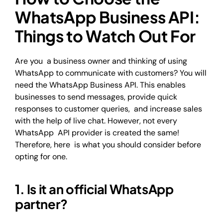
WhatsApp Business API:
Things to Watch Out For
Are you a business owner and thinking of using
WhatsApp to communicate with customers? You will
need the WhatsApp Business API. This enables
businesses to send messages, provide quick
responses to customer queries, and increase sales
with the help of live chat. However, not every
WhatsApp API provider is created the same!
Therefore, here is what you should consider before
opting for one.
1. Is it an official WhatsApp
partner?