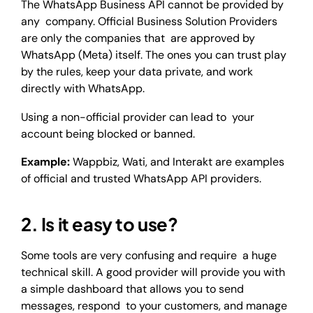
The WhatsApp Business API cannot be provided by
any company. Official Business Solution Providers
are only the companies that are approved by
WhatsApp (Meta) itself. The ones you can trust play
by the rules, keep your data private, and work
directly with WhatsApp.
Using a non-official provider can lead to your
account being blocked or banned.
Example:
Wappbiz, Wati, and Interakt are examples
of official and trusted WhatsApp API providers.
2. Is it easy to use?
Some tools are very confusing and require a huge
technical skill. A good provider will provide you with
a simple dashboard that allows you to send
messages, respond to your customers, and manage