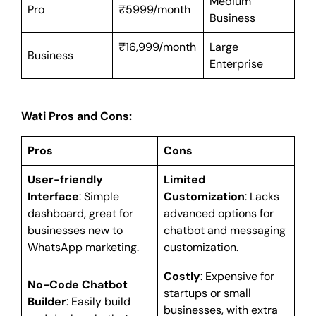
Medium
Pro
₹5999/month
Business
₹16,999/month
Large
Business
Enterprise
Wati Pros and Cons:
Pros
Cons
User-friendly
Limited
Interface
: Simple
Customization
: Lacks
dashboard, great for
advanced options for
businesses new to
chatbot and messaging
WhatsApp marketing.
customization.
Costly
: Expensive for
No-Code Chatbot
startups or small
Builder
: Easily build
businesses, with extra