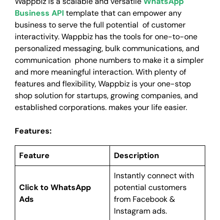
Wappbiz is a scalable and versatile
WhatsApp
Business API
template that can empower any
business to serve the full potential of customer
interactivity. Wappbiz has the tools for one-to-one
personalized messaging, bulk communications, and
communication phone numbers to make it a simpler
and more meaningful interaction. With plenty of
features and flexibility, Wappbiz is your one-stop
shop solution for startups, growing companies, and
established corporations. makes your life easier.
Features:
Feature
Description
Instantly connect with
Click to WhatsApp
potential customers
Ads
from Facebook &
Instagram ads.