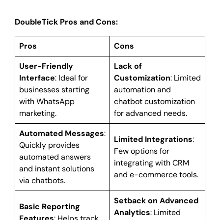
DoubleTick Pros and Cons:
Pros
Cons
User-Friendly
Lack of
Interface
: Ideal for
Customization
: Limited
businesses starting
automation and
with WhatsApp
chatbot customization
marketing.
for advanced needs.
Automated Messages
:
Limited Integrations
:
Quickly provides
Few options for
automated answers
integrating with CRM
and instant solutions
and e-commerce tools.
via chatbots.
Setback on Advanced
Basic Reporting
Analytics
: Limited
Features
: Helps track