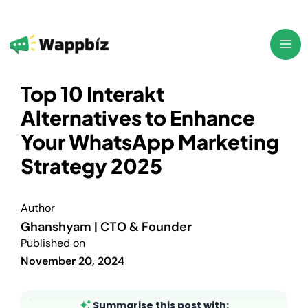
Skip
to
content
Top 10 Interakt
Alternatives to Enhance
Your WhatsApp Marketing
Strategy 2025
Author
Ghanshyam | CTO & Founder
Published on
November 20, 2024
Summarise this post with: