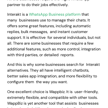
partner to do their jobs effectively.
Interakt is a
WhatsApp Business platform
that
many businesses use to manage their chats. It
offers some great features, including automatic
replies, bulk messages, and instant customer
support. It is effective for several individuals, but not
all. There are some businesses that require a few
additional features, such as more control, integration
with third parties, or detailed reports.
And this is why some businesses search for Interakt
alternatives. They all have intelligent chatbots,
better sales app integration, and more flexibility to
configure them the way you want.
One excellent choice is Wappbiz. It is user-friendly,
extremely flexible, and compatible with other tools.
WappBiz is yet another tool that assists businesses