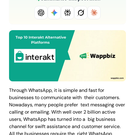
Through WhatsApp, it is simple and fast for
businesses to communicate with their customers.
Nowadays, many people prefer text messaging over
calling or emailing. With well over 2 billion active
users, WhatsApp has turned into a big business
channel for swift assistance and customer service.
All the businesses require the right WhatsApp