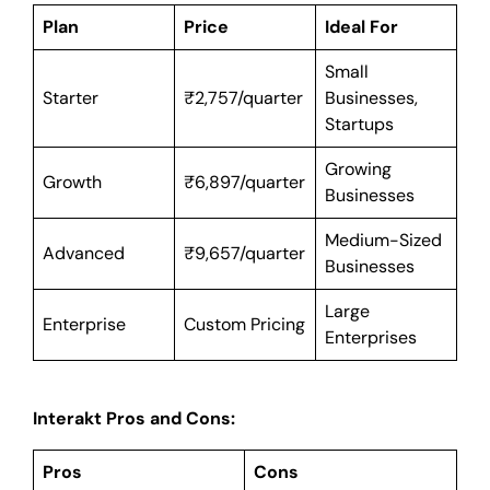
Plan
Price
Ideal For
Small
Starter
₹2,757/quarter
Businesses,
Startups
Growing
Growth
₹6,897/quarter
Businesses
Medium-Sized
Advanced
₹9,657/quarter
Businesses
Large
Enterprise
Custom Pricing
Enterprises
Interakt Pros and Cons:
Pros
Cons