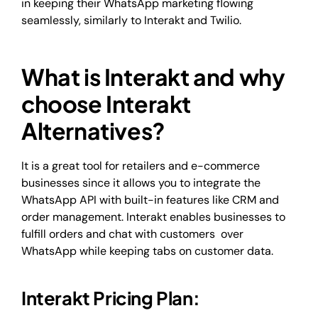
in keeping their WhatsApp marketing flowing
seamlessly, similarly to Interakt and Twilio.
What is Interakt and why
choose Interakt
Alternatives?
It is a great tool for retailers and e-commerce
businesses since it allows you to integrate the
WhatsApp API with built-in features like CRM and
order management. Interakt enables businesses to
fulfill orders and chat with customers over
WhatsApp while keeping tabs on customer data.
Interakt Pricing Plan: