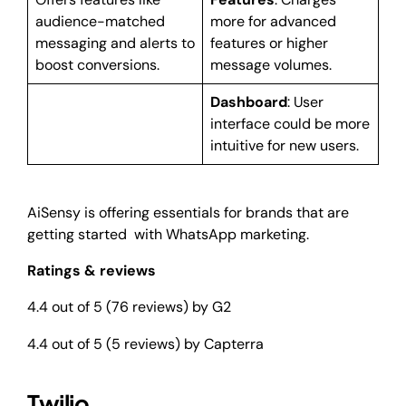
audience-matched
more for advanced
messaging and alerts to
features or higher
boost conversions.
message volumes.
Dashboard
: User
interface could be more
intuitive for new users.
AiSensy is offering essentials for brands that are
getting started with WhatsApp marketing.
Ratings & reviews
4.4 out of 5 (76 reviews) by G2
4.4 out of 5 (5 reviews) by Capterra
Twilio