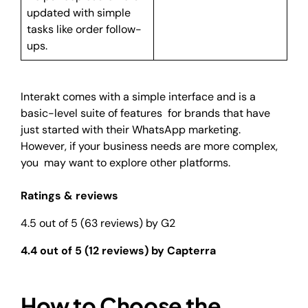
updated with simple
tasks like order follow-
ups.
Interakt comes with a simple interface and is a
basic-level suite of features for brands that have
just started with their WhatsApp marketing.
However, if your business needs are more complex,
you may want to explore other platforms.
Ratings & reviews
4.5 out of 5 (63 reviews) by G2
4.4 out of 5 (12 reviews) by Capterra
How to Choose the