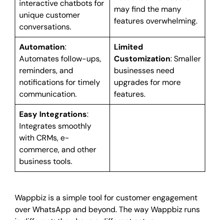
interactive chatbots for
may find the many
unique customer
features overwhelming.
conversations.
Automation
:
Limited
Automates follow-ups,
Customization
: Smaller
reminders, and
businesses need
notifications for timely
upgrades for more
communication.
features.
Easy Integrations
:
Integrates smoothly
with CRMs, e-
commerce, and other
business tools.
Wappbiz is a simple tool for customer engagement
over WhatsApp and beyond. The way Wappbiz runs