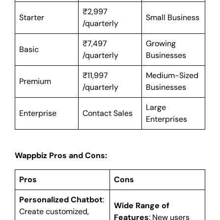
₹2,997
Starter
Small Business
/quarterly
₹7,497
Growing
Basic
/quarterly
Businesses
₹11,997
Medium-Sized
Premium
/quarterly
Businesses
Large
Enterprise
Contact Sales
Enterprises
Wappbiz Pros and Cons:
Pros
Cons
Personalized Chatbot
:
Wide Range of
Create customized,
Features
: New users