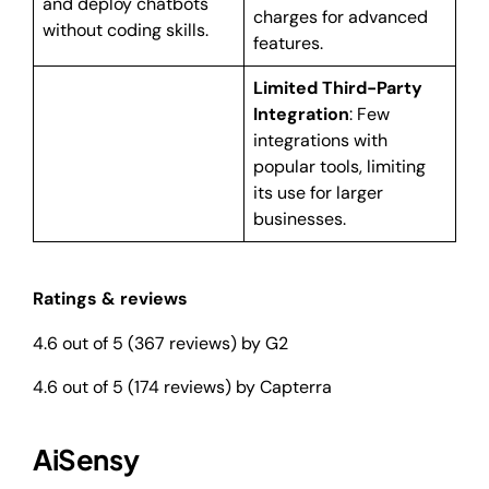
and deploy chatbots
charges for advanced
without coding skills.
features.
Limited Third-Party
Integration
: Few
integrations with
popular tools, limiting
its use for larger
businesses.
Ratings & reviews
4.6 out of 5 (367 reviews) by G2
4.6 out of 5 (174 reviews) by Capterra
AiSensy