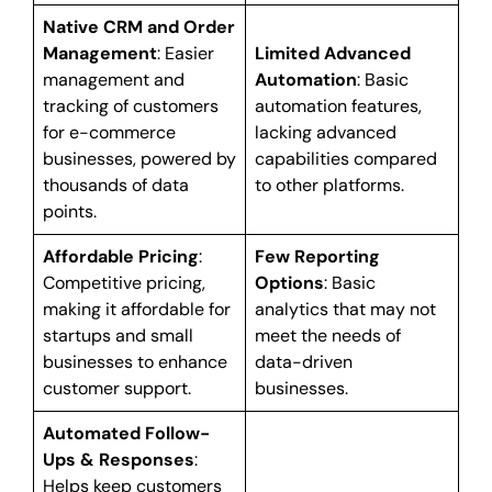
Native CRM and Order
Management
: Easier
Limited Advanced
management and
Automation
: Basic
tracking of customers
automation features,
for e-commerce
lacking advanced
businesses, powered by
capabilities compared
thousands of data
to other platforms.
points.
Affordable Pricing
:
Few Reporting
Competitive pricing,
Options
: Basic
making it affordable for
analytics that may not
startups and small
meet the needs of
businesses to enhance
data-driven
customer support.
businesses.
Automated Follow-
Ups & Responses
:
Helps keep customers