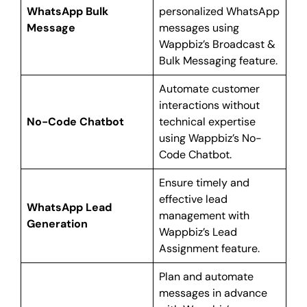
WhatsApp Bulk
personalized WhatsApp
Message
messages using
Wappbiz’s Broadcast &
Bulk Messaging feature.
Automate customer
interactions without
No-Code Chatbot
technical expertise
using Wappbiz’s No-
Code Chatbot.
Ensure timely and
effective lead
WhatsApp Lead
management with
Generation
Wappbiz’s Lead
Assignment feature.
Plan and automate
messages in advance