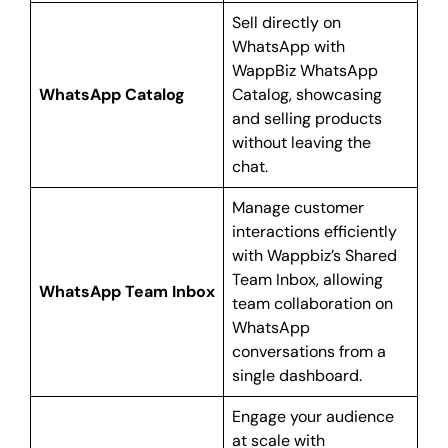
Sell directly on
WhatsApp with
WappBiz WhatsApp
WhatsApp Catalog
Catalog, showcasing
and selling products
without leaving the
chat.
Manage customer
interactions efficiently
with Wappbiz’s Shared
Team Inbox, allowing
WhatsApp Team Inbox
team collaboration on
WhatsApp
conversations from a
single dashboard.
Engage your audience
at scale with