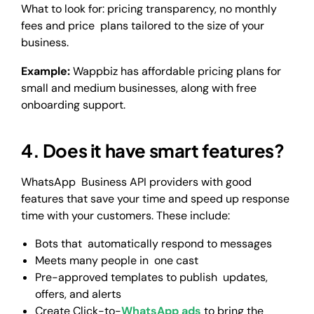
What to look for: pricing transparency, no monthly
fees and price plans tailored to the size of your
business.
Example:
Wappbiz has affordable pricing plans for
small and medium businesses, along with free
onboarding support.
4. Does it have smart features?
WhatsApp Business API providers with good
features that save your time and speed up response
time with your customers. These include:
Bots that automatically respond to messages
Meets many people in one cast
Pre-approved templates to publish updates,
offers, and alerts
Create Click-to-
WhatsApp ads
to bring the