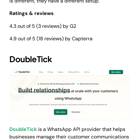
is different; they have a different setup.
Ratings & reviews
4.3 out of 5 (3 reviews) by G2
4.9 out of 5 (18 reviews) by Capterra
DoubleTick
DoubleTick
is a WhatsApp API provider that helps
businesses manage their customer communications