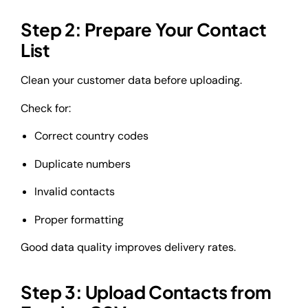
Step 2: Prepare Your Contact
List
Clean your customer data before uploading.
Check for:
Correct country codes
Duplicate numbers
Invalid contacts
Proper formatting
Good data quality improves delivery rates.
Step 3: Upload Contacts from