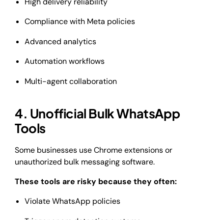
High delivery reliability
Compliance with Meta policies
Advanced analytics
Automation workflows
Multi-agent collaboration
4. Unofficial Bulk WhatsApp
Tools
Some businesses use Chrome extensions or
unauthorized bulk messaging software.
These tools are risky because they often:
Violate WhatsApp policies