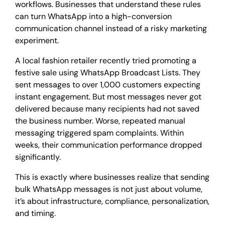
workflows. Businesses that understand these rules
can turn WhatsApp into a high-conversion
communication channel instead of a risky marketing
experiment.
A local fashion retailer recently tried promoting a
festive sale using WhatsApp Broadcast Lists. They
sent messages to over 1,000 customers expecting
instant engagement. But most messages never got
delivered because many recipients had not saved
the business number. Worse, repeated manual
messaging triggered spam complaints. Within
weeks, their communication performance dropped
significantly.
This is exactly where businesses realize that sending
bulk WhatsApp messages is not just about volume,
it’s about infrastructure, compliance, personalization,
and timing.