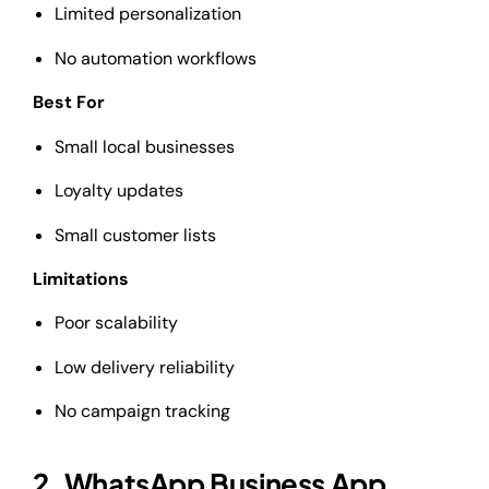
Limited personalization
No automation workflows
Best For
Small local businesses
Loyalty updates
Small customer lists
Limitations
Poor scalability
Low delivery reliability
No campaign tracking
2. WhatsApp Business App