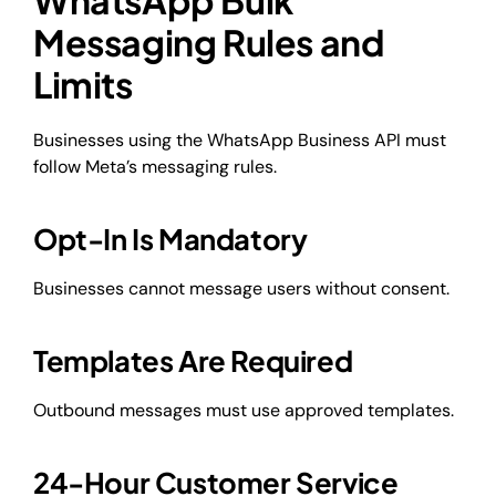
Messaging Rules and
Limits
Businesses using the WhatsApp Business API must
follow Meta’s messaging rules.
Opt-In Is Mandatory
Businesses cannot message users without consent.
Templates Are Required
Outbound messages must use approved templates.
24-Hour Customer Service