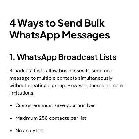
4 Ways to Send Bulk
WhatsApp Messages
1. WhatsApp Broadcast Lists
Broadcast Lists allow businesses to send one
message to multiple contacts simultaneously
without creating a group. However, there are major
limitations:
Customers must save your number
Maximum 256 contacts per list
No analytics