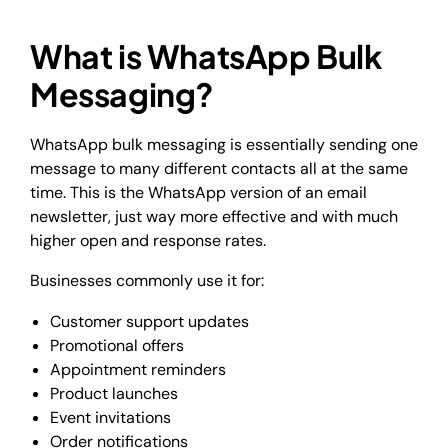
What is WhatsApp Bulk
Messaging?
WhatsApp bulk messaging is essentially sending one
message to many different contacts all at the same
time. This is the WhatsApp version of an email
newsletter, just way more effective and with much
higher open and response rates.
Businesses commonly use it for:
Customer support updates
Promotional offers
Appointment reminders
Product launches
Event invitations
Order notifications