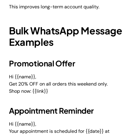
This improves long-term account quality.
Bulk WhatsApp Message
Examples
Promotional Offer
Hi {{name}},
Get 20% OFF on all orders this weekend only.
Shop now: {{link}}
Appointment Reminder
Hi {{name}},
Your appointment is scheduled for {{date}} at