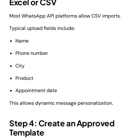
Excel or CSV
Most WhatsApp API platforms allow CSV imports.
Typical upload fields include:
Name
Phone number
City
Product
Appointment date
This allows dynamic message personalization.
Step 4: Create an Approved
Template