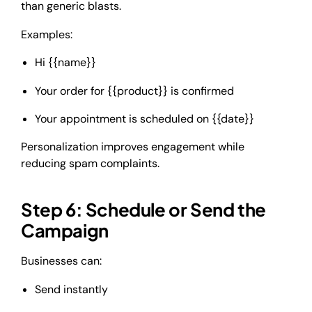
than generic blasts.
Examples:
Hi {{name}}
Your order for {{product}} is confirmed
Your appointment is scheduled on {{date}}
Personalization improves engagement while
reducing spam complaints.
Step 6: Schedule or Send the
Campaign
Businesses can:
Send instantly