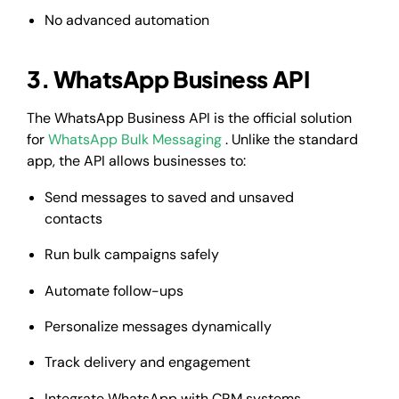
No advanced automation
3. WhatsApp Business API
The WhatsApp Business API is the official solution
for
WhatsApp Bulk Messaging
. Unlike the standard
app, the API allows businesses to:
Send messages to saved and unsaved
contacts
Run bulk campaigns safely
Automate follow-ups
Personalize messages dynamically
Track delivery and engagement
Integrate WhatsApp with CRM systems