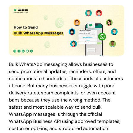
Bulk WhatsApp messaging allows businesses to
send promotional updates, reminders, offers, and
notifications to hundreds or thousands of customers
at once. But many businesses struggle with poor
delivery rates, spam complaints, or even account
bans because they use the wrong method. The
safest and most scalable way to send bulk
WhatsApp messages is through the official
WhatsApp Business API using approved templates,
customer opt-ins, and structured automation