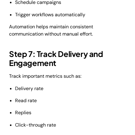
Schedule campaigns
Trigger workflows automatically
Automation helps maintain consistent
communication without manual effort.
Step 7: Track Delivery and
Engagement
Track important metrics such as:
Delivery rate
Read rate
Replies
Click-through rate