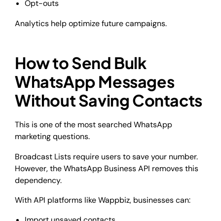
Opt-outs
Analytics help optimize future campaigns.
How to Send Bulk
WhatsApp Messages
Without Saving Contacts
This is one of the most searched WhatsApp
marketing questions.
Broadcast Lists require users to save your number.
However, the WhatsApp Business API removes this
dependency.
With API platforms like Wappbiz, businesses can:
Import unsaved contacts