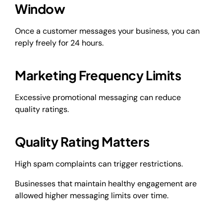
Window
Once a customer messages your business, you can
reply freely for 24 hours.
Marketing Frequency Limits
Excessive promotional messaging can reduce
quality ratings.
Quality Rating Matters
High spam complaints can trigger restrictions.
Businesses that maintain healthy engagement are
allowed higher messaging limits over time.