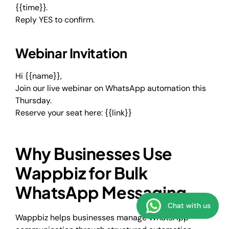
{{time}}.
Reply YES to confirm.
Webinar Invitation
Hi {{name}},
Join our live webinar on WhatsApp automation this
Thursday.
Reserve your seat here: {{link}}
Why Businesses Use
Wappbiz for Bulk
WhatsApp Messaging
Chat with us
Wappbiz helps businesses manage WhatsApp