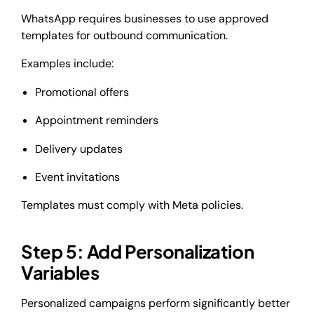
WhatsApp requires businesses to use approved
templates for outbound communication.
Examples include:
Promotional offers
Appointment reminders
Delivery updates
Event invitations
Templates must comply with Meta policies.
Step 5: Add Personalization
Variables
Personalized campaigns perform significantly better