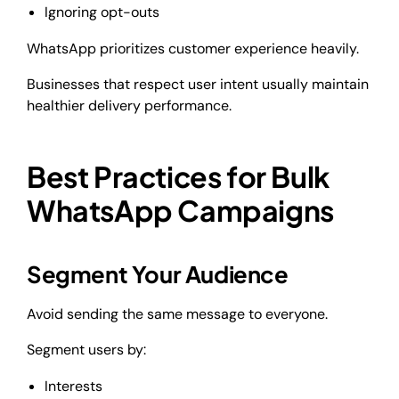
Ignoring opt-outs
WhatsApp prioritizes customer experience heavily.
Businesses that respect user intent usually maintain
healthier delivery performance.
Best Practices for Bulk
WhatsApp Campaigns
Segment Your Audience
Avoid sending the same message to everyone.
Segment users by:
Interests