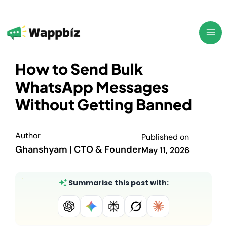
Skip
to
content
How to Send Bulk
WhatsApp Messages
Without Getting Banned
Author
Published on
Ghanshyam | CTO & Founder
May 11, 2026
Summarise this post with: