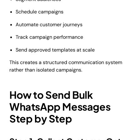
Schedule campaigns
Automate customer journeys
Track campaign performance
Send approved templates at scale
This creates a structured communication system
rather than isolated campaigns.
How to Send Bulk
WhatsApp Messages
Step by Step