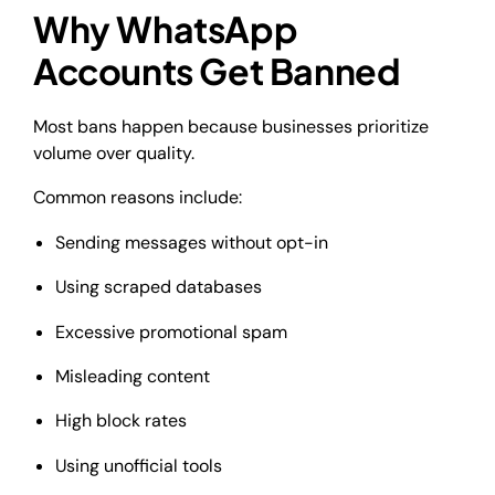
Why WhatsApp
Accounts Get Banned
Most bans happen because businesses prioritize
volume over quality.
Common reasons include:
Sending messages without opt-in
Using scraped databases
Excessive promotional spam
Misleading content
High block rates
Using unofficial tools