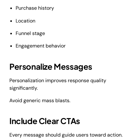
Purchase history
Location
Funnel stage
Engagement behavior
Personalize Messages
Personalization improves response quality
significantly.
Avoid generic mass blasts.
Include Clear CTAs
Every message should guide users toward action.