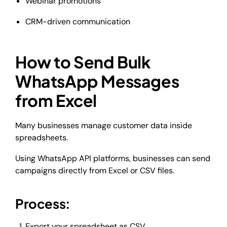
Webinar promotions
CRM-driven communication
How to Send Bulk
WhatsApp Messages
from Excel
Many businesses manage customer data inside
spreadsheets.
Using WhatsApp API platforms, businesses can send
campaigns directly from Excel or CSV files.
Process:
Export your spreadsheet as CSV