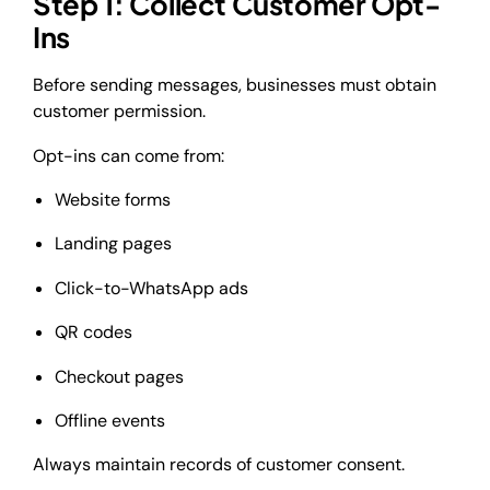
Step 1: Collect Customer Opt-
Ins
Before sending messages, businesses must obtain
customer permission.
Opt-ins can come from:
Website forms
Landing pages
Click-to-WhatsApp ads
QR codes
Checkout pages
Offline events
Always maintain records of customer consent.