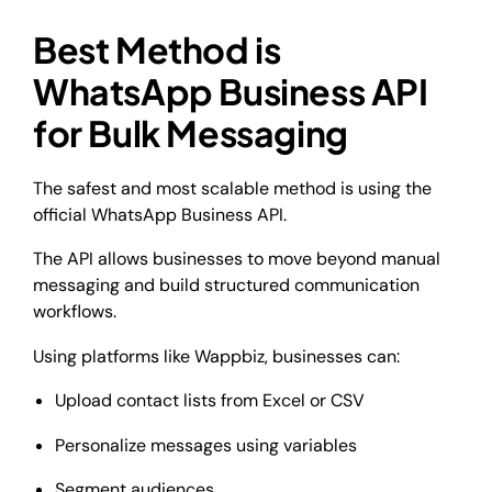
Best Method is
WhatsApp Business API
for Bulk Messaging
The safest and most scalable method is using the
official WhatsApp Business API.
The API allows businesses to move beyond manual
messaging and build structured communication
workflows.
Using platforms like Wappbiz, businesses can:
Upload contact lists from Excel or CSV
Personalize messages using variables
Segment audiences