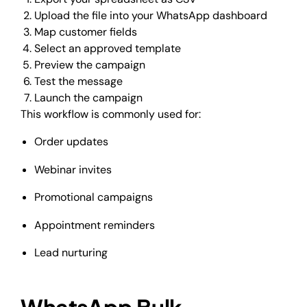
Upload the file into your WhatsApp dashboard
Map customer fields
Select an approved template
Preview the campaign
Test the message
Launch the campaign
This workflow is commonly used for:
Order updates
Webinar invites
Promotional campaigns
Appointment reminders
Lead nurturing
WhatsApp Bulk