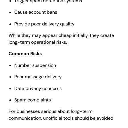
Trigger spam detection systems
Cause account bans
Provide poor delivery quality
While they may appear cheap initially, they create
long-term operational risks.
Common Risks
Number suspension
Poor message delivery
Data privacy concerns
Spam complaints
For businesses serious about long-term
communication, unofficial tools should be avoided.