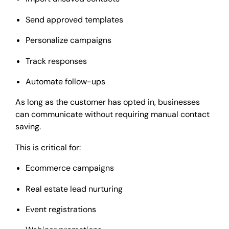
Send approved templates
Personalize campaigns
Track responses
Automate follow-ups
As long as the customer has opted in, businesses
can communicate without requiring manual contact
saving.
This is critical for:
Ecommerce campaigns
Real estate lead nurturing
Event registrations