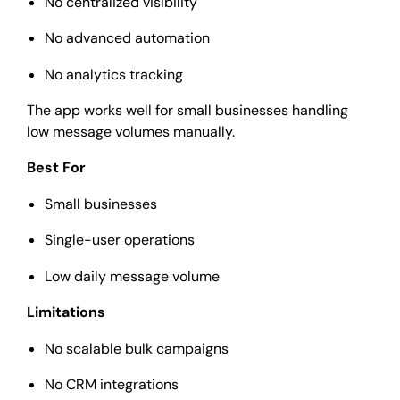
No centralized visibility
No advanced automation
No analytics tracking
The app works well for small businesses handling
low message volumes manually.
Best For
Small businesses
Single-user operations
Low daily message volume
Limitations
No scalable bulk campaigns
No CRM integrations