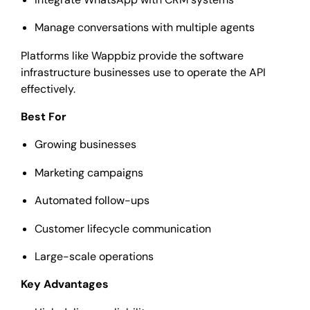
Manage conversations with multiple agents
Platforms like Wappbiz provide the software
infrastructure businesses use to operate the API
effectively.
Best For
Growing businesses
Marketing campaigns
Automated follow-ups
Customer lifecycle communication
Large-scale operations
Key Advantages