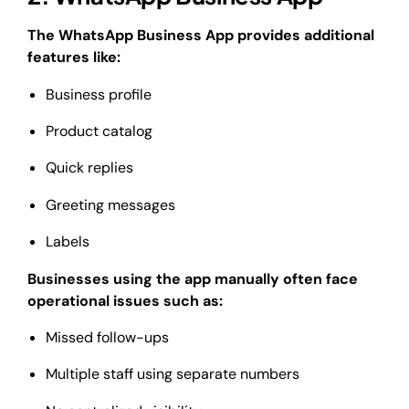
The WhatsApp Business App provides additional
features like:
Business profile
Product catalog
Quick replies
Greeting messages
Labels
Businesses using the app manually often face
operational issues such as:
Missed follow-ups
Multiple staff using separate numbers