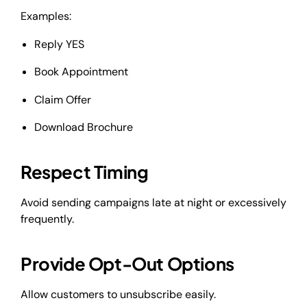
Examples:
Reply YES
Book Appointment
Claim Offer
Download Brochure
Respect Timing
Avoid sending campaigns late at night or excessively
frequently.
Provide Opt-Out Options
Allow customers to unsubscribe easily.