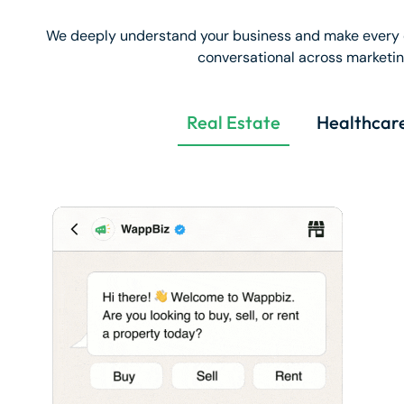
We deeply understand your business and make every 
conversational across marketing
Real Estate
Healthcar