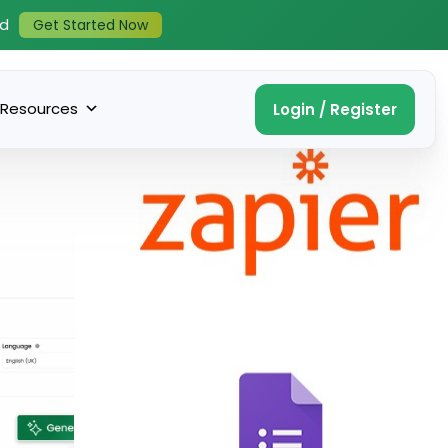
ed
Get Started Now
Resources
Login / Register