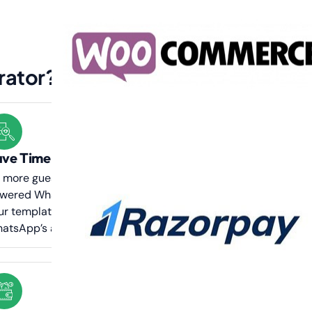
rator?
ve Time & Ensure Compliance
 more guesswork or rejections—our AI-
wered WhatsApp template generator ensures
ur templates are structured to meet
atsApp’s approval guidelines quickly.