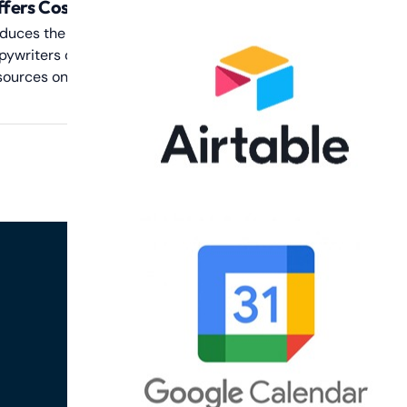
fers Cost Savings
duces the cost associated with hiring
pywriters or spending excessive time and
sources on manual template creation.