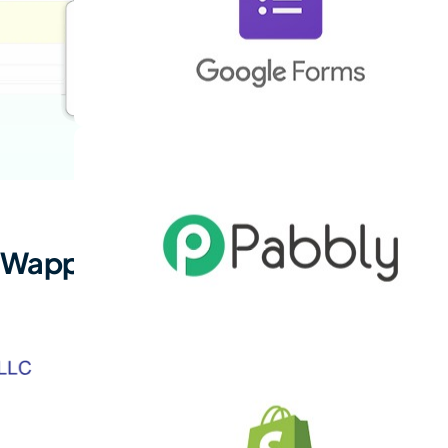
 Wappbiz!