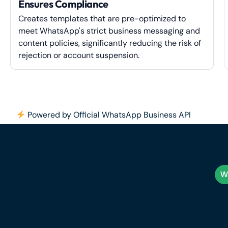
Ensures Compliance
Creates templates that are pre-optimized to
meet WhatsApp's strict business messaging and
content policies, significantly reducing the risk of
rejection or account suspension.
Powered by Official WhatsApp Business API
Wa