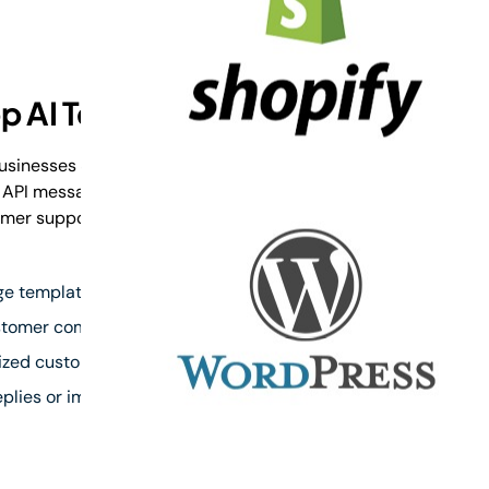
p AI Templates?
sinesses create faster, smarter, and more
 API messages. Generate professional messages
mer support, notifications, reminders, and
 templates faster with AI
ustomer communication
lized customer responses
plies or image sharing