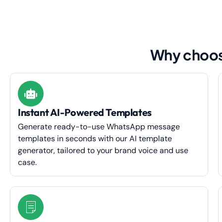
Why choos
Instant AI-Powered Templates
Generate ready-to-use WhatsApp message
templates in seconds with our AI template
generator, tailored to your brand voice and use
case.