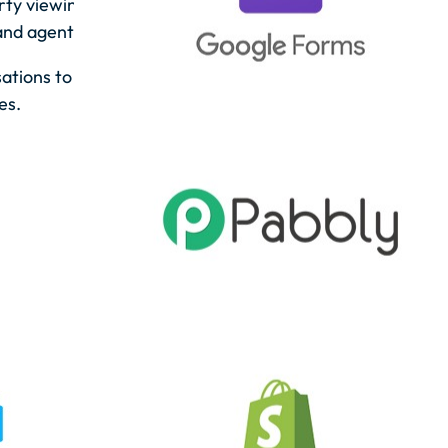
erty viewings and meetings with automatic
and agents.
ations to ensure timely follow-ups and
es.