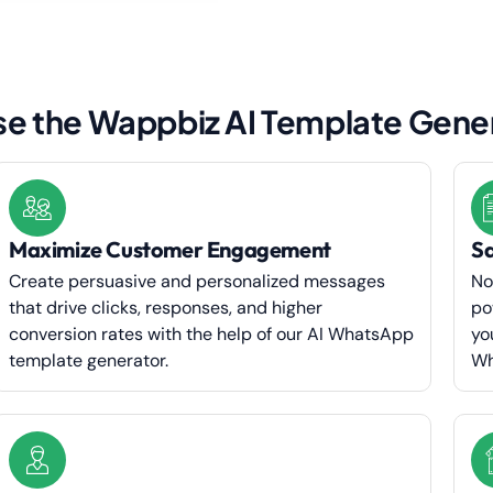
e the Wappbiz AI Template Gene
Maximize Customer Engagement
Sa
Create persuasive and personalized messages
No
that drive clicks, responses, and higher
po
conversion rates with the help of our AI WhatsApp
yo
template generator.
Wh