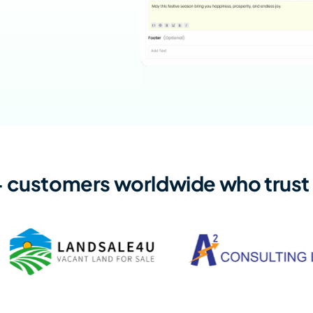
+ customers worldwide who trust