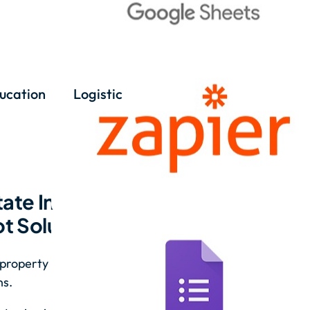
ucation
Logistic
ate Inquiries with
 Solutions
property questions, helping potential
ns.