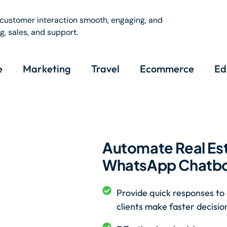
customer interaction smooth, engaging, and
, sales, and support.
e
Marketing
Travel
Ecommerce
Ed
Automate Real Est
WhatsApp Chatbot
Provide quick responses to 
clients make faster decisio