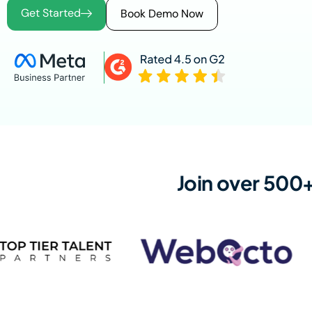
Get Started
Book Demo Now
Join over 500