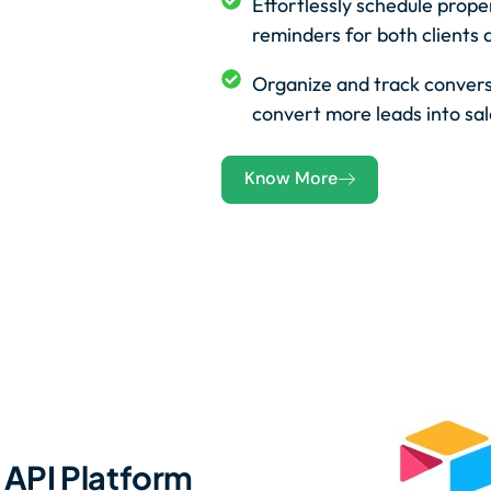
Effortlessly schedule prop
reminders for both clients 
Organize and track convers
convert more leads into sal
Know More
API Platform