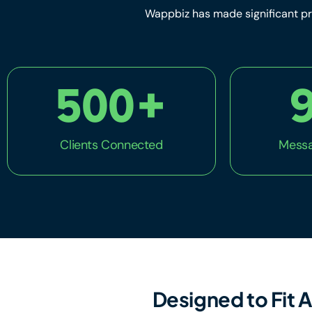
Wappbiz has made significant pr
500
+
Clients Connected
Messa
Designed to Fit A