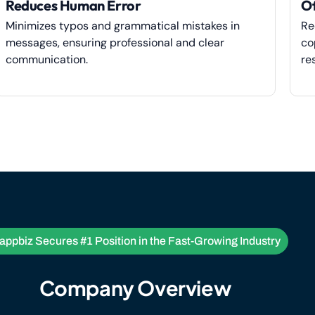
Reduces Human Error
Of
Minimizes typos and grammatical mistakes in
Re
messages, ensuring professional and clear
co
communication.
re
ppbiz Secures #1 Position in the Fast-Growing Industry
Company Overview