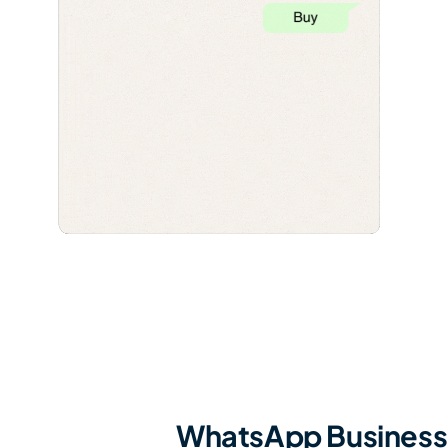
WhatsApp Business 