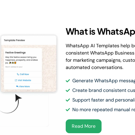
What is WhatsAp
WhatsApp AI Templates help bu
consistent WhatsApp Business
for marketing campaigns, custo
automated conversations.
Generate WhatsApp message
Create brand consistent c
Support faster and persona
No more repeated manual re
Read More