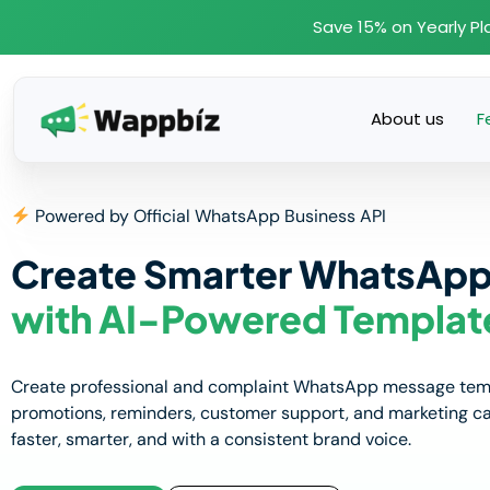
Skip
Save 15% on Yearly Pl
to
content
About us
F
Powered by Official WhatsApp Business API
Create Smarter WhatsAp
with AI-Powered Templat
Create professional and complaint WhatsApp message templ
promotions, reminders, customer support, and marketing 
faster, smarter, and with a consistent brand voice.