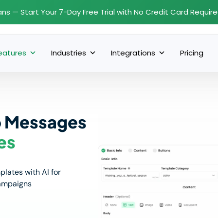
ans — Start Your 7-Day Free Trial with No Credit Card Requir
eatures
Industries
Integrations
Pricing
p Messages
es
ates with AI for
campaigns