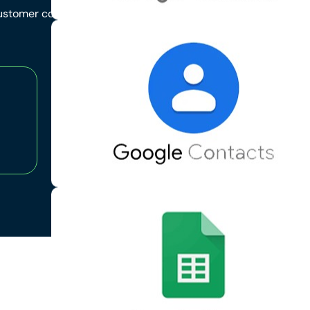
 customer communication,
95
%
Positive Feedback