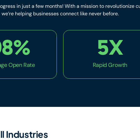
ogress in just a few months! With a mission to revolutionize
we’re helping businesses connect like never before.
98
%
5
X
ge Open Rate
Rapid Growth
ll Industries