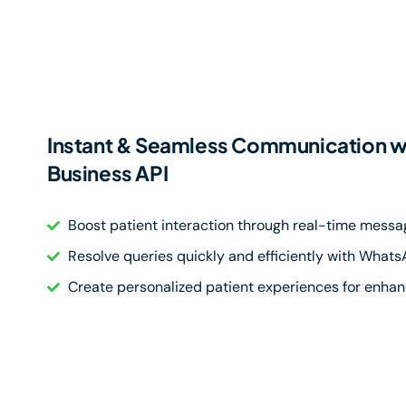
Instant & Seamless Communication 
Business API
Boost patient interaction through real-time messa
Resolve queries quickly and efficiently with What
Create personalized patient experiences for enhan