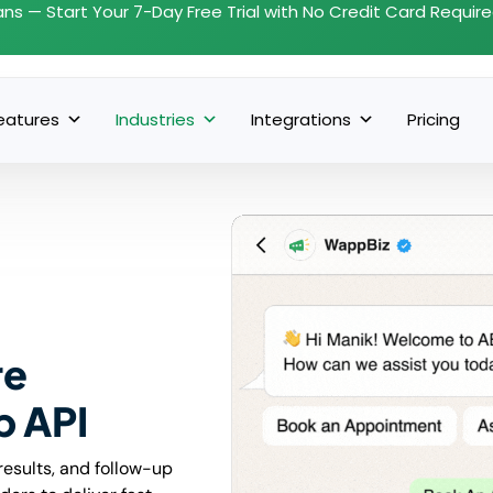
ans — Start Your 7-Day Free Trial with No Credit Card Requir
eatures
Industries
Integrations
Pricing
re
p API
results, and follow-up