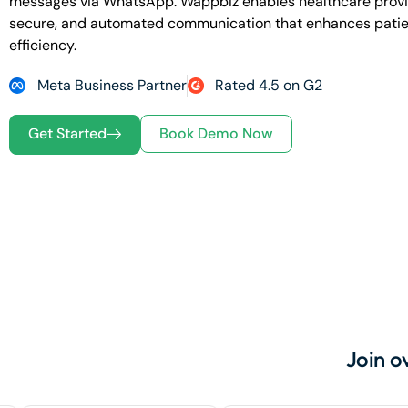
messages via WhatsApp.
Wappbiz enables healthcare provid
secure, and automated communication that enhances patie
efficiency.
Meta Business Partner
Rated 4.5 on G2
Get Started
Book Demo Now
Join o