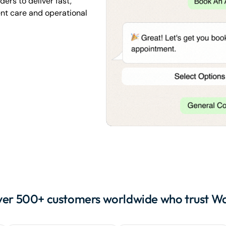
ers to deliver fast,
nt care and operational
ver 500+ customers worldwide who trust W