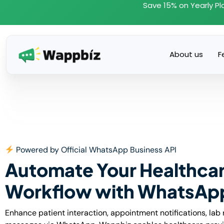
Skip
Save 15% on Yearly Pl
to
content
About us
F
Powered by Official WhatsApp Business API
Automate Your Healthca
Workflow with WhatsAp
Enhance patient interaction, appointment notifications, lab 