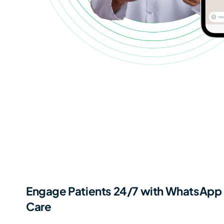
Engage Patients 24/7 with WhatsApp 
Care