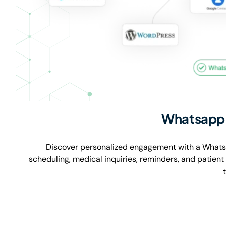
Whatsapp 
Discover personalized engagement with a Whats
scheduling, medical inquiries, reminders, and patien