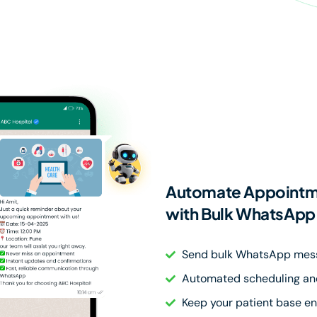
Automate Appointme
with Bulk WhatsAp
Send bulk WhatsApp mes
Automated scheduling and
Keep your patient base e