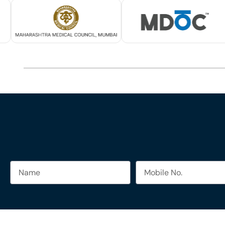
Name
Mobile
No.