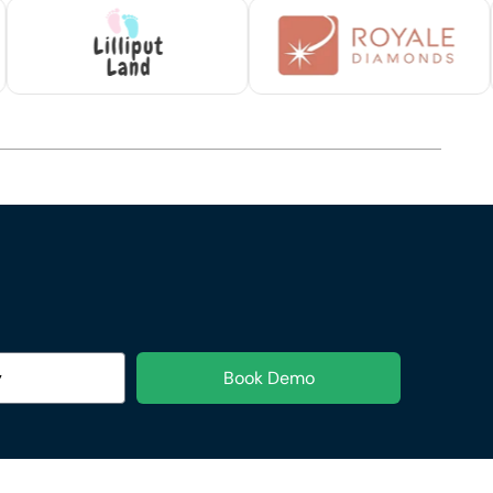
Book Demo