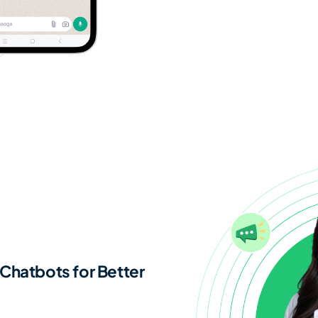
Chatbots for Better