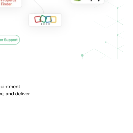
pointment
e, and deliver