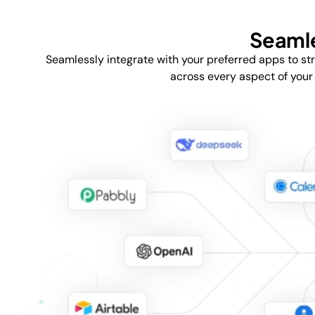
Seamle
Seamlessly integrate with your preferred apps to st
across every aspect of your