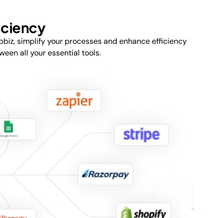
iciency
pbiz, simplify your processes and enhance efficiency
en all your essential tools.