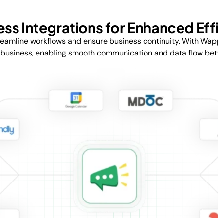
ss Integrations for Enhanced Eff
reamline workflows and ensure business continuity. With Wap
 business, enabling smooth communication and data flow betwe