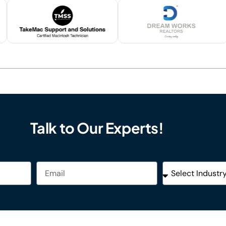
Talk to Our Experts!
Email
Industries