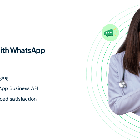
with WhatsApp
ging
sApp Business API
ced satisfaction