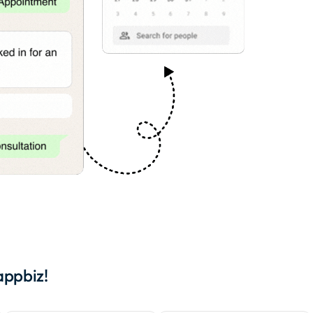
appbiz!