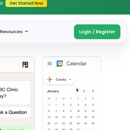
ed
Get Started Now
Resources
Login / Register