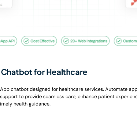
Chatbot for Healthcare
App chatbot designed for healthcare services. Automate ap
t support to provide seamless care, enhance patient experienc
timely health guidance.