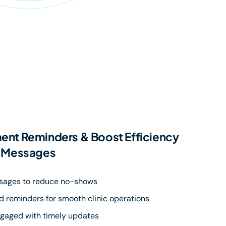
nt Reminders & Boost Efficiency
p Messages
sages to reduce no-shows
 reminders for smooth clinic operations
ngaged with timely updates