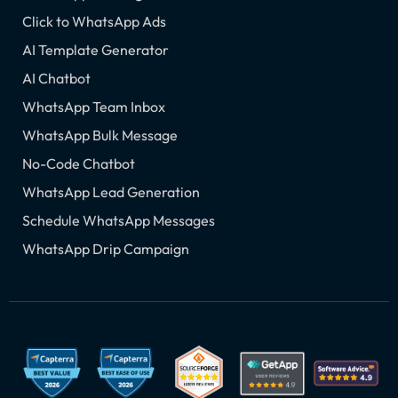
Click to WhatsApp Ads
AI Template Generator
AI Chatbot
WhatsApp Team Inbox
WhatsApp Bulk Message
No-Code Chatbot
WhatsApp Lead Generation
Schedule WhatsApp Messages
WhatsApp Drip Campaign