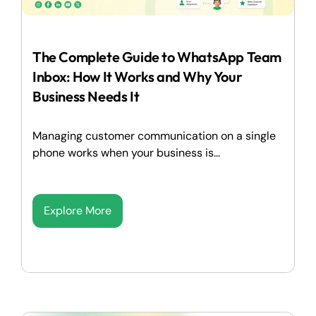
The Complete Guide to WhatsApp Team
Inbox: How It Works and Why Your
Business Needs It
Managing customer communication on a single
phone works when your business is...
Explore More