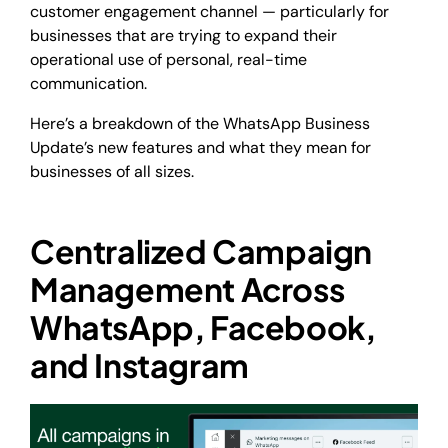
customer engagement channel — particularly for
businesses that are trying to expand their
operational use of personal, real-time
communication.
Here’s a breakdown of the WhatsApp Business
Update’s new features and what they mean for
businesses of all sizes.
Centralized Campaign
Management Across
WhatsApp, Facebook,
and Instagram