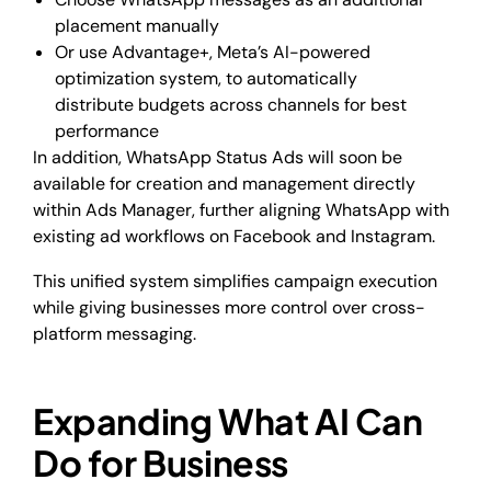
placement manually
Or use Advantage+, Meta’s AI-powered
optimization system, to automatically
distribute budgets across channels for best
performance
In addition, WhatsApp Status Ads will soon be
available for creation and management directly
within Ads Manager, further aligning WhatsApp with
existing ad workflows on Facebook and Instagram.
This unified system simplifies campaign execution
while giving businesses more control over cross-
platform messaging.
Expanding What AI Can
Do for Business