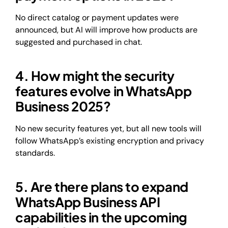
No direct catalog or payment updates were
announced, but AI will improve how products are
suggested and purchased in chat.
4. How might the security
features evolve in WhatsApp
Business 2025?
No new security features yet, but all new tools will
follow WhatsApp’s existing encryption and privacy
standards.
5. Are there plans to expand
WhatsApp Business API
capabilities in the upcoming