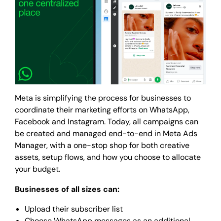
Meta is simplifying the process for businesses to
coordinate their marketing efforts on WhatsApp,
Facebook and Instagram. Today, all campaigns can
be created and managed end-to-end in Meta Ads
Manager, with a one-stop shop for both creative
assets, setup flows, and how you choose to allocate
your budget.
Businesses of all sizes can:
Upload their subscriber list
Choose WhatsApp messages as an additional