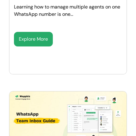
Learning how to manage multiple agents on one
WhatsApp number is one...
Explore More