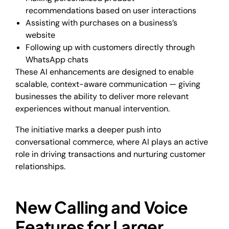
recommendations based on user interactions
Assisting with purchases on a business’s
website
Following up with customers directly through
WhatsApp chats
These AI enhancements are designed to enable
scalable, context-aware communication — giving
businesses the ability to deliver more relevant
experiences without manual intervention.
The initiative marks a deeper push into
conversational commerce, where AI plays an active
role in driving transactions and nurturing customer
relationships.
New Calling and Voice
Features for Larger