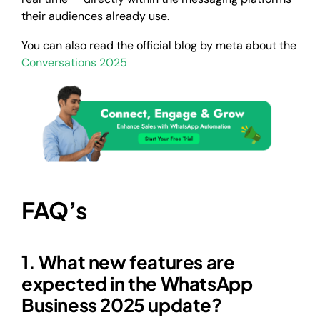
their audiences already use.
You can also read the official blog by meta about the
Conversations 2025
FAQ’s
1. What new features are
expected in the WhatsApp
Business 2025 update?