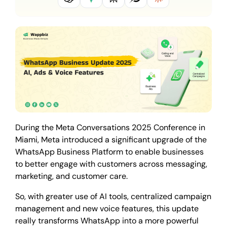
During the Meta Conversations 2025 Conference in
Miami, Meta introduced a significant upgrade of the
WhatsApp Business Platform to enable businesses
to better engage with customers across messaging,
marketing, and customer care.
So, with greater use of AI tools, centralized campaign
management and new voice features, this update
really transforms WhatsApp into a more powerful