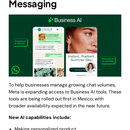
Messaging
To help businesses manage growing chat volumes,
Meta is expanding access to Business AI tools. These
tools are being rolled out first in Mexico, with
broader availability expected in the near future.
New AI capabilities include:
Making personalized product