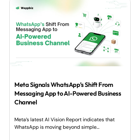
Meta Signals WhatsApp’s Shift From
Messaging App to AI-Powered Business
Channel
Meta’s latest AI Vision Report indicates that
WhatsApp is moving beyond simple...