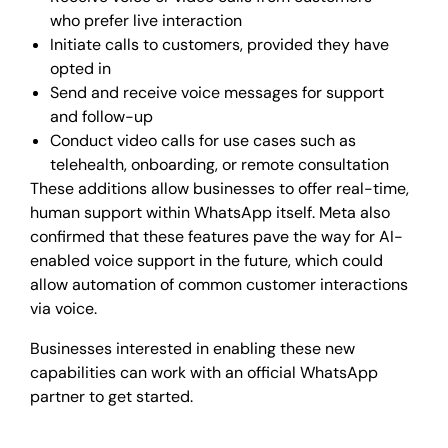
who prefer live interaction
Initiate calls to customers, provided they have
opted in
Send and receive voice messages for support
and follow-up
Conduct video calls for use cases such as
telehealth, onboarding, or remote consultation
These additions allow businesses to offer real-time,
human support within WhatsApp itself. Meta also
confirmed that these features pave the way for AI-
enabled voice support in the future, which could
allow automation of common customer interactions
via voice.
Businesses interested in enabling these new
capabilities can work with an official WhatsApp
partner to get started.