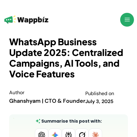
Skip
to
content
WhatsApp Business
Update 2025: Centralized
Campaigns, AI Tools, and
Voice Features
Author
Published on
Ghanshyam | CTO & Founder
July 3, 2025
Summarise this post with: