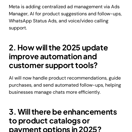
Meta is adding centralized ad management via Ads
Manager, AI for product suggestions and follow-ups,
WhatsApp Status Ads, and voice/video calling
support.
2. How will the 2025 update
improve automation and
customer support tools?
AI will now handle product recommendations, guide
purchases, and send automated follow-ups, helping
businesses manage chats more efficiently.
3. Will there be enhancements
to product catalogs or
payment options in 2025?