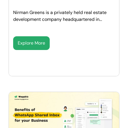
Nirman Greens is a privately held real estate
development company headquartered in...
Explore More