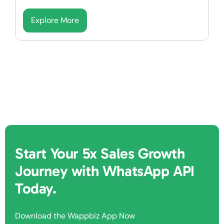
Explore More
Start Your 5x Sales Growth
Journey with WhatsApp API
Today.
Download the Wappbiz App Now