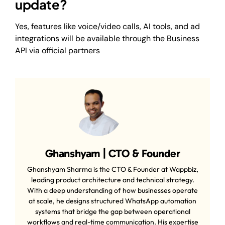
update?
Yes, features like voice/video calls, AI tools, and ad
integrations will be available through the Business
API via official partners
Ghanshyam | CTO & Founder
Ghanshyam Sharma is the CTO & Founder at Wappbiz,
leading product architecture and technical strategy.
With a deep understanding of how businesses operate
at scale, he designs structured WhatsApp automation
systems that bridge the gap between operational
workflows and real-time communication. His expertise