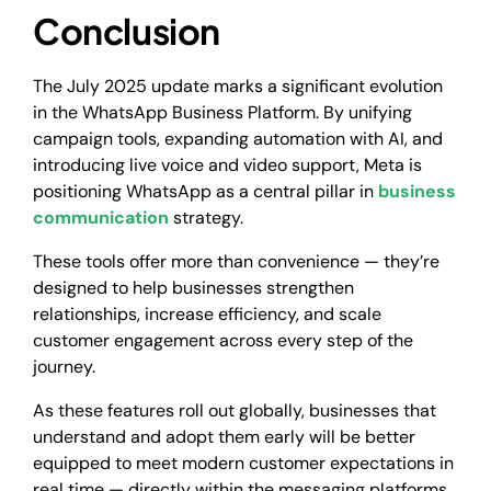
Conclusion
The July 2025 update marks a significant evolution
in the WhatsApp Business Platform. By unifying
campaign tools, expanding automation with AI, and
introducing live voice and video support, Meta is
positioning WhatsApp as a central pillar in
business
communication
strategy.
These tools offer more than convenience — they’re
designed to help businesses strengthen
relationships, increase efficiency, and scale
customer engagement across every step of the
journey.
As these features roll out globally, businesses that
understand and adopt them early will be better
equipped to meet modern customer expectations in
real time — directly within the messaging platforms