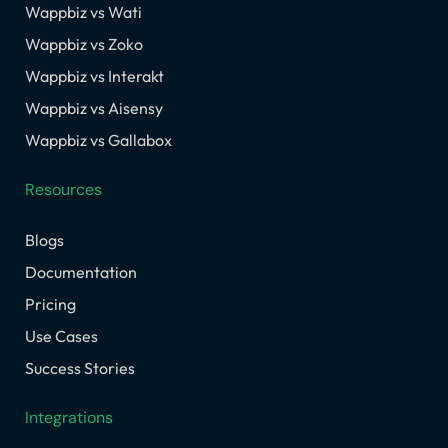
Wappbiz vs Wati
Wappbiz vs Zoko
Wappbiz vs Interakt
Wappbiz vs Aisensy
Wappbiz vs Gallabox
Resources
Blogs
Documentation
Pricing
Use Cases
Success Stories
Integrations