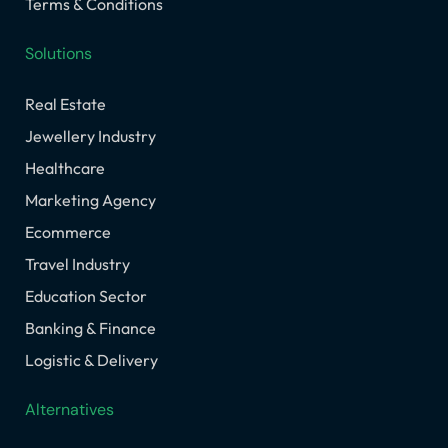
Terms & Conditions
Solutions
Real Estate
Jewellery Industry
Healthcare
Marketing Agency
Ecommerce
Travel Industry
Education Sector
Banking & Finance
Logistic & Delivery
Alternatives