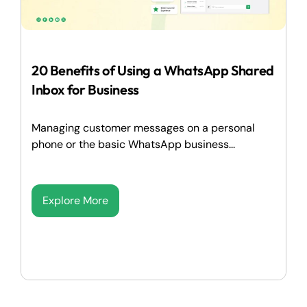
20 Benefits of Using a WhatsApp Shared
Inbox for Business
Managing customer messages on a personal
phone or the basic WhatsApp business...
Explore More