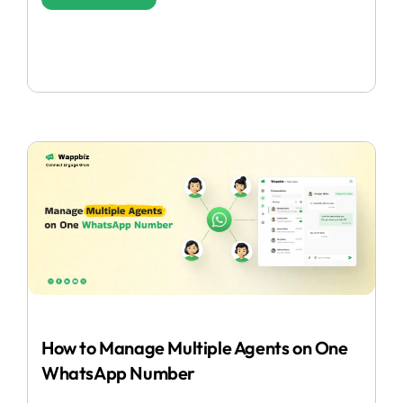
How to Manage Multiple Agents on One
WhatsApp Number