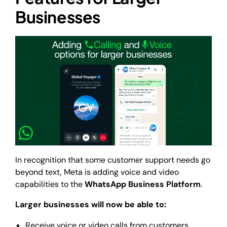
Businesses
In recognition that some customer support needs go
beyond text, Meta is adding voice and video
capabilities to the
WhatsApp Business Platform
.
Larger businesses will now be able to:
Receive voice or video calls from customers