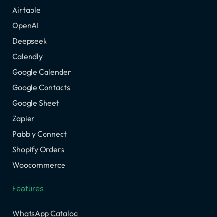
Airtable
OpenAI
Deepseek
Calendly
Google Calender
Google Contacts
Google Sheet
Zapier
Pabbly Connect
Shopify Orders
Woocommerce
Features
WhatsApp Catalog