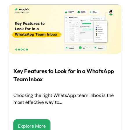
Key Features to Look for in a WhatsApp
Team Inbox
Choosing the right WhatsApp team inbox is the
most effective way to...
Explore More