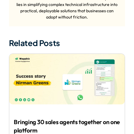
lies in simplifying complex technical infrastructure into
practical, deployable solutions that businesses can
adopt without friction.
Related Posts
Bringing 30 sales agents together on one
platform