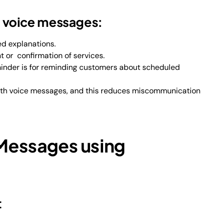
e voice messages:
ed explanations.
t or confirmation of services.
inder is for reminding customers about scheduled
 with voice messages, and this reduces miscommunication
 Messages using
t