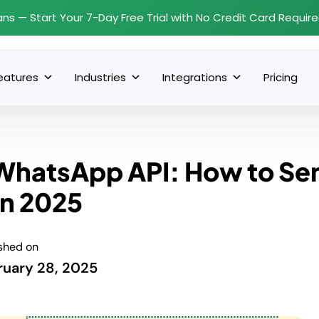
ans — Start Your 7-Day Free Trial with No Credit Card Requir
eatures
Industries
Integrations
Pricing
WhatsApp API: How to Se
n 2025
shed on
ruary 28, 2025