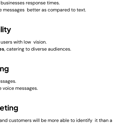
 businesses response times.
 messages better as compared to text.
ity
 users with low vision.
es
, catering to diverse audiences.
ing
essages.
e voice messages.
eting
nd customers will be more able to identify it than a