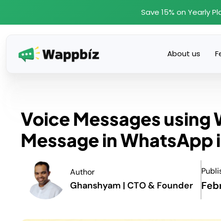
Skip
Save 15% on Yearly Pl
to
content
About us
F
Voice Messages using 
Message in WhatsApp i
Publi
Author
Feb
Ghanshyam | CTO & Founder