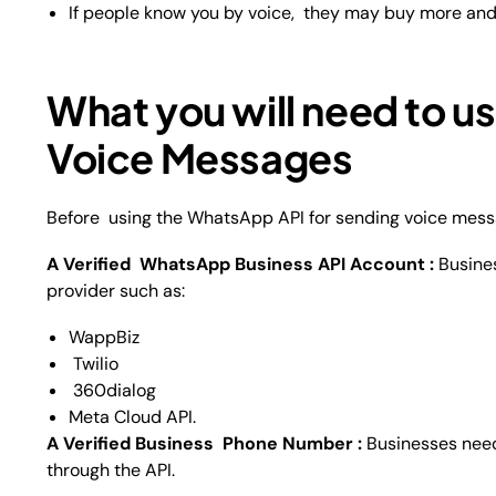
If people know you by voice, they may buy more and
What you will need to u
Voice Messages
Before using the WhatsApp API for sending voice mess
A Verified WhatsApp Business API Account :
Busine
provider such as:
WappBiz
Twilio
360dialog
Meta Cloud API.
A Verified Business Phone Number :
Businesses nee
through the API.