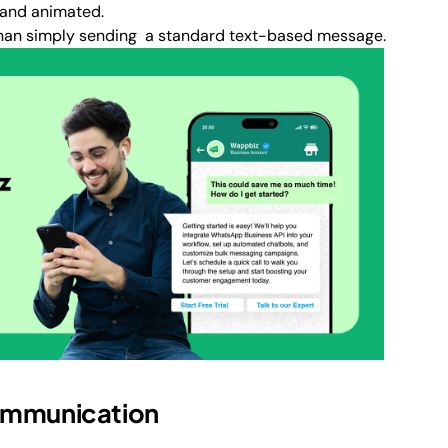
 and animated.
than simply sending a standard text-based message.
Communication