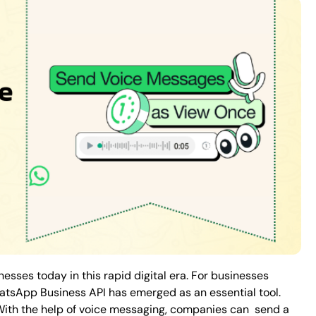
sses today in this rapid digital era. For businesses
atsApp Business API has emerged as an essential tool.
 With the help of voice messaging, companies can send a