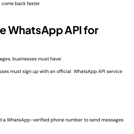
 come back faster.
se WhatsApp API for
ages, businesses must have:
sses must sign up with an official WhatsApp API service
d a WhatsApp-verified phone number to send messages