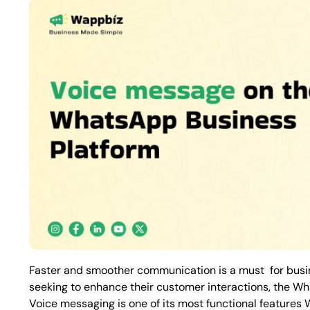
Faster and smoother communication is a must for busine
seeking to enhance their customer interactions, the Wh
Voice messaging is one of its most functional features