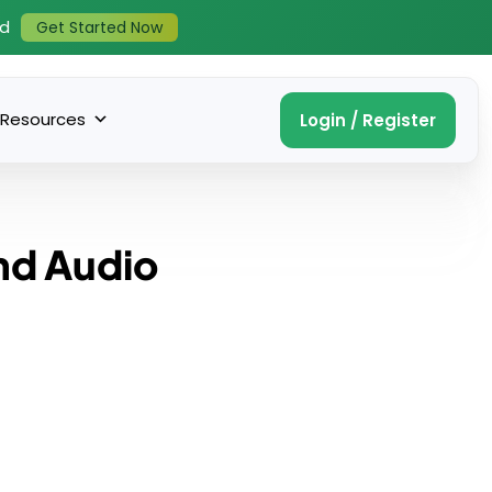
ed
Get Started Now
Resources
Login / Register
nd Audio