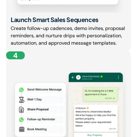
Launch Smart Sales Sequences
Create follow-up cadences, demo invites, proposal
reminders, and nurture drips with personalization,
automation, and approved message templates.
4