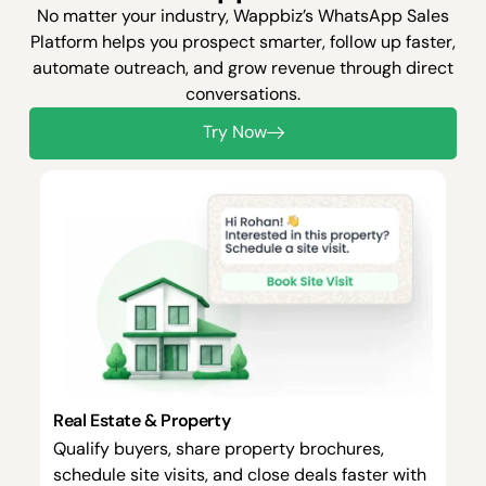
No matter your industry, Wappbiz’s WhatsApp Sales
Platform helps you prospect smarter, follow up faster,
automate outreach, and grow revenue through direct
conversations.
Try Now
Real Estate & Property
Qualify buyers, share property brochures,
schedule site visits, and close deals faster with