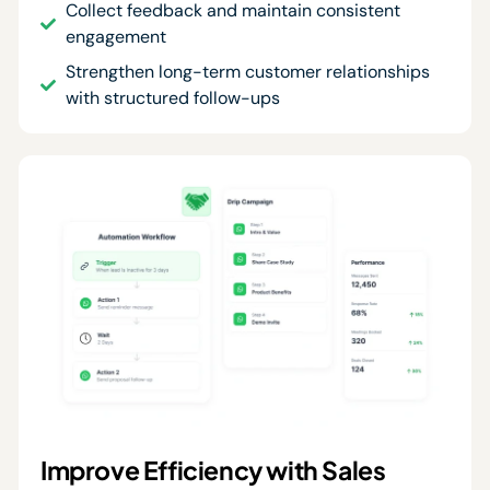
Collect feedback and maintain consistent
engagement
Strengthen long-term customer relationships
with structured follow-ups
Improve Efficiency with Sales