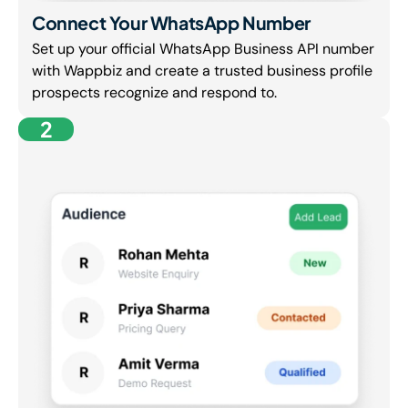
Connect Your WhatsApp Number
Set up your official WhatsApp Business API number
with Wappbiz and create a trusted business profile
prospects recognize and respond to.
2