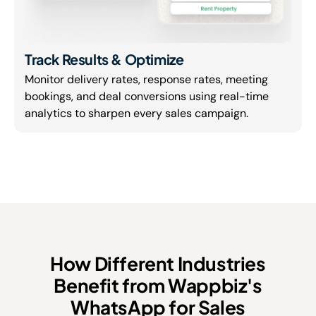
Track Results & Optimize
Monitor delivery rates, response rates, meeting
bookings, and deal conversions using real-time
analytics to sharpen every sales campaign.
How Different Industries
Benefit from Wappbiz's
WhatsApp for Sales