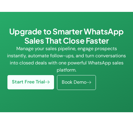
Upgrade to Smarter WhatsApp
Sales That Close Faster
Manage your sales pipeline, engage prospects
instantly, automate follow-ups, and turn conversations
into closed deals with one powerful WhatsApp sales
platform.
Start Free Trial
Book Demo