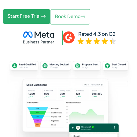
Start Free Trial
Book Demo