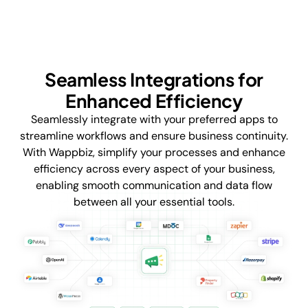
Seamless Integrations for
Enhanced Efficiency
Seamlessly integrate with your preferred apps to
streamline workflows and ensure business continuity.
With Wappbiz, simplify your processes and enhance
efficiency across every aspect of your business,
enabling smooth communication and data flow
between all your essential tools.