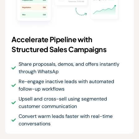
Accelerate Pipeline with
Structured Sales Campaigns
Share proposals, demos, and offers instantly
through WhatsAp
Re-engage inactive leads with automated
follow-up workflows
Upsell and cross-sell using segmented
customer communication
Convert warm leads faster with real-time
conversations