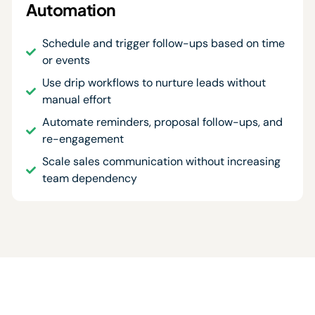
Automation
Schedule and trigger follow-ups based on time
or events
Use drip workflows to nurture leads without
manual effort
Automate reminders, proposal follow-ups, and
re-engagement
Scale sales communication without increasing
team dependency