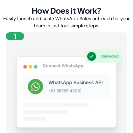
How Does it Work?
Easily launch and scale WhatsApp Sales outreach for your
team in just four simple steps.
1