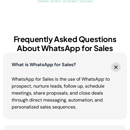
Frequently Asked Questions
About WhatsApp for Sales
What is WhatsApp for Sales?
WhatsApp for Sales is the use of WhatsApp to
prospect, nurture leads, follow up, schedule
meetings, share proposals, and close deals
through direct messaging, automation, and
personalized sales sequences.