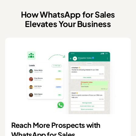
How WhatsApp for Sales
Elevates Your Business
Reach More Prospects with
WhatsApp for Sales