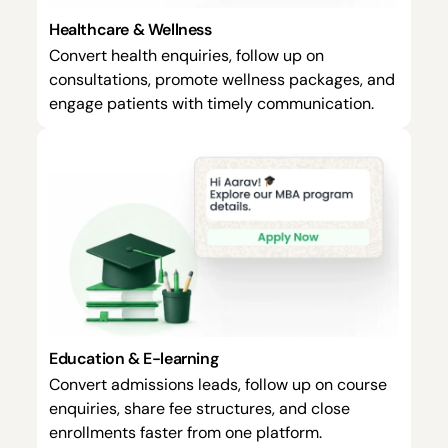
Healthcare & Wellness
Convert health enquiries, follow up on
consultations, promote wellness packages, and
engage patients with timely communication.
Education & E-learning
Convert admissions leads, follow up on course
enquiries, share fee structures, and close
enrollments faster from one platform.