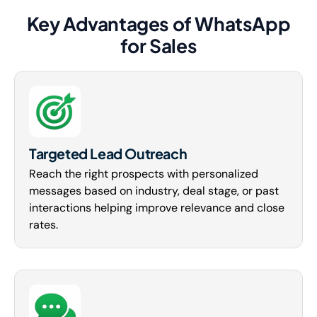
Key Advantages of WhatsApp
for Sales
Targeted Lead Outreach
Reach the right prospects with personalized
messages based on industry, deal stage, or past
interactions helping improve relevance and close
rates.