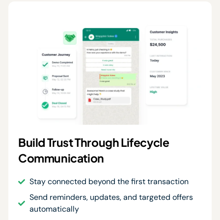
Build Trust Through Lifecycle
Communication
Stay connected beyond the first transaction
Send reminders, updates, and targeted offers
automatically