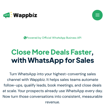
Skip
to
content
Powered by Official WhatsApp Business API
Close More Deals Faster
,
with WhatsApp for Sales
Turn WhatsApp into your highest-converting sales
channel with Wappbiz. It helps sales teams automate
follow-ups, qualify leads, book meetings, and close deals
at scale. Your prospects already use WhatsApp every day.
Now turn those conversations into consistent, measurable
revenue.