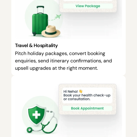
Travel & Hospitality
Pitch holiday packages, convert booking
enquiries, send itinerary confirmations, and
upsell upgrades at the right moment.