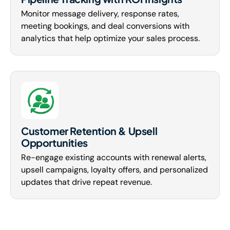
Monitor message delivery, response rates,
meeting bookings, and deal conversions with
analytics that help optimize your sales process.
Customer Retention & Upsell
Opportunities
Re-engage existing accounts with renewal alerts,
upsell campaigns, loyalty offers, and personalized
updates that drive repeat revenue.