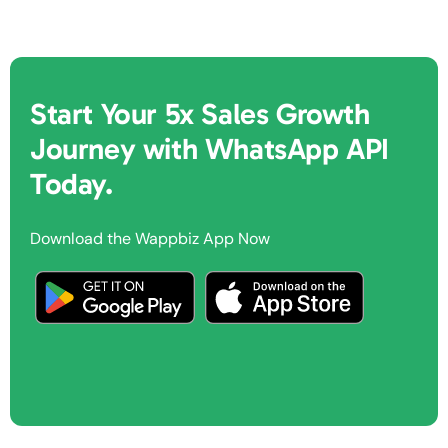
Start Your 5x Sales Growth
Journey with WhatsApp API
Today.
Download the Wappbiz App Now