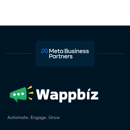
Automate. Engage. Grow