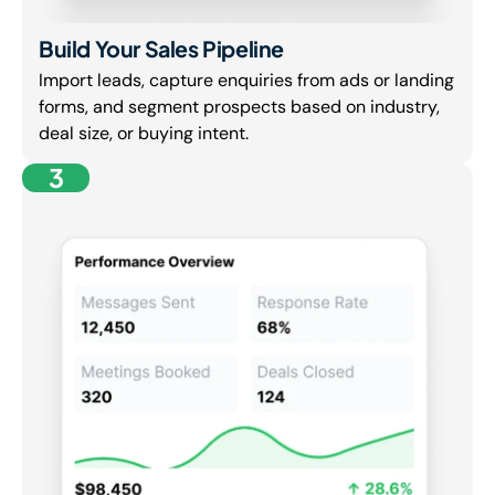
Build Your Sales Pipeline
Import leads, capture enquiries from ads or landing
forms, and segment prospects based on industry,
deal size, or buying intent.
3