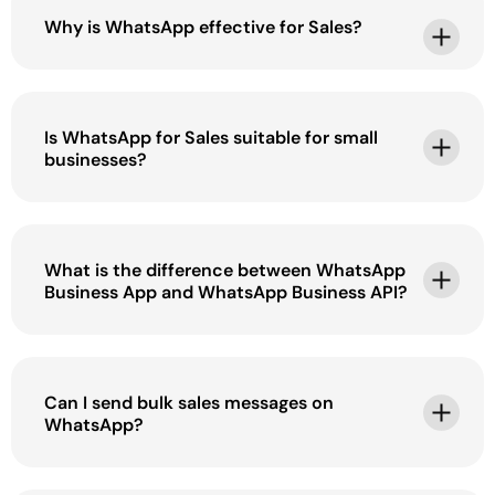
Why is WhatsApp effective for Sales?
Is WhatsApp for Sales suitable for small
businesses?
What is the difference between WhatsApp
Business App and WhatsApp Business API?
Can I send bulk sales messages on
WhatsApp?