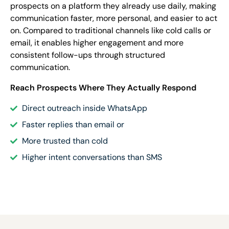
prospects on a platform they already use daily, making
communication faster, more personal, and easier to act
on. Compared to traditional channels like cold calls or
email, it enables higher engagement and more
consistent follow-ups through structured
communication.
Reach Prospects Where They Actually Respond
Direct outreach inside WhatsApp
Faster replies than email or
More trusted than cold
Higher intent conversations than SMS