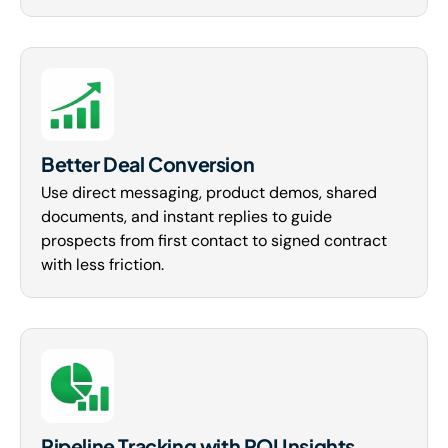
Better Deal Conversion
Use direct messaging, product demos, shared
documents, and instant replies to guide
prospects from first contact to signed contract
with less friction.
Pipeline Tracking with ROI Insights