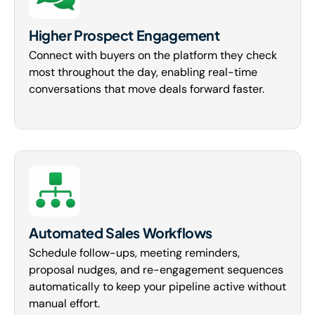
Higher Prospect Engagement
Connect with buyers on the platform they check
most throughout the day, enabling real-time
conversations that move deals forward faster.
Automated Sales Workflows
Schedule follow-ups, meeting reminders,
proposal nudges, and re-engagement sequences
automatically to keep your pipeline active without
manual effort.