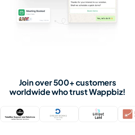
Join over 500+ customers
worldwide who trust Wappbiz!