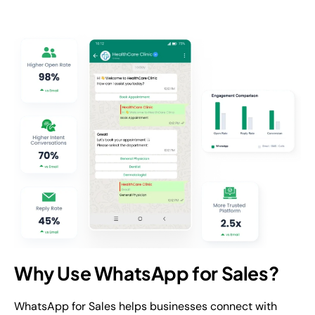
Why Use WhatsApp for Sales?
WhatsApp for Sales helps businesses connect with