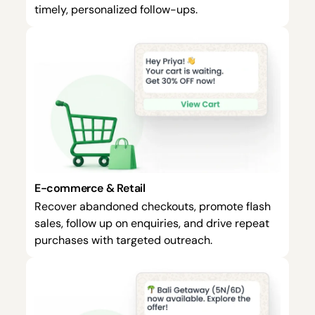
timely, personalized follow-ups.
E-commerce & Retail
Recover abandoned checkouts, promote flash
sales, follow up on enquiries, and drive repeat
purchases with targeted outreach.