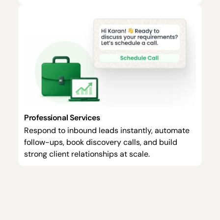
Professional Services
Respond to inbound leads instantly, automate
follow-ups, book discovery calls, and build
strong client relationships at scale.