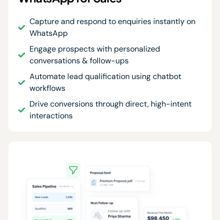
Capture and respond to enquiries instantly on
WhatsApp
Engage prospects with personalized
conversations & follow-ups
Automate lead qualification using chatbot
workflows
Drive conversions through direct, high-intent
interactions