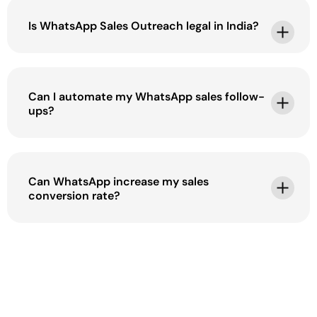
Is WhatsApp Sales Outreach legal in India?
Can I automate my WhatsApp sales follow-
ups?
Can WhatsApp increase my sales
conversion rate?