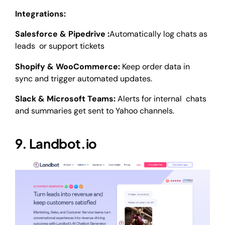
Integrations:
Salesforce & Pipedrive :
Automatically log chats as
leads or support tickets
Shopify & WooCommerce:
Keep order data in
sync and trigger automated updates.
Slack & Microsoft Teams:
Alerts for internal chats
and summaries get sent to Yahoo channels.
9. Landbot.io