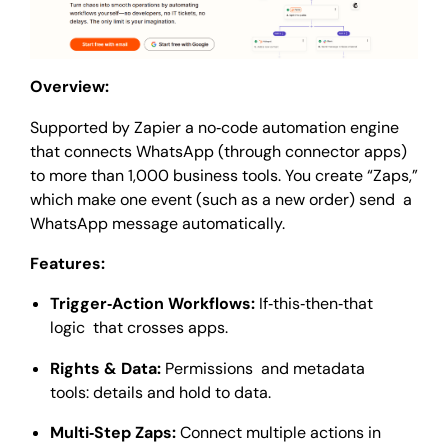
Overview:
Supported by Zapier a no‑code automation engine
that connects WhatsApp (through connector apps)
to more than 1,000 business tools. You create “Zaps,”
which make one event (such as a new order) send a
WhatsApp message automatically.
Features:
Trigger‑Action Workflows:
If‑this‑then‑that
logic that crosses apps.
Rights & Data:
Permissions and metadata
tools: details and hold to data.
Multi‑Step Zaps:
Connect multiple actions in