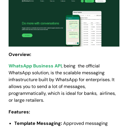
Overview:
WhatsApp Business API
, being the official
WhatsApp solution, is the scalable messaging
infrastructure built by WhatsApp for enterprises. It
allows you to send a lot of messages,
programmatically, which is ideal for banks, airlines,
or large retailers.
Features:
Template Messaging:
Approved messaging