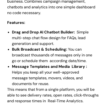
business. Combines campaign management,
chatbots and analytics into one simple dashboard
no code necessary.
Features:
Drag and Drop AI Chatbot Builder:
Simple
multi-step chat flow design for FAQs, lead
generation and support.
Bulk Broadcast & Scheduling:
You can
broadcast thousands of messages only in one
go or schedule them according date/time.
Message Templates and Media Library :
Helps you keep all your well-approved
message templates, movers, videos, and
documents for reuse.
This means that from a single platform, you will be
able to see delivery rates, open rates, click‑throughs
and response times in Real‑Time Analytics.