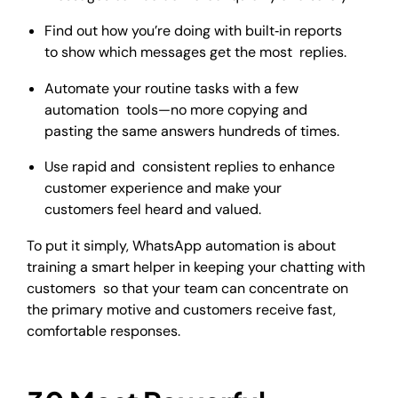
Find out how you’re doing with built‑in reports
to show which messages get the most replies.
Automate your routine tasks with a few
automation tools—no more copying and
pasting the same answers hundreds of times.
Use rapid and consistent replies to enhance
customer experience and make your
customers feel heard and valued.
To put it simply, WhatsApp automation is about
training a smart helper in keeping your chatting with
customers so that your team can concentrate on
the primary motive and customers receive fast,
comfortable responses.