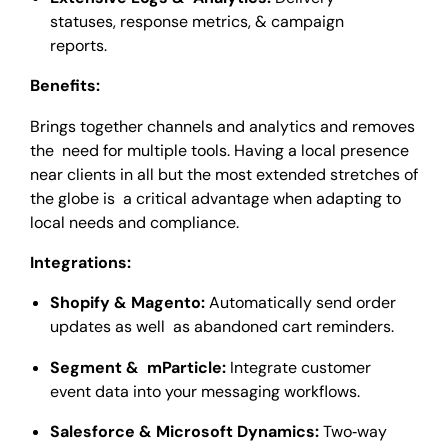
statuses, response metrics, & campaign
reports.
Benefits:
Brings together channels and analytics and removes
the need for multiple tools. Having a local presence
near clients in all but the most extended stretches of
the globe is a critical advantage when adapting to
local needs and compliance.
Integrations:
Shopify & Magento:
Automatically send order
updates as well as abandoned cart reminders.
Segment & mParticle:
Integrate customer
event data into your messaging workflows.
Salesforce & Microsoft Dynamics:
Two‑way