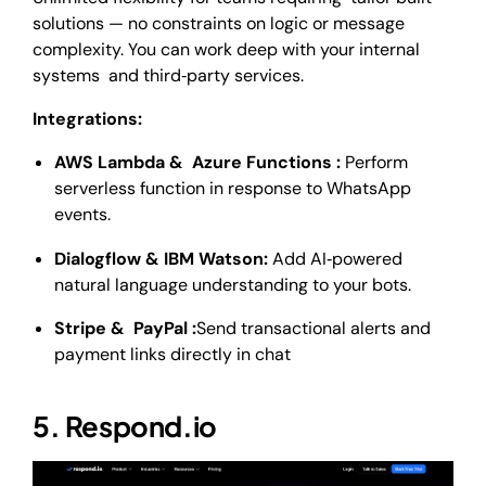
solutions — no constraints on logic or message
complexity. You can work deep with your internal
systems and third‑party services.
Integrations:
AWS Lambda & Azure Functions :
Perform
serverless function in response to WhatsApp
events.
Dialogflow & IBM Watson:
Add AI‑powered
natural language understanding to your bots.
Stripe & PayPal :
Send transactional alerts and
payment links directly in chat
5. Respond.io