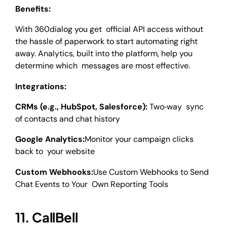
Benefits:
With 360dialog you get official API access without
the hassle of paperwork to start automating right
away. Analytics, built into the platform, help you
determine which messages are most effective.
Integrations:
CRMs (e.g., HubSpot, Salesforce):
Two‑way sync
of contacts and chat history
Google Analytics:
Monitor your campaign clicks
back to your website
Custom Webhooks:
Use Custom Webhooks to Send
Chat Events to Your Own Reporting Tools
11. CallBell