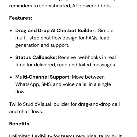
reminders to sophisticated, AI-powered bots.
Features:
Drag and Drop AI Chatbot Builder:
Simple
multi-step chat flow design for FAQs, lead
generation and support.
Status Callbacks:
Receive webhooks in real
time for delivered, read and failed messages
Multi‑Channel Support:
Move between
WhatsApp, SMS, and voice calls in a single
flow.
Twilio StudioVisual builder for drag‑and‑drop call
and chat flows.
Benefits:
Unlimited flexibility for teams requiring tailor built