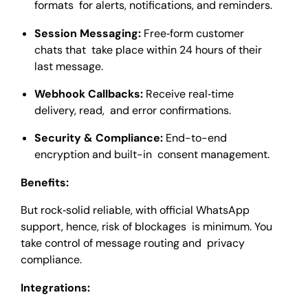
formats for alerts, notifications, and reminders.
Session Messaging:
Free‑form customer
chats that take place within 24 hours of their
last message.
Webhook Callbacks:
Receive real‑time
delivery, read, and error confirmations.
Security & Compliance:
End-to-end
encryption and built-in consent management.
Benefits:
But rock‑solid reliable, with official WhatsApp
support, hence, risk of blockages is minimum. You
take control of message routing and privacy
compliance.
Integrations: