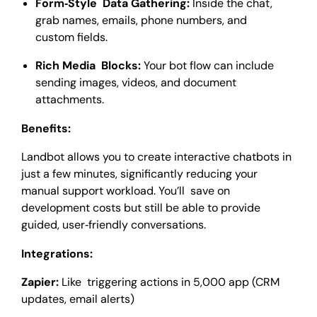
Form‑Style Data Gathering:
Inside the chat,
grab names, emails, phone numbers, and
custom fields.
Rich Media Blocks:
Your bot flow can include
sending images, videos, and document
attachments.
Benefits:
Landbot allows you to create interactive chatbots in
just a few minutes, significantly reducing your
manual support workload. You’ll save on
development costs but still be able to provide
guided, user‑friendly conversations.
Integrations:
Zapier:
Like triggering actions in 5,000 app (CRM
updates, email alerts)