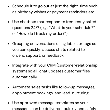
Schedule it to go out at just the right time such
as birthday wishes or payment reminders etc.
Use chatbots that respond to frequently asked
questions 24/7 (e.g.: “What is your schedule?”
or “How do I track my order?”) .
Grouping conversations using labels or tags so
you can quickly access chats related to
orders, support, or feedback.
Integrate with your CRM (customer‑relationship
system) so all chat updates customer files
automatically.
Automate sales tasks like follow‑up messages,
appointment bookings, and lead nurturing.
Use approved message templates so your
messages can be delivered quickly and safely