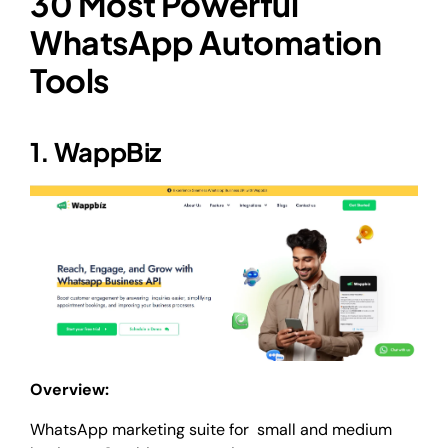
30 Most Powerful
WhatsApp Automation
Tools
1. WappBiz
Overview:
WhatsApp marketing suite for small and medium