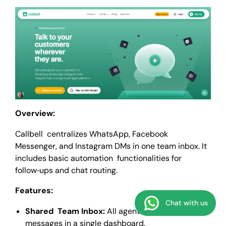
Overview:
Callbell centralizes WhatsApp, Facebook
Messenger, and Instagram DMs in one team inbox. It
includes basic automation functionalities for
follow‑ups and chat routing.
Features:
Chat with us
Shared Team Inbox:
All agents view incoming
messages in a single dashboard.