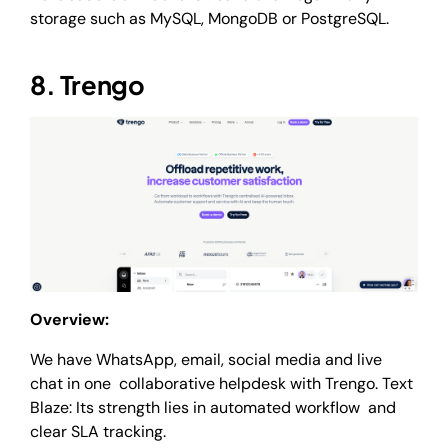
storage such as MySQL, MongoDB or PostgreSQL.
8. Trengo
Overview:
We have WhatsApp, email, social media and live
chat in one collaborative helpdesk with Trengo. Text
Blaze: Its strength lies in automated workflow and
clear SLA tracking.