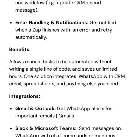
one workflow (e.g., update CRM + send
message).
Error Handling & Notifications:
Get notified
when a Zap finishes with an error and retry
automatically.
Benefits:
Allows manual tasks to be automated without
writing a single line of code, and saves unlimited
hours. One solution integrates WhatsApp with CRM,
email, spreadsheets, and anything else you need.
Integrations:
Gmail & Outlook:
Get WhatsApp alerts for
important emails | Gmails
Slack & Microsoft Teams:
Send messages on
WhatsApp with chat commands or mentions