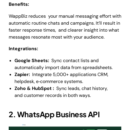
Benefits:
WappBiz reduces your manual messaging effort with
automatic routine chats and campaigns. It’ll result in
faster response times, and clearer insight into what
messages resonate most with your audience.
Integrations:
Google Sheets:
Sync contact lists and
automatically import data from spreadsheets.
Zapier:
Integrate 5,000+ applications CRM,
helpdesk, e‑commerce systems.
Zoho & HubSpot :
Sync leads, chat history,
and customer records in both ways.
2. WhatsApp Business API