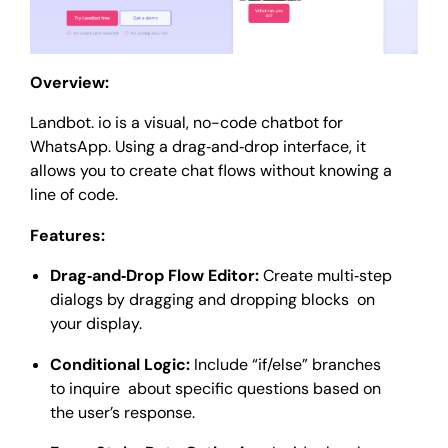
Overview:
Landbot. io is a visual, no-code chatbot for
WhatsApp. Using a drag‑and‑drop interface, it
allows you to create chat flows without knowing a
line of code.
Features:
Drag‑and‑Drop Flow Editor:
Create multi‑step
dialogs by dragging and dropping blocks on
your display.
Conditional Logic:
Include “if/else” branches
to inquire about specific questions based on
the user’s response.