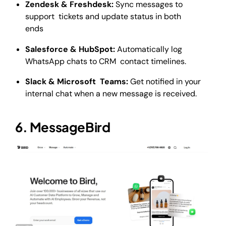
Zendesk & Freshdesk:
Sync messages to
support tickets and update status in both
ends
Salesforce & HubSpot:
Automatically log
WhatsApp chats to CRM contact timelines.
Slack & Microsoft Teams:
Get notified in your
internal chat when a new message is received.
6. MessageBird