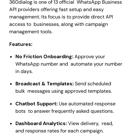
360dialog is one of 13 official WhatsApp Business
API providers offering fast setup and easy
management. Its focus is to provide direct API
access to businesses, along with campaign
management tools.
Features:
No Friction Onboarding:
Approve your
WhatsApp number and automate your number
in days.
Broadcast & Templates:
Send scheduled
bulk messages using approved templates.
Chatbot Support:
Use automated response
bots to answer frequently asked questions.
Dashboard Analytics:
View delivery, read,
and response rates for each campaign.