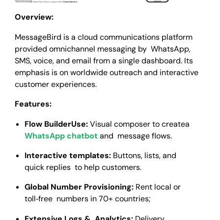
Overview:
MessageBird is a cloud communications platform
provided omnichannel messaging by WhatsApp,
SMS, voice, and email from a single dashboard. Its
emphasis is on worldwide outreach and interactive
customer experiences.
Features:
Flow BuilderUse:
Visual composer to createa
WhatsApp chatbot
and message flows.
Interactive templates:
Buttons, lists, and
quick replies to help customers.
Global Number Provisioning:
Rent local or
toll‑free numbers in 70+ countries;
Extensive Logs & Analytics:
Delivery