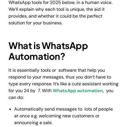
WhatsApp tools for 2025 below, in a human voice.
We’ll explain why each tool is unique, the aid it
provides, and whether it could be the perfect
solution for your business.
What is WhatsApp
Automation?
It is essentially tools or software that help you
respond to your messages, thus you don’t have to
type every response. It’s like a cute assistant working
for you 24 by 7. With
WhatsApp automation
, you
can do:
Automatically send messages to lots of people
at once e.g. welcoming new customers or
announcing a sale.