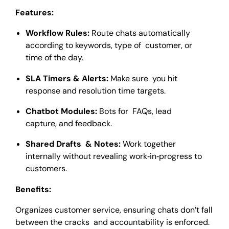
Features:
Workflow Rules:
Route chats automatically
according to keywords, type of customer, or
time of the day.
SLA Timers & Alerts:
Make sure you hit
response and resolution time targets.
Chatbot Modules:
Bots for FAQs, lead
capture, and feedback.
Shared Drafts & Notes:
Work together
internally without revealing work‑in‑progress to
customers.
Benefits:
Organizes customer service, ensuring chats don’t fall
between the cracks and accountability is enforced.