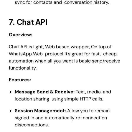
sync for contacts and conversation history.
7. Chat API
Overview:
Chat API is light, Web based wrapper, On top of
WhatsApp Web protocol It’s great for fast, cheap
automation when all you want is basic send/receive
functionality.
Features:
Message Send & Receive:
Text, media, and
location sharing using simple HTTP calls.
Session Management:
Allow you to remain
signed in and automatically re-connect on
disconnections.