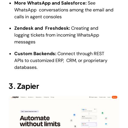
More WhatsApp and Salesforce:
See
WhatsApp conversations among the email and
calls in agent consoles
Zendesk and Freshdesk:
Creating and
logging tickets from incoming WhatsApp
messages
Custom Backends:
Connect through REST
APIs to customized ERP, CRM, or proprietary
databases.
3. Zapier