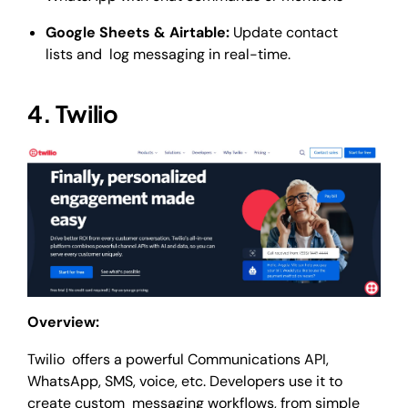
Google Sheets & Airtable:
Update contact
lists and log messaging in real-time.
4. Twilio
Overview:
Twilio offers a powerful Communications API,
WhatsApp, SMS, voice, etc. Developers use it to
create custom messaging workflows, from simple