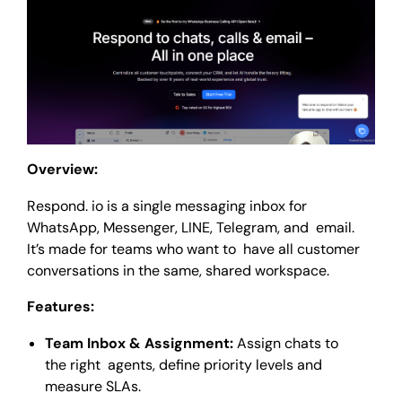
Overview:
Respond. io is a single messaging inbox for
WhatsApp, Messenger, LINE, Telegram, and email.
It’s made for teams who want to have all customer
conversations in the same, shared workspace.
Features:
Team Inbox & Assignment:
Assign chats to
the right agents, define priority levels and
measure SLAs.