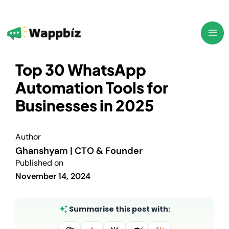
Skip
to
content
Top 30 WhatsApp
Automation Tools for
Businesses in 2025
Author
Ghanshyam | CTO & Founder
Published on
November 14, 2024
Summarise this post with: