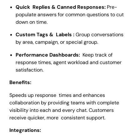
Quick Replies & Canned Responses:
Pre-
populate answers for common questions to cut
down on time.
Custom Tags & Labels :
Group conversations
by area, campaign, or special group.
Performance Dashboards:
Keep track of
response times, agent workload and customer
satisfaction.
Benefits:
Speeds up response times and enhances
collaboration by providing teams with complete
visibility into each and every chat. Customers
receive quicker, more consistent support.
Integrations: