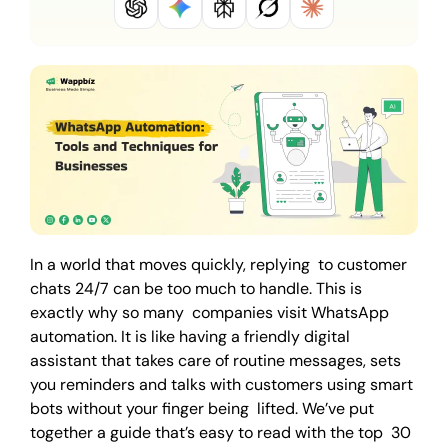
In a world that moves quickly, replying to customer
chats 24/7 can be too much to handle. This is
exactly why so many companies visit WhatsApp
automation. It is like having a friendly digital
assistant that takes care of routine messages, sets
you reminders and talks with customers using smart
bots without your finger being lifted. We’ve put
together a guide that’s easy to read with the top 30