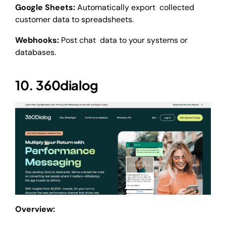
Google Sheets:
Automatically export collected
customer data to spreadsheets.
Webhooks:
Post chat data to your systems or
databases.
10. 360dialog
Overview: