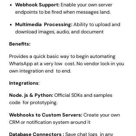
Webhook Support:
Enable your own server
endpoints to be fired when messages land.
Multimedia Processing:
Ability to upload and
download images, audio, and document
Benefits:
Provides a quick basic way to begin automating
WhatsApp at a very low cost. No vendor lock‑in you
own integration end to end.
Integrations
:
Node. js & Python:
Official SDKs and samples
code for prototyping.
Webhooks to Custom Servers:
Create your own
CRM or notification system around it
Database Connectors :
Save chat logs in any