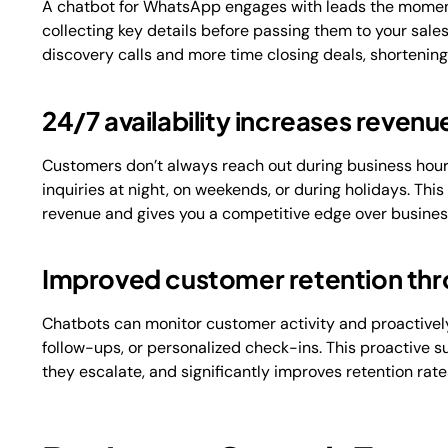
A chatbot for WhatsApp engages with leads the moment
collecting key details before passing them to your sal
discovery calls and more time closing deals, shortening
24/7 availability increases revenu
Customers don’t always reach out during business hour
inquiries at night, on weekends, or during holidays. Thi
revenue and gives you a competitive edge over business
Improved customer retention th
Chatbots can monitor customer activity and proactivel
follow-ups, or personalized check-ins. This proactive
they escalate, and significantly improves retention rate