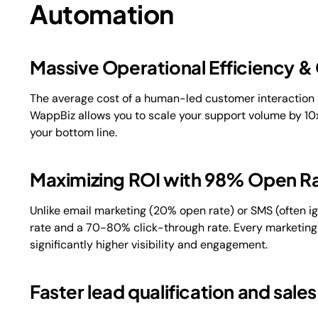
Automation
Massive Operational Efficiency &
The average cost of a human-led customer interaction i
WappBiz allows you to scale your support volume by 10x
your bottom line.
Maximizing ROI with 98% Open R
Unlike email marketing (20% open rate) or SMS (often
rate and a 70-80% click-through rate. Every marketing
significantly higher visibility and engagement.
Faster lead qualification and sale