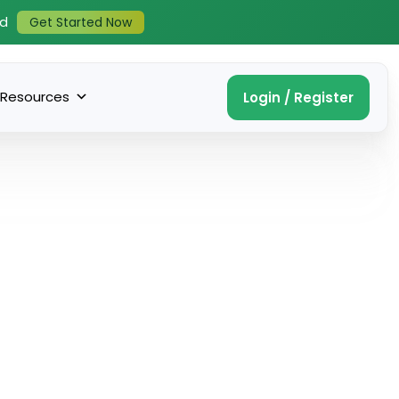
ed
Get Started Now
Resources
Login / Register