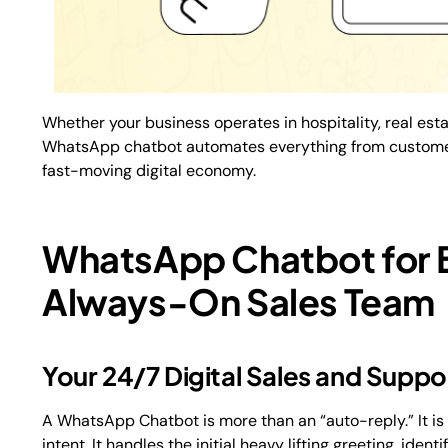
Whether your business operates in hospitality, real esta
WhatsApp chatbot automates everything from customer 
fast-moving digital economy.
WhatsApp Chatbot for 
Always-On Sales Team
Your 24/7 Digital Sales and Supp
A WhatsApp Chatbot is more than an “auto-reply.” It i
intent. It handles the initial heavy lifting greeting, id