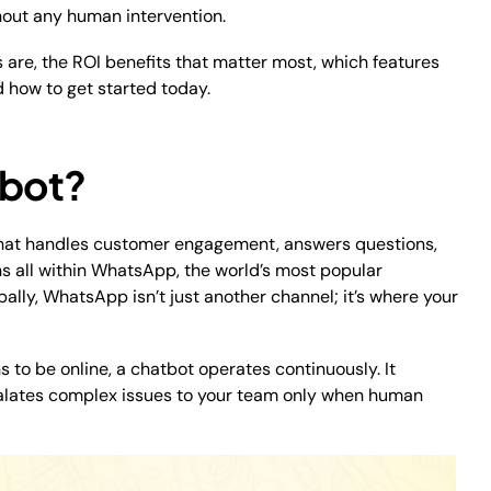
out any human intervention.
 are, the ROI benefits that matter most, which features
d how to get started today.
tbot?
t that handles customer engagement, answers questions,
s all within WhatsApp, the world’s most popular
bally, WhatsApp isn’t just another channel; it’s where your
 to be online, a chatbot operates continuously. It
escalates complex issues to your team only when human