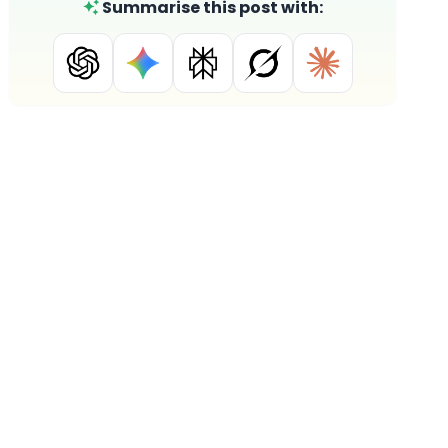
Summarise this post with: