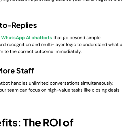
uto-Replies
d
WhatsApp AI chatbots
that go beyond simple
word recognition and multi-layer logic to understand what a
hem to the correct outcome immediately.
More Staff
atbot handles unlimited conversations simultaneously,
ur team can focus on high-value tasks like closing deals
fits: The ROI of