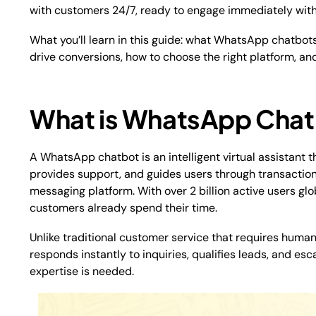
with customers 24/7, ready to engage immediately with
What you’ll learn in this guide: what WhatsApp chatbots
drive conversions, how to choose the right platform, an
What is WhatsApp Cha
A WhatsApp chatbot is an intelligent virtual assistan
provides support, and guides users through transaction
messaging platform. With over 2 billion active users glo
customers already spend their time.​
Unlike traditional customer service that requires humans
responds instantly to inquiries, qualifies leads, and 
expertise is needed.​