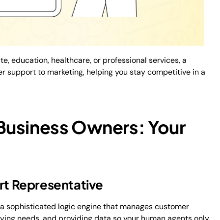
te, education, healthcare, or professional services, a
support to marketing, helping you stay competitive in a
Business Owners: Your
ort Representative
s a sophisticated logic engine that manages customer
entifying needs, and providing data so your human agents only