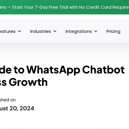
ans — Start Your 7-Day Free Trial with No Credit Card Requir
eatures
Industries
Integrations
Pricing
uide to WhatsApp Chatbot
ss Growth
shed on
ust 20, 2024