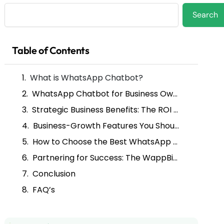
Search
Search
Table of Contents
What is WhatsApp Chatbot?
WhatsApp Chatbot for Business Owners: Your Always-On Sales Team
Strategic Business Benefits: The ROI of Automation
Business-Growth Features You Should Prioritize
How to Choose the Best WhatsApp Chatbot Platform
Partnering for Success: The WappBiz Advantage
Conclusion
FAQ’s