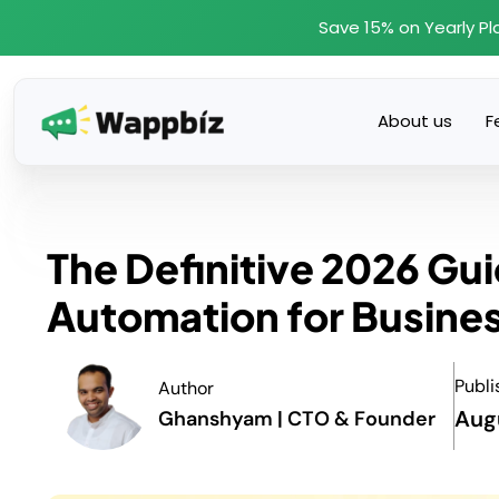
Skip
Save 15% on Yearly Pl
to
content
About us
F
The Definitive 2026 G
Automation for Busine
Publi
Author
Aug
Ghanshyam | CTO & Founder