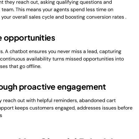
 they reach out, asking qualifying questions and
es team. This means your agents spend less time on
 your overall sales cycle and boosting conversion rates .
e opportunities
s. A chatbot ensures you never miss a lead, capturing
s continuous availability turns missed opportunities into
es that go offline.
rough proactive engagement
y reach out with helpful reminders, abandoned cart
 support keeps customers engaged, addresses issues before
s