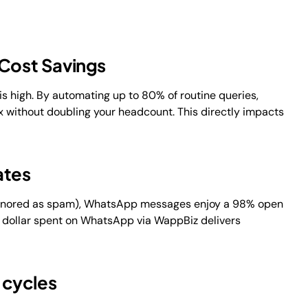
 Cost Savings
s high. By automating up to 80% of routine queries,
 without doubling your headcount. This directly impacts
ates
 ignored as spam), WhatsApp messages enjoy a 98% open
 dollar spent on WhatsApp via WappBiz delivers
s cycles