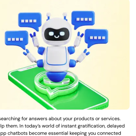
earching for answers about your products or services.
p them. In today’s world of instant gratification, delayed
sApp chatbots become essential keeping you connected