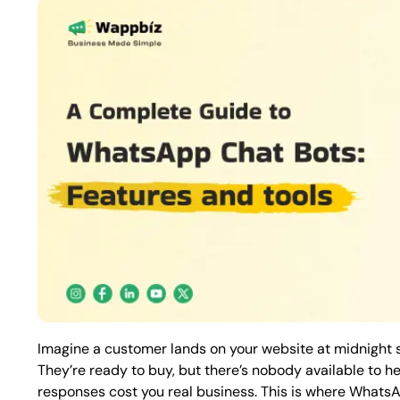
Imagine a customer lands on your website at midnight s
They’re ready to buy, but there’s nobody available to hel
responses cost you real business. This is where What