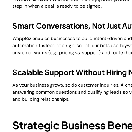
step in when a deal is ready to be signed.
Smart Conversations, Not Just A
WappBiz enables businesses to build intent-driven an
automation. Instead of a rigid script, our bots use key
customer wants (e.g., pricing vs. support) and route t
Scalable Support Without Hiring 
As your business grows, so do customer inquiries. A ch
answering common questions and qualifying leads so yo
and building relationships.
Strategic Business Bene