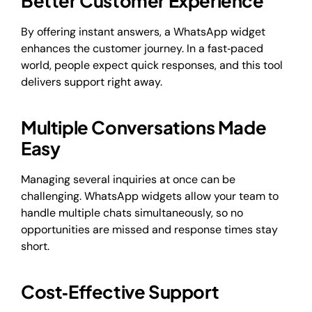
Better Customer Experience
By offering instant answers, a WhatsApp widget
enhances the customer journey. In a fast‑paced
world, people expect quick responses, and this tool
delivers support right away.
Multiple Conversations Made
Easy
Managing several inquiries at once can be
challenging. WhatsApp widgets allow your team to
handle multiple chats simultaneously, so no
opportunities are missed and response times stay
short.
Cost‑Effective Support