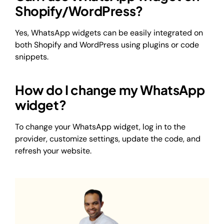
Shopify/WordPress?
Yes, WhatsApp widgets can be easily integrated on
both Shopify and WordPress using plugins or code
snippets.
How do I change my WhatsApp
widget?
To change your WhatsApp widget, log in to the
provider, customize settings, update the code, and
refresh your website.