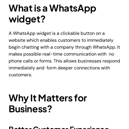
What is a WhatsApp
widget?
A WhatsApp widget is a clickable button on a
website which enables customers to immediately
begin chatting with a company through WhatsApp. It
makes possible real-time communication with no
phone calls or forms. This allows businesses respond
immediately and form deeper connections with
customers.
Why It Matters for
Business?