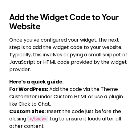
Add the Widget Code to Your
Website
Once you’ve configured your widget, the next
step is to add the widget code to your website.
Typically, this involves copying a small snippet of
JavaScript or HTML code provided by the widget
provider.
Here’s a quick guide:
For WordPress:
Add the code via the Theme
Customizer under Custom HTML or use a plugin
like Click to Chat.
Custom Sites:
Insert the code just before the
closing
tag to ensure it loads after all
</body>
other content.