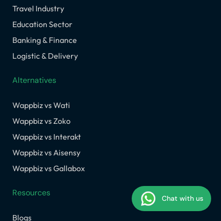
Travel Industry
Education Sector
Banking & Finance
Logistic & Delivery
Alternatives
Wappbiz vs Wati
Wappbiz vs Zoko
Wappbiz vs Interakt
Wappbiz vs Aisensy
Wappbiz vs Gallabox
Resources
Chat with us
Blogs