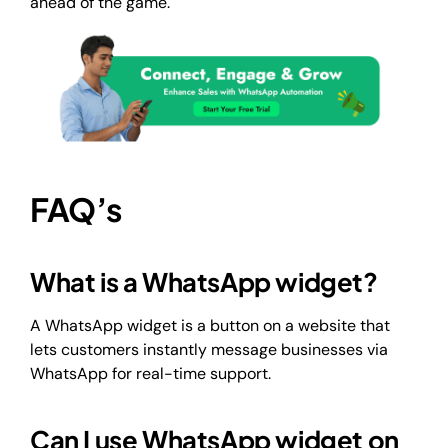
ahead of the game.
FAQ’s
What is a WhatsApp widget?
A WhatsApp widget is a button on a website that
lets customers instantly message businesses via
WhatsApp for real-time support.
Can I use WhatsApp widget on