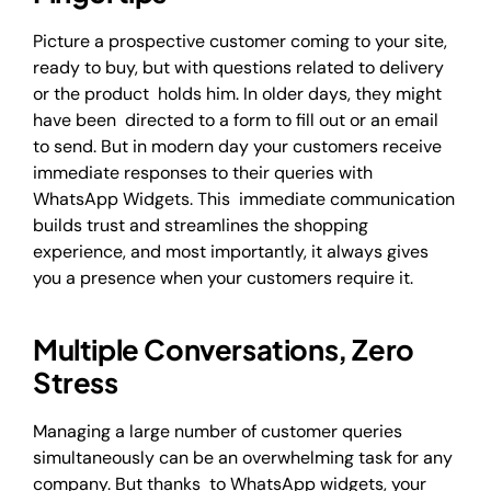
Picture a prospective customer coming to your site,
ready to buy, but with questions related to delivery
or the product holds him. In older days, they might
have been directed to a form to fill out or an email
to send. But in modern day your customers receive
immediate responses to their queries with
WhatsApp Widgets. This immediate communication
builds trust and streamlines the shopping
experience, and most importantly, it always gives
you a presence when your customers require it.
Multiple Conversations, Zero
Stress
Managing a large number of customer queries
simultaneously can be an overwhelming task for any
company. But thanks to WhatsApp widgets, your