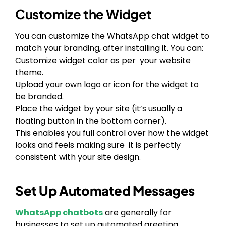
Customize the Widget
You can customize the WhatsApp chat widget to
match your branding, after installing it. You can:
Customize widget color as per your website
theme.
Upload your own logo or icon for the widget to
be branded.
Place the widget by your site (it’s usually a
floating button in the bottom corner).
This enables you full control over how the widget
looks and feels making sure it is perfectly
consistent with your site design.
Set Up Automated Messages
WhatsApp chatbots
are generally for
businesses to set up automated greeting