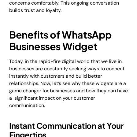
concerns comfortably. This ongoing conversation
builds trust and loyalty.
Benefits of WhatsApp
Businesses Widget
Today, in the rapid-fire digital world that we live in,
businesses are constantly seeking​ ways to connect
instantly with customers and build better
relationships. Now, let’s see why these widgets are a
game changer for businesses and how they can have
a significant impact on your customer
communication.
Instant Communication at Your
Fingertips