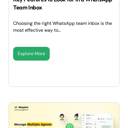
Team Inbox
Choosing the right WhatsApp team inbox is the
most effective way to...
Explore More