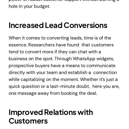
hole in your budget.
Increased Lead Conversions
When it comes to converting leads, time is of the
essence. Researchers have found that customers
tend to convert more if they can chat with a
business on the spot. Through WhatsApp widgets,
prospective buyers have a means to communicate
directly with your team and establish a connection
while capitalizing on the moment. Whether it’s just a
quick question or a last-minute doubt, here you are,
one message away from booking the deal.
Improved Relations with
Customers