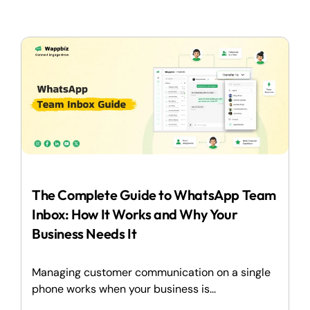
The Complete Guide to WhatsApp Team
Inbox: How It Works and Why Your
Business Needs It
Managing customer communication on a single
phone works when your business is...