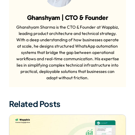
Ghanshyam | CTO & Founder
Ghanshyam Sharma is the CTO & Founder at Wappbiz,
leading product architecture and technical strategy.
With a deep understanding of how businesses operate
at scale, he designs structured WhatsApp automation
systems that bridge the gap between operational
workflows and real-time communication. His expertise
lies in simplifying complex technical infrastructure into
practical, deployable solutions that businesses can
adopt without friction.
Related Posts