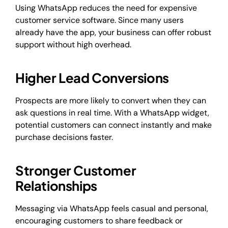
Using WhatsApp reduces the need for expensive
customer service software. Since many users
already have the app, your business can offer robust
support without high overhead.
Higher Lead Conversions
Prospects are more likely to convert when they can
ask questions in real time. With a WhatsApp widget,
potential customers can connect instantly and make
purchase decisions faster.
Stronger Customer
Relationships
Messaging via WhatsApp feels casual and personal,
encouraging customers to share feedback or