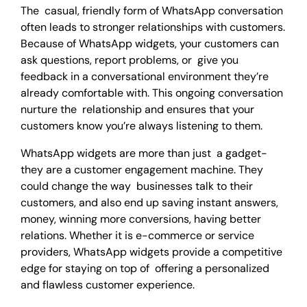
The casual, friendly form of WhatsApp conversation
often leads to stronger relationships with customers.
Because of WhatsApp widgets, your customers can
ask questions, report problems, or give you
feedback in a conversational environment they’re
already comfortable with. This ongoing conversation
nurture the relationship and ensures that your
customers know you’re always listening to them.
WhatsApp widgets are more than just a gadget-
they are a customer engagement machine. They
could change the way businesses talk to their
customers, and also end up saving instant answers,
money, winning more conversions, having better
relations. Whether it is e-commerce or service
providers, WhatsApp widgets provide a competitive
edge for staying on top of offering a personalized
and flawless customer experience.