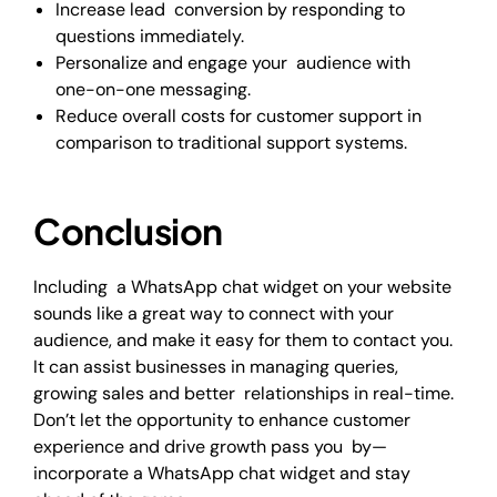
Increase lead conversion by responding to
questions immediately.
Personalize and engage your audience with
one-on-one messaging.
Reduce overall costs for customer support in
comparison to traditional support systems.
Conclusion
Including a WhatsApp chat widget on your website
sounds like a great way to connect with your
audience, and make it easy for them to contact you.
It can assist businesses in managing queries,
growing sales and better relationships in real-time.
Don’t let the opportunity to enhance customer
experience and drive growth pass you by—
incorporate a WhatsApp chat widget and stay