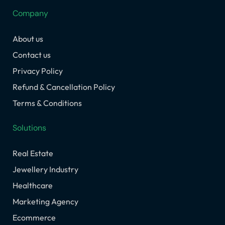
e
t
k
w
t
Company
b
a
e
i
u
o
g
d
t
b
About us
o
r
i
t
e
k
a
n
e
Contact us
m
r
Privacy Policy
Refund & Cancellation Policy
Terms & Conditions
Solutions
Real Estate
Jewellery Industry
Healthcare
Marketing Agency
Ecommerce