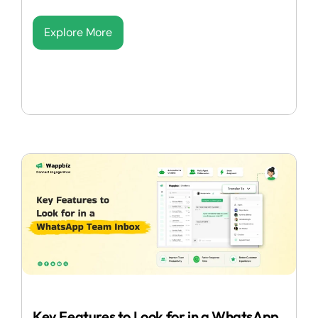
Explore More
Key Features to Look for in a WhatsApp