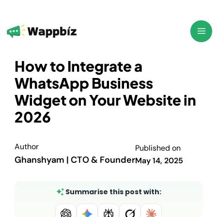
Skip
to
content
How to Integrate a
WhatsApp Business
Widget on Your Website in
2026
Author
Published on
Ghanshyam | CTO & Founder
May 14, 2025
Summarise this post with: