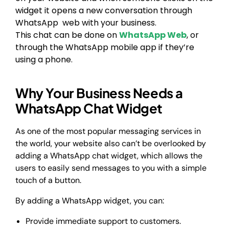
widget it opens a new conversation through
WhatsApp web with your business.
This chat can be done on
WhatsApp Web
, or
through the WhatsApp mobile app if they’re
using a phone.
Why Your Business Needs a
WhatsApp Chat Widget
As one of the most popular messaging services in
the world, your website also can’t be overlooked by
adding a WhatsApp chat widget, which allows the
users to easily send messages to you with a simple
touch of a button.
By adding a WhatsApp widget, you can:
Provide immediate support to customers.