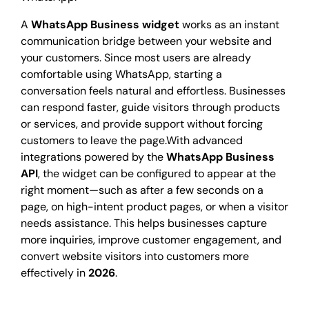
A
WhatsApp Business widget
works as an instant
communication bridge between your website and
your customers. Since most users are already
comfortable using WhatsApp, starting a
conversation feels natural and effortless. Businesses
can respond faster, guide visitors through products
or services, and provide support without forcing
customers to leave the page.With advanced
integrations powered by the
WhatsApp Business
API
, the widget can be configured to appear at the
right moment—such as after a few seconds on a
page, on high-intent product pages, or when a visitor
needs assistance. This helps businesses capture
more inquiries, improve customer engagement, and
convert website visitors into customers more
effectively in
2026
.