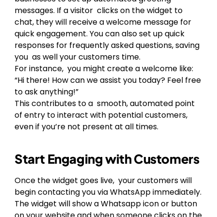
messages. If a visitor clicks on the widget to
chat, they will receive a welcome message for
quick engagement. You can also set up quick
responses for frequently asked questions, saving
you as well your customers time.
For instance, you might create a welcome like:
“Hi there! How can we assist you today? Feel free
to ask anything!”
This contributes to a smooth, automated point
of entry to interact with potential customers,
even if you’re not present at all times.
Start Engaging with Customers
Once the widget goes live, your customers will
begin contacting you via WhatsApp immediately.
The widget will show a Whatsapp icon or button
on your website and when someone clicks on the