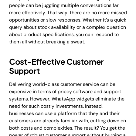
people can be juggling multiple conversations far
more effectively. That way there are no more missed
opportunities or slow responses. Whether it’s a quick
query about stock availability or a complex question
about product specifications, you can respond to
them all without breaking a sweat.
Cost-Effective Customer
Support
Delivering world-class customer service can be
expensive in terms of pricey software and support
systems. However, WhatsApp widgets eliminate the
need for such costly investments. Instead,
businesses can use a platform that they and their
customers are already familiar with, cutting down on
both costs and complexities. The result? You get the
power of robust customer support without burning a