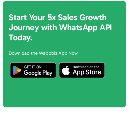
Start Your 5x Sales Growth
Journey with WhatsApp API
Today.
Download the Wappbiz App Now