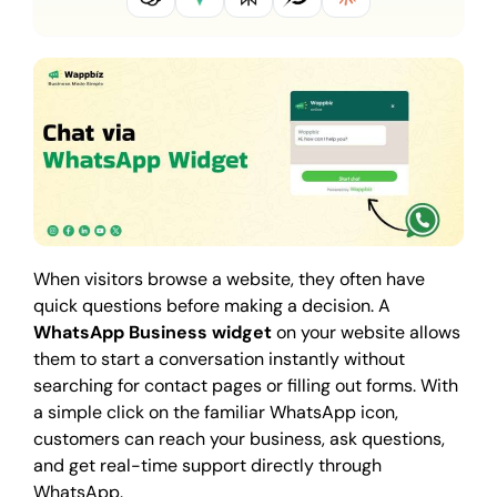
When visitors browse a website, they often have
quick questions before making a decision. A
WhatsApp Business widget
on your website allows
them to start a conversation instantly without
searching for contact pages or filling out forms. With
a simple click on the familiar WhatsApp icon,
customers can reach your business, ask questions,
and get real-time support directly through
WhatsApp.