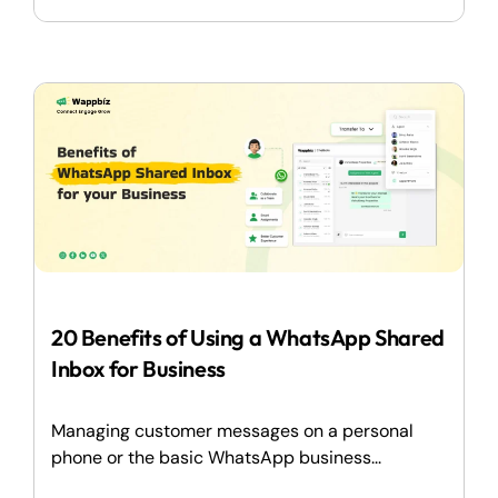
20 Benefits of Using a WhatsApp Shared
Inbox for Business
Managing customer messages on a personal
phone or the basic WhatsApp business...