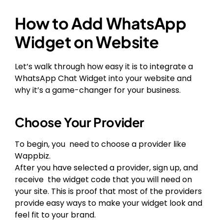
How to Add WhatsApp
Widget on Website
Let’s walk through how easy it is to integrate a
WhatsApp Chat Widget into your website and
why it’s a game-changer for your business.
Choose Your Provider
To begin, you need to choose a provider like
Wappbiz.
After you have selected a provider, sign up, and
receive the widget code that you will need on
your site. This is proof that most of the providers
provide easy ways to make your widget look and
feel fit to your brand.