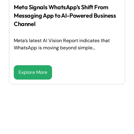
Meta Signals WhatsApp’s Shift From
Messaging App to AI-Powered Business
Channel
Meta’s latest AI Vision Report indicates that
WhatsApp is moving beyond simple...
Explore More