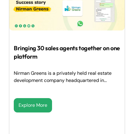
Bringing 30 sales agents together on one
platform
Nirman Greens is a privately held real estate
development company headquartered in...
Explore More