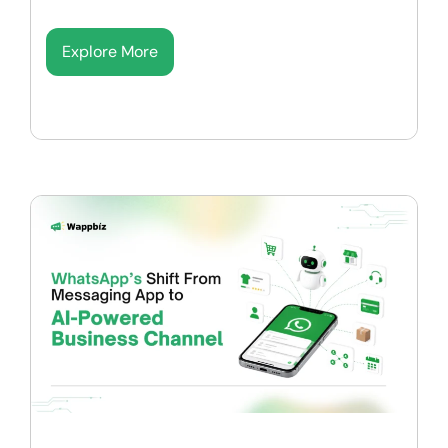
Explore More