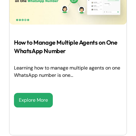
How to Manage Multiple Agents on One
WhatsApp Number
Learning how to manage multiple agents on one
WhatsApp number is one...
Explore More