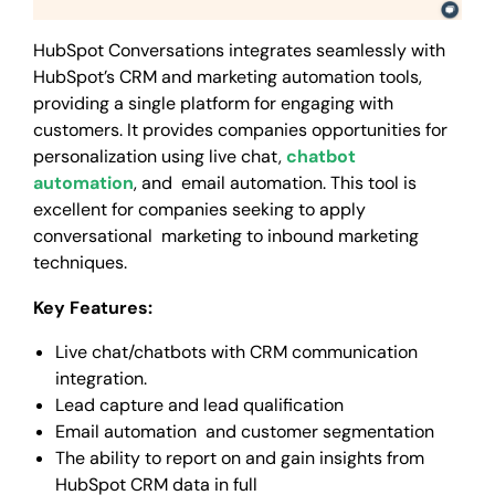
HubSpot Conversations integrates seamlessly with
HubSpot’s CRM and marketing automation tools,
providing a single platform for engaging with
customers. It provides companies opportunities for
personalization using live chat,
chatbot
automation
, and email automation. This tool is
excellent for companies seeking to apply
conversational marketing to inbound marketing
techniques.
Key Features:
Live chat/chatbots with CRM communication
integration.
Lead capture and lead qualification
Email automation and customer segmentation
The ability to report on and gain insights from
HubSpot CRM data in full