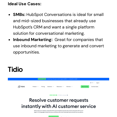
Ideal Use Cases:
SMBs:
HubSpot Conversations is ideal for small
and mid-sized businesses that already use
HubSpot’s CRM and want a single platform
solution for conversational marketing.
Inbound Marketing:
Great for companies that
use inbound marketing to generate and convert
opportunities.
Tidio