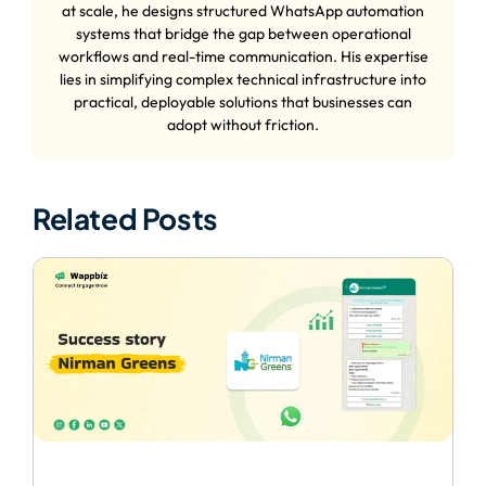
at scale, he designs structured WhatsApp automation
systems that bridge the gap between operational
workflows and real-time communication. His expertise
lies in simplifying complex technical infrastructure into
practical, deployable solutions that businesses can
adopt without friction.
Related Posts