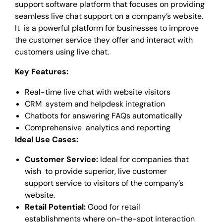
support software platform that focuses on providing
seamless live chat support on a company’s website.
It is a powerful platform for businesses to improve
the customer service they offer and interact with
customers using live chat.
Key Features:
Real-time live chat with website visitors
CRM system and helpdesk integration
Chatbots for answering FAQs automatically
Comprehensive analytics and reporting
Ideal Use Cases:
Customer Service:
Ideal for companies that
wish to provide superior, live customer
support service to visitors of the company’s
website.
Retail Potential:
Good for retail
establishments where on-the-spot interaction