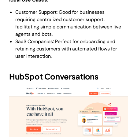
Customer Support: Good for businesses
requiring centralized customer support,
facilitating simple communication between live
agents and bots.
SaaS Companies: Perfect for onboarding and
retaining customers with automated flows for
user interaction.
HubSpot Conversations