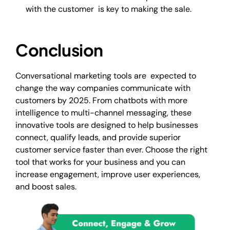
with the customer is key to making the sale.
Conclusion
Conversational marketing tools are expected to
change the way companies communicate with
customers by 2025. From chatbots with more
intelligence to multi-channel messaging, these
innovative tools are designed to help businesses
connect, qualify leads, and provide superior
customer service faster than ever. Choose the right
tool that works for your business and you can
increase engagement, improve user experiences,
and boost sales.