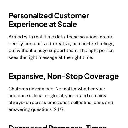
Personalized Customer
Experience at Scale
Armed with real-time data, these solutions create
deeply personalized, creative, human-like feelings,
but without a huge support team. The right person
sees the right message at the right time.
Expansive, Non-Stop Coverage
Chatbots never sleep. No matter whether your
audience is local or global, your brand remains
always-on across time zones collecting leads and
answering questions 24/7.
Decreased Response Times,