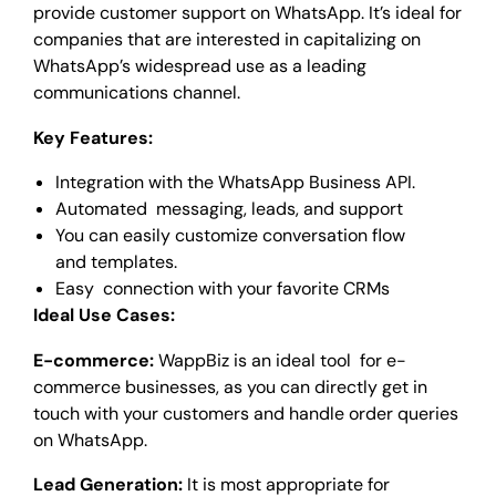
provide customer support on WhatsApp. It’s ideal for
companies that are interested in capitalizing on
WhatsApp’s widespread use as a leading
communications channel.
Key Features:
Integration with the WhatsApp Business API.
Automated messaging, leads, and support
You can easily customize conversation flow
and templates.
Easy connection with your favorite CRMs
Ideal Use Cases:
E-commerce:
WappBiz is an ideal tool for e-
commerce businesses, as you can directly get in
touch with your customers and handle order queries
on WhatsApp.
Lead Generation:
It is most appropriate for