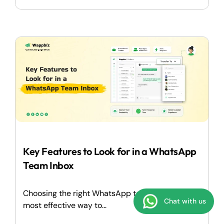
Key Features to Look for in a WhatsApp
Team Inbox
Choosing the right WhatsApp team inbox is the
Chat with us
most effective way to...