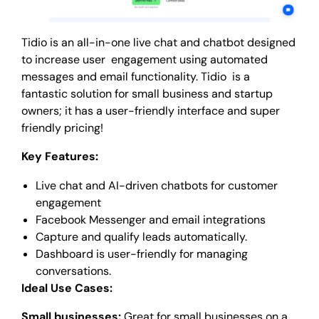
Tidio is an all-in-one live chat and chatbot designed
to increase user engagement using automated
messages and email functionality. Tidio is a
fantastic solution for small business and startup
owners; it has a user-friendly interface and super
friendly pricing!
Key Features:
Live chat and AI-driven chatbots for customer
engagement
Facebook Messenger and email integrations
Capture and qualify leads automatically.
Dashboard is user-friendly for managing
conversations.
Ideal Use Cases:
Small businesses:
Great for small businesses on a