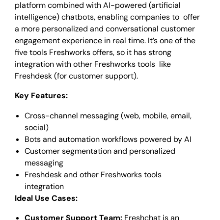
platform combined with AI-powered (artificial
intelligence) chatbots, enabling companies to offer
a more personalized and conversational customer
engagement experience in real time. It’s one of the
five tools Freshworks offers, so it has strong
integration with other Freshworks tools like
Freshdesk (for customer support).
Key Features:
Cross-channel messaging (web, mobile, email,
social)
Bots and automation workflows powered by AI
Customer segmentation and personalized
messaging
Freshdesk and other Freshworks tools
integration
Ideal Use Cases:
Customer Support Team:
Freshchat is an