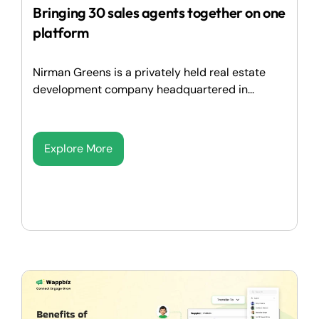
Bringing 30 sales agents together on one
platform
Nirman Greens is a privately held real estate
development company headquartered in...
Explore More