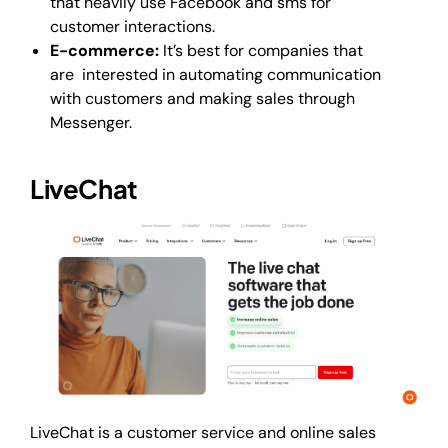
that heavily use Facebook and sms for
customer interactions.
E-commerce:
It’s best for companies that
are interested in automating communication
with customers and making sales through
Messenger.
LiveChat
LiveChat is a customer service and online sales