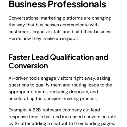
Business Professionals
Conversational marketing platforms are changing
the way that businesses communicate with
customers, organize staff, and build their business.
Here’s how they make an impact:
Faster Lead Qualification and
Conversion
AI-driven tools engage visitors right away, asking
questions to qualify them and routing leads to the
appropriate teams, reducing dropouts, and
accelerating the decision-making process.
Example: A B2B software company cut lead
response time in half and increased conversion rate
by 2x after adding a chatbot to their landing pages.