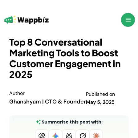
Skip
to
content
Top 8 Conversational
Marketing Tools to Boost
Customer Engagement in
2025
Author
Published on
Ghanshyam | CTO & Founder
May 5, 2025
Summarise this post with: