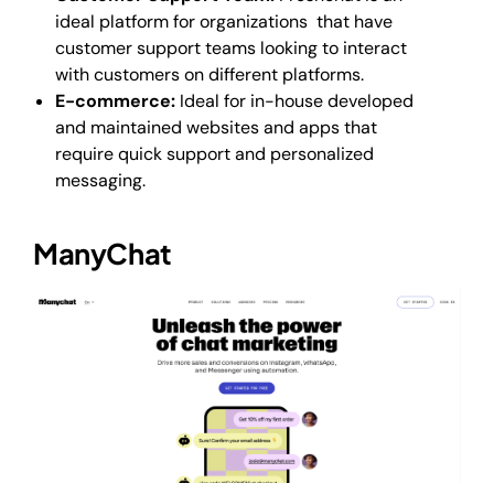
ideal platform for organizations that have
customer support teams looking to interact
with customers on different platforms.
E-commerce:
Ideal for in-house developed
and maintained websites and apps that
require quick support and personalized
messaging.
ManyChat