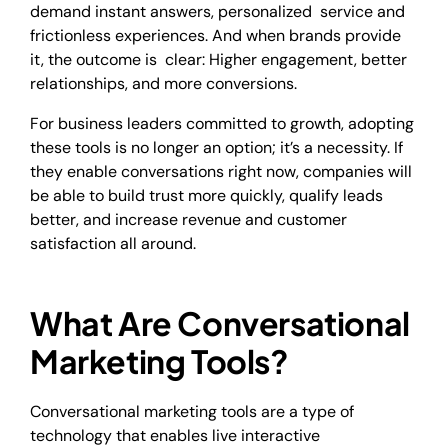
demand instant answers, personalized service and
frictionless experiences. And when brands provide
it, the outcome is clear: Higher engagement, better
relationships, and more conversions.
For business leaders committed to growth, adopting
these tools is no longer an option; it’s a necessity. If
they enable conversations right now, companies will
be able to build trust more quickly, qualify leads
better, and increase revenue and customer
satisfaction all around.
What Are Conversational
Marketing Tools?
Conversational marketing tools are a type of
technology that enables live interactive