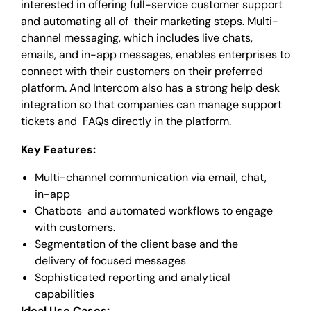
interested in offering full-service customer support
and automating all of their marketing steps. Multi-
channel messaging, which includes live chats,
emails, and in-app messages, enables enterprises to
connect with their customers on their preferred
platform. And Intercom also has a strong help desk
integration so that companies can manage support
tickets and FAQs directly in the platform.
Key Features:
Multi-channel communication via email, chat,
in-app
Chatbots and automated workflows to engage
with customers.
Segmentation of the client base and the
delivery of focused messages
Sophisticated reporting and analytical
capabilities
Ideal Use Cases: