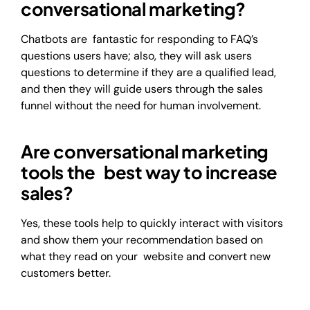
conversational marketing?
Chatbots are fantastic for responding to FAQ’s
questions users have; also, they will ask users
questions to determine if they are a qualified lead,
and then they will guide users through the sales
funnel without the need for human involvement.
Are conversational marketing
tools the best way to increase
sales?
Yes, these tools help to quickly interact with visitors
and show them your recommendation based on
what they read on your website and convert new
customers better.