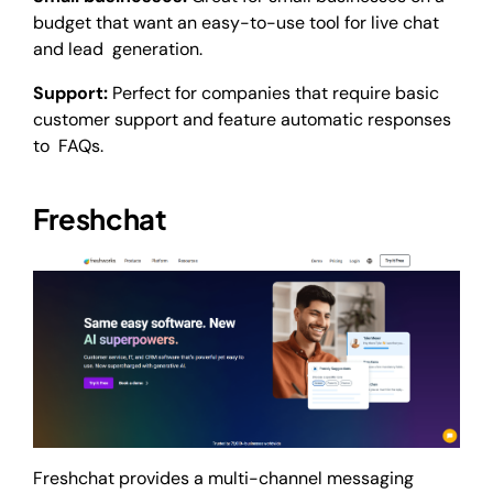
budget that want an easy-to-use tool for live chat
and lead generation.
Support:
Perfect for companies that require basic
customer support and feature automatic responses
to FAQs.
Freshchat
Freshchat provides a multi-channel messaging