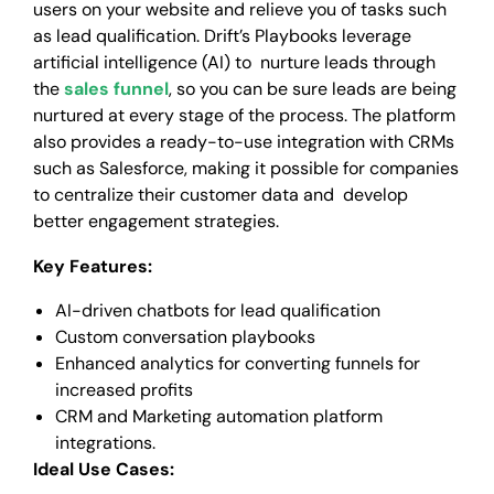
users on your website and relieve you of tasks such
as lead qualification. Drift’s Playbooks leverage
artificial intelligence (AI) to nurture leads through
the
sales funnel
, so you can be sure leads are being
nurtured at every stage of the process. The platform
also provides a ready-to-use integration with CRMs
such as Salesforce, making it possible for companies
to centralize their customer data and develop
better engagement strategies.
Key Features:
AI-driven chatbots for lead qualification
Custom conversation playbooks
Enhanced analytics for converting funnels for
increased profits
CRM and Marketing automation platform
integrations.
Ideal Use Cases: