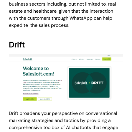
business sectors including, but not limited to, real
estate and healthcare, given that the interaction
with the customers through WhatsApp can help
expedite the sales process.
Drift
Drift broadens your perspective on conversational
marketing strategies and tactics by providing a
comprehensive toolbox of AI chatbots that engage