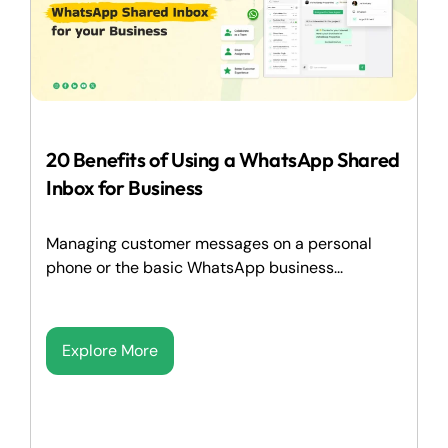
20 Benefits of Using a WhatsApp Shared
Inbox for Business
Managing customer messages on a personal
phone or the basic WhatsApp business...
Explore More