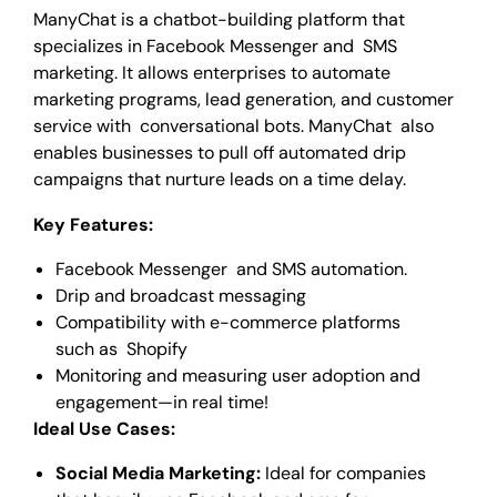
ManyChat is a chatbot-building platform that
specializes in Facebook Messenger and SMS
marketing. It allows enterprises to automate
marketing programs, lead generation, and customer
service with conversational bots. ManyChat also
enables businesses to pull off automated drip
campaigns that nurture leads on a time delay.
Key Features:
Facebook Messenger and SMS automation.
Drip and broadcast messaging
Compatibility with e-commerce platforms
such as Shopify
Monitoring and measuring user adoption and
engagement—in real time!
Ideal Use Cases:
Social Media Marketing:
Ideal for companies