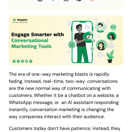
The era of one-way marketing blasts is rapidly
fading. Instead, real-time, two-way conversations
are the new normal way of communicating with
customers. Whether it be a chatbot on a website, a
WhatsApp message, or an AI assistant responding
instantly, conversation marketing is changing the
way companies interact with their audience.
Customers today don’t have patience; instead, they