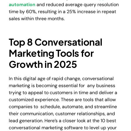
automation
and reduced average query resolution
time by 60%, resulting in a 25% increase in repeat
sales within three months.
Top 8 Conversational
Marketing Tools for
Growth in 2025
In this digital age of rapid change, conversational
marketing is becoming essential for any business
trying to appeal to customers in time and deliver a
customized experience. These are tools that allow
companies to schedule, automate, and streamline
their communication, customer relationships, and
lead generation. Here’s a closer look at the 10 best
conversational marketing software to level up your