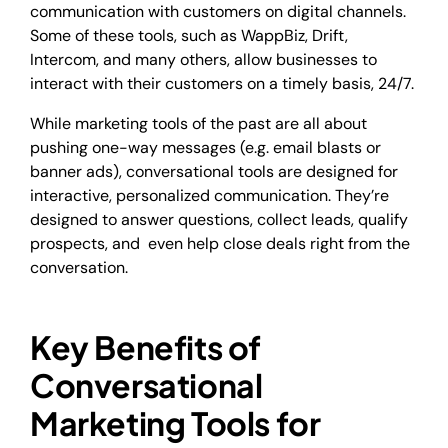
communication with customers on digital channels.
Some of these tools, such as WappBiz, Drift,
Intercom, and many others, allow businesses to
interact with their customers on a timely basis, 24/7.
While marketing tools of the past are all about
pushing one-way messages (e.g. email blasts or
banner ads), conversational tools are designed for
interactive, personalized communication. They’re
designed to answer questions, collect leads, qualify
prospects, and even help close deals right from the
conversation.
Key Benefits of
Conversational
Marketing Tools for