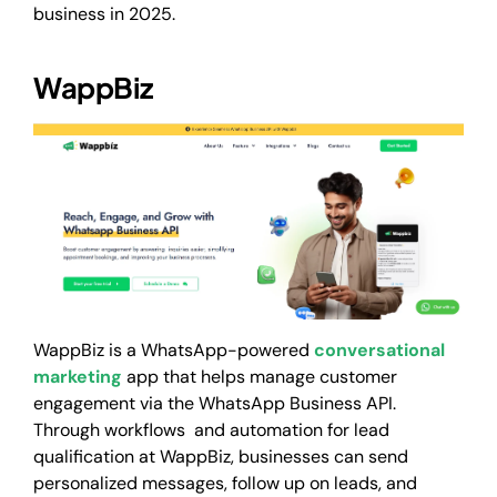
business in 2025.
WappBiz
WappBiz is a WhatsApp-powered
conversational
marketing
app that helps manage customer
engagement via the WhatsApp Business API.
Through workflows and automation for lead
qualification at WappBiz, businesses can send
personalized messages, follow up on leads, and