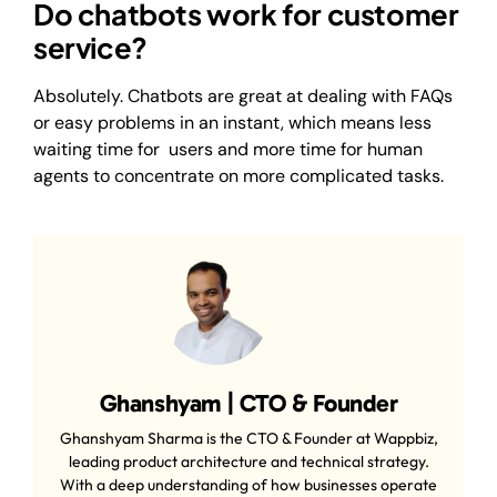
Do chatbots work for customer
service?
Absolutely. Chatbots are great at dealing with FAQs
or easy problems in an instant, which means less
waiting time for users and more time for human
agents to concentrate on more complicated tasks.
Ghanshyam | CTO & Founder
Ghanshyam Sharma is the CTO & Founder at Wappbiz,
leading product architecture and technical strategy.
With a deep understanding of how businesses operate