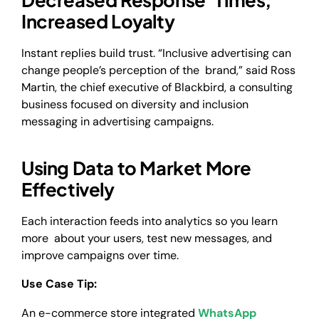
Increased Loyalty
Instant replies build trust. “Inclusive advertising can
change people’s perception of the brand,” said Ross
Martin, the chief executive of Blackbird, a consulting
business focused on diversity and inclusion
messaging in advertising campaigns.
Using Data to Market More
Effectively
Each interaction feeds into analytics so you learn
more about your users, test new messages, and
improve campaigns over time.
Use Case Tip:
An e-commerce store integrated
WhatsApp