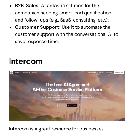
B2B Sales:
A fantastic solution for the
companies needing smart lead qualification
and follow-ups (e.g., SaaS, consulting, etc.).
Customer Support:
Use it to automate the
customer support with the conversational AI to
save response time.
Intercom
Intercom is a great resource for businesses