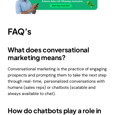
FAQ’s
What does conversational
marketing means?
Conversational marketing is the practice of engaging
prospects and prompting them to take the next step
through real-time, personalized conversations with
humans (sales reps) or chatbots (scalable and
always available to chat).
How do chatbots play a role in