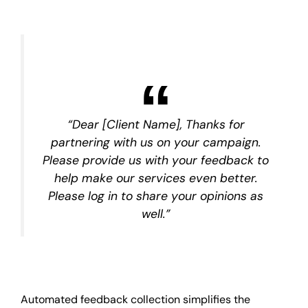
“Dear [Client Name], Thanks for
partnering with us on your campaign.
Please provide us with your feedback to
help make our services even better.
Please log in to share your opinions as
well.”
Automated feedback collection simplifies the