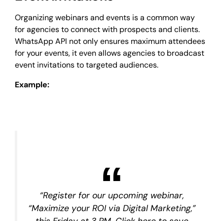
Organizing webinars and events is a common way
for agencies to connect with prospects and clients.
WhatsApp API not only ensures maximum attendees
for your events, it even allows agencies to broadcast
event invitations to targeted audiences.
Example:
“Register for our upcoming webinar,
“Maximize your ROI via Digital Marketing,”
this Friday at 3 PM. Click here to save