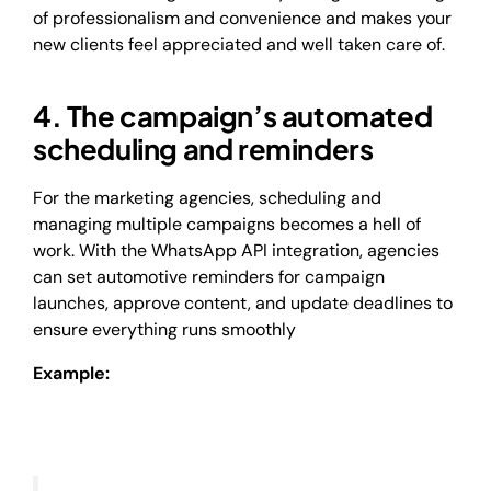
of professionalism and convenience and makes your
new clients feel appreciated and well taken care of.
4. The campaign’s automated
scheduling and reminders
For the marketing agencies, scheduling and
managing multiple campaigns becomes a hell of
work. With the WhatsApp API integration, agencies
can set automotive reminders for campaign
launches, approve content, and update deadlines to
ensure everything runs smoothly
Example: