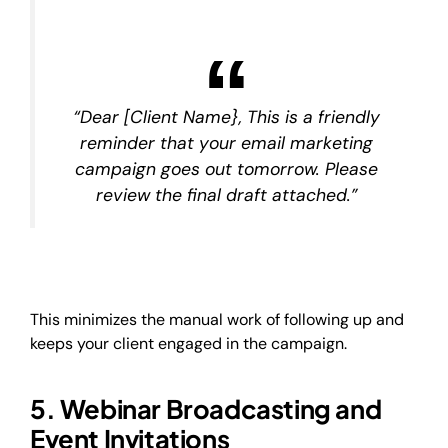
“Dear [Client Name}, This is a friendly
reminder that your email marketing
campaign goes out tomorrow. Please
review the final draft attached.”
This minimizes the manual work of following up and
keeps your client engaged in the campaign.
5. Webinar Broadcasting and
Event Invitations