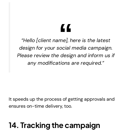
“Hello [client name], here is the latest
design for your social media campaign.
Please review the design and inform us if
any modifications are required.”
It speeds up the process of getting approvals and
ensures on-time delivery, too.
14. Tracking the campaign