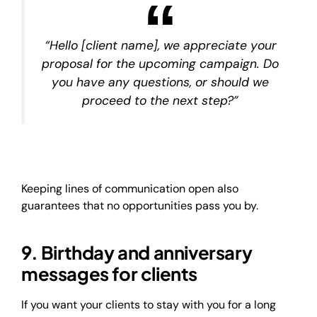
“Hello [client name], we appreciate your
proposal for the upcoming campaign. Do
you have any questions, or should we
proceed to the next step?”
Keeping lines of communication open also
guarantees that no opportunities pass you by.
9. Birthday and anniversary
messages for clients
If you want your clients to stay with you for a long