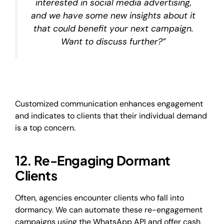
interested in social media advertising,
and we have some new insights about it
that could benefit your next campaign.
Want to discuss further?”
Customized communication enhances engagement
and indicates to clients that their individual demand
is a top concern.
12. Re-Engaging Dormant
Clients
Often, agencies encounter clients who fall into
dormancy. We can automate these re-engagement
campaigns using the WhatsApp API and offer cash