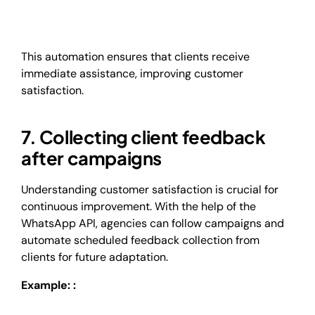
This automation ensures that clients receive
immediate assistance, improving customer
satisfaction.
7. Collecting client feedback
after campaigns
Understanding customer satisfaction is crucial for
continuous improvement. With the help of the
WhatsApp API, agencies can follow campaigns and
automate scheduled feedback collection from
clients for future adaptation.
Example: :