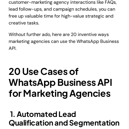
customer-marketing agency interactions like FAQs,
lead follow-ups, and campaign schedules, you can
free up valuable time for high-value strategic and
creative tasks.
Without further ado, here are 20 inventive ways
marketing agencies can use the WhatsApp Business
API.
20 Use Cases of
WhatsApp Business API
for Marketing Agencies
1. Automated Lead
Qualification and Segmentation