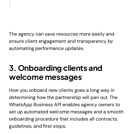
The agency can save resources more easily and
ensure client engagement and transparency by
automating performance updates.
3. Onboarding clients and
welcome messages
How you onboard new clients goes a long way in
determining how the partnership will pan out. The
WhatsApp Business API enables agency owners to
set up automated welcome messages and a smooth
onboarding procedure that includes all contracts,
guidelines, and first steps.