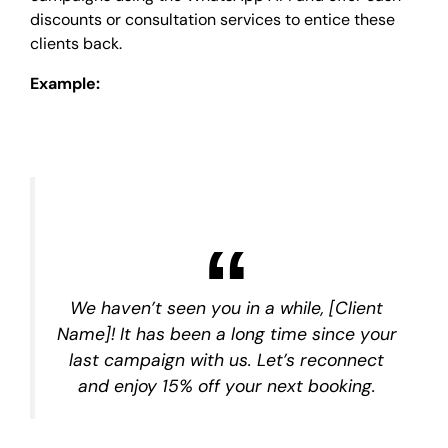
discounts or consultation services to entice these
clients back.
Example:
We haven’t seen you in a while, [Client
Name]! It has been a long time since your
last campaign with us. Let’s reconnect
and enjoy 15% off your next booking.