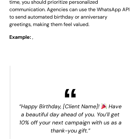
time, you should prioritize personalized
communication. Agencies can use the WhatsApp API
to send automated birthday or anniversary
greetings, making them feel valued.
Example:
,
“Happy Birthday, [Client Name]!
Have
a beautiful day ahead of you. You’ll get
10% off your next campaign with us as a
thank-you gift.”