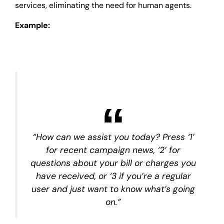
services, eliminating the need for human agents.
Example:
“How can we assist you today? Press ‘1’
for recent campaign news, ‘2’ for
questions about your bill or charges you
have received, or ‘3 if you’re a regular
user and just want to know what’s going
on.”