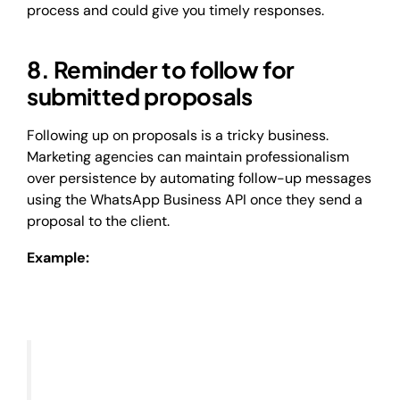
process and could give you timely responses.
8. Reminder to follow for
submitted proposals
Following up on proposals is a tricky business.
Marketing agencies can maintain professionalism
over persistence by automating follow-up messages
using the WhatsApp Business API once they send a
proposal to the client.
Example: