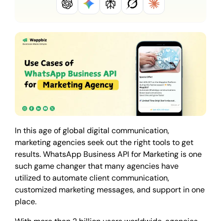
In this age of global digital communication,
marketing agencies seek out the right tools to get
results. WhatsApp Business API for Marketing is one
such game changer that many agencies have
utilized to automate client communication,
customized marketing messages, and support in one
place.