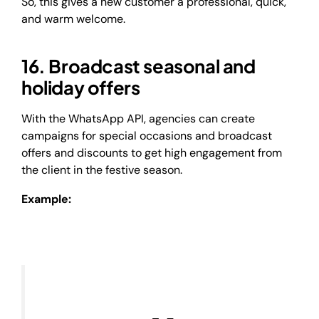
So, this gives a new customer a professional, quick,
and warm welcome.
16. Broadcast seasonal and
holiday offers
With the WhatsApp API, agencies can create
campaigns for special occasions and broadcast
offers and discounts to get high engagement from
the client in the festive season.
Example: