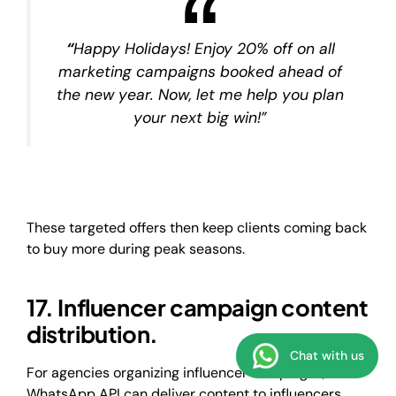
“
Happy Holidays! Enjoy 20% off on all
marketing campaigns booked ahead of
the new year. Now, let me help you plan
your next big win!”
These targeted offers then keep clients coming back
to buy more during peak seasons.
17. Influencer campaign content
distribution.
Chat with us
For agencies organizing influencer campaigns, the
WhatsApp API can deliver content to influencers,