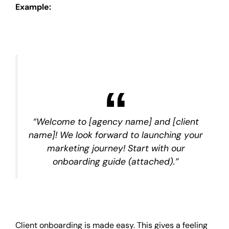
Example:
“Welcome to [agency name] and [client
name]! We look forward to launching your
marketing journey! Start with our
onboarding guide (attached).”
Client onboarding is made easy. This gives a feeling