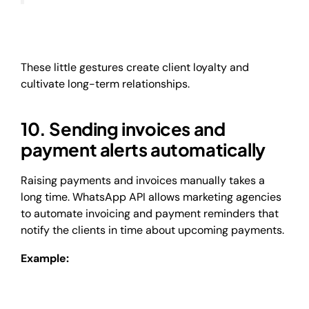
These little gestures create client loyalty and
cultivate long-term relationships.
10. Sending invoices and
payment alerts automatically
Raising payments and invoices manually takes a
long time. WhatsApp API allows marketing agencies
to automate invoicing and payment reminders that
notify the clients in time about upcoming payments.
Example: