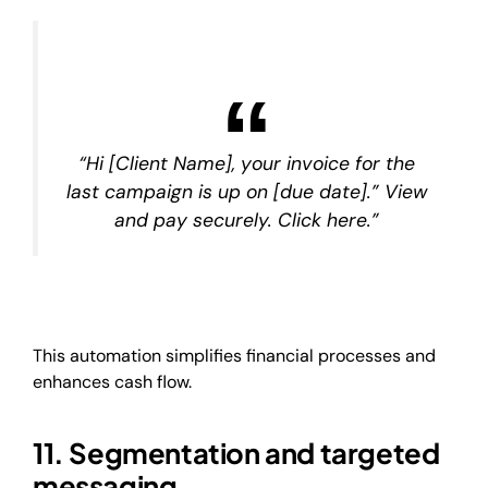
“Hi [Client Name], your invoice for the
last campaign is up on [due date].” View
and pay securely. Click here.”
This automation simplifies financial processes and
enhances cash flow.
11. Segmentation and targeted
messaging