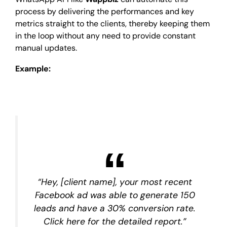
process by delivering the performances and key
metrics straight to the clients, thereby keeping them
in the loop without any need to provide constant
manual updates.
Example:
“Hey, [client name], your most recent
Facebook ad was able to generate 150
leads and have a 30% conversion rate.
Click here for the detailed report.”