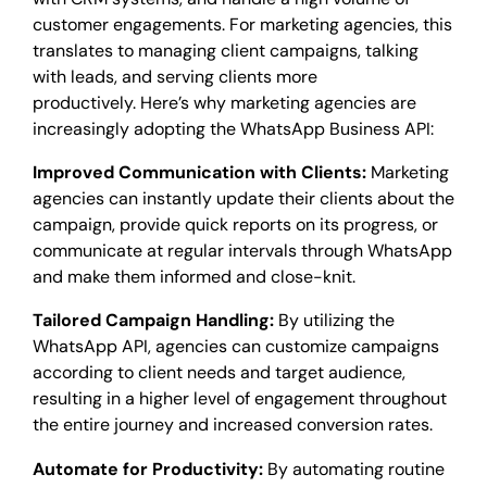
customer engagements. For marketing agencies, this
translates to managing client campaigns, talking
with leads, and serving clients more
productively. Here’s why marketing agencies are
increasingly adopting the WhatsApp Business API:
Improved Communication with Clients:
Marketing
agencies can instantly update their clients about the
campaign, provide quick reports on its progress, or
communicate at regular intervals through WhatsApp
and make them informed and close-knit.
Tailored Campaign Handling:
By utilizing the
WhatsApp API, agencies can customize campaigns
according to client needs and target audience,
resulting in a higher level of engagement throughout
the entire journey and increased conversion rates.
Automate for Productivity:
By automating routine