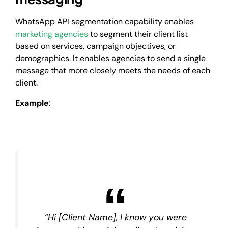
WhatsApp API segmentation capability enables
marketing agencies
to segment their client list
based on services, campaign objectives, or
demographics. It enables agencies to send a single
message that more closely meets the needs of each
client.
Example
:
“Hi [Client Name], I know you were