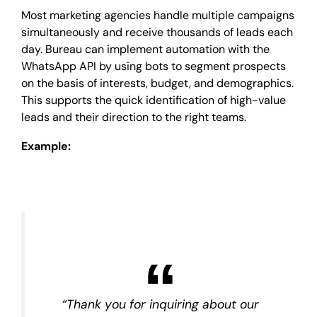
Most marketing agencies handle multiple campaigns
simultaneously and receive thousands of leads each
day. Bureau can implement automation with the
WhatsApp API by using bots to segment prospects
on the basis of interests, budget, and demographics.
This supports the quick identification of high-value
leads and their direction to the right teams.
Example:
“Thank you for inquiring about our