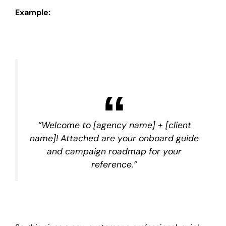
Example:
“Welcome to [agency name] + [client
name]! Attached are your onboard guide
and campaign roadmap for your
reference.”