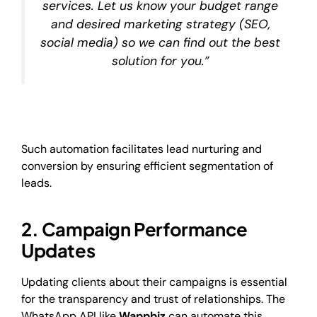
services. Let us know your budget range
and desired marketing strategy (SEO,
social media) so we can find out the best
solution for you.”
Such automation facilitates lead nurturing and
conversion by ensuring efficient segmentation of
leads.
2. Campaign Performance
Updates
Updating clients about their campaigns is essential
for the transparency and trust of relationships. The
WhatsApp API like
Wappbiz
can automate this