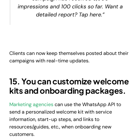
impressions and 100 clicks so far. Want a
detailed report? Tap here.”
Clients can now keep themselves posted about their
campaigns with real-time updates.
15. You can customize welcome
kits and onboarding packages.
Marketing agencies
can use the WhatsApp API to
send a personalized welcome kit with service
information, start-up steps, and links to
resources/guides, etc., when onboarding new
customers.