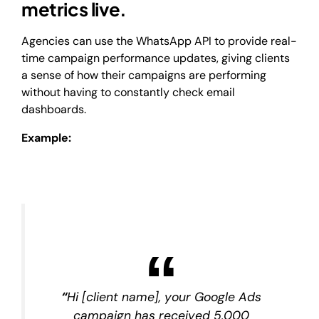
metrics live.
Agencies can use the WhatsApp API to provide real-
time campaign performance updates, giving clients
a sense of how their campaigns are performing
without having to constantly check email
dashboards.
Example:
“
Hi [client name], your Google Ads
campaign has received 5,000