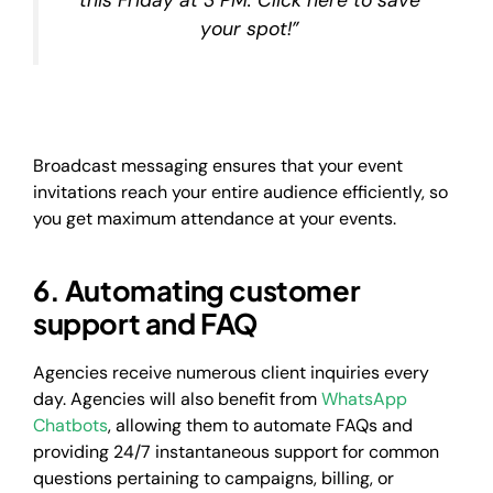
your spot!”
Broadcast messaging ensures that your event
invitations reach your entire audience efficiently, so
you get maximum attendance at your events.
6. Automating customer
support and FAQ
Agencies receive numerous client inquiries every
day. Agencies will also benefit from
WhatsApp
Chatbots
, allowing them to automate FAQs and
providing 24/7 instantaneous support for common
questions pertaining to campaigns, billing, or