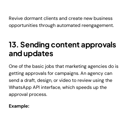
Revive dormant clients and create new business
opportunities through automated reengagement.
13. Sending content approvals
and updates
One of the basic jobs that marketing agencies do is
getting approvals for campaigns. An agency can
send a draft, design, or video to review using the
WhatsApp API interface, which speeds up the
approval process.
Example: