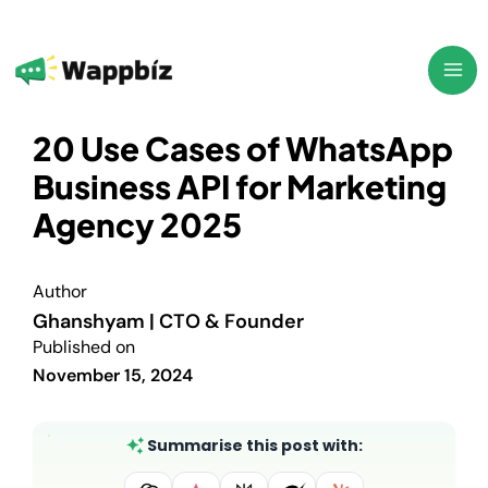
Skip
to
content
20 Use Cases of WhatsApp
Business API for Marketing
Agency 2025
Author
Ghanshyam | CTO & Founder
Published on
November 15, 2024
Summarise this post with: