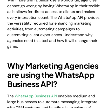
With more than 2 billion users worldwide, agencies
cannot go wrong by having WhatsApp in their toolkit,
as it allows for direct access to clients and makes
every interaction count. The WhatsApp API provides
the versatility required for enhancing marketing
activities, from automating campaigns to
customizing client experiences. Understand why
agencies need this tool and how it will change their
game.
Why Marketing Agencies
are using the WhatsApp
Business API?
The
WhatsApp Business API
enables medium and
large businesses to automate messaging, integrate
with CRM systems, and handle a high volume of