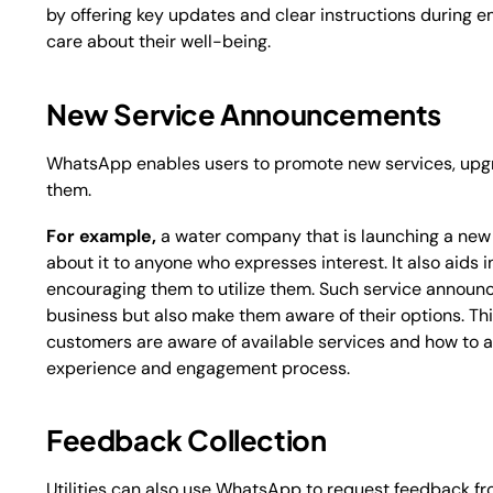
by offering key updates and clear instructions during
care about their well-being.
New Service Announcements
WhatsApp enables users to promote new services, upgr
them.
For example,
a water company that is launching a new
about it to anyone who expresses interest. It also aid
encouraging them to utilize them. Such service announ
business but also make them aware of their options. This
customers are aware of available services and how to a
experience and engagement process.
Feedback Collection
Utilities can also use WhatsApp to request feedback fr