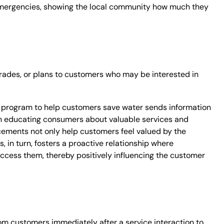
 emergencies, showing the local community how much they
ades, or plans to customers who may be interested in
 program to help customers save water sends information
s in educating consumers about valuable services and
cements not only help customers feel valued by the
, in turn, fosters a proactive relationship where
ccess them, thereby positively influencing the customer
om customers immediately after a service interaction to