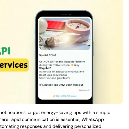
 notifications, or get energy-saving tips with a simple
here rapid communication is essential,
WhatsApp
utomating responses and delivering personalized