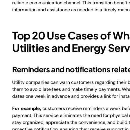
reliable communication channel. This transition benefi
information and assistance as needed in a timely mann
Top 20 Use Cases of Wh
Utilities and Energy Ser
Reminders and notifications relate
Utility companies can warn customers regarding their 
them to avoid late fees and make timely payments. Wh
dates one week in advance and provides a link for ins
For example,
customers receive reminders a week before 
payment. This service eliminates the need for physic
stay organized, appreciate the convenience, and build tr
proactive notification, ensuring they receive support in