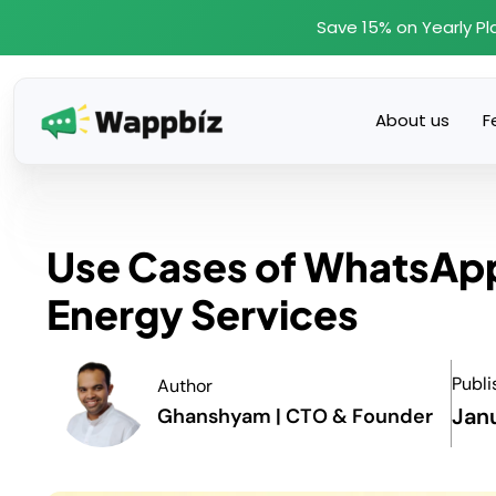
Skip
Save 15% on Yearly Pl
to
content
About us
F
Use Cases of WhatsApp 
Energy Services
Publi
Author
Jan
Ghanshyam | CTO & Founder