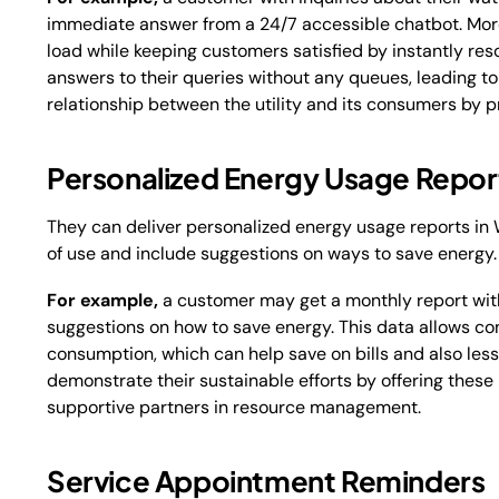
immediate answer from a 24/7 accessible chatbot. Moreo
load while keeping customers satisfied by instantly res
answers to their queries without any queues, leading t
relationship between the utility and its consumers by p
Personalized Energy Usage Repor
They can deliver personalized energy usage reports in
of use and include suggestions on ways to save energy
For example,
a customer may get a monthly report with
suggestions on how to save energy. This data allows c
consumption, which can help save on bills and also les
demonstrate their sustainable efforts by offering these
supportive partners in resource management.
Service Appointment Reminders