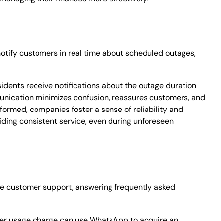
notify customers in real time about scheduled outages,
sidents receive notifications about the outage duration
unication minimizes confusion, reassures customers, and
formed, companies foster a sense of reliability and
ding consistent service, even during unforeseen
ime customer support, answering frequently asked
ater usage charge can use WhatsApp to acquire an