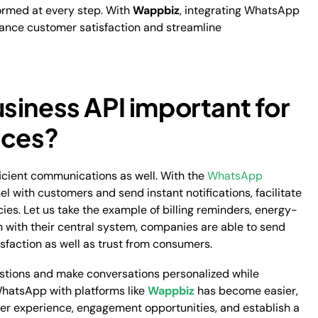
formed at every step. With
Wappbiz
, integrating WhatsApp
hance customer satisfaction and streamline
siness API important for
vices?
fficient communications as well. With the
WhatsApp
el with customers and send instant notifications, facilitate
s. Let us take the example of billing reminders, energy-
n with their central system, companies are able to send
sfaction as well as trust from consumers.
tions and make conversations personalized while
WhatsApp with platforms like
Wappbiz
has become easier,
mer experience, engagement opportunities, and establish a