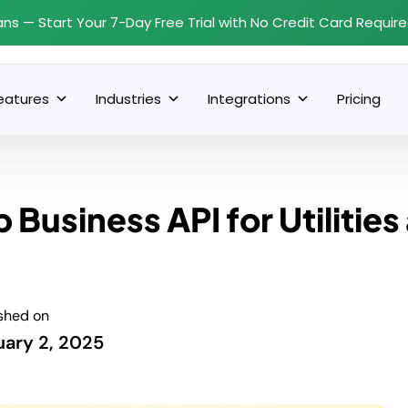
ans — Start Your 7-Day Free Trial with No Credit Card Requir
eatures
Industries
Integrations
Pricing
Business API for Utilities
shed on
uary 2, 2025