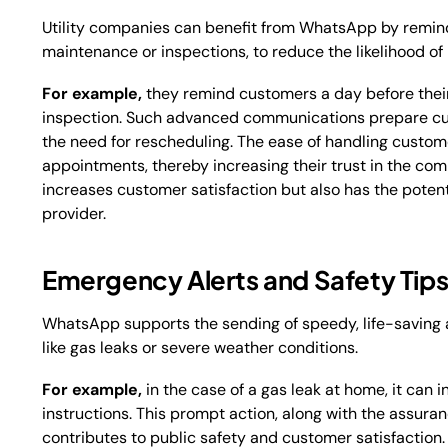
Utility companies can benefit from WhatsApp by remind
maintenance or inspections, to reduce the likelihood of 
For example,
they remind customers a day before their
inspection. Such advanced communications prepare cus
the need for rescheduling. The ease of handling custom
appointments, thereby increasing their trust in the com
increases customer satisfaction but also has the potent
provider.
Emergency Alerts and Safety Tip
WhatsApp supports the sending of speedy, life-saving al
like gas leaks or severe weather conditions.
For example,
in the case of a gas leak at home, it can i
instructions. This prompt action, along with the assuran
contributes to public safety and customer satisfaction. 