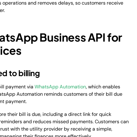
ts operations and removes delays, so customers receive
er.
atsApp Business API for
vices
d to billing
bill payment via
WhatsApp Automation
, which enables
atsApp Automation reminds customers of their bill due
tant payment.
their bill is due, including a direct link for quick
al reminders and reduces missed payments. Customers can
ust with the utility provider by receiving a simple,
 managing their finances more effectively.