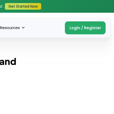
ed
Get Started Now
Resources
Login / Register
 and