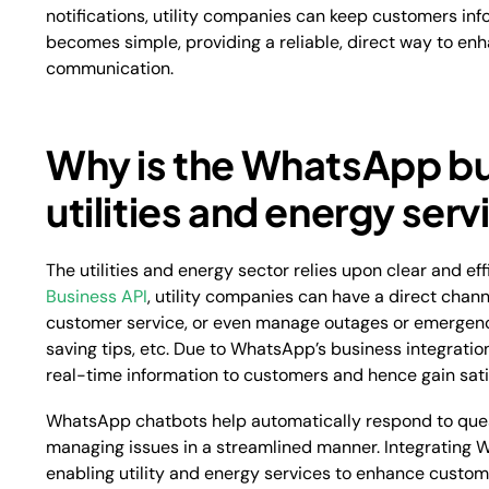
notifications, utility companies can keep customers in
becomes simple, providing a reliable, direct way to en
communication.
Why is the WhatsApp bu
utilities and energy ser
The utilities and energy sector relies upon clear and e
Business API
, utility companies can have a direct chann
customer service, or even manage outages or emergencie
saving tips, etc. Due to WhatsApp’s business integratio
real-time information to customers and hence gain sati
WhatsApp chatbots help automatically respond to ques
managing issues in a streamlined manner. Integrating 
enabling utility and energy services to enhance custo