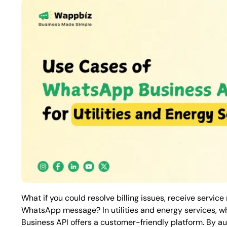
What if you could resolve billing issues, receive service
WhatsApp message? In utilities and energy services, w
Business API
offers a customer-friendly platform. By a