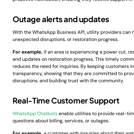
Outage alerts and updates
With the WhatsApp Business API, utility providers can 
unexpected disruptions, or restoration progress.
For example,
if an area is experiencing a power cut, re
and updates on restoration progress. This timely comm
reduces the need for inquiries. By keeping customers in
transparency, showing that they are committed to provi
disruptions, and building trust with the community.
Real-Time Customer Support
WhatsApp Chatbots
enable utilities to provide real-t
questions about billing, services, or outages.
For example,
a customer with inquiries about their w