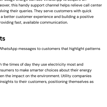
ver, this handy support channel helps relieve call center
olving their queries. They serve customers with quick
o a better customer experience and building a positive
roviding fast, available communication.
ts
 WhatsApp messages to customers that highlight patterns
.
 the times of day they use electricity most and
onsumers to make smarter choices about their energy
sen the impact on the environment. Utility companies
 insights to their customers, positioning themselves as