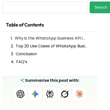
Search
Search
Table of Contents
Why is the WhatsApp business API important for utilities and energy services?
Top 20 Use Cases of WhatsApp Business API for Utilities and Energy Services
Conclusion
FAQ’s
Summarise this post with: