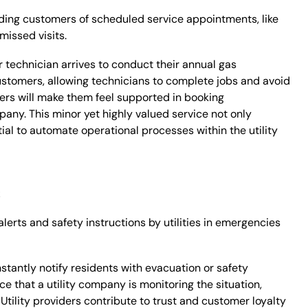
ing customers of scheduled service appointments, like
missed visits.
 technician arrives to conduct their annual gas
tomers, allowing technicians to complete jobs and avoid
ers will make them feel supported in booking
pany. This minor yet highly valued service not only
ial to automate operational processes within the utility
s
erts and safety instructions by utilities in emergencies
nstantly notify residents with evacuation or safety
ce that a utility company is monitoring the situation,
Utility providers contribute to trust and customer loyalty