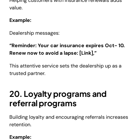
Helping customers with insurance renewals adds
value.
Example:
Dealership messages:
“Reminder: Your car insurance expires Oct- 10.
Renew now to avoid a lapse: [Link],”
This attentive service sets the dealership up as a
trusted partner.
20. Loyalty programs and
referral programs
Building loyalty and encouraging referrals increases
retention.
Example: