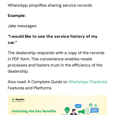
WhatsApp simplifies sharing service records.
Example:
Jake messages:
“I would like to see the service history of my
car.”
The dealership responds with a copy of the records
in PDF form. This convenience enables resale
processes and fosters trust in the efficiency of the
dealership.
Also read: A Complete Guide to
WhatsApp Chatbots
:
Features and Platforms