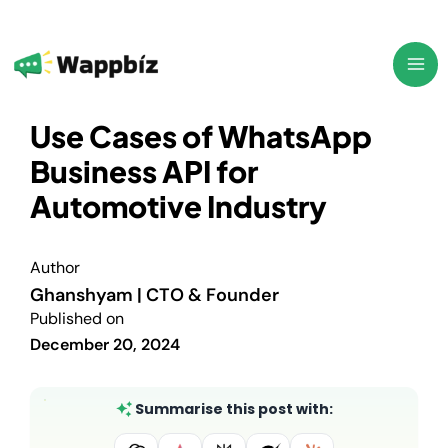
Skip
to
content
Use Cases of WhatsApp
Business API for
Automotive Industry
Author
Ghanshyam | CTO & Founder
Published on
December 20, 2024
Summarise this post with: