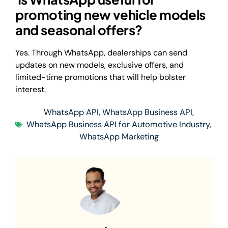
promoting new vehicle models
and seasonal offers?
Yes. Through WhatsApp, dealerships can send
updates on new models, exclusive offers, and
limited-time promotions that will help bolster
interest.
WhatsApp API
,
WhatsApp Business API
,
WhatsApp Business API for Automotive Industry
,
WhatsApp Marketing