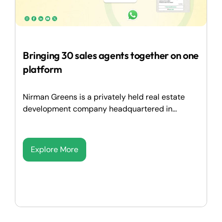
Bringing 30 sales agents together on one
platform
Nirman Greens is a privately held real estate
development company headquartered in...
Explore More