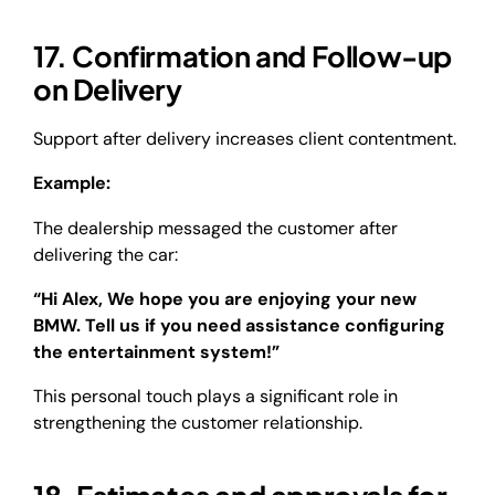
17. Confirmation and Follow-up
on Delivery
Support after delivery increases client contentment.
Example:
The dealership messaged the customer after
delivering the car:
“Hi Alex, We hope you are enjoying your new
BMW. Tell us if you need assistance configuring
the entertainment system!”
This personal touch plays a significant role in
strengthening the customer relationship.