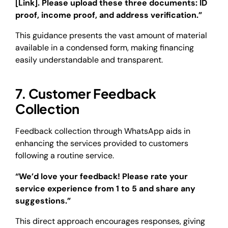
[Link]. Please upload these three documents: ID
proof, income proof, and address verification.”
This guidance presents the vast amount of material
available in a condensed form, making financing
easily understandable and transparent.
7. Customer Feedback
Collection
Feedback collection through WhatsApp aids in
enhancing the services provided to customers
following a routine service.
“We’d love your feedback! Please rate your
service experience from 1 to 5 and share any
suggestions.”
This direct approach encourages responses, giving