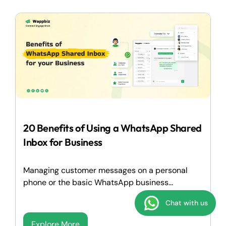
20 Benefits of Using a WhatsApp Shared
Inbox for Business
Managing customer messages on a personal
phone or the basic WhatsApp business...
Chat with us
Explore More