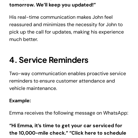
tomorrow. We’ll keep you updated!”
His real-time communication makes John feel
reassured and minimizes the necessity for John to
pick up the call for updates, making his experience
much better.
4. Service Reminders
Two-way communication enables proactive service
reminders to ensure customer attendance and
vehicle maintenance.
Example:
Emma receives the following message on WhatsApp:
“Hi Emma, it’s time to get your car serviced for
the 10,000-mile check.” “Click here to schedule