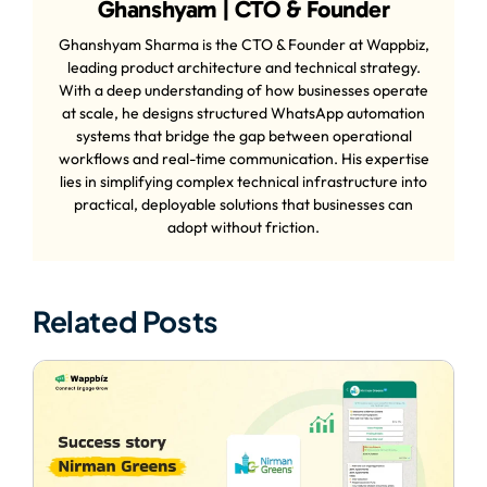
Ghanshyam | CTO & Founder
Ghanshyam Sharma is the CTO & Founder at Wappbiz,
leading product architecture and technical strategy.
With a deep understanding of how businesses operate
at scale, he designs structured WhatsApp automation
systems that bridge the gap between operational
workflows and real-time communication. His expertise
lies in simplifying complex technical infrastructure into
practical, deployable solutions that businesses can
adopt without friction.
Related Posts