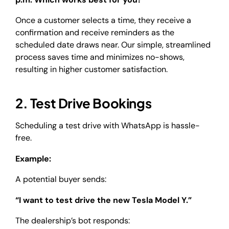
Once a customer selects a time, they receive a
confirmation and receive reminders as the
scheduled date draws near. Our simple, streamlined
process saves time and minimizes no-shows,
resulting in higher customer satisfaction.
2. Test Drive Bookings
Scheduling a test drive with WhatsApp is hassle-
free.
Example:
A potential buyer sends:
“I want to test drive the new Tesla Model Y.”
The dealership’s bot responds: