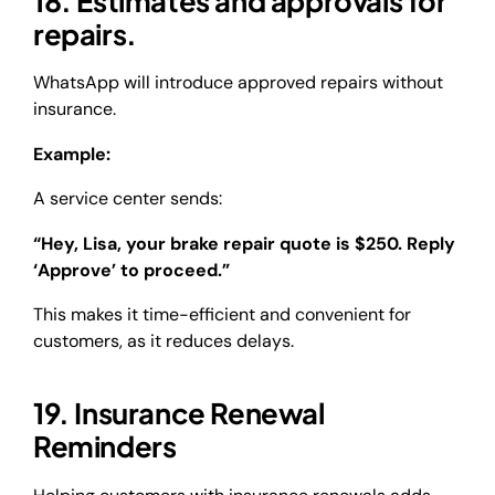
18. Estimates and approvals for
repairs.
WhatsApp will introduce approved repairs without
insurance.
Example:
A service center sends:
“Hey, Lisa, your brake repair quote is $250. Reply
‘Approve’ to proceed.”
This makes it time-efficient and convenient for
customers, as it reduces delays.
19. Insurance Renewal
Reminders