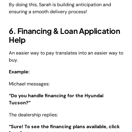
By doing this, Sarah is building anticipation and
ensuring a smooth delivery process!
6. Financing & Loan Application
Help
An easier way to pay translates into an easier way to
buy.
Example:
Michael messages:
“Do you handle financing for the Hyundai
Tucson?”
The dealership replies:
“Sure! To see the financing plans available, click