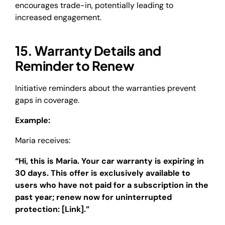
encourages trade-in, potentially leading to
increased engagement.
15. Warranty Details and
Reminder to Renew
Initiative reminders about the warranties prevent
gaps in coverage.
Example:
Maria receives:
“Hi, this is Maria. Your car warranty is expiring in
30 days. This offer is exclusively available to
users who have not paid for a subscription in the
past year; renew now for uninterrupted
protection: [Link].”