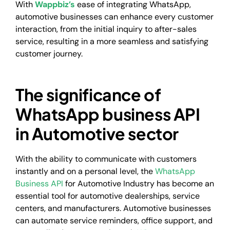
With
Wappbiz’s
ease of integrating WhatsApp,
automotive businesses can enhance every customer
interaction, from the initial inquiry to after-sales
service, resulting in a more seamless and satisfying
customer journey.
The significance of
WhatsApp business API
in Automotive sector
With the ability to communicate with customers
instantly and on a personal level, the
WhatsApp
Business API
for Automotive Industry has become an
essential tool for automotive dealerships, service
centers, and manufacturers. Automotive businesses
can automate service reminders, office support, and