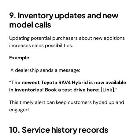
9. Inventory updates and new
model calls
Updating potential purchasers about new additions
increases sales possibilities.
Example:
A dealership sends a message:
“The newest Toyota RAV4 Hybrid is now available
in inventories! Book a test drive here: [Link].”
This timely alert can keep customers hyped up and
engaged.
10. Service history records