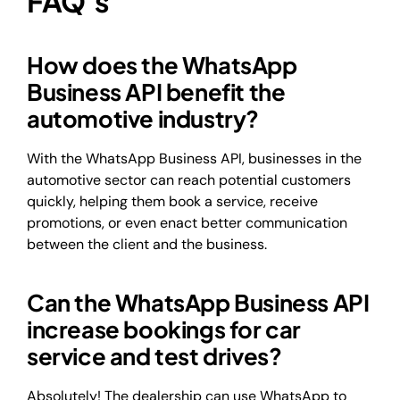
FAQ’s
How does the WhatsApp
Business API benefit the
automotive industry?
With the WhatsApp Business API, businesses in the
automotive sector can reach potential customers
quickly, helping them book a service, receive
promotions, or even enact better communication
between the client and the business.
Can the WhatsApp Business API
increase bookings for car
service and test drives?
Absolutely! The dealership can use WhatsApp to