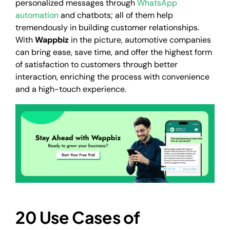
personalized messages through
WhatsApp
automation
and chatbots; all of them help
tremendously in building customer relationships.
With
Wappbiz
in the picture, automotive companies
can bring ease, save time, and offer the highest form
of satisfaction to customers through better
interaction, enriching the process with convenience
and a high-touch experience.
20 Use Cases of