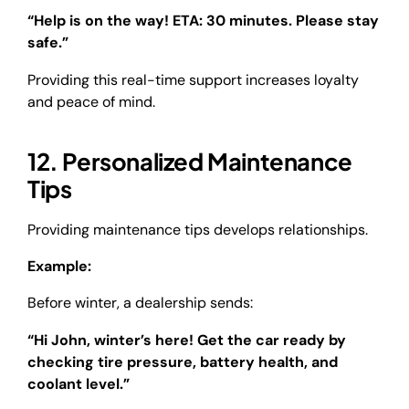
“Help is on the way! ETA: 30 minutes. Please stay
safe.”
Providing this real-time support increases loyalty
and peace of mind.
12. Personalized Maintenance
Tips
Providing maintenance tips develops relationships.
Example:
Before winter, a dealership sends:
“Hi John, winter’s here! Get the car ready by
checking tire pressure, battery health, and
coolant level.”