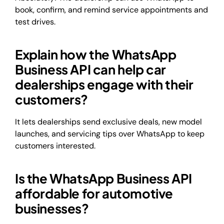
book, confirm, and remind service appointments and
test drives.
Explain how the WhatsApp
Business API can help car
dealerships engage with their
customers?
It lets dealerships send exclusive deals, new model
launches, and servicing tips over WhatsApp to keep
customers interested.
Is the WhatsApp Business API
affordable for automotive
businesses?