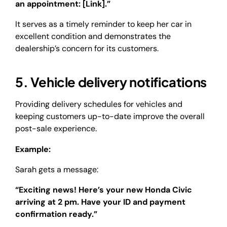
an appointment: [Link].”
It serves as a timely reminder to keep her car in
excellent condition and demonstrates the
dealership’s concern for its customers.
5. Vehicle delivery notifications
Providing delivery schedules for vehicles and
keeping customers up-to-date improve the overall
post-sale experience.
Example:
Sarah gets a message:
“Exciting news! Here’s your new Honda Civic
arriving at 2 pm. Have your ID and payment
confirmation ready.”