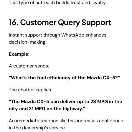
This type of outreach builds trust and loyalty.
16. Customer Query Support
Instant support through WhatsApp enhances
decision-making.
Example:
A customer sends:
“What’s the fuel efficiency of the Mazda CX-5?”
The chatbot replies:
“The Mazda CX-5 can deliver up to 28 MPG in the
city and 31 MPG on the highway.”
An immediate reaction like this increases confidence
in the dealership’s service.