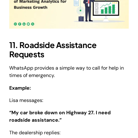
11. Roadside Assistance
Requests
WhatsApp provides a simple way to call for help in
times of emergency.
Example:
Lisa messages:
“My car broke down on Highway 27. I need
roadside assistance.”
The dealership replies: