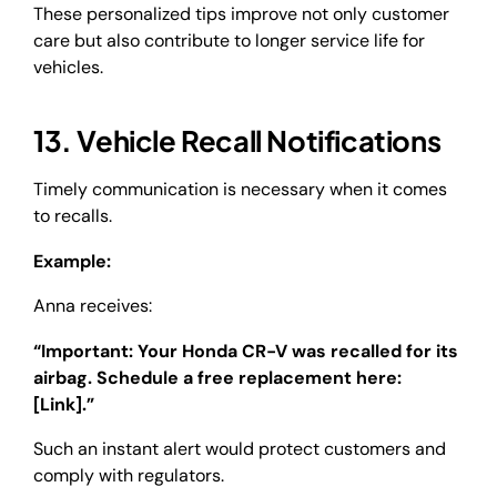
These personalized tips improve not only customer
care but also contribute to longer service life for
vehicles.
13. Vehicle Recall Notifications
Timely communication is necessary when it comes
to recalls.
Example:
Anna receives:
“Important: Your Honda CR-V was recalled for its
airbag. Schedule a free replacement here:
[Link].”
Such an instant alert would protect customers and
comply with regulators.