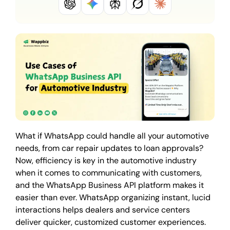
What if WhatsApp could handle all your automotive
needs, from car repair updates to loan approvals?
Now, efficiency is key in the automotive industry
when it comes to communicating with customers,
and the WhatsApp Business API platform makes it
easier than ever. WhatsApp organizing instant, lucid
interactions helps dealers and service centers
deliver quicker, customized customer experiences.