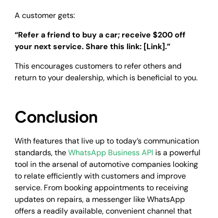
A customer gets:
“Refer a friend to buy a car; receive $200 off
your next service. Share this link: [Link].”
This encourages customers to refer others and
return to your dealership, which is beneficial to you.
Conclusion
With features that live up to today’s communication
standards, the
WhatsApp Business API
is a powerful
tool in the arsenal of automotive companies looking
to relate efficiently with customers and improve
service. From booking appointments to receiving
updates on repairs, a messenger like WhatsApp
offers a readily available, convenient channel that