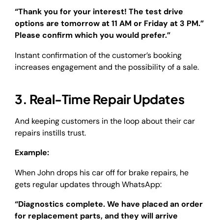
“Thank you for your interest! The test drive
options are tomorrow at 11 AM or Friday at 3 PM.”
Please confirm which you would prefer.”
Instant confirmation of the customer’s booking
increases engagement and the possibility of a sale.
3. Real-Time Repair Updates
And keeping customers in the loop about their car
repairs instills trust.
Example:
When John drops his car off for brake repairs, he
gets regular updates through WhatsApp:
“Diagnostics complete. We have placed an order
for replacement parts, and they will arrive