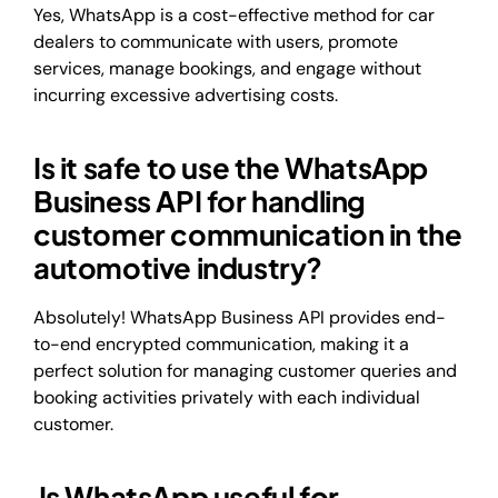
Yes, WhatsApp is a cost-effective method for car
dealers to communicate with users, promote
services, manage bookings, and engage without
incurring excessive advertising costs.
Is it safe to use the WhatsApp
Business API for handling
customer communication in the
automotive industry?
Absolutely! WhatsApp Business API provides end-
to-end encrypted communication, making it a
perfect solution for managing customer queries and
booking activities privately with each individual
customer.
Is WhatsApp useful for