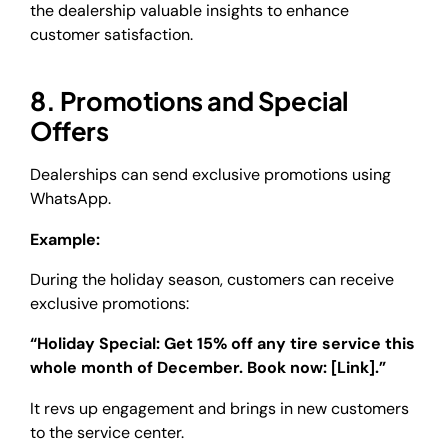
the dealership valuable insights to enhance
customer satisfaction.
8. Promotions and Special
Offers
Dealerships can send exclusive promotions using
WhatsApp.
Example:
During the holiday season, customers can receive
exclusive promotions:
“Holiday Special: Get 15% off any tire service this
whole month of December. Book now: [Link].”
It revs up engagement and brings in new customers
to the service center.