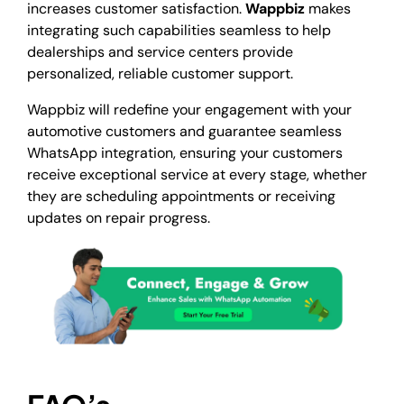
increases customer satisfaction.
Wappbiz
makes
integrating such capabilities seamless to help
dealerships and service centers provide
personalized, reliable customer support.
Wappbiz
will redefine your engagement with your
automotive customers and guarantee seamless
WhatsApp integration, ensuring your customers
receive exceptional service at every stage, whether
they are scheduling appointments or receiving
updates on repair progress.