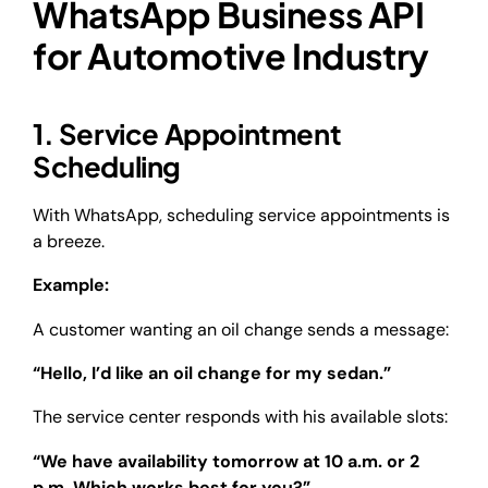
WhatsApp Business API
for Automotive Industry
1. Service Appointment
Scheduling
With WhatsApp, scheduling service appointments is
a breeze.
Example:
A customer wanting an oil change sends a message:
“Hello, I’d like an oil change for my sedan.”
The service center responds with his available slots:
“We have availability tomorrow at 10 a.m. or 2
p.m. Which works best for you?”