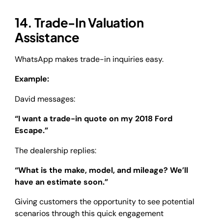
14. Trade-In Valuation
Assistance
WhatsApp makes trade-in inquiries easy.
Example:
David messages:
“I want a trade-in quote on my 2018 Ford
Escape.”
The dealership replies:
“What is the make, model, and mileage? We’ll
have an estimate soon.”
Giving customers the opportunity to see potential
scenarios through this quick engagement