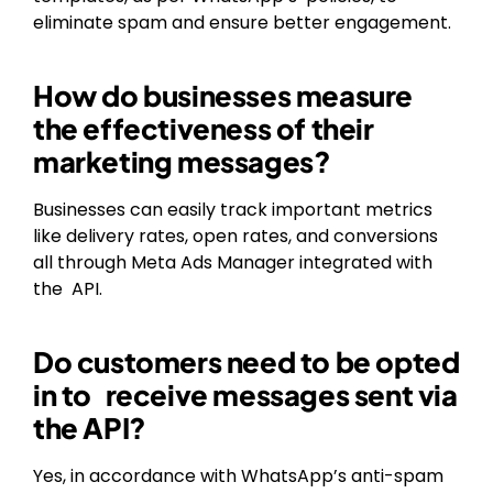
eliminate spam and ensure better engagement.
How do businesses measure
the effectiveness of their
marketing messages?
Businesses can easily track important metrics
like delivery rates, open rates, and conversions
all through Meta Ads Manager integrated with
the API.
Do customers need to be opted
in to receive messages sent via
the API?
Yes, in accordance with WhatsApp’s anti-spam