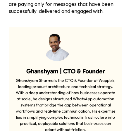
are paying only for messages that have been
successfully delivered and engaged with.
Ghanshyam | CTO & Founder
Ghanshyam Sharma is the CTO & Founder at Wappbiz,
leading product architecture and technical strategy.
With a deep understanding of how businesses operate
at scale, he designs structured WhatsApp automation
systems that bridge the gap between operational
workflows and real-time communication. His expertise
lies in simplifying complex technical infrastructure into
practical, deployable solutions that businesses can
adopt without friction.