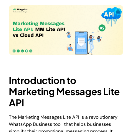
Introduction to
Marketing Messages Lite
API
The Marketing Messages Lite API is a revolutionary
WhatsApp Business tool that helps businesses
simplify their promotional messaging process. It