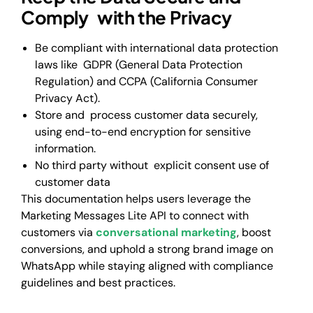
Comply with the Privacy
Be compliant with international data protection
laws like GDPR (General Data Protection
Regulation) and CCPA (California Consumer
Privacy Act).
Store and process customer data securely,
using end-to-end encryption for sensitive
information.
No third party without explicit consent use of
customer data
This documentation helps users leverage the
Marketing Messages Lite API to connect with
customers via
conversational marketing
, boost
conversions, and uphold a strong brand image on
WhatsApp while staying aligned with compliance
guidelines and best practices.