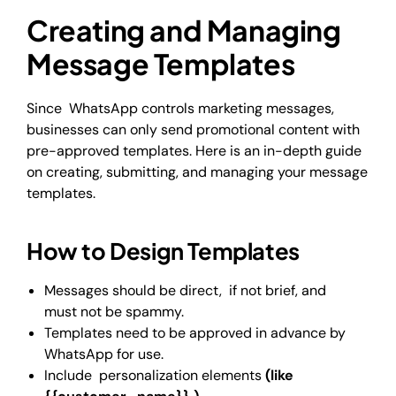
Creating and Managing
Message Templates
Since WhatsApp controls marketing messages,
businesses can only send promotional content with
pre-approved templates. Here is an in-depth guide
on creating, submitting, and managing your message
templates.
How to Design Templates
Messages should be direct, if not brief, and
must not be spammy.
Templates need to be approved in advance by
WhatsApp for use.
Include personalization elements
(like