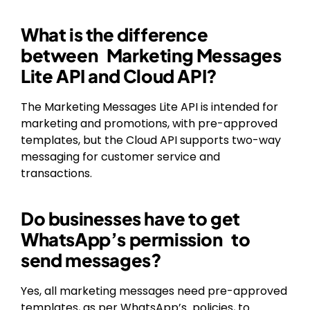
What is the difference
between Marketing Messages
Lite API and Cloud API?
The Marketing Messages Lite API is intended for
marketing and promotions, with pre-approved
templates, but the Cloud API supports two-way
messaging for customer service and
transactions.
Do businesses have to get
WhatsApp’s permission to
send messages?
Yes, all marketing messages need pre-approved
templates, as per WhatsApp’s policies, to