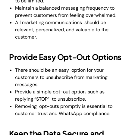
to be limited.
Maintain a balanced messaging frequency to
prevent customers from feeling overwhelmed.
All marketing communications should be
relevant, personalized, and valuable to the
customer.
Provide Easy Opt-Out Options
There should be an easy option for your
customers to unsubscribe from marketing
messages.
Provide a simple opt-out option, such as
replying “STOP” to unsubscribe.
Removing opt-outs promptly is essential to
customer trust and WhatsApp compliance.
Keep the Data Secure and