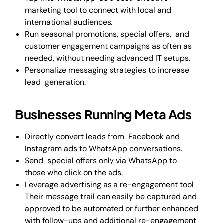
marketing tool to connect with local and
international audiences.
Run seasonal promotions, special offers, and
customer engagement campaigns as often as
needed, without needing advanced IT setups.
Personalize messaging strategies to increase
lead generation.
Businesses Running Meta Ads
Directly convert leads from Facebook and
Instagram ads to WhatsApp conversations.
Send special offers only via WhatsApp to
those who click on the ads.
Leverage advertising as a re-engagement tool
Their message trail can easily be captured and
approved to be automated or further enhanced
with follow-ups and additional re-engagement