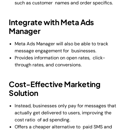
such as customer names and order specifics.
Integrate with Meta Ads
Manager
Meta Ads Manager will also be able to track
message engagement for businesses.
Provides information on open rates, click-
through rates, and conversions.
Cost-Effective Marketing
Solution
Instead, businesses only pay for messages that
actually get delivered to users, improving the
cost ratio of ad spending.
Offers a cheaper alternative to paid SMS and