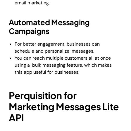
email marketing.
Automated Messaging
Campaigns
For better engagement, businesses can
schedule and personalize messages.
You can reach multiple customers all at once
using a bulk messaging feature, which makes
this app useful for businesses.
Perquisition for
Marketing Messages Lite
API