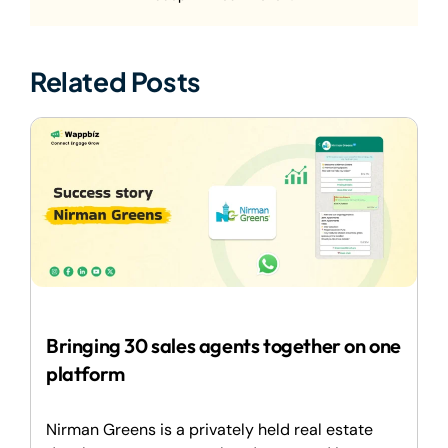
Related Posts
Bringing 30 sales agents together on one
platform
Nirman Greens is a privately held real estate