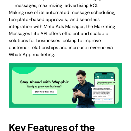
messages, maximizing advertising ROI.
Making use of its automated message scheduling,
template-based approvals, and seamless
integration with Meta Ads Manager, the Marketing
Messages Lite API offers efficient and scalable
solutions for businesses looking to improve
customer relationships and increase revenue via
WhatsApp marketing.
Key Features of the