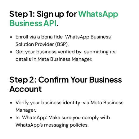
Step 1: Sign up for
WhatsApp
Business API
.
Enroll via a bona fide WhatsApp Business
Solution Provider (BSP).
Get your business verified by submitting its
details in Meta Business Manager.
Step 2: Confirm Your Business
Account
Verify your business identity via Meta Business
Manager.
In WhatsApp: Make sure you comply with
WhatsApp’s messaging policies.