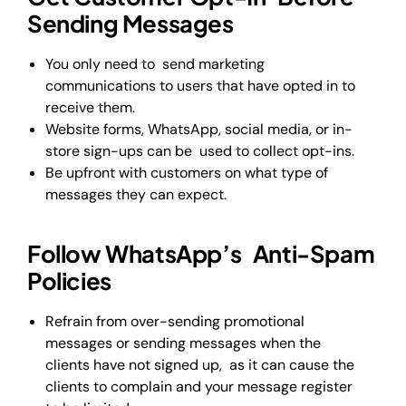
Sending Messages
You only need to send marketing
communications to users that have opted in to
receive them.
Website forms, WhatsApp, social media, or in-
store sign-ups can be used to collect opt-ins.
Be upfront with customers on what type of
messages they can expect.
Follow WhatsApp’s Anti-Spam
Policies
Refrain from over-sending promotional
messages or sending messages when the
clients have not signed up, as it can cause the
clients to complain and your message register