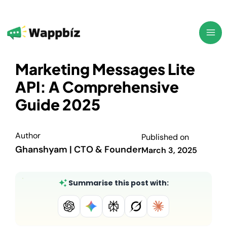
Skip
to
content
Marketing Messages Lite
API: A Comprehensive
Guide 2025
Author
Published on
Ghanshyam | CTO & Founder
March 3, 2025
Summarise this post with: