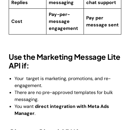
Replies
messaging
chat support
Pay-per-
Pay per
Cost
message
message sent
engagement
Use the Marketing Message Lite
API if:
Your target is marketing, promotions, and re-
engagement.
There are no pre-approved templates for bulk
messaging.
You want
direct integration with Meta Ads
Manager
.