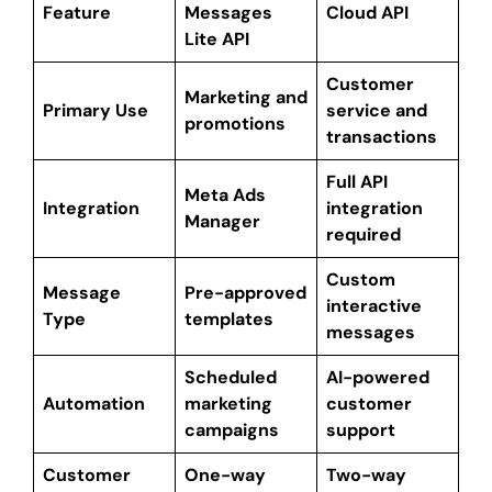
Feature
Messages
Cloud API
Lite API
Customer
Marketing and
Primary Use
service and
promotions
transactions
Full API
Meta Ads
Integration
integration
Manager
required
Custom
Message
Pre-approved
interactive
Type
templates
messages
Scheduled
AI-powered
Automation
marketing
customer
campaigns
support
Customer
One-way
Two-way