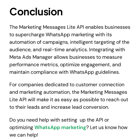
Conclusion
The Marketing Messages Lite API enables businesses
to supercharge WhatsApp marketing with its
automation of campaigns, intelligent targeting of the
audience, and real-time analytics. Integrating with
Meta Ads Manager allows businesses to measure
performance metrics, optimize engagement, and
maintain compliance with WhatsApp guidelines.
For companies dedicated to customer connection
and marketing automation, the Marketing Messages
Lite API will make it as easy as possible to reach out
to their leads and increase lead conversion.
Do you need help with setting up the API or
optimizing
WhatsApp marketing
? Let us know how
we can help!