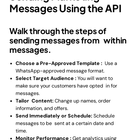
Messages Using the API
Walk through the steps of
sending messages from within
messages.
Choose a Pre-Approved Template :
Use a
WhatsApp-approved message format.
Select Target Audience :
You will want to
make sure your customers have opted in for
messages.
Tailor Content:
Change up names, order
information, and offers.
Send Immediately or Schedule:
Schedule
messages to be sent at a certain date and
time.
Monitor Performance :
Get analytics using