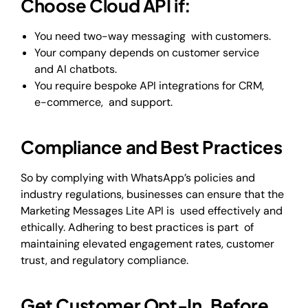
Choose Cloud API if:
You need two-way messaging with customers.
Your company depends on customer service
and AI chatbots.
You require bespoke API integrations for CRM,
e-commerce, and support.
Compliance and Best Practices
So by complying with WhatsApp’s policies and
industry regulations, businesses can ensure that the
Marketing Messages Lite API is used effectively and
ethically. Adhering to best practices is part of
maintaining elevated engagement rates, customer
trust, and regulatory compliance.
Get Customer Opt-In Before