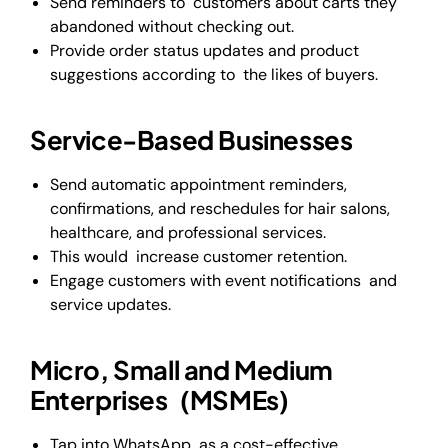
Send reminders to customers about carts they
abandoned without checking out.
Provide order status updates and product
suggestions according to the likes of buyers.
Service-Based Businesses
Send automatic appointment reminders,
confirmations, and reschedules for hair salons,
healthcare, and professional services.
This would increase customer retention.
Engage customers with event notifications and
service updates.
Micro, Small and Medium
Enterprises (MSMEs)
Tap into WhatsApp as a cost-effective