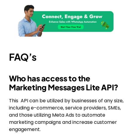
FAQ’s
Who has access to the
Marketing Messages Lite API?
This API can be utilized by businesses of any size,
including e-commerce, service providers, SMEs,
and those utilizing Meta Ads to automate
marketing campaigns and increase customer
engagement.