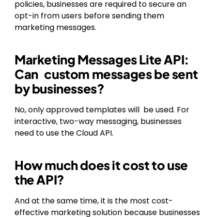
policies, businesses are required to secure an
opt-in from users before sending them
marketing messages.
Marketing Messages Lite API:
Can custom messages be sent
by businesses?
No, only approved templates will be used. For
interactive, two-way messaging, businesses
need to use the Cloud API.
How much does it cost to use
the API?
And at the same time, it is the most cost-
effective marketing solution because businesses