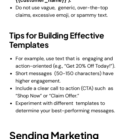
{{customer_name}} ).
Do not use vague, generic, over-the-top
claims, excessive emoji, or spammy text.
Tips for Building Effective
Templates
For example, use text that is engaging and
action-oriented (e.g., “Get 20% Off Today!”).
Short messages (50-150 characters) have
higher engagement.
Include a clear call to action (CTA) such as
“Shop Now” or “Claim Offer.”
Experiment with different templates to
determine your best-performing messages.
Sending Marketing