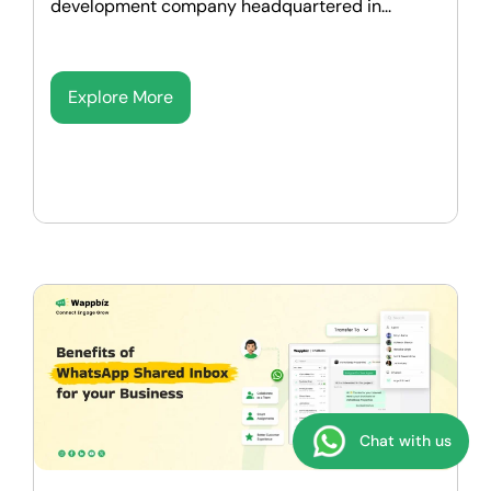
development company headquartered in...
Explore More
Chat with us