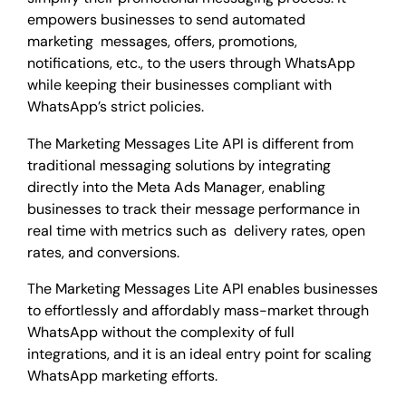
empowers businesses to send automated
marketing messages, offers, promotions,
notifications, etc., to the users through WhatsApp
while keeping their businesses compliant with
WhatsApp’s strict policies.
The Marketing Messages Lite API is different from
traditional messaging solutions by integrating
directly into the Meta Ads Manager, enabling
businesses to track their message performance in
real time with metrics such as delivery rates, open
rates, and conversions.
The Marketing Messages Lite API enables businesses
to effortlessly and affordably mass-market through
WhatsApp without the complexity of full
integrations, and it is an ideal entry point for scaling
WhatsApp marketing efforts.