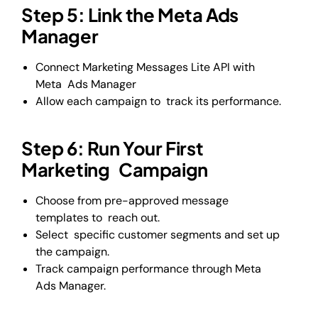
Step 5: Link the Meta Ads
Manager
Connect Marketing Messages Lite API with
Meta Ads Manager
Allow each campaign to track its performance.
Step 6: Run Your First
Marketing Campaign
Choose from pre-approved message
templates to reach out.
Select specific customer segments and set up
the campaign.
Track campaign performance through Meta
Ads Manager.