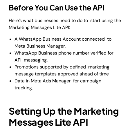
Before You Can Use the API
Here’s what businesses need to do to start using the
Marketing Messages Lite API:
A WhatsApp Business Account connected to
Meta Business Manager.
WhatsApp Business phone number verified for
API messaging.
Promotions supported by defined marketing
message templates approved ahead of time
Data in Meta Ads Manager for campaign
tracking.
Setting Up the Marketing
Messages Lite API