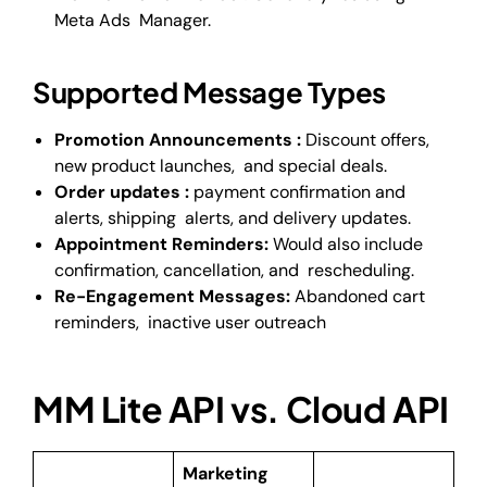
Meta Ads Manager.
Supported Message Types
Promotion Announcements :
Discount offers,
new product launches, and special deals.
Order updates :
payment confirmation and
alerts, shipping alerts, and delivery updates.
Appointment Reminders:
Would also include
confirmation, cancellation, and rescheduling.
Re-Engagement Messages:
Abandoned cart
reminders, inactive user outreach
MM Lite API vs. Cloud API
Marketing