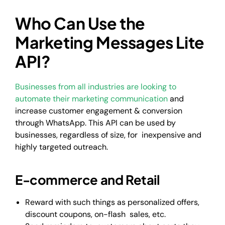
Who Can Use the
Marketing Messages Lite
API?
Businesses from all industries are looking to
automate their marketing communication
and
increase customer engagement & conversion
through WhatsApp. This API can be used by
businesses, regardless of size, for inexpensive and
highly targeted outreach.
E-commerce and Retail
Reward with such things as personalized offers,
discount coupons, on-flash sales, etc.