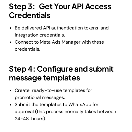
Step 3: Get Your API Access
Credentials
Be delivered API authentication tokens and
integration credentials.
Connect to Meta Ads Manager with these
credentials.
Step 4: Configure and submit
message templates
Create ready-to-use templates for
promotional messages.
Submit the templates to WhatsApp for
approval (this process normally takes between
24-48 hours).