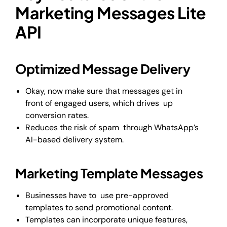
Marketing Messages Lite
API
Optimized Message Delivery
Okay, now make sure that messages get in
front of engaged users, which drives up
conversion rates.
Reduces the risk of spam through WhatsApp’s
AI-based delivery system.
Marketing Template Messages
Businesses have to use pre-approved
templates to send promotional content.
Templates can incorporate unique features,