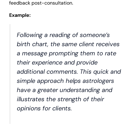
feedback post-consultation.
Example:
Following a reading of someone’s
birth chart, the same client receives
a message prompting them to rate
their experience and provide
additional comments. This quick and
simple approach helps astrologers
have a greater understanding and
illustrates the strength of their
opinions for clients.