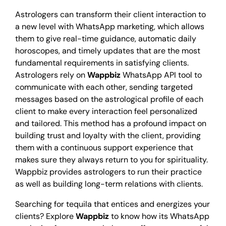
Astrologers can transform their client interaction to
a new level with WhatsApp marketing, which allows
them to give real-time guidance, automatic daily
horoscopes, and timely updates that are the most
fundamental requirements in satisfying clients.
Astrologers rely on
Wappbiz
WhatsApp API
tool to
communicate with each other, sending targeted
messages based on the astrological profile of each
client to make every interaction feel personalized
and tailored. This method has a profound impact on
building trust and loyalty with the client, providing
them with a continuous support experience that
makes sure they always return to you for spirituality.
Wappbiz provides astrologers to run their practice
as well as building long-term relations with clients.
Searching for tequila that entices and energizes your
clients? Explore
Wappbiz
to know how its WhatsApp