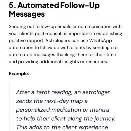
5. Automated Follow-Up
Messages
Sending out follow-up emails or communication with
your clients post-consult is important in establishing
positive rapport. Astrologers can use WhatsApp
automation to follow up with clients by sending out
automated messages thanking them for their time
and providing additional insights or resources.
Example:
After a tarot reading, an astrologer
sends the next-day map a
personalized meditation or mantra
to help their client along the journey.
This adds to the client experience