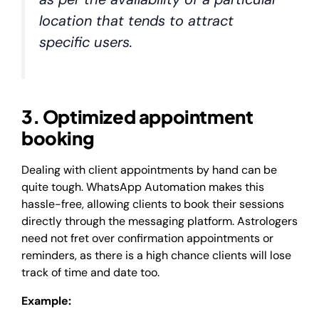
location that tends to attract
specific users.
3. Optimized appointment
booking
Dealing with client appointments by hand can be
quite tough. WhatsApp Automation makes this
hassle-free, allowing clients to book their sessions
directly through the messaging platform. Astrologers
need not fret over confirmation appointments or
reminders, as there is a high chance clients will lose
track of time and date too.
Example: