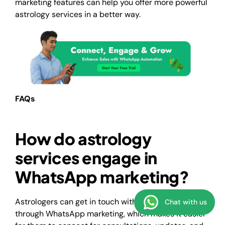
marketing features can help you offer more powerful
astrology services in a better way.
FAQs
How do astrology
services engage in
WhatsApp marketing?
Astrologers can get in touch with the clients directly
Chat with us
through WhatsApp marketing, which makes it easier