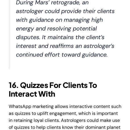
During Mars’ retrograde, an
astrologer could provide their clients
with guidance on managing high
energy and resolving potential
disputes. It maintains the client’s
interest and reaffirms an astrologer’s
continued effort toward guidance.
​​16. Quizzes For Clients To
Interact With
WhatsApp marketing allows interactive content such
as quizzes to uplift engagement, which is important
in retaining loyal clients. Astrologers could make use
of quizzes to help clients know their dominant planet