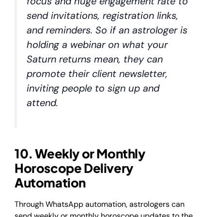
focus and huge engagement rate to
send invitations, registration links,
and reminders. So if an astrologer is
holding a webinar on what your
Saturn returns mean, they can
promote their client newsletter,
inviting people to sign up and
attend.
10. Weekly or Monthly
Horoscope Delivery
Automation
Through WhatsApp automation, astrologers can
send weekly or monthly horoscope updates to the