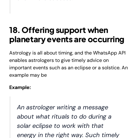
18. Offering support when
planetary events are occurring
Astrology is all about timing, and the WhatsApp API
enables astrologers to give timely advice on
important events such as an eclipse or a solstice. An
example may be
Example:
An astrologer writing a message
about what rituals to do during a
solar eclipse to work with that
energy in the right way. Such timely