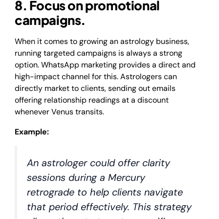
8. Focus on promotional
campaigns.
When it comes to growing an astrology business,
running targeted campaigns is always a strong
option. WhatsApp marketing provides a direct and
high-impact channel for this. Astrologers can
directly market to clients, sending out emails
offering relationship readings at a discount
whenever Venus transits.
Example:
An astrologer could offer clarity
sessions during a Mercury
retrograde to help clients navigate
that period effectively. This strategy