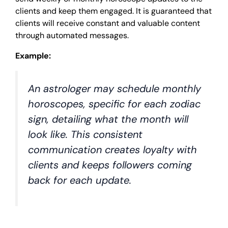
clients and keep them engaged. It is guaranteed that
clients will receive constant and valuable content
through automated messages.
Example:
An astrologer may schedule monthly
horoscopes, specific for each zodiac
sign, detailing what the month will
look like. This consistent
communication creates loyalty with
clients and keeps followers coming
back for each update.