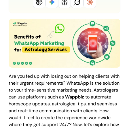
Are you fed up with losing out on helping clients with
their urgent requirements? WhatsApp is the solution
to your time-sensitive marketing needs. Astrologers
can use platforms such as
Wappbiz
to automate
horoscope updates, astrological tips, and seamless
and real-time communication with clients. How
would it feel to create the experience worldwide
where they get support 24/7? Now, let’s explore how