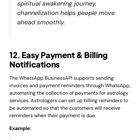
spiritual awakening journey,
channelization helps people move
ahead smoothly.
12. Easy Payment & Billing
Notifications
The WhatsApp BusinessAPI supports sending
invoices and payment reminders through WhatsApp,
automating the collection of payments for astrology
services. Astrologers can set up billing reminders to
be automated so that the customers will receive
reminders when their payment is due.
Example: