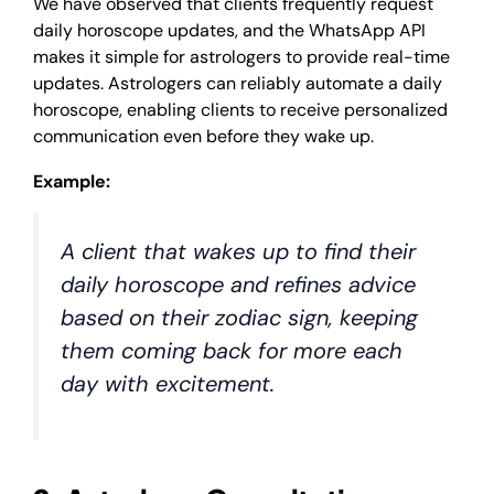
We have observed that clients frequently request
daily horoscope updates, and the WhatsApp API
makes it simple for astrologers to provide real-time
updates. Astrologers can reliably automate a daily
horoscope, enabling clients to receive personalized
communication even before they wake up.
Example:
A client that wakes up to find their
daily horoscope and refines advice
based on their zodiac sign, keeping
them coming back for more each
day with excitement.