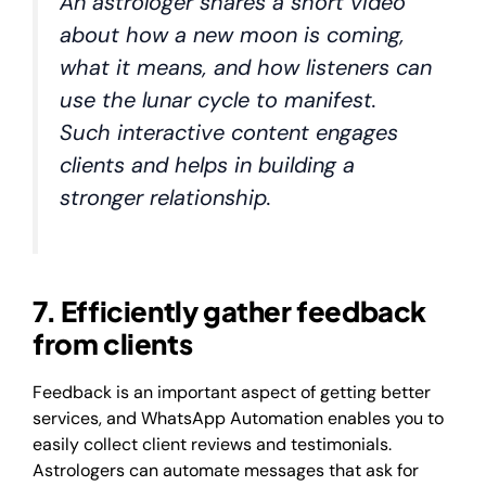
An astrologer shares a short video
about how a new moon is coming,
what it means, and how listeners can
use the lunar cycle to manifest.
Such interactive content engages
clients and helps in building a
stronger relationship.
7. Efficiently gather feedback
from clients
Feedback is an important aspect of getting better
services, and WhatsApp Automation enables you to
easily collect client reviews and testimonials.
Astrologers can automate messages that ask for