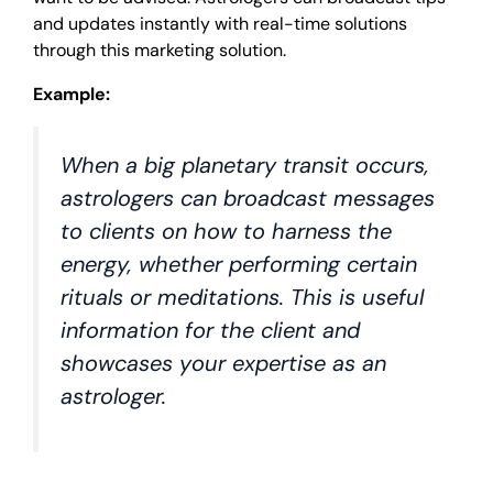
and updates instantly with real-time solutions
through this marketing solution.
Example:
When a big planetary transit occurs,
astrologers can broadcast messages
to clients on how to harness the
energy, whether performing certain
rituals or meditations. This is useful
information for the client and
showcases your expertise as an
astrologer.