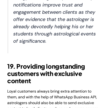
notifications improve trust and
engagement between clients as they
offer evidence that the astrologer is
already devotedly helping his or her
students through astrological events
of significance.
19. Providing longstanding
customers with exclusive
content
Loyal customers always bring extra attention to
them, and with the help of WhatsApp Business API,
astrologers should also be able to send exclusive