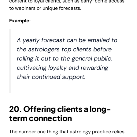
content to loyal clients, such as early-come access
to webinars or unique forecasts.
Example:
A yearly forecast can be emailed to
the astrologers top clients before
rolling it out to the general public,
cultivating loyalty and rewarding
their continued support.
20. Offering clients a long-
term connection
The number one thing that astrology practice relies