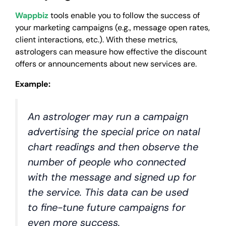
Wappbiz
tools enable you to follow the success of
your marketing campaigns (e.g., message open rates,
client interactions, etc.). With these metrics,
astrologers can measure how effective the discount
offers or announcements about new services are.
Example:
An astrologer may run a campaign
advertising the special price on natal
chart readings and then observe the
number of people who connected
with the message and signed up for
the service. This data can be used
to fine-tune future campaigns for
even more success.