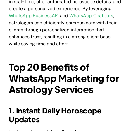
in real-time, offer automated horoscope details, and
create a personalized experience. By leveraging
WhatsApp BusinessAPI
and
WhatsApp Chatbots
,
astrologers can efficiently communicate with their
clients through personalized interaction that
enhances trust, resulting in a strong client base
while saving time and effort.
Top 20 Benefits of
WhatsApp Marketing for
Astrology Services
1. Instant Daily Horoscope
Updates