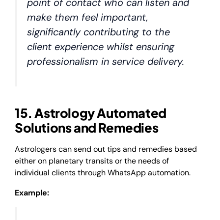
point of contact who can listen and
make them feel important,
significantly contributing to the
client experience whilst ensuring
professionalism in service delivery.
15. Astrology Automated
Solutions and Remedies
Astrologers can send out tips and remedies based
either on planetary transits or the needs of
individual clients through WhatsApp automation.
Example: