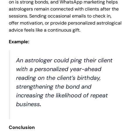
on is strong bonds, and WhatsApp marketing helps
astrologers remain connected with clients after the
sessions. Sending occasional emails to check in,
offer motivation, or provide personalized astrological
advice feels like a continuous gift.
Example:
An astrologer could ping their client
with a personalized year-ahead
reading on the client’s birthday,
strengthening the bond and
increasing the likelihood of repeat
business
.
Conclusion