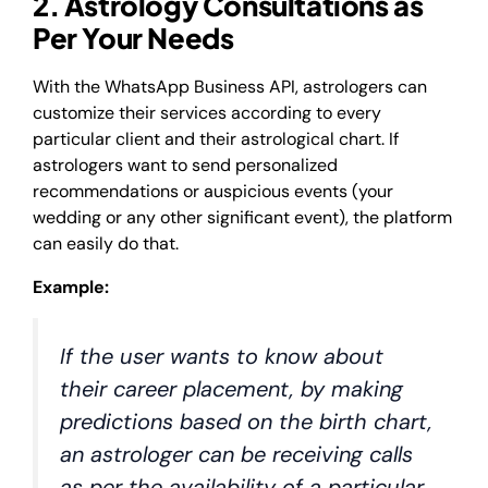
2. Astrology Consultations as
Per Your Needs
With the WhatsApp Business API, astrologers can
customize their services according to every
particular client and their astrological chart. If
astrologers want to send personalized
recommendations or auspicious events (your
wedding or any other significant event), the platform
can easily do that.
Example:
If the user wants to know about
their career placement, by making
predictions based on the birth chart,
an astrologer can be receiving calls
as per the availability of a particular