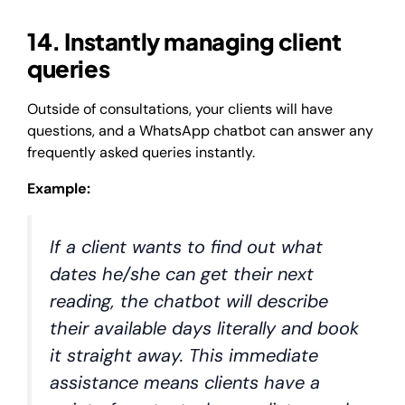
14. Instantly managing client
queries
Outside of consultations, your clients will have
questions, and a WhatsApp chatbot can answer any
frequently asked queries instantly.
Example:
If a client wants to find out what
dates he/she can get their next
reading, the chatbot will describe
their available days literally and book
it straight away. This immediate
assistance means clients have a