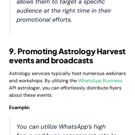
allows them to target a specific
audience at the right time in their
promotional efforts.
9. Promoting Astrology Harvest
events and broadcasts
Astrology services typically host numerous webinars
and workshops. By utilizing the
WhatsApp Business
API astrologer, you can effortlessly distribute flyers
about these events.
Example:
You can utilize WhatsApp’s high