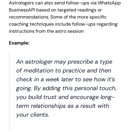
Astrologers can also send follow-ups via WhatsApp
BusinessAPI based on targeted readings or
recommendations. Some of the more specific
coaching techniques include follow-ups regarding
instructions from the astro session
Example:
An astrologer may prescribe a type
of meditation to practice and then
check in a week later to see how it’s
going. By adding this personal touch,
you build trust and encourage long-
term relationships as a result with
your clients.