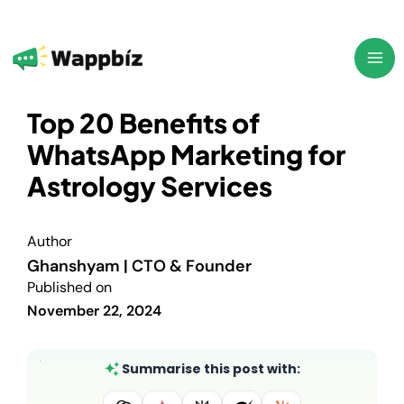
Skip
to
content
Top 20 Benefits of
WhatsApp Marketing for
Astrology Services
Author
Ghanshyam | CTO & Founder
Published on
November 22, 2024
Summarise this post with: