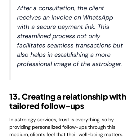
After a consultation, the client
receives an invoice on WhatsApp
with a secure payment link. This
streamlined process not only
facilitates seamless transactions but
also helps in establishing a more
professional image of the astrologer.
13. Creating a relationship with
tailored follow-ups
In astrology services, trust is everything, so by
providing personalized follow-ups through this
medium, clients feel that their well-being matters.