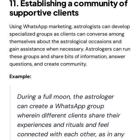
11. Establishing a community of
supportive clients
Using WhatsApp marketing, astrologists can develop
specialized groups as clients can converse among
themselves about the astrological occasions and
gain assistance when necessary. Astrologers can run
these groups and share bits of information, answer
questions, and create community.
Example:
During a full moon, the astrologer
can create a WhatsApp group
wherein different clients share their
experiences and rituals and feel
connected with each other, as in any