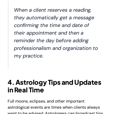
When a client reserves a reading,
they automatically get a message
confirming the time and date of
their appointment and then a
reminder the day before adding
professionalism and organization to
my practice.
4. Astrology Tips and Updates
in Real Time
Full moons, eclipses, and other important
astrological events are times when clients always
want to be advised. Astrologers can broadcast tips