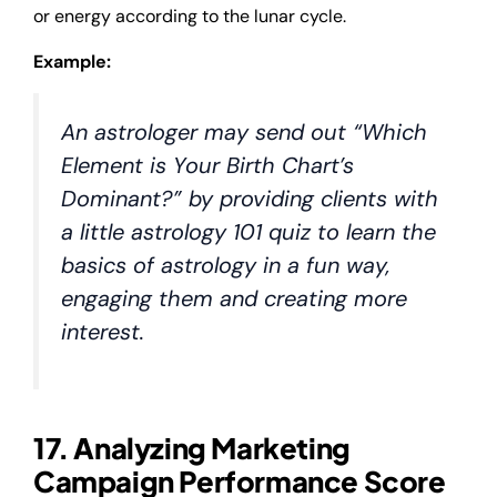
or energy according to the lunar cycle.
Example:
An astrologer may send out “Which
Element is Your Birth Chart’s
Dominant?” by providing clients with
a little astrology 101 quiz to learn the
basics of astrology in a fun way,
engaging them and creating more
interest.
17. Analyzing Marketing
Campaign Performance Score