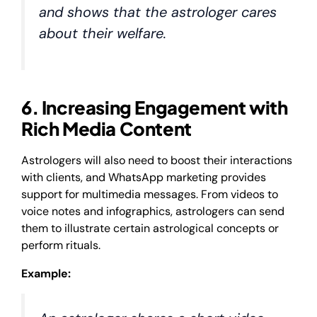
and shows that the astrologer cares
about their welfare.
6. Increasing Engagement with
Rich Media Content
Astrologers will also need to boost their interactions
with clients, and WhatsApp marketing provides
support for multimedia messages. From videos to
voice notes and infographics, astrologers can send
them to illustrate certain astrological concepts or
perform rituals.
Example: