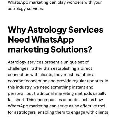
WhatsApp marketing can play wonders with your
astrology services.
Why Astrology Services
Need WhatsApp
marketing Solutions
?
Astrology services present a unique set of
challenges; rather than establishing a direct
connection with clients, they must maintain a
constant connection and provide regular updates. In
this industry, we need something instant and
personal, but traditional marketing methods usually
fall short. This encompasses aspects such as how
WhatsApp marketing can serve as an effective tool
for astrologers, enabling them to engage with clients