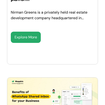
Nirman Greens is a privately held real estate
development company headquartered in...
Explore More