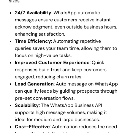
sizes:
24/7 Availability
: WhatsApp automatic
messages ensure customers receive instant
acknowledgment, even outside business hours,
enhancing satisfaction.
Time Efficiency
: Automating repetitive
queries saves your team time, allowing them to
focus on high-value tasks.
Improved Customer Experience
: Quick
responses build trust and keep customers
engaged, reducing churn rates.
Lead Generation
: Auto message on WhatsApp
can qualify leads by guiding prospects through
pre-set conversation flows.
Scalability
: The WhatsApp Business API
supports high message volumes, making it
ideal for medium and large businesses.
Cost-Effective
: Automation reduces the need