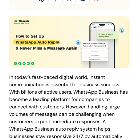
In today’s fast-paced digital world, instant
communication is essential for business success.
With billions of active users, WhatsApp Business has
become a leading platform for companies to
connect with customers. However, handling large
volumes of messages can be challenging when
customers expect immediate responses. A
WhatsApp Business auto reply system helps
businesses stay responsive 24/7 by automatically