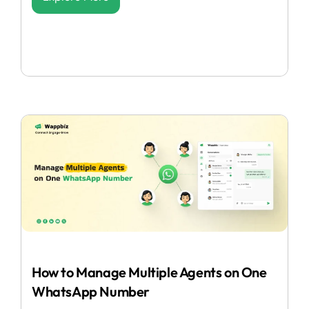
How to Manage Multiple Agents on One
WhatsApp Number