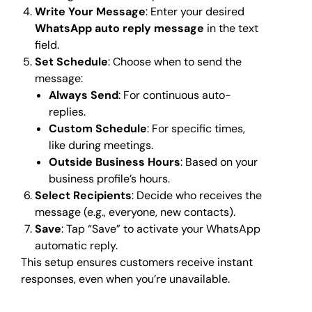
Write Your Message
: Enter your desired
WhatsApp auto reply message
in the text
field.
Set Schedule
: Choose when to send the
message:
Always Send
: For continuous auto-
replies.
Custom Schedule
: For specific times,
like during meetings.
Outside Business Hours
: Based on your
business profile’s hours.
Select Recipients
: Decide who receives the
message (e.g., everyone, new contacts).
Save
: Tap “Save” to activate your WhatsApp
automatic reply.
This setup ensures customers receive instant
responses, even when you’re unavailable.