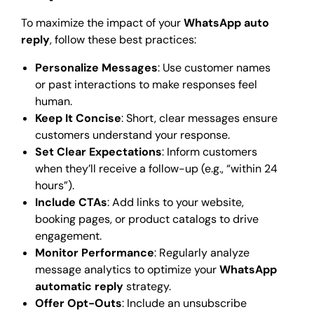
To maximize the impact of your
WhatsApp auto
reply
, follow these best practices:
Personalize Messages
: Use customer names
or past interactions to make responses feel
human.
Keep It Concise
: Short, clear messages ensure
customers understand your response.
Set Clear Expectations
: Inform customers
when they’ll receive a follow-up (e.g., “within 24
hours”).
Include CTAs
: Add links to your website,
booking pages, or product catalogs to drive
engagement.
Monitor Performance
: Regularly analyze
message analytics to optimize your
WhatsApp
automatic reply
strategy.
Offer Opt-Outs
: Include an unsubscribe