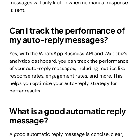
messages will only kick in when no manual response
is sent.
Can I track the performance of
my auto-reply messages?
Yes, with the WhatsApp Business API and Wappbiz’s
analytics dashboard, you can track the performance
of your auto-reply messages, including metrics like
response rates, engagement rates, and more. This
helps you optimize your auto-reply strategy for
better results.
What is a good automatic reply
message?
A good automatic reply message is concise, clear,