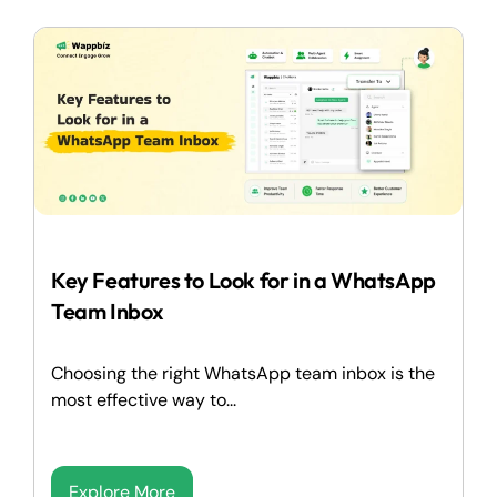
Key Features to Look for in a WhatsApp
Team Inbox
Choosing the right WhatsApp team inbox is the
most effective way to...
Explore More