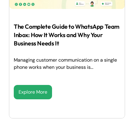
The Complete Guide to WhatsApp Team
Inbox: How It Works and Why Your
Business Needs It
Managing customer communication on a single
phone works when your business is...
Explore More