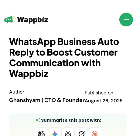
Skip
to
content
WhatsApp Business Auto
Reply to Boost Customer
Communication with
Wappbiz
Author
Published on
Ghanshyam | CTO & Founder
August 26, 2025
Summarise this post with: