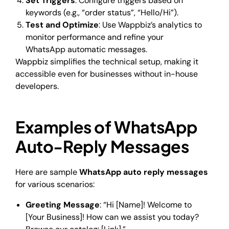
Set Triggers
: Configure triggers based on
keywords (e.g., “order status”, “Hello/Hi”).
Test and Optimize
: Use Wappbiz’s analytics to
monitor performance and refine your
WhatsApp automatic messages.
Wappbiz simplifies the technical setup, making it
accessible even for businesses without in-house
developers.
Examples of WhatsApp
Auto-Reply Messages
Here are sample
WhatsApp auto reply messages
for various scenarios:
Greeting Message
: “Hi [Name]! Welcome to
[Your Business]! How can we assist you today?