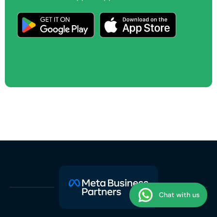
Chat with us