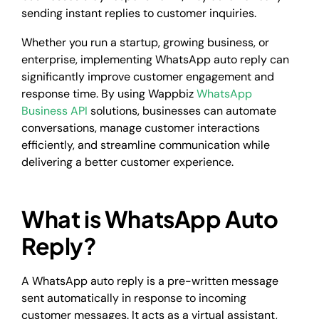
sending instant replies to customer inquiries.
Whether you run a startup, growing business, or
enterprise, implementing WhatsApp auto reply can
significantly improve customer engagement and
response time. By using Wappbiz
WhatsApp
Business API
solutions, businesses can automate
conversations, manage customer interactions
efficiently, and streamline communication while
delivering a better customer experience.
What is WhatsApp Auto
Reply?
A WhatsApp auto reply is a pre-written message
sent automatically in response to incoming
customer messages. It acts as a virtual assistant,