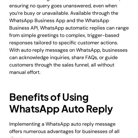
ensuring no query goes unanswered, even when
you’re busy or unavailable. Available through the
WhatsApp Business App and the WhatsApp
Business API, WhatsApp automatic replies can range
from simple greetings to complex, trigger-based
responses tailored to specific customer actions.
With auto reply messages on WhatsApp, businesses
can acknowledge inquiries, share FAQs, or guide
customers through the sales funnel, all without
manual effort.
Benefits of Using
WhatsApp Auto Reply
Implementing a WhatsApp auto reply message
offers numerous advantages for businesses of all