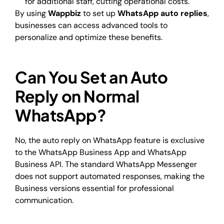
for additional staff, cutting operational costs.
By using
Wappbiz
to set up
WhatsApp auto replies
,
businesses can access advanced tools to
personalize and optimize these benefits.
Can You Set an Auto
Reply on Normal
WhatsApp?
No, the auto reply on WhatsApp feature is exclusive
to the WhatsApp Business App and WhatsApp
Business API. The standard WhatsApp Messenger
does not support automated responses, making the
Business versions essential for professional
communication.