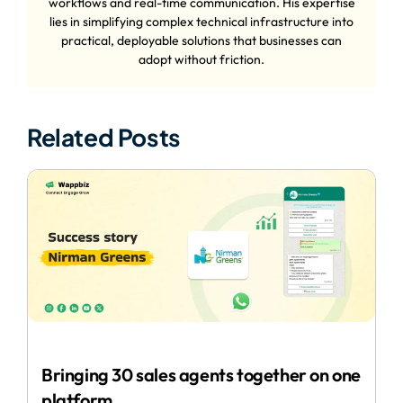
workflows and real-time communication. His expertise
lies in simplifying complex technical infrastructure into
practical, deployable solutions that businesses can
adopt without friction.
Related Posts
Bringing 30 sales agents together on one
platform