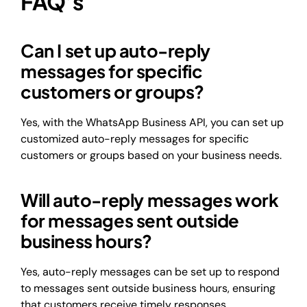
FAQ’s
Can I set up auto-reply
messages for specific
customers or groups?
Yes, with the WhatsApp Business API, you can set up
customized auto-reply messages for specific
customers or groups based on your business needs.
Will auto-reply messages work
for messages sent outside
business hours?
Yes, auto-reply messages can be set up to respond
to messages sent outside business hours, ensuring
that customers receive timely responses.