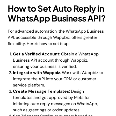
How to Set Auto Reply in
WhatsApp Business API?
For advanced automation, the WhatsApp Business
API, accessible through Wappbiz, offers greater
flexibility. Here’s how to set it up:
Get a Verified Account
: Obtain a WhatsApp
Business API account through Wappbiz,
ensuring your business is verified.
Integrate with Wappbiz
: Work with Wappbiz to
integrate the API into your CRM or customer
service platform.
Create Message Templates
: Design
templates and get approved by Meta for
initiating auto reply messages on WhatsApp,
such as greetings or order updates.