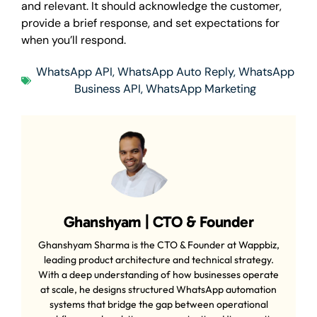
and relevant. It should acknowledge the customer,
provide a brief response, and set expectations for
when you’ll respond.
WhatsApp API
,
WhatsApp Auto Reply
,
WhatsApp
Business API
,
WhatsApp Marketing
Ghanshyam | CTO & Founder
Ghanshyam Sharma is the CTO & Founder at Wappbiz,
leading product architecture and technical strategy.
With a deep understanding of how businesses operate
at scale, he designs structured WhatsApp automation
systems that bridge the gap between operational