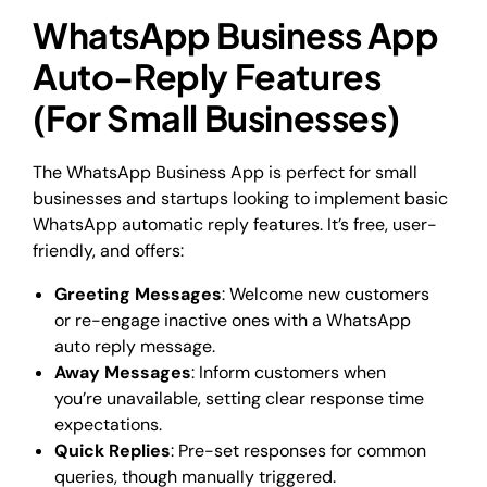
WhatsApp Business App
Auto-Reply Features
(For Small Businesses)
The WhatsApp Business App is perfect for small
businesses and startups looking to implement basic
WhatsApp automatic reply features. It’s free, user-
friendly, and offers:
Greeting Messages
: Welcome new customers
or re-engage inactive ones with a WhatsApp
auto reply message.
Away Messages
: Inform customers when
you’re unavailable, setting clear response time
expectations.
Quick Replies
: Pre-set responses for common
queries, though manually triggered.