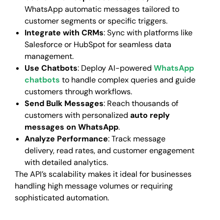
WhatsApp automatic messages tailored to
customer segments or specific triggers.
Integrate with CRMs
: Sync with platforms like
Salesforce or HubSpot for seamless data
management.
Use Chatbots
: Deploy AI-powered
WhatsApp
chatbots
to handle complex queries and guide
customers through workflows.
Send Bulk Messages
: Reach thousands of
customers with personalized
auto reply
messages on WhatsApp
.
Analyze Performance
: Track message
delivery, read rates, and customer engagement
with detailed analytics.
The API’s scalability makes it ideal for businesses
handling high message volumes or requiring
sophisticated automation.