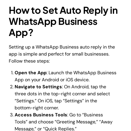
How to Set Auto Reply in
WhatsApp Business
App?
Setting up a WhatsApp Business auto reply in the
app is simple and perfect for small businesses.
Follow these steps:
Open the App
: Launch the WhatsApp Business
App on your Android or iOS device.
Navigate to Settings
: On Android, tap the
three dots in the top-right corner and select
“Settings.” On iOS, tap “Settings” in the
bottom-right corner.
Access Business Tools
: Go to “Business
Tools” and choose “Greeting Message,” “Away
Message,” or “Quick Replies.”