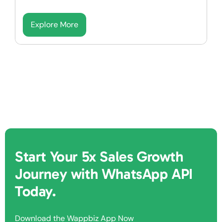
Explore More
Start Your 5x Sales Growth
Journey with WhatsApp API
Today.
Download the Wappbiz App Now