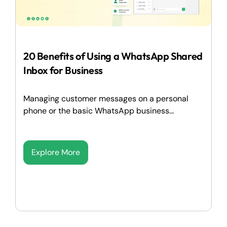
20 Benefits of Using a WhatsApp Shared
Inbox for Business
Managing customer messages on a personal
phone or the basic WhatsApp business...
Explore More