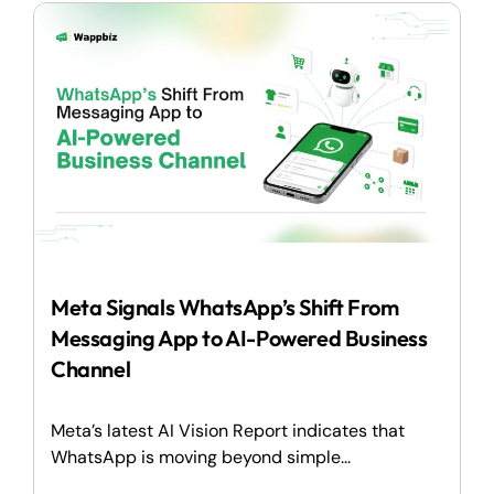
Meta Signals WhatsApp’s Shift From
Messaging App to AI-Powered Business
Channel
Meta’s latest AI Vision Report indicates that
WhatsApp is moving beyond simple...