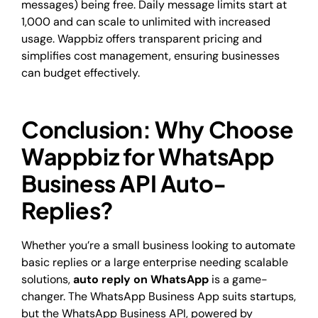
messages) being free. Daily message limits start at
1,000 and can scale to unlimited with increased
usage. Wappbiz offers transparent pricing and
simplifies cost management, ensuring businesses
can budget effectively.
Conclusion: Why Choose
Wappbiz for WhatsApp
Business API Auto-
Replies?
Whether you’re a small business looking to automate
basic replies or a large enterprise needing scalable
solutions,
auto reply on WhatsApp
is a game-
changer. The WhatsApp Business App suits startups,
but the WhatsApp Business API, powered by