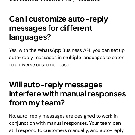
Can I customize auto-reply
messages for different
languages?
Yes, with the WhatsApp Business API, you can set up
auto-reply messages in multiple languages to cater
to a diverse customer base.
Will auto-reply messages
interfere with manual responses
from my team?
No, auto-reply messages are designed to work in
conjunction with manual responses. Your team can
still respond to customers manually, and auto-reply