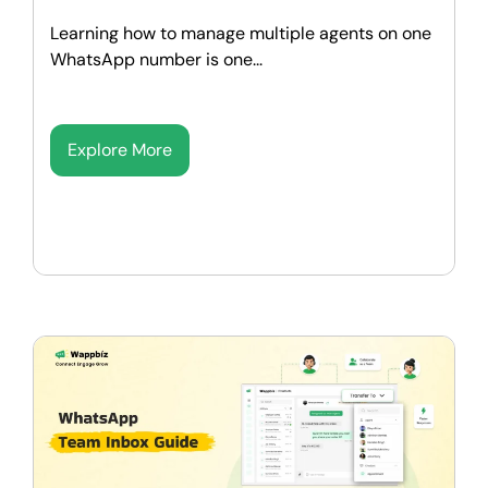
Learning how to manage multiple agents on one
WhatsApp number is one...
Explore More