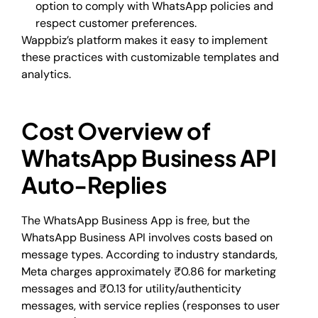
option to comply with WhatsApp policies and
respect customer preferences.
Wappbiz’s platform makes it easy to implement
these practices with customizable templates and
analytics.
Cost Overview of
WhatsApp Business API
Auto-Replies
The WhatsApp Business App is free, but the
WhatsApp Business API involves costs based on
message types. According to industry standards,
Meta charges approximately ₹0.86 for marketing
messages and ₹0.13 for utility/authenticity
messages, with service replies (responses to user