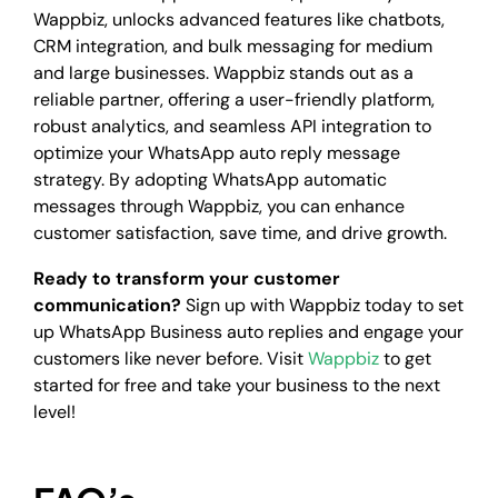
Wappbiz, unlocks advanced features like chatbots,
CRM integration, and bulk messaging for medium
and large businesses. Wappbiz stands out as a
reliable partner, offering a user-friendly platform,
robust analytics, and seamless API integration to
optimize your WhatsApp auto reply message
strategy. By adopting WhatsApp automatic
messages through Wappbiz, you can enhance
customer satisfaction, save time, and drive growth.
Ready to transform your customer
communication?
Sign up with Wappbiz today to set
up WhatsApp Business auto replies and engage your
customers like never before. Visit
Wappbiz
to get
started for free and take your business to the next
level!