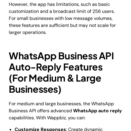
However, the app has limitations, such as basic
customization and a broadcast limit of 256 users.
For small businesses with low message volumes,
these features are sufficient but may not scale for
larger operations.
WhatsApp Business API
Auto-Reply Features
(For Medium & Large
Businesses)
For medium and large businesses, the WhatsApp
Business API offers advanced
WhatsApp auto reply
capabilities. With Wappbiz, you can:
Customize Responses
: Create dynamic