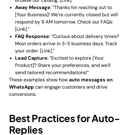
Browse our catalog: [Link].”
Away Message
: “Thanks for reaching out to
[Your Business]! We’re currently closed but will
respond by 9 AM tomorrow. Check our FAQs:
[Link].”
FAQ Response
: “Curious about delivery times?
Most orders arrive in 3-5 business days. Track
your order: [Link].”
Lead Capture
: “Excited to explore [Your
Product]? Share your preferences, and we’ll
send tailored recommendations!”
These examples show how
auto messages on
WhatsApp
can engage customers and drive
conversions.
Best Practices for Auto-
Replies