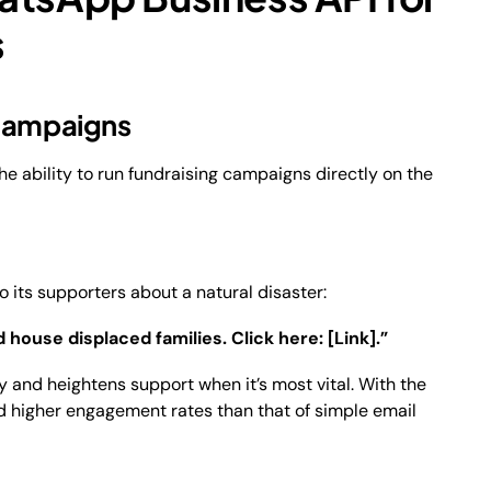
s
 Campaigns
he ability to run fundraising campaigns directly on the
ts supporters about a natural disaster:
 house displaced families. Click here: [Link].”
 and heightens support when it’s most vital. With the
d higher engagement rates than that of simple email