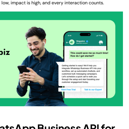
ow, impact is high, and every interaction counts.
atsApp Business API for