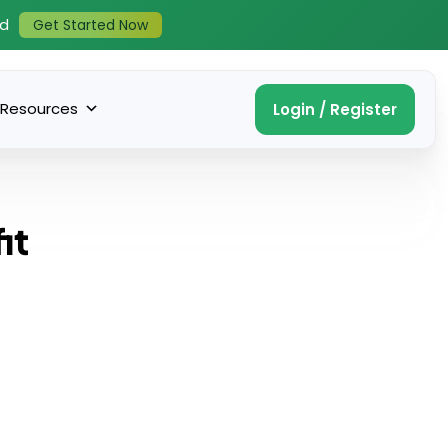
ed
Get Started Now
Resources
Login / Register
it