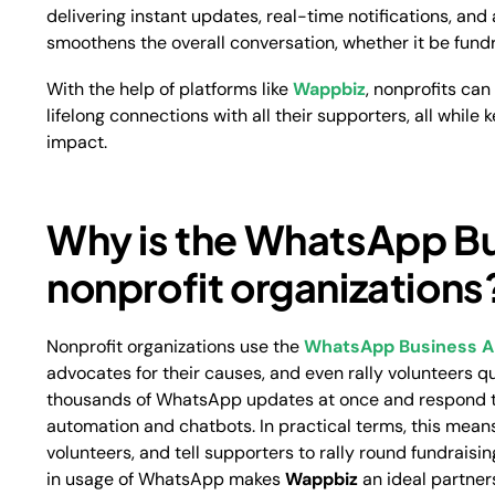
delivering instant updates, real-time notifications, a
smoothens the overall conversation, whether it be fundr
With the help of platforms like
Wappbiz
, nonprofits ca
lifelong connections with all their supporters, all while
impact.
Why is the WhatsApp Bu
nonprofit organizations
Nonprofit organizations use the
WhatsApp Business A
advocates for their causes, and even rally volunteers q
thousands of WhatsApp updates at once and respond t
automation and chatbots. In practical terms, this means
volunteers, and tell supporters to rally round fundrais
in usage of WhatsApp makes
Wappbiz
an ideal partners