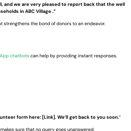
, and we are very pleased to report back that the well
seholds in ABC Village .”
t strengthens the bond of donors to an endeavor.
App chatbots
can help by providing instant responses.
lunteer form here: [Link]. We’ll get back to you soon.
“
d makes sure that no query goes unanswered.