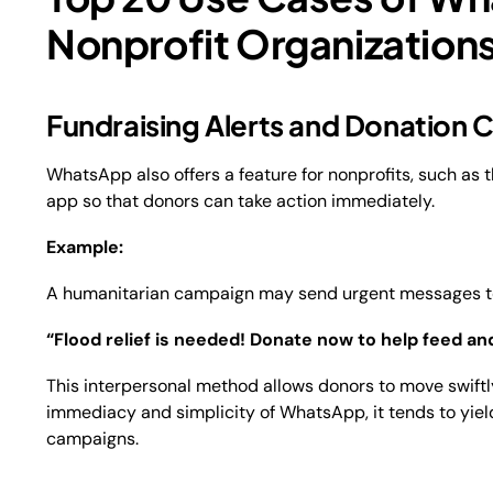
Nonprofit Organization
Fundraising Alerts and Donation
WhatsApp also offers a feature for nonprofits, such as t
app so that donors can take action immediately.
Example:
A humanitarian campaign may send urgent messages to i
“Flood relief is needed! Donate now to help feed and
This interpersonal method allows donors to move swiftly
immediacy and simplicity of WhatsApp, it tends to yiel
campaigns.