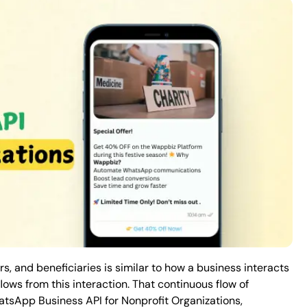
rs, and beneficiaries is similar to how a business interacts
lows from this interaction. That continuous flow of
hatsApp Business API for Nonprofit Organizations,