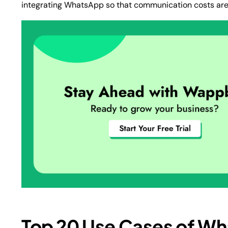
integrating WhatsApp so that communication costs are l
Top 20 Use Cases of Wh