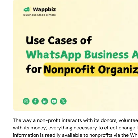
The way a non-profit interacts with its donors, voluntee
with its money; everything necessary to effect change f
information is readily available to nonprofits via the W