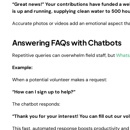
“Great news!” Your contributions have funded a well
is up and running, supplying clean water to 500 hou
Accurate photos or videos add an emotional aspect tha
Answering FAQs with Chatbots
Repetitive queries can overwhelm field staff, but
Whats
Example:
When a potential volunteer makes a request:
“How can I sign up to help?”
The chatbot responds:
“Thank you for your interest! You can fill out our vo
This fast, automated response boosts productivity an