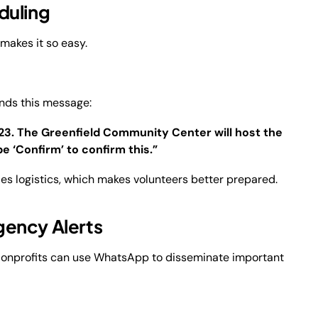
duling
 makes it so easy.
ends this message:
023. The Greenfield Community Center will host the
e ‘Confirm’ to confirm this.”
fies logistics, which makes volunteers better prepared.
gency Alerts
 Nonprofits can use WhatsApp to disseminate important