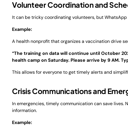
Volunteer Coordination and Sche
It can be tricky coordinating volunteers, but WhatsApp
Example:
A health nonprofit that organizes a vaccination drive s
“The training on data will continue until October 2
health camp on Saturday. Please arrive by 9 AM. Typ
This allows for everyone to get timely alerts and simpli
Crisis Communications and Emer
In emergencies, timely communication can save lives.
information.
Example: