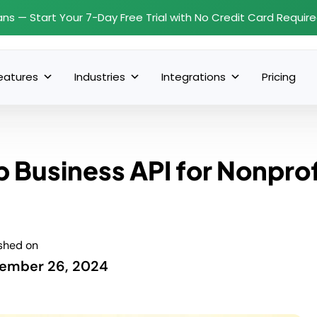
ans — Start Your 7-Day Free Trial with No Credit Card Requir
eatures
Industries
Integrations
Pricing
Business API for Nonprof
shed on
ember 26, 2024