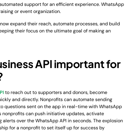
nd automated support for an efficient experience. WhatsApp
aising or event organization.
n now expand their reach, automate processes, and build
 keeping their focus on the ultimate goal of making an
siness API important for
?
PI
to reach out to supporters and donors, become
uickly and directly. Nonprofits can automate sending
o questions sent on the app in real-time with WhatsApp
 nonprofits can push initiative updates, activate
ing alerts over the WhatsApp API in seconds. The explosion
hip for a nonprofit to set itself up for success by