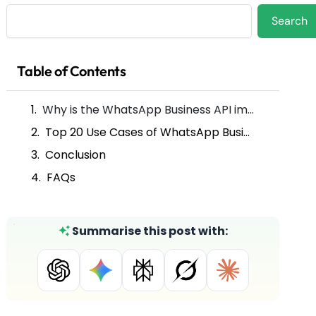
Search
Search
Table of Contents
Why is the WhatsApp Business API important for nonprofit organizations?
Top 20 Use Cases of WhatsApp Business API for Nonprofit Organizations
Conclusion
FAQs
Summarise this post with: