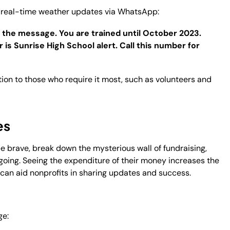
ve real-time weather updates via WhatsApp:
 the message. You are trained until October 2023.
is Sunrise High School alert. Call this number for
tion to those who require it most, such as volunteers and
es
be brave, break down the mysterious wall of fundraising,
 going. Seeing the expenditure of their money increases the
can aid nonprofits in sharing updates and success.
ge: