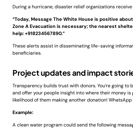
During a hurricane, disaster relief organizations recei
“Today, Message The White House is positive about
Zone A Evacuation is necessary; the nearest shelter 
help: +918234567890.”
These alerts assist in disseminating life-saving informa
beneficiaries.
Project updates and impact stori
Transparency builds trust with donors. You’re going to 
and offer your people insight into where their money is
likelihood of them making another donation! WhatsApp 
Example:
A clean water program could send the following messa