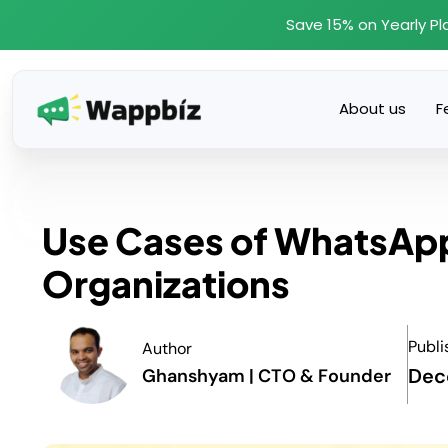
Skip
Save 15% on Yearly Pl
to
content
About us
F
Use Cases of WhatsApp 
Organizations
Publi
Author
Dec
Ghanshyam | CTO & Founder