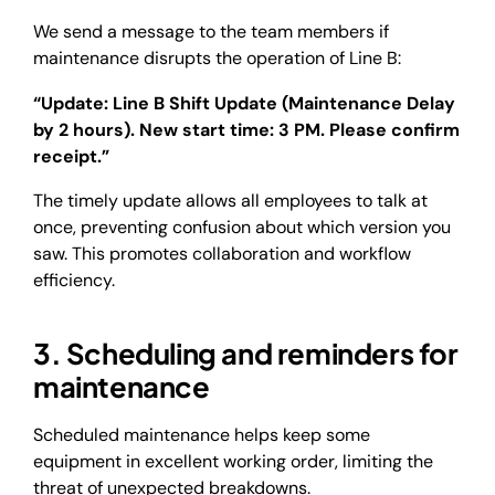
We send a message to the team members if
maintenance disrupts the operation of Line B:
“Update: Line B Shift Update (Maintenance Delay
by 2 hours). New start time: 3 PM. Please confirm
receipt.”
The timely update allows all employees to talk at
once, preventing confusion about which version you
saw. This promotes collaboration and workflow
efficiency.
3. Scheduling and reminders for
maintenance
Scheduled maintenance helps keep some
equipment in excellent working order, limiting the
threat of unexpected breakdowns.