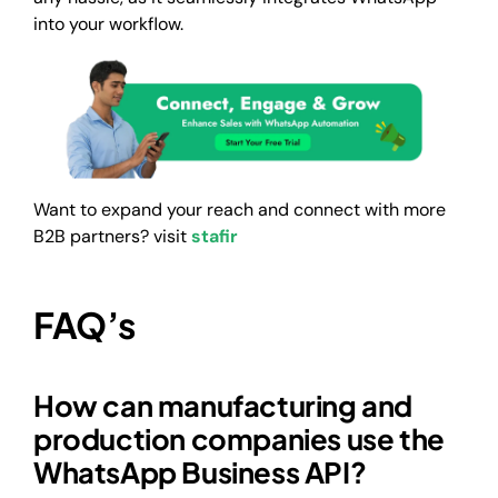
into your workflow.
Want to expand your reach and connect with more
B2B partners? visit
stafir
FAQ’s
How can manufacturing and
production companies use the
WhatsApp Business API?