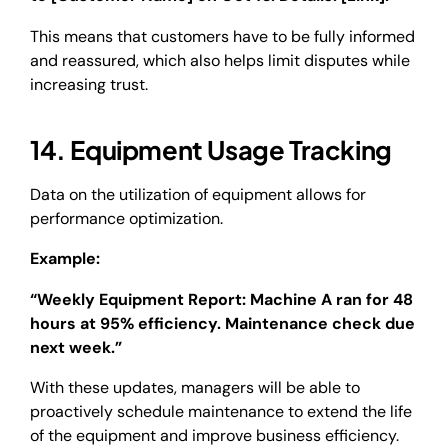
This means that customers have to be fully informed
and reassured, which also helps limit disputes while
increasing trust.
14. Equipment Usage Tracking
Data on the utilization of equipment allows for
performance optimization.
Example:
“Weekly Equipment Report: Machine A ran for 48
hours at 95% efficiency. Maintenance check due
next week.”
With these updates, managers will be able to
proactively schedule maintenance to extend the life
of the equipment and improve business efficiency.