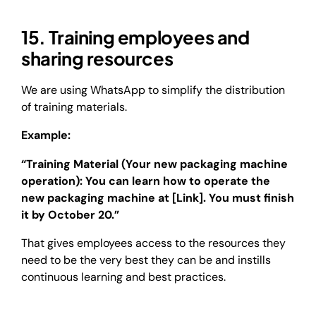
15. Training employees and
sharing resources
We are using WhatsApp to simplify the distribution
of training materials.
Example:
“Training Material (Your new packaging machine
operation): You can learn how to operate the
new packaging machine at [Link]. You must finish
it by October 20.”
That gives employees access to the resources they
need to be the very best they can be and instills
continuous learning and best practices.