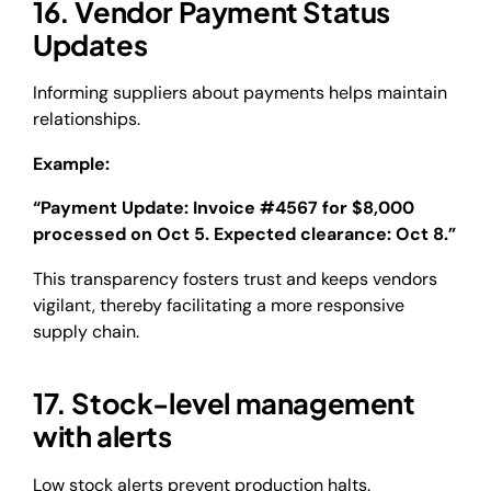
16. Vendor Payment Status
Updates
Informing suppliers about payments helps maintain
relationships.
Example:
“Payment Update: Invoice #4567 for $8,000
processed on Oct 5. Expected clearance: Oct 8.”
This transparency fosters trust and keeps vendors
vigilant, thereby facilitating a more responsive
supply chain.
17. Stock-level management
with alerts
Low stock alerts prevent production halts.