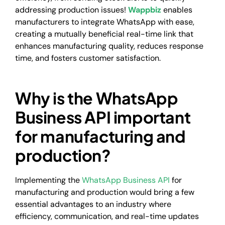
addressing production issues!
Wappbiz
enables
manufacturers to integrate WhatsApp with ease,
creating a mutually beneficial real-time link that
enhances manufacturing quality, reduces response
time, and fosters customer satisfaction.
Why is the WhatsApp
Business API important
for manufacturing and
production?
Implementing the
WhatsApp Business API
for
manufacturing and production would bring a few
essential advantages to an industry where
efficiency, communication, and real-time updates