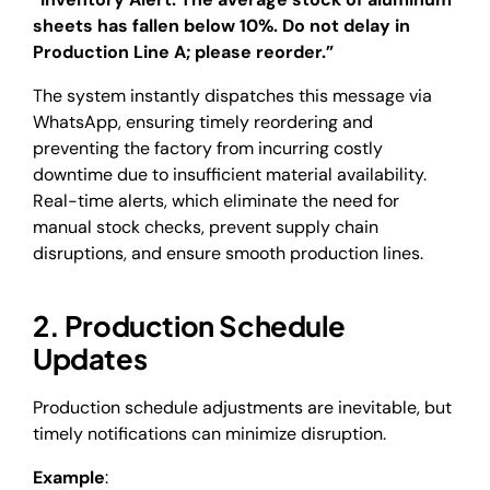
sheets has fallen below 10%. Do not delay in
Production Line A; please reorder.”
The system instantly dispatches this message via
WhatsApp, ensuring timely reordering and
preventing the factory from incurring costly
downtime due to insufficient material availability.
Real-time alerts, which eliminate the need for
manual stock checks, prevent supply chain
disruptions, and ensure smooth production lines.
2. Production Schedule
Updates
Production schedule adjustments are inevitable, but
timely notifications can minimize disruption.
Example
: