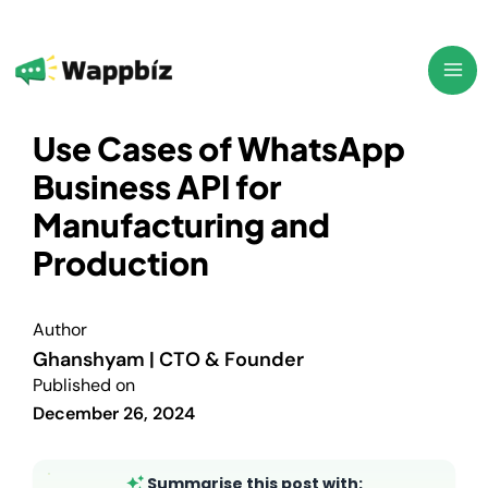
Skip
to
content
Use Cases of WhatsApp
Business API for
Manufacturing and
Production
Author
Ghanshyam | CTO & Founder
Published on
December 26, 2024
Summarise this post with: