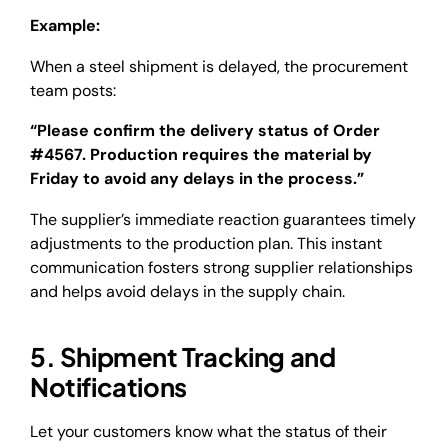
Example:
When a steel shipment is delayed, the procurement
team posts:
“Please confirm the delivery status of Order
#4567. Production requires the material by
Friday to avoid any delays in the process.”
The supplier’s immediate reaction guarantees timely
adjustments to the production plan. This instant
communication fosters strong supplier relationships
and helps avoid delays in the supply chain.
5. Shipment Tracking and
Notifications
Let your customers know what the status of their