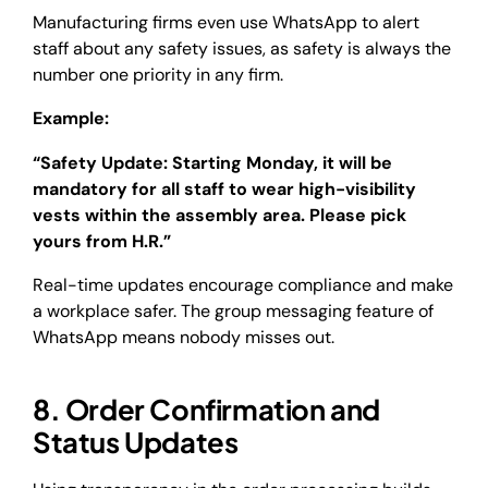
Manufacturing firms even use WhatsApp to alert
staff about any safety issues, as safety is always the
number one priority in any firm.
Example:
“Safety Update: Starting Monday, it will be
mandatory for all staff to wear high-visibility
vests within the assembly area. Please pick
yours from H.R.”
Real-time updates encourage compliance and make
a workplace safer. The group messaging feature of
WhatsApp means nobody misses out.
8. Order Confirmation and
Status Updates