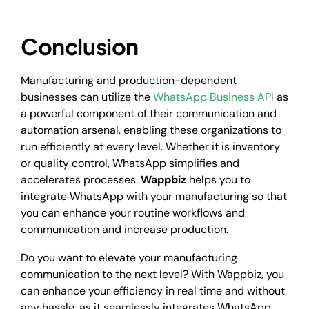
Conclusion
Manufacturing and production-dependent
businesses can utilize the
WhatsApp Business API
as
a powerful component of their communication and
automation arsenal, enabling these organizations to
run efficiently at every level. Whether it is inventory
or quality control, WhatsApp simplifies and
accelerates processes.
Wappbiz
helps you to
integrate WhatsApp with your manufacturing so that
you can enhance your routine workflows and
communication and increase production.
Do you want to elevate your manufacturing
communication to the next level? With Wappbiz, you
can enhance your efficiency in real time and without
any hassle, as it seamlessly integrates WhatsApp