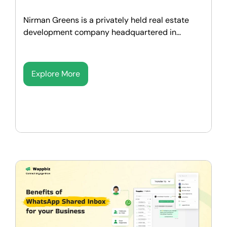
Nirman Greens is a privately held real estate
development company headquartered in...
Explore More