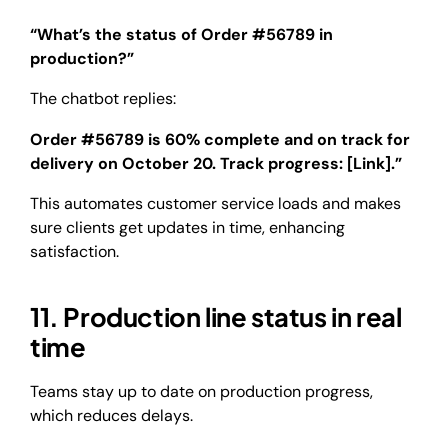
“What’s the status of Order #56789 in
production?”
The chatbot replies:
Order #56789 is 60% complete and on track for
delivery on October 20. Track progress: [Link].”
This automates customer service loads and makes
sure clients get updates in time, enhancing
satisfaction.
11. Production line status in real
time
Teams stay up to date on production progress,
which reduces delays.