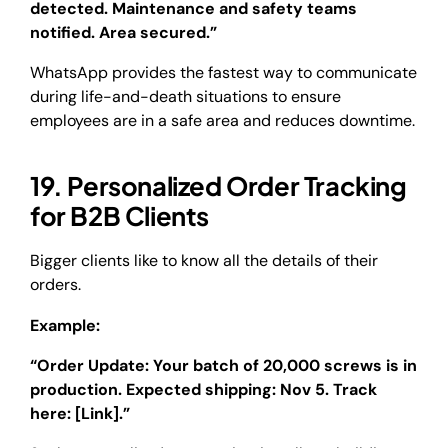
detected. Maintenance and safety teams
notified. Area secured.”
WhatsApp provides the fastest way to communicate
during life-and-death situations to ensure
employees are in a safe area and reduces downtime.
19. Personalized Order Tracking
for B2B Clients
Bigger clients like to know all the details of their
orders.
Example:
“Order Update: Your batch of 20,000 screws is in
production. Expected shipping: Nov 5. Track
here: [Link].”