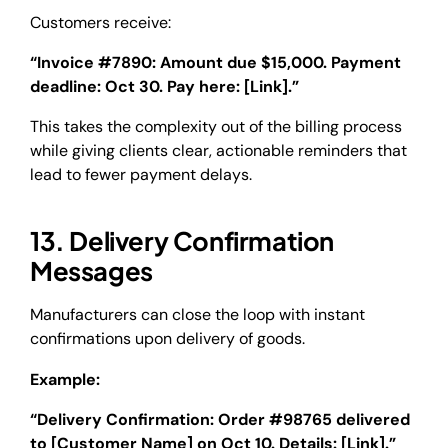
Customers receive:
“Invoice #7890: Amount due $15,000. Payment
deadline: Oct 30. Pay here: [Link].”
This takes the complexity out of the billing process
while giving clients clear, actionable reminders that
lead to fewer payment delays.
13. Delivery Confirmation
Messages
Manufacturers can close the loop with instant
confirmations upon delivery of goods.
Example:
“Delivery Confirmation: Order #98765 delivered
to [Customer Name] on Oct 10. Details: [Link].”