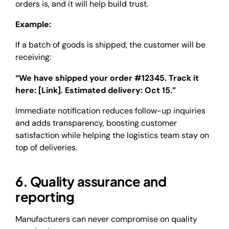
orders is, and it will help build trust.
Example:
If a batch of goods is shipped, the customer will be
receiving:
“We have shipped your order #12345. Track it
here: [Link]. Estimated delivery: Oct 15.”
Immediate notification reduces follow-up inquiries
and adds transparency, boosting customer
satisfaction while helping the logistics team stay on
top of deliveries.
6. Quality assurance and
reporting
Manufacturers can never compromise on quality