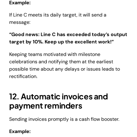
Example:
If Line C meets its daily target, it will send a
message:
“Good news: Line C has exceeded today’s output
target by 10%. Keep up the excellent work!”
Keeping teams motivated with milestone
celebrations and notifying them at the earliest
possible time about any delays or issues leads to
rectification.
12. Automatic invoices and
payment reminders
Sending invoices promptly is a cash flow booster.
Example: