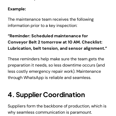
Example:
The maintenance team receives the following
information prior to a key inspection:
“Reminder: Scheduled maintenance for
Conveyor Belt 2 tomorrow at 10 AM. Checklist:
Lubrication, belt tension, and sensor alignment.”
These reminders help make sure the team gets the
preparation it needs, so less downtime occurs (and
less costly emergency repair work). Maintenance
through WhatsApp is reliable and seamless.
4. Supplier Coordination
Suppliers form the backbone of production, which is
why seamless communication is paramount.