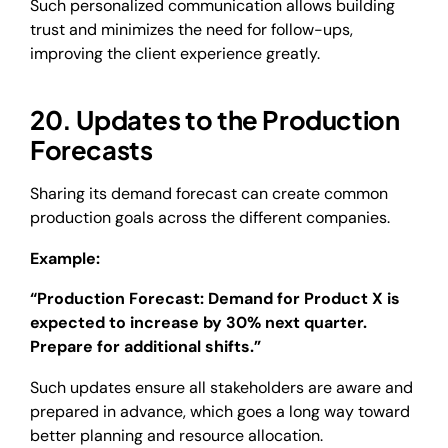
Such personalized communication allows building
trust and minimizes the need for follow-ups,
improving the client experience greatly.
20. Updates to the Production
Forecasts
Sharing its demand forecast can create common
production goals across the different companies.
Example:
“Production Forecast: Demand for Product X is
expected to increase by 30% next quarter.
Prepare for additional shifts.”
Such updates ensure all stakeholders are aware and
prepared in advance, which goes a long way toward
better planning and resource allocation.