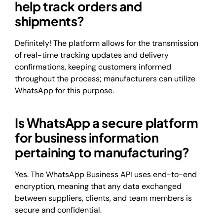
help track orders and
shipments?
Definitely! The platform allows for the transmission
of real-time tracking updates and delivery
confirmations, keeping customers informed
throughout the process; manufacturers can utilize
WhatsApp for this purpose.
Is WhatsApp a secure platform
for business information
pertaining to manufacturing?
Yes. The WhatsApp Business API uses end-to-end
encryption, meaning that any data exchanged
between suppliers, clients, and team members is
secure and confidential.