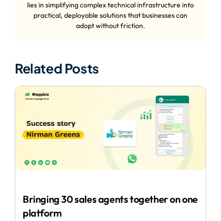
lies in simplifying complex technical infrastructure into
practical, deployable solutions that businesses can
adopt without friction.
Related Posts
Bringing 30 sales agents together on one
platform