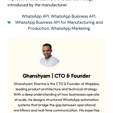
introduced by the manufacturer.
WhatsApp API
,
WhatsApp Business API
,
WhatsApp Business API for Manufacturing and
Production
,
WhatsApp Marketing
Ghanshyam | CTO & Founder
Ghanshyam Sharma is the CTO & Founder at Wappbiz,
leading product architecture and technical strategy.
With a deep understanding of how businesses operate
at scale, he designs structured WhatsApp automation
systems that bridge the gap between operational
workflows and real-time communication. His expertise