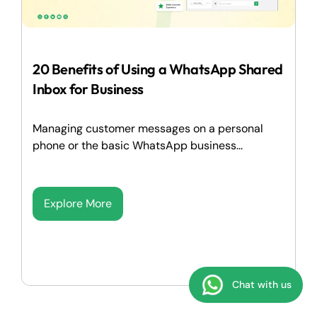
20 Benefits of Using a WhatsApp Shared
Inbox for Business
Managing customer messages on a personal
phone or the basic WhatsApp business...
Explore More
Chat with us