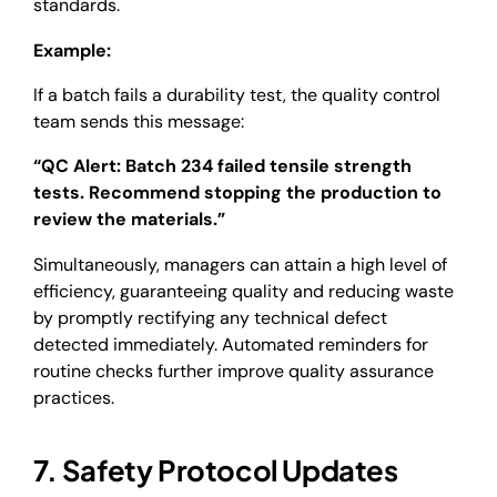
standards.
Example:
If a batch fails a durability test, the quality control
team sends this message:
“QC Alert: Batch 234 failed tensile strength
tests. Recommend stopping the production to
review the materials.”
Simultaneously, managers can attain a high level of
efficiency, guaranteeing quality and reducing waste
by promptly rectifying any technical defect
detected immediately. Automated reminders for
routine checks further improve quality assurance
practices.
7. Safety Protocol Updates