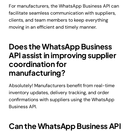
For manufacturers, the WhatsApp Business API can
facilitate seamless communication with suppliers,
clients, and team members to keep everything
moving in an efficient and timely manner.
Does the WhatsApp Business
API assist in improving supplier
coordination for
manufacturing?
Absolutely! Manufacturers benefit from real-time
inventory updates, delivery tracking, and order
confirmations with suppliers using the WhatsApp
Business API.
Can the WhatsApp Business API