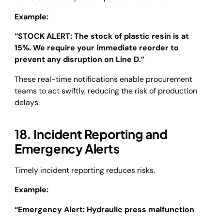
Example:
“STOCK ALERT: The stock of plastic resin is at
15%. We require your immediate reorder to
prevent any disruption on Line D.”
These real-time notifications enable procurement
teams to act swiftly, reducing the risk of production
delays.
18. Incident Reporting and
Emergency Alerts
Timely incident reporting reduces risks.
Example:
“Emergency Alert: Hydraulic press malfunction