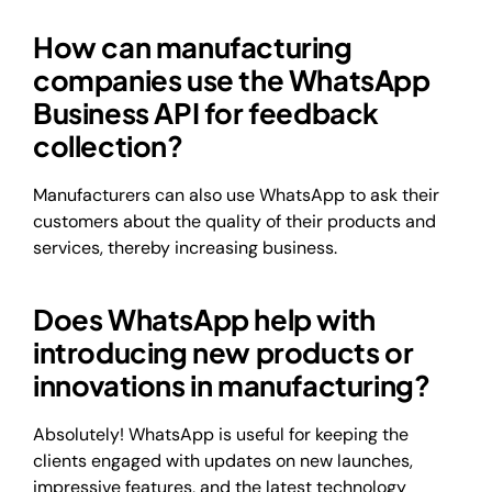
How can manufacturing
companies use the WhatsApp
Business API for feedback
collection?
Manufacturers can also use WhatsApp to ask their
customers about the quality of their products and
services, thereby increasing business.
Does WhatsApp help with
introducing new products or
innovations in manufacturing?
Absolutely! WhatsApp is useful for keeping the
clients engaged with updates on new launches,
impressive features, and the latest technology