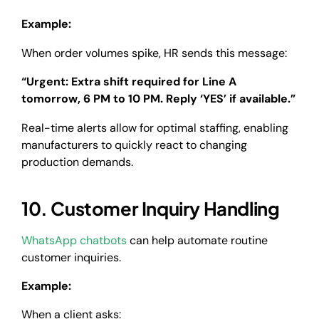
Example:
When order volumes spike, HR sends this message:
“Urgent: Extra shift required for Line A
tomorrow, 6 PM to 10 PM. Reply ‘YES’ if available.”
Real-time alerts allow for optimal staffing, enabling
manufacturers to quickly react to changing
production demands.
10. Customer Inquiry Handling
WhatsApp chatbots
can help automate routine
customer inquiries.
Example:
When a client asks: