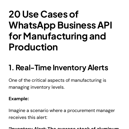
20 Use Cases of
WhatsApp Business API
for Manufacturing and
Production
1. Real-Time Inventory Alerts
One of the critical aspects of manufacturing is
managing inventory levels.
Example:
Imagine a scenario where a procurement manager
receives this alert:
“Inventory Alert: The average stock of aluminum