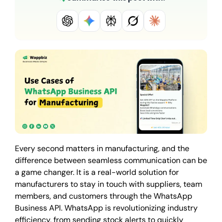
Every second matters in manufacturing, and the
difference between seamless communication can be
a game changer. It is a real-world solution for
manufacturers to stay in touch with suppliers, team
members, and customers through the WhatsApp
Business API. WhatsApp is revolutionizing industry
efficiency, from sending stock alerts to quickly