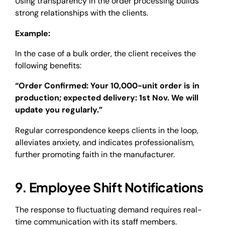
Using transparency in the order processing builds
strong relationships with the clients.
Example:
In the case of a bulk order, the client receives the
following benefits:
“Order Confirmed: Your 10,000-unit order is in
production; expected delivery: 1st Nov. We will
update you regularly.”
Regular correspondence keeps clients in the loop,
alleviates anxiety, and indicates professionalism,
further promoting faith in the manufacturer.
9. Employee Shift Notifications
The response to fluctuating demand requires real-
time communication with its staff members.