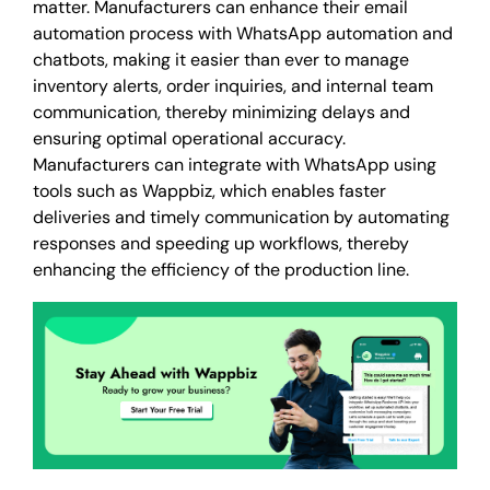
matter. Manufacturers can enhance their email
automation process with WhatsApp automation and
chatbots, making it easier than ever to manage
inventory alerts, order inquiries, and internal team
communication, thereby minimizing delays and
ensuring optimal operational accuracy.
Manufacturers can integrate with WhatsApp using
tools such as Wappbiz, which enables faster
deliveries and timely communication by automating
responses and speeding up workflows, thereby
enhancing the efficiency of the production line.