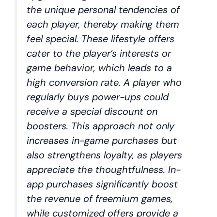
the unique personal tendencies of
each player, thereby making them
feel special. These lifestyle offers
cater to the player’s interests or
game behavior, which leads to a
high conversion rate. A player who
regularly buys power-ups could
receive a special discount on
boosters. This approach not only
increases in-game purchases but
also strengthens loyalty, as players
appreciate the thoughtfulness. In-
app purchases significantly boost
the revenue of freemium games,
while customized offers provide a