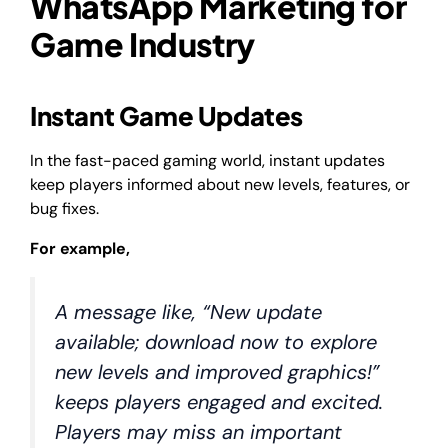
WhatsApp Marketing for
Game Industry
Instant Game Updates
In the fast-paced gaming world, instant updates
keep players informed about new levels, features, or
bug fixes.
For example,
A message like, “New update
available; download now to explore
new levels and improved graphics!”
keeps players engaged and excited.
Players may miss an important