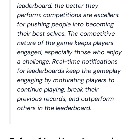
leaderboard, the better they
perform; competitions are excellent
for pushing people into becoming
their best selves. The competitive
nature of the game keeps players
engaged, especially those who enjoy
a challenge. Real-time notifications
for leaderboards keep the gameplay
engaging by motivating players to
continue playing, break their
previous records, and outperform
others in the leaderboard.