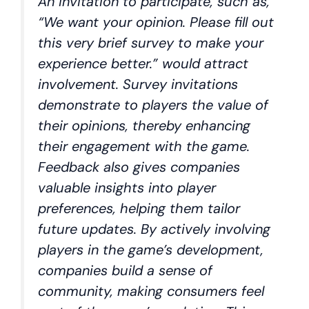
An invitation to participate, such as,
“We want your opinion. Please fill out
this very brief survey to make your
experience better.” would attract
involvement. Survey invitations
demonstrate to players the value of
their opinions, thereby enhancing
their engagement with the game.
Feedback also gives companies
valuable insights into player
preferences, helping them tailor
future updates. By actively involving
players in the game’s development,
companies build a sense of
community, making consumers feel