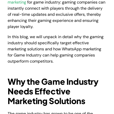
marketing
for game industry: gaming companies can
instantly connect with players through the delivery
of real-time updates and exclusive offers, thereby
enhancing their gaming experience and ensuring
player loyalty.
In this blog, we will unpack in detail why the gaming
industry should specifically target effective
marketing solutions and how WhatsApp marketing
for Game Industry can help gaming companies
outperform competitors.
Why the Game Industry
Needs Effective
Marketing Solutions
The game industry has grown to be one of the