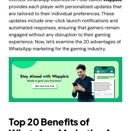
provides each player with personalized updates that
are tailored to their individual preferences. These
updates include one-click launch notifications and
automated responses, ensuring that gamers remain
engaged without any disruption to their gaming
experience. Now, let’s examine the 20 advantages of
WhatsApp marketing for the gaming industry.
Top 20 Benefits of