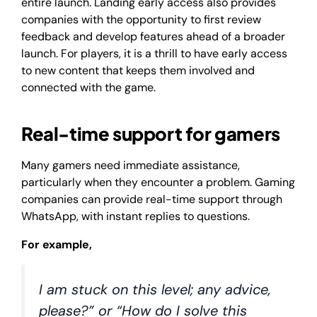
entire launch. Landing early access also provides
companies with the opportunity to first review
feedback and develop features ahead of a broader
launch. For players, it is a thrill to have early access
to new content that keeps them involved and
connected with the game.
Real-time support for gamers
Many gamers need immediate assistance,
particularly when they encounter a problem. Gaming
companies can provide real-time support through
WhatsApp, with instant replies to questions.
For example,
I am stuck on this level; any advice,
please?” or “How do I solve this