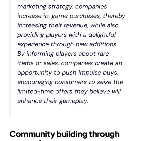
marketing strategy, companies
increase in-game purchases, thereby
increasing their revenue, while also
providing players with a delightful
experience through new additions.
By informing players about rare
items or sales, companies create an
opportunity to push impulse buys,
encouraging consumers to seize the
limited-time offers they believe will
enhance their gameplay.
Community building through