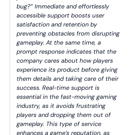
bug?” Immediate and effortlessly
accessible support boosts user
satisfaction and retention by
preventing obstacles from disrupting
gameplay. At the same time, a
prompt response indicates that the
company cares about how players
experience its product before giving
them details and taking care of their
success. Real-time support is
essential in the fast-moving gaming
industry, as it avoids frustrating
players and dropping them out of
gameplay. This type of service
enhances a game’s reputation, as