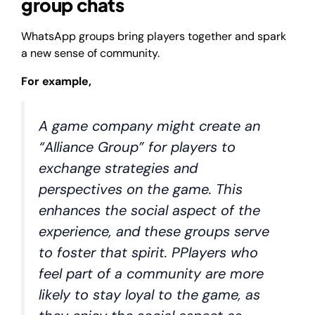
group chats
WhatsApp groups bring players together and spark
a new sense of community.
For example,
A game company might create an
“Alliance Group” for players to
exchange strategies and
perspectives on the game. This
enhances the social aspect of the
experience, and these groups serve
to foster that spirit. PPlayers who
feel part of a community are more
likely to stay loyal to the game, as