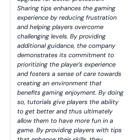
Sharing tips enhances the gaming
experience by reducing frustration
and helping players overcome
challenging levels. By providing
additional guidance, the company
demonstrates its commitment to
prioritizing the player’s experience
and fosters a sense of care towards
creating an environment that
benefits gaming enjoyment. By doing
so, tutorials give players the ability
to get better and thus ultimately
allow them to have more fun in a
game. By providing players with tips
that enhance their skills, they