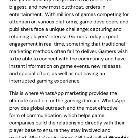
biggest, and now most cutthroat, orders in
entertainment. With millions of games competing for
attention on various platforms, game developers and
publishers face a unique challenge: capturing and
retaining players’ interest. Gamers today expect
engagement in real time, something that traditional
marketing methods often fail to deliver. Gamers wish
to be able to connect with the community and have
instant information on game events, new releases,
and special offers, as well as not having an
interrupted gaming experience.
This is where WhatsApp marketing provides the
ultimate solution for the gaming domain. WhatsApp
provides global outreach and the most effective
form of communication, which helps game
companies build the relationship directly with their
player base to ensure they stay involved and
excited. WhatsApp Business API tool called
Wappbiz