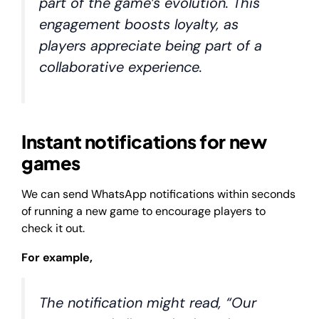
part of the game’s evolution. This
engagement boosts loyalty, as
players appreciate being part of a
collaborative experience.
Instant notifications for new
games
We can send WhatsApp notifications within seconds
of running a new game to encourage players to
check it out.
For example,
The notification might read, “Our