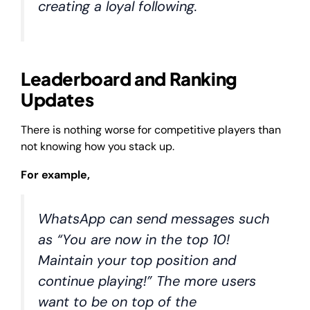
creating a loyal following.
Leaderboard and Ranking
Updates
There is nothing worse for competitive players than
not knowing how you stack up.
For example,
WhatsApp can send messages such
as “You are now in the top 10!
Maintain your top position and
continue playing!” The more users
want to be on top of the