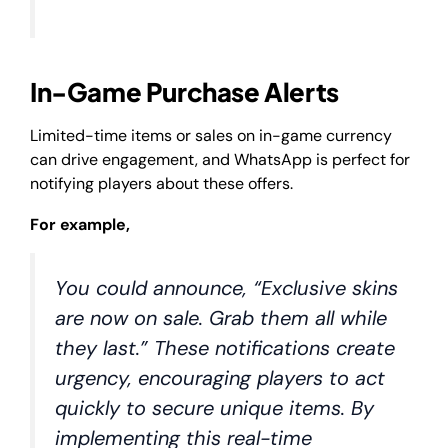
In-Game Purchase Alerts
Limited-time items or sales on in-game currency
can drive engagement, and WhatsApp is perfect for
notifying players about these offers.
For example,
You could announce, “Exclusive skins
are now on sale. Grab them all while
they last.” These notifications create
urgency, encouraging players to act
quickly to secure unique items. By
implementing this real-time