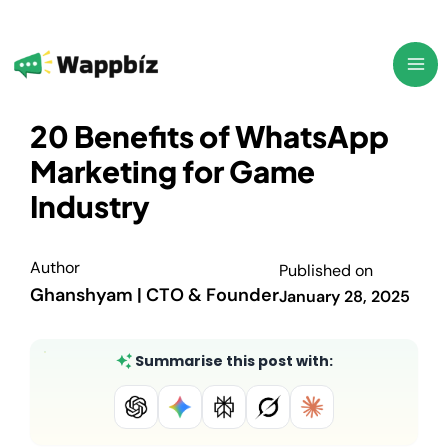
Skip
to
content
20 Benefits of WhatsApp
Marketing for Game
Industry
Author
Published on
Ghanshyam | CTO & Founder
January 28, 2025
Summarise this post with: