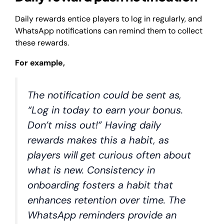
Daily rewards entice players to log in regularly, and
WhatsApp notifications can remind them to collect
these rewards.
For example,
The notification could be sent as,
“Log in today to earn your bonus.
Don’t miss out!” Having daily
rewards makes this a habit, as
players will get curious often about
what is new. Consistency in
onboarding fosters a habit that
enhances retention over time. The
WhatsApp reminders provide an