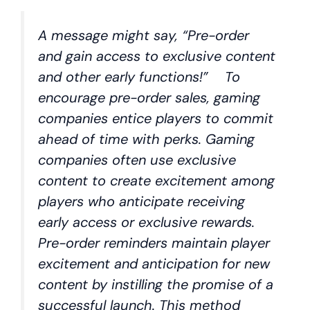
A message might say, “Pre-order
and gain access to exclusive content
and other early functions!” To
encourage pre-order sales, gaming
companies entice players to commit
ahead of time with perks. Gaming
companies often use exclusive
content to create excitement among
players who anticipate receiving
early access or exclusive rewards.
Pre-order reminders maintain player
excitement and anticipation for new
content by instilling the promise of a
successful launch. This method