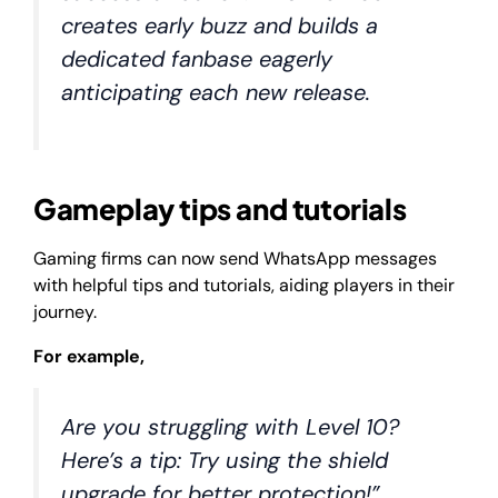
creates early buzz and builds a
dedicated fanbase eagerly
anticipating each new release.
Gameplay tips and tutorials
Gaming firms can now send WhatsApp messages
with helpful tips and tutorials, aiding players in their
journey.
For example,
Are you struggling with Level 10?
Here’s a tip: Try using the shield
upgrade for better protection!”