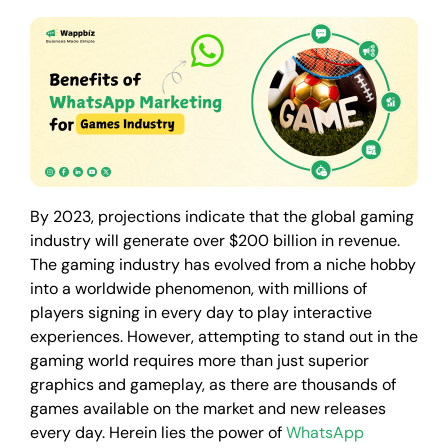
By 2023, projections indicate that the global gaming
industry will generate over $200 billion in revenue.
The gaming industry has evolved from a niche hobby
into a worldwide phenomenon, with millions of
players signing in every day to play interactive
experiences. However, attempting to stand out in the
gaming world requires more than just superior
graphics and gameplay, as there are thousands of
games available on the market and new releases
every day. Herein lies the power of
WhatsApp