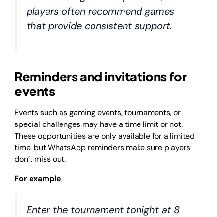
players often recommend games
that provide consistent support.
Reminders and invitations for
events
Events such as gaming events, tournaments, or
special challenges may have a time limit or not.
These opportunities are only available for a limited
time, but WhatsApp reminders make sure players
don’t miss out.
For example,
Enter the tournament tonight at 8