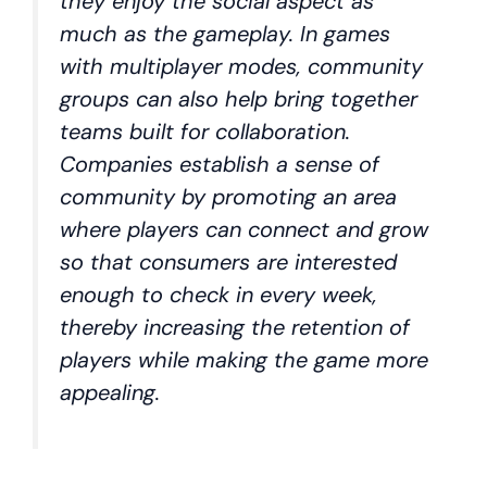
they enjoy the social aspect as
much as the gameplay. In games
with multiplayer modes, community
groups can also help bring together
teams built for collaboration.
Companies establish a sense of
community by promoting an area
where players can connect and grow
so that consumers are interested
enough to check in every week,
thereby increasing the retention of
players while making the game more
appealing.