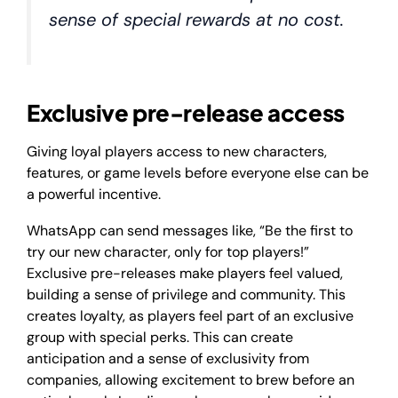
sense of special rewards at no cost.
Exclusive pre-release access
Giving loyal players access to new characters,
features, or game levels before everyone else can be
a powerful incentive.
WhatsApp can send messages like, “Be the first to
try our new character, only for top players!”
Exclusive pre-releases make players feel valued,
building a sense of privilege and community. This
creates loyalty, as players feel part of an exclusive
group with special perks. This can create
anticipation and a sense of exclusivity from
companies, allowing excitement to brew before an