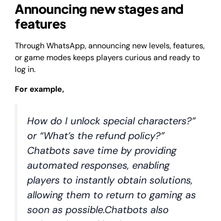
Announcing new stages and
features
Through WhatsApp, announcing new levels, features,
or game modes keeps players curious and ready to
log in.
For example,
How do I unlock special characters?”
or “What’s the refund policy?”
Chatbots save time by providing
automated responses, enabling
players to instantly obtain solutions,
allowing them to return to gaming as
soon as possible.Chatbots also