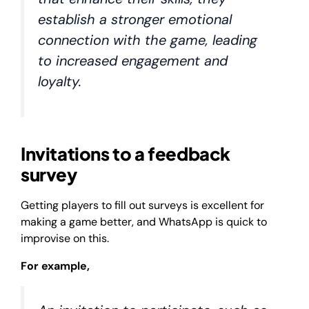
establish a stronger emotional
connection with the game, leading
to increased engagement and
loyalty.
Invitations to a feedback
survey
Getting players to fill out surveys is excellent for
making a game better, and WhatsApp is quick to
improvise on this.
For example,