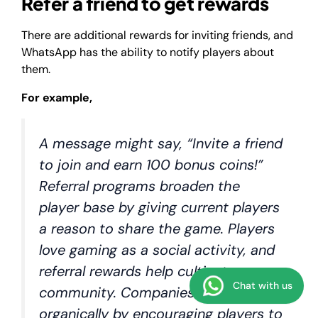
Refer a friend to get rewards
There are additional rewards for inviting friends, and
WhatsApp has the ability to notify players about
them.
For example,
A message might say, “Invite a friend
to join and earn 100 bonus coins!”
Referral programs broaden the
player base by giving current players
a reason to share the game. Players
love gaming as a social activity, and
referral rewards help cultivate
Chat with us
community. Companies can grow
organically by encouraging players to