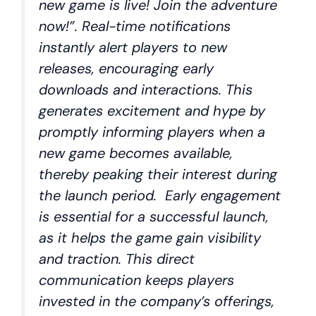
new game is live! Join the adventure
now!”. Real-time notifications
instantly alert players to new
releases, encouraging early
downloads and interactions. This
generates excitement and hype by
promptly informing players when a
new game becomes available,
thereby peaking their interest during
the launch period. Early engagement
is essential for a successful launch,
as it helps the game gain visibility
and traction. This direct
communication keeps players
invested in the company’s offerings,