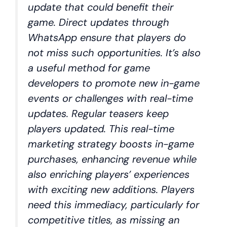
update that could benefit their
game. Direct updates through
WhatsApp ensure that players do
not miss such opportunities. It’s also
a useful method for game
developers to promote new in-game
events or challenges with real-time
updates. Regular teasers keep
players updated. This real-time
marketing strategy boosts in-game
purchases, enhancing revenue while
also enriching players’ experiences
with exciting new additions. Players
need this immediacy, particularly for
competitive titles, as missing an