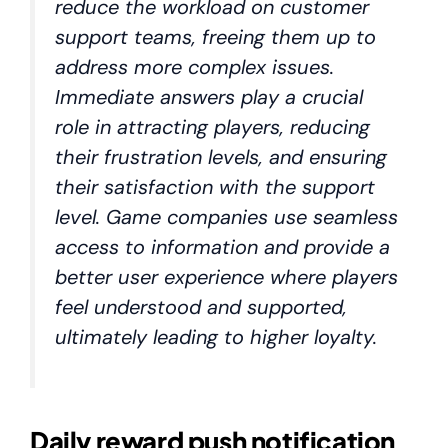
reduce the workload on customer
support teams, freeing them up to
address more complex issues.
Immediate answers play a crucial
role in attracting players, reducing
their frustration levels, and ensuring
their satisfaction with the support
level. Game companies use seamless
access to information and provide a
better user experience where players
feel understood and supported,
ultimately leading to higher loyalty.
Daily reward push notification