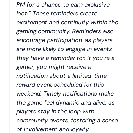
PM for a chance to earn exclusive
loot!” These reminders create
excitement and continuity within the
gaming community. Reminders also
encourage participation, as players
are more likely to engage in events
they have a reminder for. If you’re a
gamer, you might receive a
notification about a limited-time
reward event scheduled for this
weekend. Timely notifications make
the game feel dynamic and alive, as
players stay in the loop with
community events, fostering a sense
of involvement and loyalty.