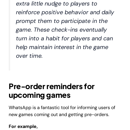
extra little nudge to players to
reinforce positive behavior and daily
prompt them to participate in the
game. These check-ins eventually
turn into a habit for players and can
help maintain interest in the game
over time.
Pre-order reminders for
upcoming games
WhatsApp is a fantastic tool for informing users of
new games coming out and getting pre-orders.
For example,