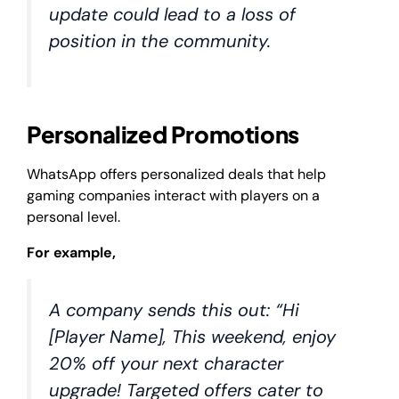
update could lead to a loss of
position in the community.
Personalized Promotions
WhatsApp offers personalized deals that help
gaming companies interact with players on a
personal level.
For example,
A company sends this out: “Hi
[Player Name], This weekend, enjoy
20% off your next character
upgrade! Targeted offers cater to