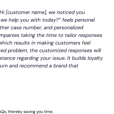
Hi [customer name], we noticed you
 we help you with today?” feels personal
other case number, and personalized
panies taking the time to tailor responses
 which results in making customers feel
ed problem, the customized responses will
stance regarding your issue. It builds loyalty
eturn and recommend a brand that
AQs, thereby saving you time.