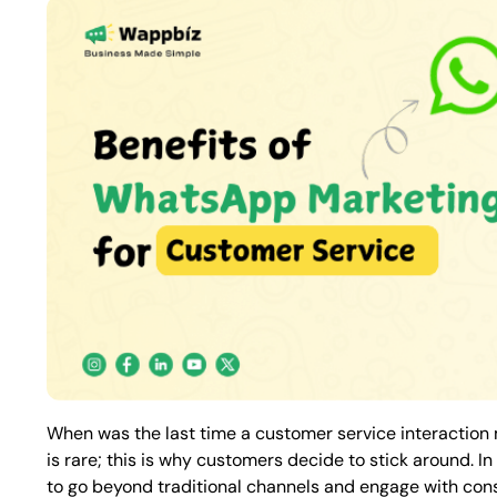
When was the last time a customer service interactio
is rare; this is why customers decide to stick around. 
to go beyond traditional channels and engage with consu