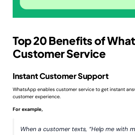
Top 20 Benefits of Wha
Customer Service
Instant Customer Support
WhatsApp enables customer service to get instant answe
customer experience.
For example,
When a customer texts, “Help me with m