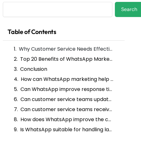
Search
Search
Table of Contents
Why Customer Service Needs Effective Marketing Solutions
Top 20 Benefits of WhatsApp Marketing for Customer Service
Conclusion
How can WhatsApp marketing help with customer service?
Can WhatsApp improve response times in customer service?
Can customer service teams update customers via WhatsApp?
Can customer service teams receive feedback through WhatsApp?
How does WhatsApp improve the customer experience during a service interaction?
Is WhatsApp suitable for handling large amounts of customer service inquiries?