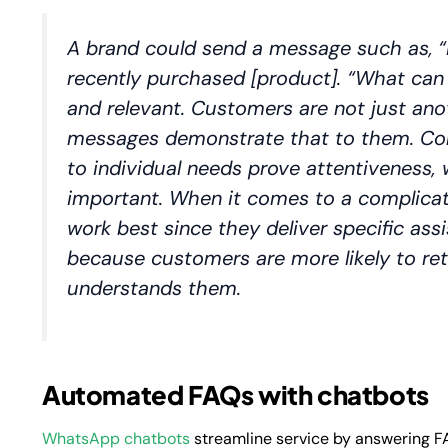
A brand could send a message such as,
“
recently purchased [product]. “What can
and relevant. Customers are not just an
messages demonstrate that to them. Com
to individual needs prove attentiveness,
important. When it comes to a complicat
work best since they deliver specific assi
because customers are more likely to r
understands them.
Automated FAQs with chatbots
WhatsApp chatbots
streamline service by answering F