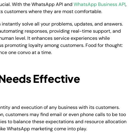
ucial. With the WhatsApp API and
WhatsApp Business API
,
ts customers where they are most comfortable.
nstantly solve all your problems, updates, and answers.
automating responses, providing real-time support, and
human level. It enhances service experiences while
us promoting loyalty among customers. Food for thought:
ce one convo at a time.
Needs Effective
entity and execution of any business with its customers.
tion, customers may find email or even phone calls to be too
ies to balance these expectations and resource allocation
s like WhatsApp marketing come into play.