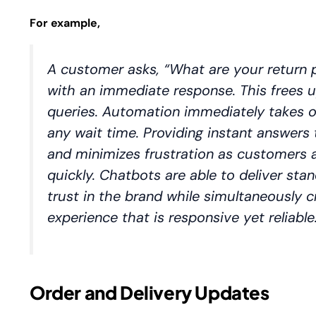
For example,
A customer asks, “What are your return p
with an immediate response. This frees
queries. Automation immediately takes o
any wait time. Providing instant answe
and minimizes frustration as customers a
quickly. Chatbots are able to deliver sta
trust in the brand while simultaneously c
experience that is responsive yet reliable
Order and Delivery Updates