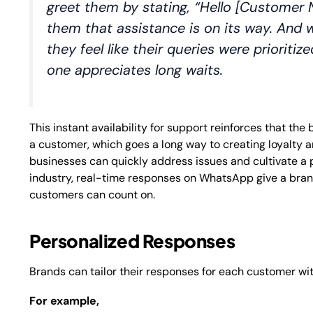
greet them by stating, “Hello [Customer 
them that assistance is on its way. And 
they feel like their queries were prioriti
one appreciates long waits.
This instant availability for support reinforces that th
a customer, which goes a long way to creating loyalty a
businesses can quickly address issues and cultivate a 
industry, real-time responses on WhatsApp give a bran
customers can count on.
Personalized Responses
Brands can tailor their responses for each customer wi
For example,