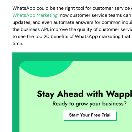
WhatsApp could be the right tool for customer service due
WhatsApp Marketing
, now customer service teams can r
updates, and even automate answers for common inquiri
the business API, improve the quality of customer servi
to see the top 20 benefits of WhatsApp marketing that
time.