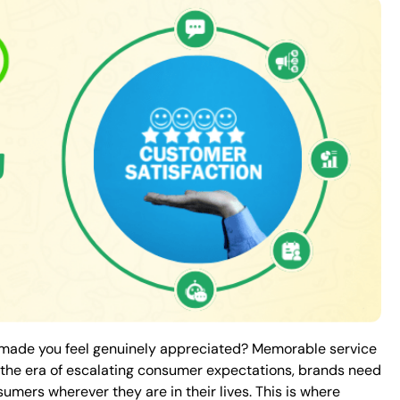
n made you feel genuinely appreciated? Memorable service
In the era of escalating consumer expectations, brands need
mers wherever they are in their lives. This is where