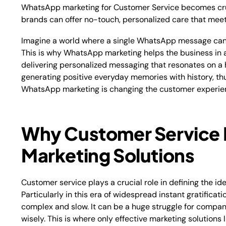
WhatsApp marketing for Customer Service becomes cr
brands can offer no-touch, personalized care that mee
Imagine a world where a single WhatsApp message can i
This is why WhatsApp marketing helps the business in 
delivering personalized messaging that resonates on a 
generating positive everyday memories with history, th
WhatsApp marketing is changing the customer experien
Why Customer Service 
Marketing Solutions
Customer service plays a crucial role in defining the id
Particularly in this era of widespread instant gratifica
complex and slow. It can be a huge struggle for compan
wisely. This is where only effective marketing solution