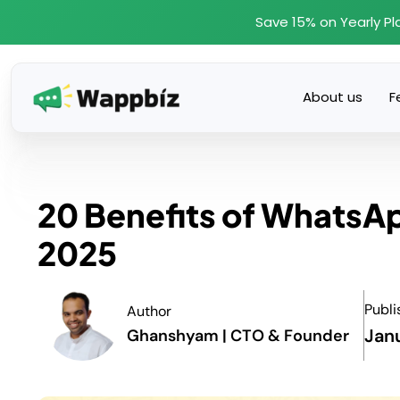
Skip
Save 15% on Yearly Pl
to
content
About us
F
20 Benefits of WhatsA
2025
Publi
Author
Jan
Ghanshyam | CTO & Founder