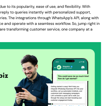
 to its popularity, ease of use, and flexibility. With
eply to queries instantly with personalized support,
es. The integrations through WhatsApp’s API, along with
ce and operate with a seamless workflow. So, jump right in
 are transforming customer service, one company at a