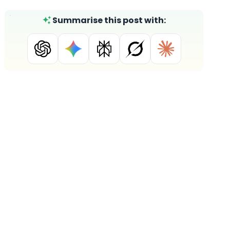
Summarise this post with: