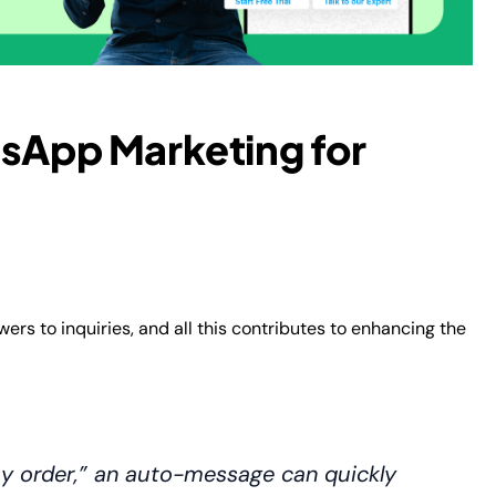
tsApp Marketing for
rs to inquiries, and all this contributes to enhancing the
y order,” an auto-message can quickly