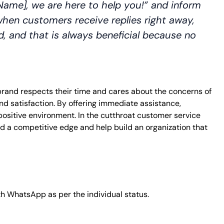
Name], we are here to help you!” and inform
when customers receive replies right away,
zed, and that is always beneficial because no
e brand respects their time and cares about the concerns of
nd satisfaction. By offering immediate assistance,
positive environment. In the cutthroat customer service
d a competitive edge and help build an organization that
th WhatsApp as per the individual status.