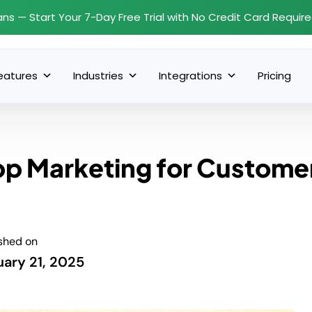
ans — Start Your 7-Day Free Trial with No Credit Card Requir
eatures
Industries
Integrations
Pricing
pp Marketing for Custome
shed on
uary 21, 2025