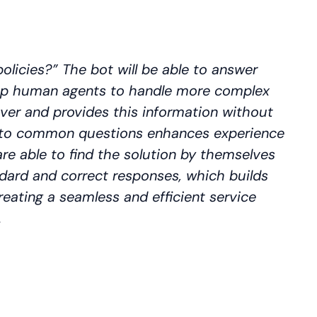
olicies?” The bot will be able to answer
 up human agents to handle more complex
ver and provides this information without
rs to common questions enhances experience
re able to find the solution by themselves
ndard and correct responses, which builds
reating a seamless and efficient service
.