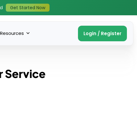
ed
Get Started Now
Resources
Login / Register
r Service