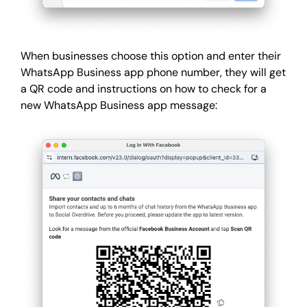
When businesses choose this option and enter their
WhatsApp Business app phone number, they will get
a QR code and instructions on how to check for a
new WhatsApp Business app message: