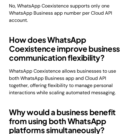
No, WhatsApp Coexistence supports only one
WhatsApp Business app number per Cloud API
account.
How does WhatsApp
Coexistence improve business
communication flexibility?
WhatsApp Coexistence allows businesses to use
both WhatsApp Business app and Cloud API
together, offering flexibility to manage personal
interactions while scaling automated messaging.
Why would a business benefit
from using both WhatsApp
platforms simultaneously?