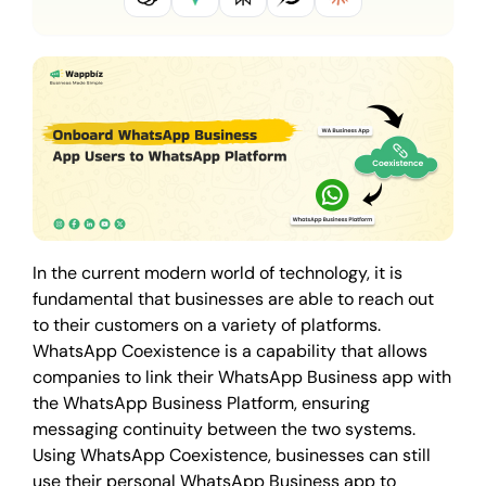
In the current modern world of technology, it is
fundamental that businesses are able to reach out
to their customers on a variety of platforms.
WhatsApp Coexistence is a capability that allows
companies to link their WhatsApp Business app with
the WhatsApp Business Platform, ensuring
messaging continuity between the two systems.
Using WhatsApp Coexistence, businesses can still
use their personal WhatsApp Business app to