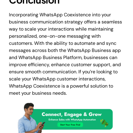
Incorporating WhatsApp Coexistence into your
business communication strategy offers a seamless
way to scale your interactions while maintaining
personalized, one-on-one messaging with
customers. With the ability to automate and sync
messages across both the WhatsApp Business app
and WhatsApp Business Platform, businesses can
improve efficiency, enhance customer support, and
ensure smooth communication. If you’re looking to
scale your WhatsApp customer interactions,
WhatsApp Coexistence is a powerful solution to
meet your business needs.