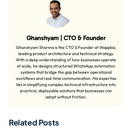
Ghanshyam | CTO & Founder
Ghanshyam Sharma is the CTO & Founder at Wappbiz,
leading product architecture and technical strategy.
With a deep understanding of how businesses operate
at scale, he designs structured WhatsApp automation
systems that bridge the gap between operational
workflows and real-time communication. His expertise
lies in simplifying complex technical infrastructure into
practical, deployable solutions that businesses can
adopt without friction.
Related Posts