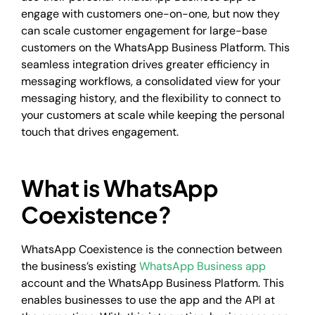
engage with customers one-on-one, but now they
can scale customer engagement for large-base
customers on the WhatsApp Business Platform. This
seamless integration drives greater efficiency in
messaging workflows, a consolidated view for your
messaging history, and the flexibility to connect to
your customers at scale while keeping the personal
touch that drives engagement.
What is WhatsApp
Coexistence?
WhatsApp Coexistence is the connection between
the business’s existing
WhatsApp Business app
account and the WhatsApp Business Platform. This
enables businesses to use the app and the API at