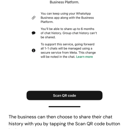
The business can then choose to share their chat
history with you by tapping the Scan QR code button