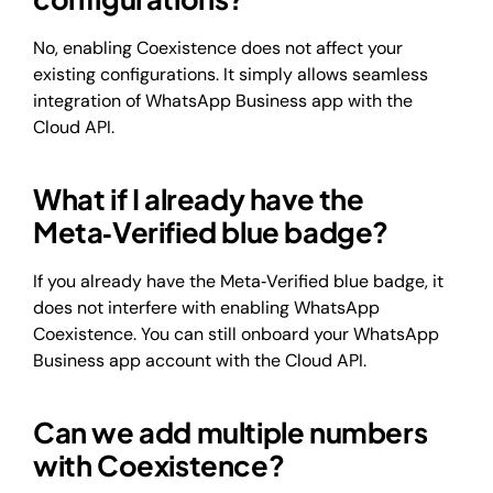
No, enabling Coexistence does not affect your
existing configurations. It simply allows seamless
integration of WhatsApp Business app with the
Cloud API.
What if I already have the
Meta‑Verified blue badge?
If you already have the Meta‑Verified blue badge, it
does not interfere with enabling WhatsApp
Coexistence. You can still onboard your WhatsApp
Business app account with the Cloud API.
Can we add multiple numbers
with Coexistence?