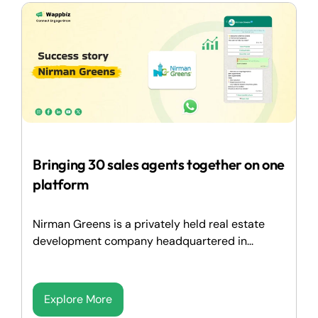
Bringing 30 sales agents together on one
platform
Nirman Greens is a privately held real estate
development company headquartered in...
Explore More