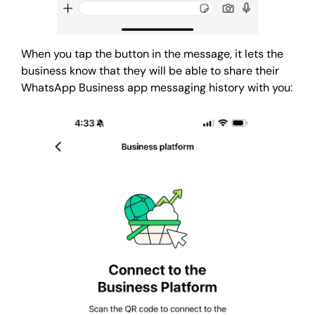
When you tap the button in the message, it lets the
business know that they will be able to share their
WhatsApp Business app messaging history with you: