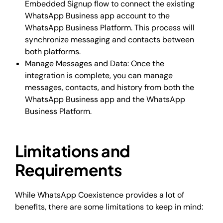
Embedded Signup flow to connect the existing
WhatsApp Business app account to the
WhatsApp Business Platform. This process will
synchronize messaging and contacts between
both platforms.
Manage Messages and Data: Once the
integration is complete, you can manage
messages, contacts, and history from both the
WhatsApp Business app and the WhatsApp
Business Platform.
Limitations and
Requirements
While WhatsApp Coexistence provides a lot of
benefits, there are some limitations to keep in mind: