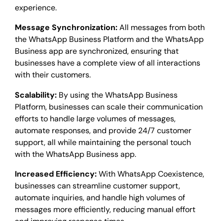
experience.
Message Synchronization:
All messages from both
the WhatsApp Business Platform and the WhatsApp
Business app are synchronized, ensuring that
businesses have a complete view of all interactions
with their customers.
Scalability:
By using the WhatsApp Business
Platform, businesses can scale their communication
efforts to handle large volumes of messages,
automate responses, and provide 24/7 customer
support, all while maintaining the personal touch
with the WhatsApp Business app.
Increased Efficiency:
With WhatsApp Coexistence,
businesses can streamline customer support,
automate inquiries, and handle high volumes of
messages more efficiently, reducing manual effort