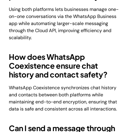
Using both platforms lets businesses manage one-
on-one conversations via the WhatsApp Business
app while automating larger-scale messaging
through the Cloud API, improving efficiency and
scalability.
How does WhatsApp
Coexistence ensure chat
history and contact safety?
WhatsApp Coexistence synchronizes chat history
and contacts between both platforms while
maintaining end-to-end encryption, ensuring that
data is safe and consistent across all interactions.
Can I send a message through