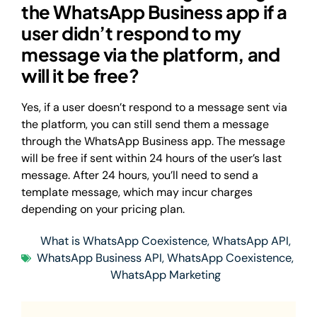
the WhatsApp Business app if a
user didn’t respond to my
message via the platform, and
will it be free?
Yes, if a user doesn’t respond to a message sent via
the platform, you can still send them a message
through the WhatsApp Business app. The message
will be free if sent within 24 hours of the user’s last
message. After 24 hours, you’ll need to send a
template message, which may incur charges
depending on your pricing plan.
What is WhatsApp Coexistence
,
WhatsApp API
,
WhatsApp Business API
,
WhatsApp Coexistence
,
WhatsApp Marketing