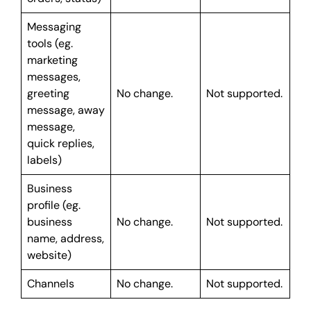
Messaging
tools (eg.
marketing
messages,
greeting
No change.
Not supported.
message, away
message,
quick replies,
labels)
Business
profile (eg.
business
No change.
Not supported.
name, address,
website)
Channels
No change.
Not supported.