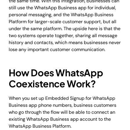
the same time. With this integration, businesses can
still use the WhatsApp Business app for individual,
personal messaging, and the WhatsApp Business
Platform for larger-scale customer support, but all
under the same platform. The upside here is that the
two systems operate together, sharing all message
history and contacts, which means businesses never
lose any important customer communication.
How Does WhatsApp
Coexistence Work?
When you set up Embedded Signup for WhatsApp
Business app phone numbers, business customers
who go through the flow will be able to connect an
existing WhatsApp Business app account to the
WhatsApp Business Platform.