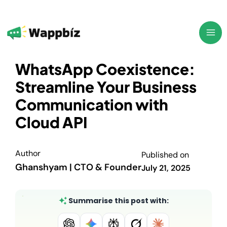
Skip
to
content
WhatsApp Coexistence:
Streamline Your Business
Communication with
Cloud API
Author
Published on
Ghanshyam | CTO & Founder
July 21, 2025
Summarise this post with: