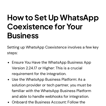
How to Set Up WhatsApp
Coexistence for Your
Business
Setting up WhatsApp Coexistence involves a few key
steps:
Ensure You Have the WhatsApp Business App
Version 2.24.17 or Higher: This is a crucial
requirement for the integration.
Use the WhatsApp Business Platform: As a
solution provider or tech partner, you must be
familiar with the WhatsApp Business Platform
and able to handle webhooks for integration.
Onboard the Business Account: Follow the