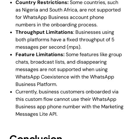
Country Restrictions:
Some countries, such
as Nigeria and South Africa, are not supported
for WhatsApp Business account phone
numbers in the onboarding process.
Throughput Limitations
: Businesses using
both platforms have a fixed throughput of 5
messages per second (mps).
Feature Limitations:
Some features like group
chats, broadcast lists, and disappearing
messages are not supported when using
WhatsApp Coexistence with the WhatsApp
Business Platform.
Currently, business customers onboarded via
this custom flow cannot use their WhatsApp
Business app phone number with the Marketing
Messages Lite API.
Conclusion