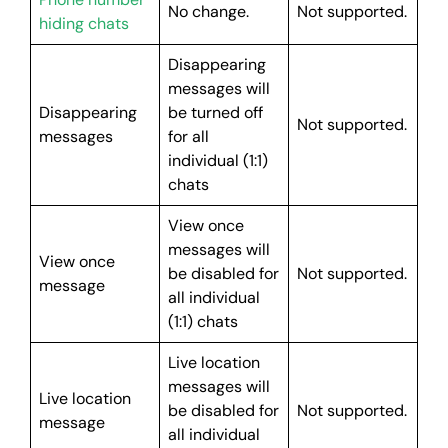
No change.
Not supported.
hiding chats
Disappearing
messages will
Disappearing
be turned off
Not supported.
messages
for all
individual (1:1)
chats
View once
messages will
View once
be disabled for
Not supported.
message
all individual
(1:1) chats
Live location
messages will
Live location
be disabled for
Not supported.
message
all individual