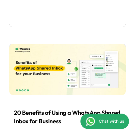
20 Benefits of Using a WhatsApp Shared
Inbox for Business
Chat with us