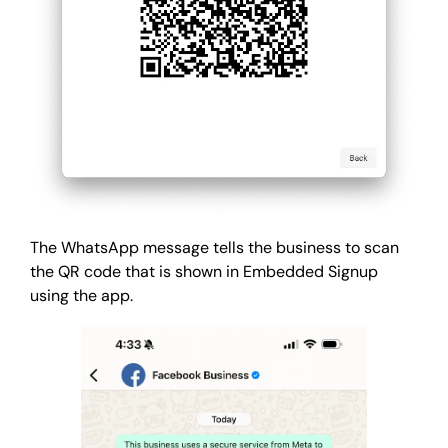
The WhatsApp message tells the business to scan
the QR code that is shown in Embedded Signup
using the app.