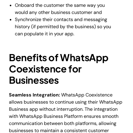
Onboard the customer the same way you
would any other business customer and
Synchronize their contacts and messaging
history (if permitted by the business) so you
can populate it in your app.
Benefits of WhatsApp
Coexistence for
Businesses
Seamless Integration:
WhatsApp Coexistence
allows businesses to continue using their WhatsApp
Business app without interruption. The integration
with WhatsApp Business Platform ensures smooth
communication between both platforms, allowing
businesses to maintain a consistent customer