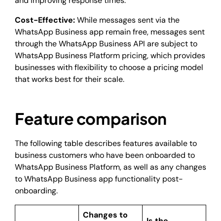
and improving response times.
Cost-Effective:
While messages sent via the
WhatsApp Business app remain free, messages sent
through the WhatsApp Business API are subject to
WhatsApp Business Platform pricing, which provides
businesses with flexibility to choose a pricing model
that works best for their scale.
Feature comparison
The following table describes features available to
business customers who have been onboarded to
WhatsApp Business Platform, as well as any changes
to WhatsApp Business app functionality post-
onboarding.
Changes to
Is the