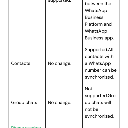
supported.
between the
WhatsApp
Business
Platform and
WhatsApp
Business app.
Supported.All
contacts with
Contacts
No change.
a WhatsApp
number can be
synchronized.
Not
supported.Gro
Group chats
No change.
up chats will
not be
synchronized.
Phone number