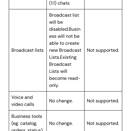
(1:1) chats
Broadcast list
will be
disabled.Busin
ess will not be
able to create
Broadcast lists
new Broadcast
Not supported.
Lists.Existing
Broadcast
Lists will
become read-
only.
Voice and
No change.
Not supported.
video calls
Business tools
(eg. catalog,
No change.
Not supported.
orders, status)