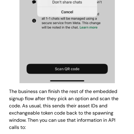
The business can finish the rest of the embedded
signup flow after they pick an option and scan the
code. As usual, this sends their asset IDs and
exchangeable token code back to the spawning
window. Then you can use that information in API
calls to: