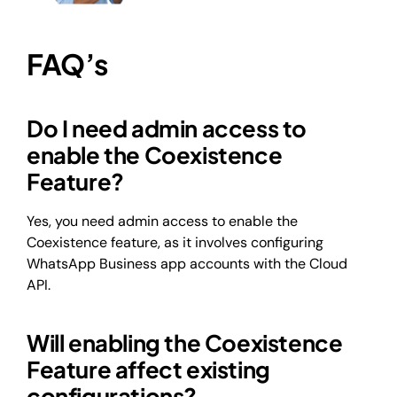
FAQ’s
Do I need admin access to
enable the Coexistence
Feature?
Yes, you need admin access to enable the
Coexistence feature, as it involves configuring
WhatsApp Business app accounts with the Cloud
API.
Will enabling the Coexistence
Feature affect existing
configurations?