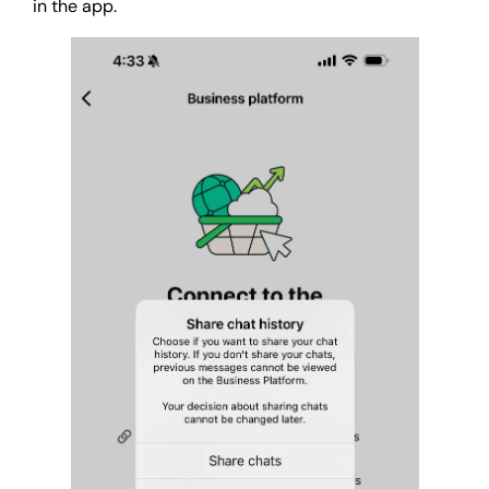
in the app.