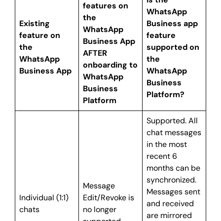
features on
WhatsApp
the
Existing
Business app
WhatsApp
feature on
feature
Business App
the
supported on
AFTER
WhatsApp
the
onboarding to
Business App
WhatsApp
WhatsApp
Business
Business
Platform?
Platform
Supported. All
chat messages
in the most
recent 6
months can be
synchronized.
Message
Messages sent
Individual (1:1)
Edit/Revoke is
and received
chats
no longer
are mirrored