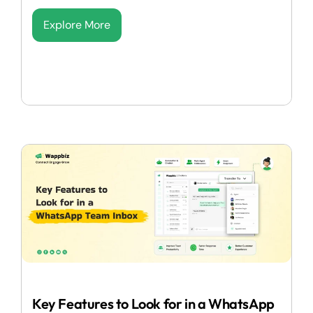
Explore More
Key Features to Look for in a WhatsApp