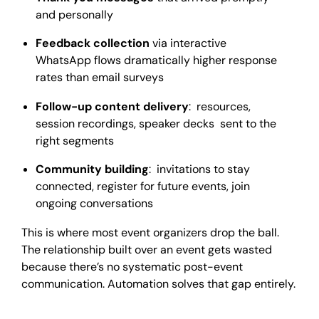
and personally
Feedback collection
via interactive
WhatsApp flows dramatically higher response
rates than email surveys
Follow-up content delivery
: resources,
session recordings, speaker decks sent to the
right segments
Community building
: invitations to stay
connected, register for future events, join
ongoing conversations
This is where most event organizers drop the ball.
The relationship built over an event gets wasted
because there’s no systematic post-event
communication. Automation solves that gap entirely.