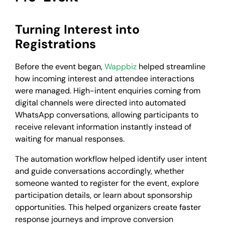
Turning Interest into
Registrations
Before the event began,
Wappbiz
helped streamline
how incoming interest and attendee interactions
were managed. High-intent enquiries coming from
digital channels were directed into automated
WhatsApp conversations, allowing participants to
receive relevant information instantly instead of
waiting for manual responses.
The automation workflow helped identify user intent
and guide conversations accordingly, whether
someone wanted to register for the event, explore
participation details, or learn about sponsorship
opportunities. This helped organizers create faster
response journeys and improve conversion