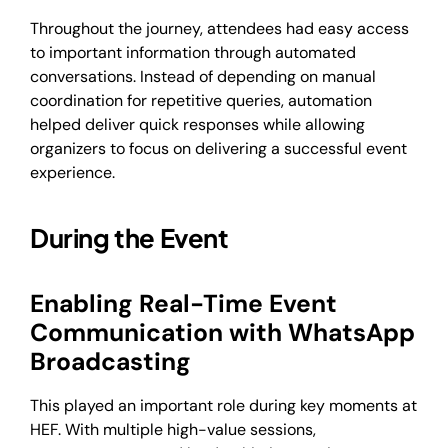
Throughout the journey, attendees had easy access
to important information through automated
conversations. Instead of depending on manual
coordination for repetitive queries, automation
helped deliver quick responses while allowing
organizers to focus on delivering a successful event
experience.
During the Event
Enabling Real-Time Event
Communication with WhatsApp
Broadcasting
This played an important role during key moments at
HEF. With multiple high-value sessions,