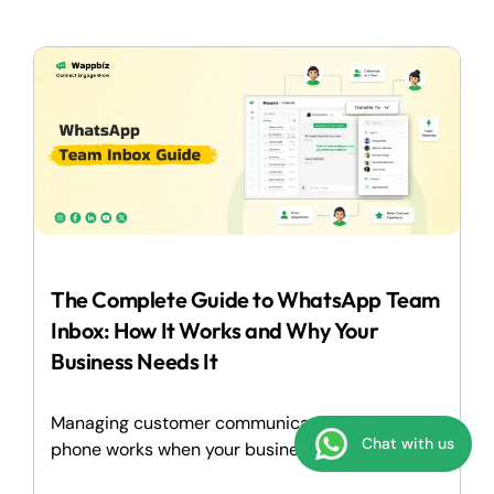
The Complete Guide to WhatsApp Team
Inbox: How It Works and Why Your
Business Needs It
Managing customer communication on a single
Chat with us
phone works when your business is...