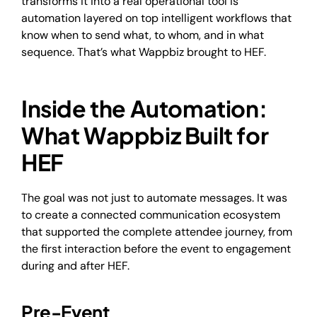
transforms it into a real operational tool is
automation layered on top intelligent workflows that
know when to send what, to whom, and in what
sequence. That’s what Wappbiz brought to HEF.
Inside the Automation:
What Wappbiz Built for
HEF
The goal was not just to automate messages. It was
to create a connected communication ecosystem
that supported the complete attendee journey, from
the first interaction before the event to engagement
during and after HEF.
Pre-Event