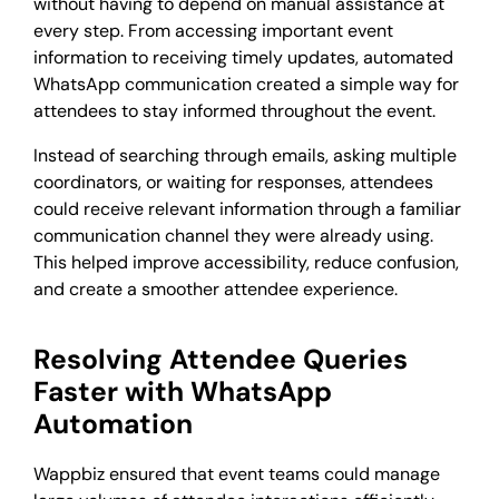
without having to depend on manual assistance at
every step. From accessing important event
information to receiving timely updates, automated
WhatsApp communication created a simple way for
attendees to stay informed throughout the event.
Instead of searching through emails, asking multiple
coordinators, or waiting for responses, attendees
could receive relevant information through a familiar
communication channel they were already using.
This helped improve accessibility, reduce confusion,
and create a smoother attendee experience.
Resolving Attendee Queries
Faster with WhatsApp
Automation
Wappbiz ensured that event teams could manage