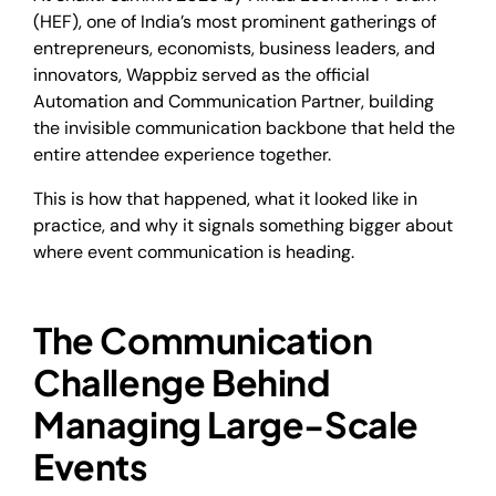
(HEF), one of India’s most prominent gatherings of
entrepreneurs, economists, business leaders, and
innovators, Wappbiz served as the official
Automation and Communication Partner, building
the invisible communication backbone that held the
entire attendee experience together.
This is how that happened, what it looked like in
practice, and why it signals something bigger about
where event communication is heading.
The Communication
Challenge Behind
Managing Large-Scale
Events