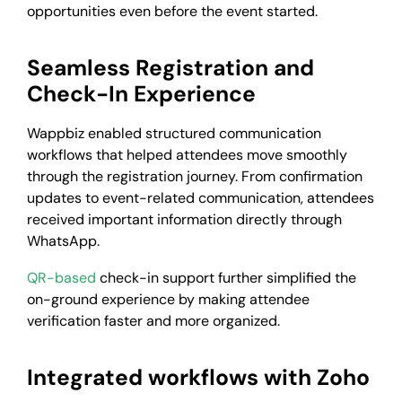
opportunities even before the event started.
Seamless Registration and
Check-In Experience
Wappbiz enabled structured communication
workflows that helped attendees move smoothly
through the registration journey. From confirmation
updates to event-related communication, attendees
received important information directly through
WhatsApp.
QR-based
check-in support further simplified the
on-ground experience by making attendee
verification faster and more organized.
Integrated workflows with Zoho