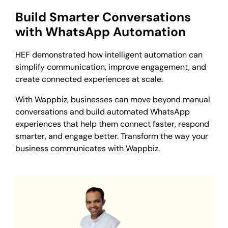
Build Smarter Conversations
with WhatsApp Automation
HEF demonstrated how intelligent automation can
simplify communication, improve engagement, and
create connected experiences at scale.
With Wappbiz, businesses can move beyond manual
conversations and build automated WhatsApp
experiences that help them connect faster, respond
smarter, and engage better. Transform the way your
business communicates with Wappbiz.