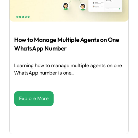
How to Manage Multiple Agents on One
WhatsApp Number
Learning how to manage multiple agents on one
WhatsApp number is one...
Explore More