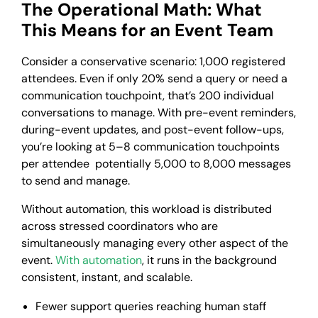
The Operational Math: What
This Means for an Event Team
Consider a conservative scenario: 1,000 registered
attendees. Even if only 20% send a query or need a
communication touchpoint, that’s 200 individual
conversations to manage. With pre-event reminders,
during-event updates, and post-event follow-ups,
you’re looking at 5–8 communication touchpoints
per attendee potentially 5,000 to 8,000 messages
to send and manage.
Without automation, this workload is distributed
across stressed coordinators who are
simultaneously managing every other aspect of the
event.
With automation
, it runs in the background
consistent, instant, and scalable.
Fewer support queries reaching human staff