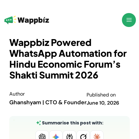
Skip
to
content
Wappbiz Powered
WhatsApp Automation for
Hindu Economic Forum’s
Shakti Summit 2026
Author
Published on
Ghanshyam | CTO & Founder
June 10, 2026
Summarise this post with: