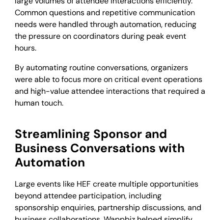
large volumes of attendee interactions efficiently.
Common questions and repetitive communication
needs were handled through automation, reducing
the pressure on coordinators during peak event
hours.
By automating routine conversations, organizers
were able to focus more on critical event operations
and high-value attendee interactions that required a
human touch.
Streamlining Sponsor and
Business Conversations with
Automation
Large events like HEF create multiple opportunities
beyond attendee participation, including
sponsorship enquiries, partnership discussions, and
business collaborations. Wappbiz helped simplify