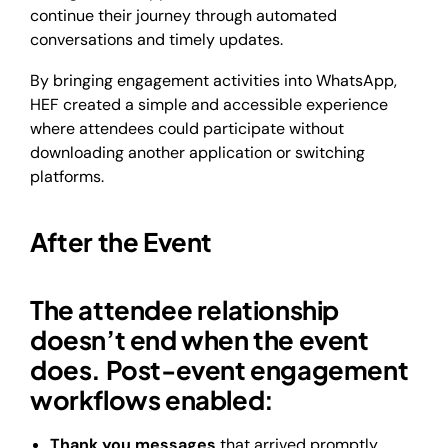
continue their journey through automated
conversations and timely updates.
By bringing engagement activities into WhatsApp,
HEF created a simple and accessible experience
where attendees could participate without
downloading another application or switching
platforms.
After the Event
The attendee relationship
doesn’t end when the event
does. Post-event engagement
workflows enabled:
Thank you messages
that arrived promptly