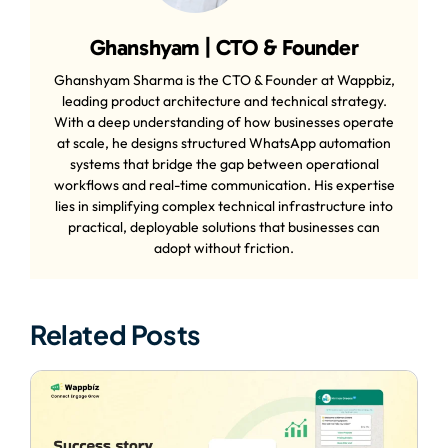
Ghanshyam | CTO & Founder
Ghanshyam Sharma is the CTO & Founder at Wappbiz,
leading product architecture and technical strategy.
With a deep understanding of how businesses operate
at scale, he designs structured WhatsApp automation
systems that bridge the gap between operational
workflows and real-time communication. His expertise
lies in simplifying complex technical infrastructure into
practical, deployable solutions that businesses can
adopt without friction.
Related Posts