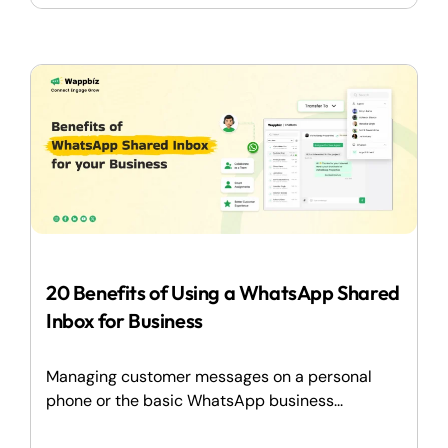
20 Benefits of Using a WhatsApp Shared
Inbox for Business
Managing customer messages on a personal
phone or the basic WhatsApp business...