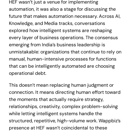
HEF wasn’t just a venue for implementing
automation, it was also a stage for discussing the
future that makes automation necessary. Across AI,
Knowledge, and Media tracks, conversations
explored how intelligent systems are reshaping
every layer of business operations. The consensus
emerging from India’s business leadership is
unmistakable: organizations that continue to rely on
manual, human-intensive processes for functions
that can be intelligently automated are choosing
operational debt.
This doesn’t mean replacing human judgment or
connection. It means directing human effort toward
the moments that actually require strategy,
relationships, creativity, complex problem-solving
while letting intelligent systems handle the
structured, repetitive, high-volume work. Wappbiz’s
presence at HEF wasn’t coincidental to these