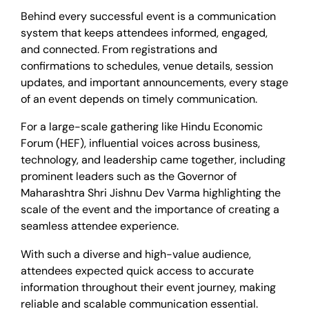
Behind every successful event is a communication
system that keeps attendees informed, engaged,
and connected. From registrations and
confirmations to schedules, venue details, session
updates, and important announcements, every stage
of an event depends on timely communication.
For a large-scale gathering like Hindu Economic
Forum (HEF), influential voices across business,
technology, and leadership came together, including
prominent leaders such as the Governor of
Maharashtra Shri Jishnu Dev Varma highlighting the
scale of the event and the importance of creating a
seamless attendee experience.
With such a diverse and high-value audience,
attendees expected quick access to accurate
information throughout their event journey, making
reliable and scalable communication essential.