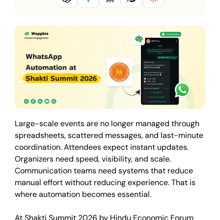
Large-scale events are no longer managed through
spreadsheets, scattered messages, and last-minute
coordination. Attendees expect instant updates.
Organizers need speed, visibility, and scale.
Communication teams need systems that reduce
manual effort without reducing experience. That is
where automation becomes essential.
At Shakti Summit 2026 by Hindu Economic Forum