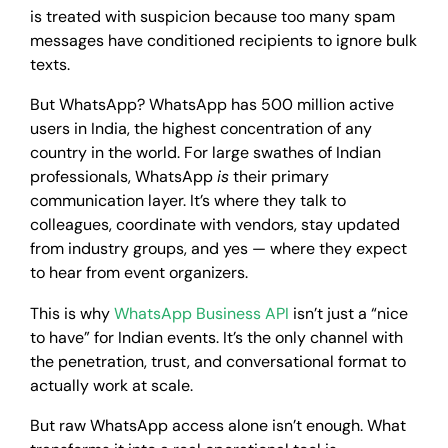
is treated with suspicion because too many spam
messages have conditioned recipients to ignore bulk
texts.
But WhatsApp? WhatsApp has 500 million active
users in India, the highest concentration of any
country in the world. For large swathes of Indian
professionals, WhatsApp
is
their primary
communication layer. It’s where they talk to
colleagues, coordinate with vendors, stay updated
from industry groups, and yes — where they expect
to hear from event organizers.
This is why
WhatsApp Business API
isn’t just a “nice
to have” for Indian events. It’s the only channel with
the penetration, trust, and conversational format to
actually work at scale.
But raw WhatsApp access alone isn’t enough. What