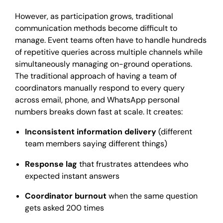
However, as participation grows, traditional
communication methods become difficult to
manage. Event teams often have to handle hundreds
of repetitive queries across multiple channels while
simultaneously managing on-ground operations.
The traditional approach of having a team of
coordinators manually respond to every query
across email, phone, and WhatsApp personal
numbers breaks down fast at scale. It creates:
Inconsistent information delivery
(different
team members saying different things)
Response lag
that frustrates attendees who
expected instant answers
Coordinator burnout
when the same question
gets asked 200 times