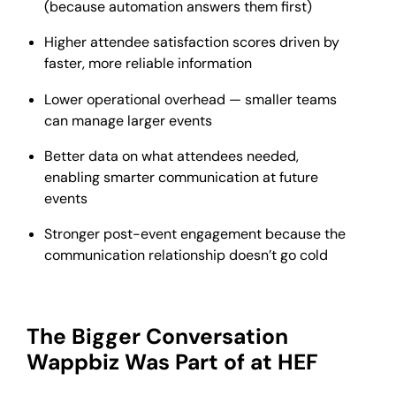
(because automation answers them first)
Higher attendee satisfaction scores driven by
faster, more reliable information
Lower operational overhead — smaller teams
can manage larger events
Better data on what attendees needed,
enabling smarter communication at future
events
Stronger post-event engagement because the
communication relationship doesn’t go cold
The Bigger Conversation
Wappbiz Was Part of at HEF