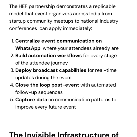
The HEF partnership demonstrates a replicable
model that event organizers across India from
startup community meetups to national industry
conferences can apply immediately:
Centralize event communication on
WhatsApp
where your attendees already are
Build automation workflows
for every stage
of the attendee journey
Deploy broadcast capabilities
for real-time
updates during the event
Close the loop post-event
with automated
follow-up sequences
Capture data
on communication patterns to
improve every future event
The Invisible Infrastructure of