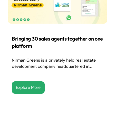
Bringing 30 sales agents together on one
platform
Nirman Greens is a privately held real estate
development company headquartered in...
Explore More