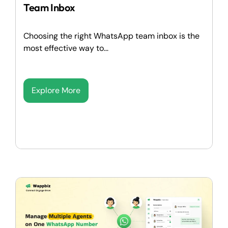
Team Inbox
Choosing the right WhatsApp team inbox is the
most effective way to...
Explore More