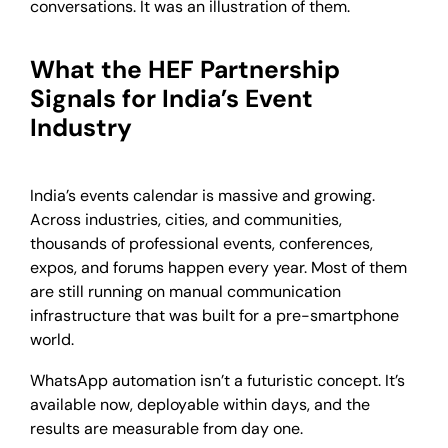
conversations. It was an illustration of them.
What the HEF Partnership
Signals for India’s Event
Industry
India’s events calendar is massive and growing.
Across industries, cities, and communities,
thousands of professional events, conferences,
expos, and forums happen every year. Most of them
are still running on manual communication
infrastructure that was built for a pre-smartphone
world.
WhatsApp automation isn’t a futuristic concept. It’s
available now, deployable within days, and the
results are measurable from day one.