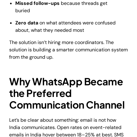
Missed follow-ups
because threads get
buried
Zero data
on what attendees were confused
about, what they needed most
The solution isn’t hiring more coordinators. The
solution is building a smarter communication system
from the ground up.
Why WhatsApp Became
the Preferred
Communication Channel
Let’s be clear about something: email is not how
India communicates. Open rates on event-related
emails in India hover between 18–25% at best. SMS