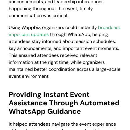
announcements, and leadership interactions
happening throughout the event, timely
communication was critical.
Using Wappbiz, organizers could instantly
broadcast
important updates
through WhatsApp, helping
attendees stay informed about session schedules,
key announcements, and important event moments.
This ensured attendees received relevant
information at the right time, while organizers
maintained better coordination across a large-scale
event environment.
Providing Instant Event
Assistance Through Automated
WhatsApp Guidance
It helped attendees navigate the event experience