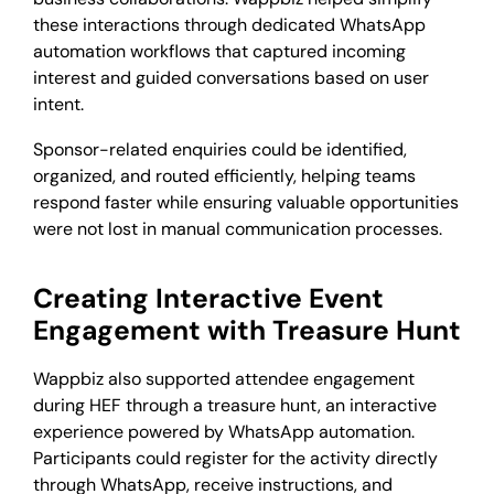
these interactions through dedicated WhatsApp
automation workflows that captured incoming
interest and guided conversations based on user
intent.
Sponsor-related enquiries could be identified,
organized, and routed efficiently, helping teams
respond faster while ensuring valuable opportunities
were not lost in manual communication processes.
Creating Interactive Event
Engagement with Treasure Hunt
Wappbiz also supported attendee engagement
during HEF through a treasure hunt, an interactive
experience powered by WhatsApp automation.
Participants could register for the activity directly
through WhatsApp, receive instructions, and