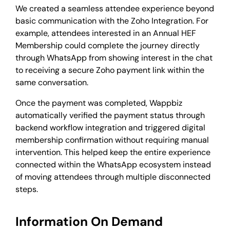
We created a seamless attendee experience beyond
basic communication with the Zoho Integration. For
example, attendees interested in an Annual HEF
Membership could complete the journey directly
through WhatsApp from showing interest in the chat
to receiving a secure Zoho payment link within the
same conversation.
Once the payment was completed, Wappbiz
automatically verified the payment status through
backend workflow integration and triggered digital
membership confirmation without requiring manual
intervention. This helped keep the entire experience
connected within the WhatsApp ecosystem instead
of moving attendees through multiple disconnected
steps.
Information On Demand