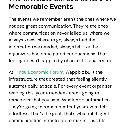
Memorable Events
The events we remember aren’t the ones where we
noticed great communication. They’re the ones
where communication never failed us, where we
always knew where to go, always had the
information we needed, always felt like the
organizers had anticipated our questions. That
feeling doesn’t happen by chance. It’s engineered.
At
Hindu Economic Forum
, Wappbiz built the
infrastructure that created that feeling silently,
automatically, at scale. For every event organizer
reading this: your attendees aren’t going to
remember that you used WhatsApp automation.
They’re going to remember that your event felt
effortless. That’s the goal. That’s what intelligent
communication infrastructure makes possible.