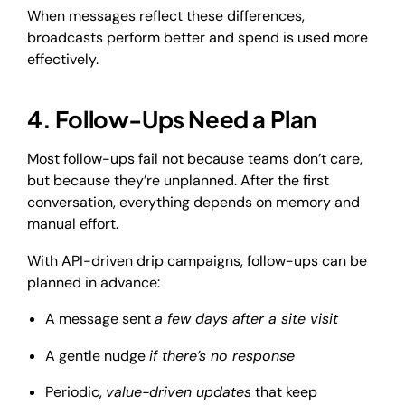
When messages reflect these differences,
broadcasts perform better and spend is used more
effectively.
4. Follow-Ups Need a Plan
Most follow-ups fail not because teams don’t care,
but because they’re unplanned. After the first
conversation, everything depends on memory and
manual effort.
With API-driven drip campaigns, follow-ups can be
planned in advance:
A message sent
a few days after a site visit
A gentle nudge
if there’s no response
Periodic,
value-driven updates
that keep