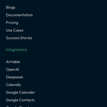
Blogs
Documentation
Pricing
Use Cases
Success Stories
Integrations
Airtable
OpenAI
Deepseek
Calendly
Google Calender
Google Contacts