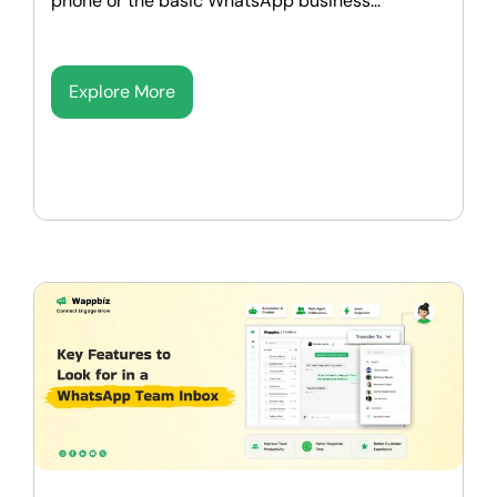
phone or the basic WhatsApp business...
Explore More