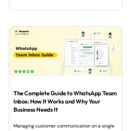
The Complete Guide to WhatsApp Team
Inbox: How It Works and Why Your
Business Needs It
Managing customer communication on a single