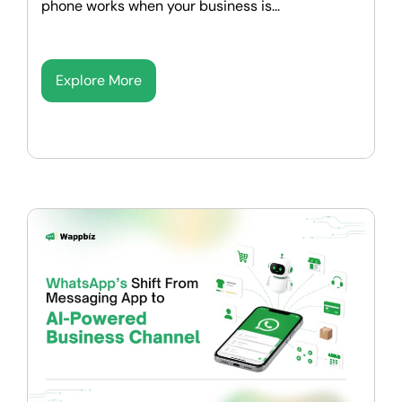
phone works when your business is...
Explore More