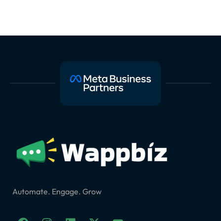
Automate. Engage. Grow
F
I
L
X
Y