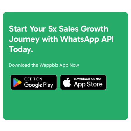
Start Your 5x Sales Growth
Journey with WhatsApp API
Today.
Download the Wappbiz App Now