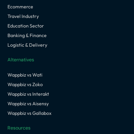
Ecommerce
Travel Industry
Education Sector
Banking & Finance
Logistic & Delivery
Alternatives
Wappbiz vs Wati
Wappbiz vs Zoko
Wappbiz vs Interakt
Wappbiz vs Aisensy
Wappbiz vs Gallabox
Resources