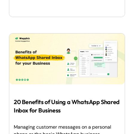
20 Benefits of Using a WhatsApp Shared
Inbox for Business
Managing customer messages on a personal