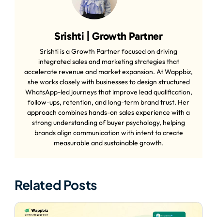
Srishti | Growth Partner
Srishti is a Growth Partner focused on driving
integrated sales and marketing strategies that
accelerate revenue and market expansion. At Wappbiz,
she works closely with businesses to design structured
WhatsApp-led journeys that improve lead qualification,
follow-ups, retention, and long-term brand trust. Her
approach combines hands-on sales experience with a
strong understanding of buyer psychology, helping
brands align communication with intent to create
measurable and sustainable growth.
Related Posts