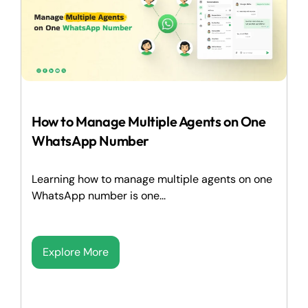
How to Manage Multiple Agents on One
WhatsApp Number
Learning how to manage multiple agents on one
WhatsApp number is one...
Explore More