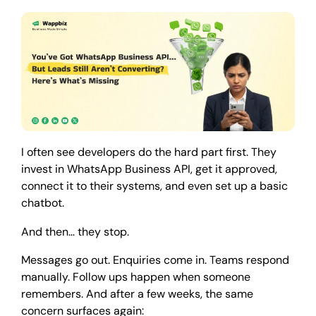
I often see developers do the hard part first. They
invest in WhatsApp Business API, get it approved,
connect it to their systems, and even set up a basic
chatbot.
And then… they stop.
Messages go out. Enquiries come in. Teams respond
manually. Follow ups happen when someone
remembers. And after a few weeks, the same
concern surfaces again: