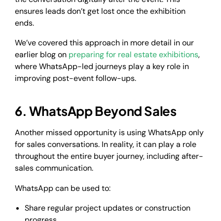
ensures leads don’t get lost once the exhibition
ends.
We’ve covered this approach in more detail in our
earlier blog on
preparing for real estate exhibitions
,
where WhatsApp-led journeys play a key role in
improving post-event follow-ups.
6. WhatsApp Beyond Sales
Another missed opportunity is using WhatsApp only
for sales conversations. In reality, it can play a role
throughout the entire buyer journey, including after-
sales communication.
WhatsApp can be used to:
Share regular project updates or construction
progress