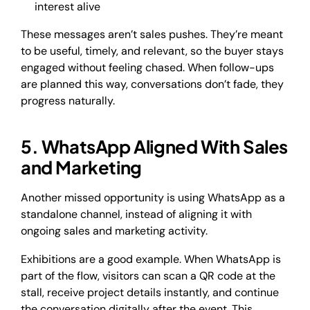
interest alive
These messages aren’t sales pushes. They’re meant
to be useful, timely, and relevant, so the buyer stays
engaged without feeling chased. When follow-ups
are planned this way, conversations don’t fade, they
progress naturally.
5. WhatsApp Aligned With Sales
and Marketing
Another missed opportunity is using WhatsApp as a
standalone channel, instead of aligning it with
ongoing sales and marketing activity.
Exhibitions are a good example. When WhatsApp is
part of the flow, visitors can scan a QR code at the
stall, receive project details instantly, and continue
the conversation digitally after the event. This