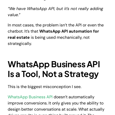
“We have WhatsApp API, but it’s not really adding
value.”
In most cases, the problem isn’t the API or even the
chatbot. It’s that
WhatsApp API automation for
real estate
is being used mechanically, not
strategically.
WhatsApp Business API
Is a Tool, Not a Strategy
This is the biggest misconception I see.
WhatsApp Business API
doesn’t automatically
improve conversions. It only gives you the ability to
design better conversations at scale. What actually