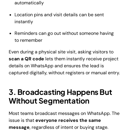
automatically
Location pins and visit details can be sent
instantly
Reminders can go out without someone having
to remember
Even during a physical site visit, asking visitors to
scan a QR code
lets them instantly receive project
details on WhatsApp and ensures the lead is
captured digitally, without registers or manual entry.
3. Broadcasting Happens But
Without Segmentation
Most teams broadcast messages on WhatsApp. The
issue is that
everyone receives the same
message
, regardless of intent or buying stage.