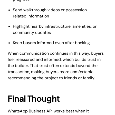
Send walkthrough videos or possession-
related information
Highlight nearby infrastructure, amenities, or
community updates
Keep buyers informed even after booking
When communication continues in this way, buyers
feel reassured and informed, which builds trust in
the builder. That trust often extends beyond the
transaction, making buyers more comfortable
recommending the project to friends or family.
Final Thought
WhatsApp Business API works best when it