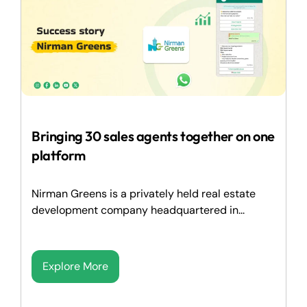
Bringing 30 sales agents together on one
platform
Nirman Greens is a privately held real estate
development company headquartered in...
Explore More