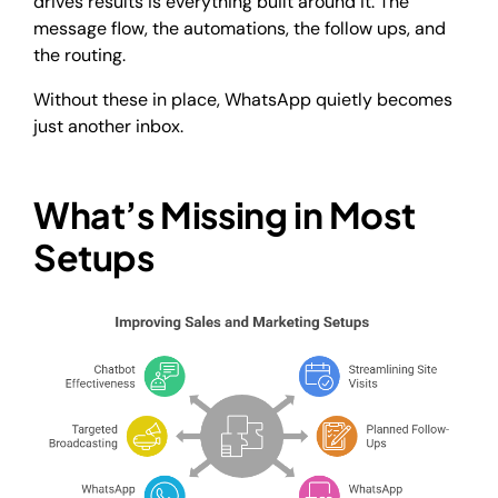
drives results is everything built around it. The
message flow, the automations, the follow ups, and
the routing.
Without these in place, WhatsApp quietly becomes
just another inbox.
What’s Missing in Most
Setups