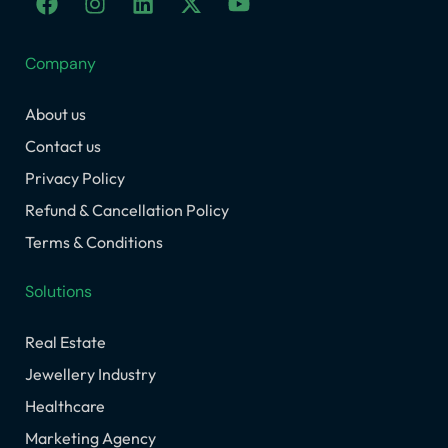
a
n
i
-
o
c
s
n
t
u
e
t
k
w
t
Company
b
a
e
i
u
o
g
d
t
b
About us
o
r
i
t
e
k
a
n
e
Contact us
m
r
Privacy Policy
Refund & Cancellation Policy
Terms & Conditions
Solutions
Real Estate
Jewellery Industry
Healthcare
Marketing Agency