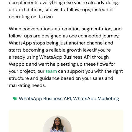
complements everything else you’re already doing,
ads, exhibitions, site visits, follow-ups, instead of
operating on its own.
When conversations, automation, segmentation, and
follow-ups are designed as one connected journey,
WhatsApp stops being just another channel and
starts becoming a reliable growth lever.If you’re
already using WhatsApp Business API through
Wappbiz and want help setting up these flows for
your project, our
team
can support you with the right
structure and guidance based on your sales and
marketing needs.
WhatsApp Business API
,
WhatsApp Marketing