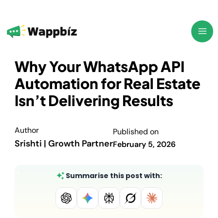
Skip
to
content
Why Your WhatsApp API
Automation for Real Estate
Isn’t Delivering Results
Author
Published on
Srishti | Growth Partner
February 5, 2026
Summarise this post with: