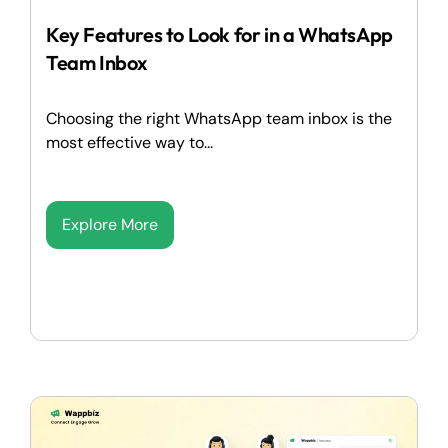
Key Features to Look for in a WhatsApp
Team Inbox
Choosing the right WhatsApp team inbox is the
most effective way to...
Explore More