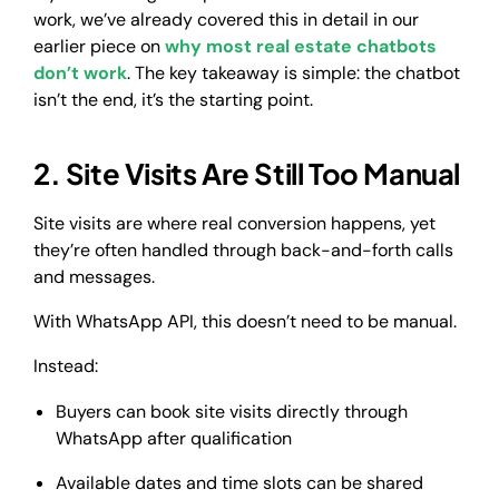
work, we’ve already covered this in detail in our
earlier piece on
why most real estate chatbots
don’t work
. The key takeaway is simple: the chatbot
isn’t the end, it’s the starting point.
2. Site Visits Are Still Too Manual
Site visits are where real conversion happens, yet
they’re often handled through back-and-forth calls
and messages.
With WhatsApp API, this doesn’t need to be manual.
Instead:
Buyers can book site visits directly through
WhatsApp after qualification
Available dates and time slots can be shared