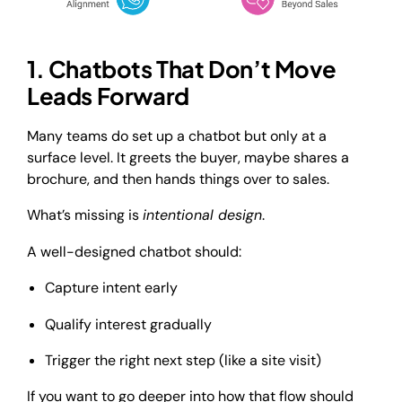
1. Chatbots That Don’t Move
Leads Forward
Many teams do set up a chatbot but only at a
surface level. It greets the buyer, maybe shares a
brochure, and then hands things over to sales.
What’s missing is
intentional design
.
A well-designed chatbot should:
Capture intent early
Qualify interest gradually
Trigger the right next step (like a site visit)
If you want to go deeper into how that flow should