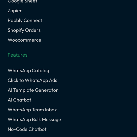
Google Sheet
Zapier
Pabbly Connect
Shopify Orders
Woocommerce
Features
WhatsApp Catalog
Click to WhatsApp Ads
AI Template Generator
AI Chatbot
WhatsApp Team Inbox
WhatsApp Bulk Message
No-Code Chatbot