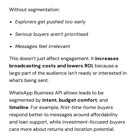
Without segmentation:
Explorers get pushed too early
Serious buyers aren’t prioritised
Messages feel irrelevant
This doesn’t just affect engagement. It
increases
broadcasting costs and lowers ROI
, because a
large part of the audience isn’t ready or interested in
what’s being sent.
WhatsApp Business API allows leads to be
segmented by
intent
,
budget comfort
, and
timeline
. For example,
first-time home buyers
respond better to messages around affordability
and loan support, while
investment-focused buyers
care more about returns and location potential.