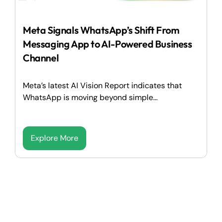
Meta Signals WhatsApp’s Shift From
Messaging App to AI-Powered Business
Channel
Meta’s latest AI Vision Report indicates that
WhatsApp is moving beyond simple...
Explore More