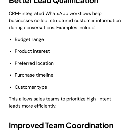
Better Lead Qualification
CRM-integrated WhatsApp workflows help
businesses collect structured customer information
during conversations. Examples include:
Budget range
Product interest
Preferred location
Purchase timeline
Customer type
This allows sales teams to prioritize high-intent
leads more efficiently.
Improved Team Coordination