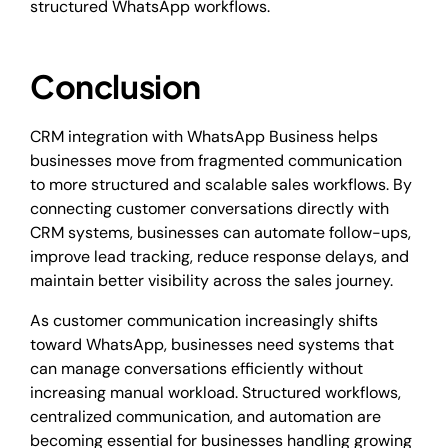
structured WhatsApp workflows.
Conclusion
CRM integration with WhatsApp Business helps
businesses move from fragmented communication
to more structured and scalable sales workflows. By
connecting customer conversations directly with
CRM systems, businesses can automate follow-ups,
improve lead tracking, reduce response delays, and
maintain better visibility across the sales journey.
As customer communication increasingly shifts
toward WhatsApp, businesses need systems that
can manage conversations efficiently without
increasing manual workload. Structured workflows,
centralized communication, and automation are
becoming essential for businesses handling growing