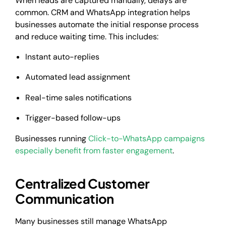
When leads are captured manually, delays are
common. CRM and WhatsApp integration helps
businesses automate the initial response process
and reduce waiting time. This includes:
Instant auto-replies
Automated lead assignment
Real-time sales notifications
Trigger-based follow-ups
Businesses running
Click-to-WhatsApp campaigns
especially benefit from faster engagement
.
Centralized Customer
Communication
Many businesses still manage WhatsApp