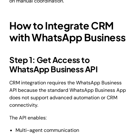
on manual coordination.
How to Integrate CRM
with WhatsApp Business
Step 1: Get Access to
WhatsApp Business API
CRM integration requires the WhatsApp Business
API because the standard WhatsApp Business App
does not support advanced automation or CRM
connectivity.
The API enables:
Multi-agent communication