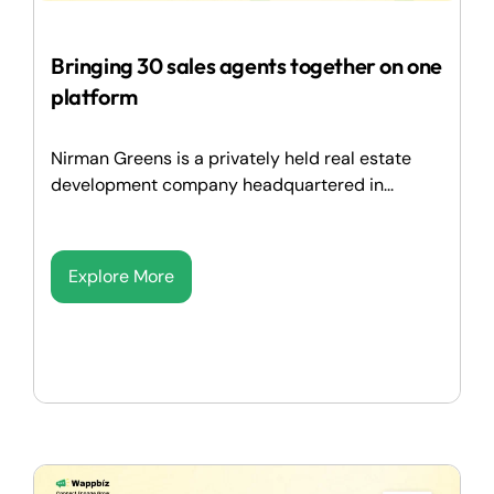
Bringing 30 sales agents together on one
platform
Nirman Greens is a privately held real estate
development company headquartered in...
Explore More