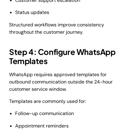
Customer support escalation
Status updates
Structured workflows improve consistency
throughout the customer journey.
Step 4: Configure WhatsApp
Templates
WhatsApp requires approved templates for
outbound communication outside the 24-hour
customer service window.
Templates are commonly used for:
Follow-up communication
Appointment reminders