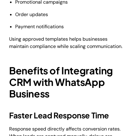
Promotional campaigns
Order updates
Payment notifications
Using approved templates helps businesses
maintain compliance while scaling communication.
Benefits of Integrating
CRM with WhatsApp
Business
Faster Lead Response Time
Response speed directly affects conversion rates.