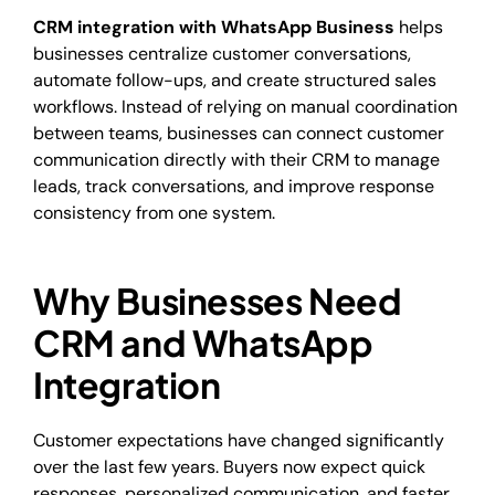
CRM integration with WhatsApp Business
helps
businesses centralize customer conversations,
automate follow-ups, and create structured sales
workflows. Instead of relying on manual coordination
between teams, businesses can connect customer
communication directly with their CRM to manage
leads, track conversations, and improve response
consistency from one system.
Why Businesses Need
CRM and WhatsApp
Integration
Customer expectations have changed significantly
over the last few years. Buyers now expect quick
responses, personalized communication, and faster