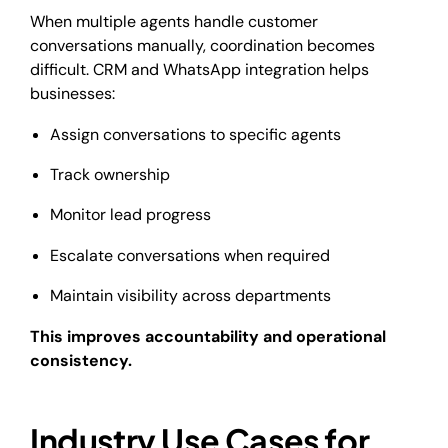
When multiple agents handle customer
conversations manually, coordination becomes
difficult. CRM and WhatsApp integration helps
businesses:
Assign conversations to specific agents
Track ownership
Monitor lead progress
Escalate conversations when required
Maintain visibility across departments
This improves accountability and operational
consistency.
Industry Use Cases for