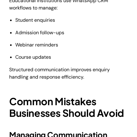
Educational institutions use WhatsApp CRM
workflows to manage:
Student enquiries
Admission follow-ups
Webinar reminders
Course updates
Structured communication improves enquiry
handling and response efficiency.
Common Mistakes
Businesses Should Avoid
Managing Communication