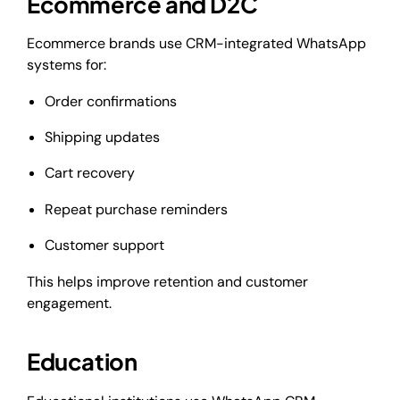
Ecommerce and D2C
Ecommerce brands use CRM-integrated WhatsApp
systems for:
Order confirmations
Shipping updates
Cart recovery
Repeat purchase reminders
Customer support
This helps improve retention and customer
engagement.
Education