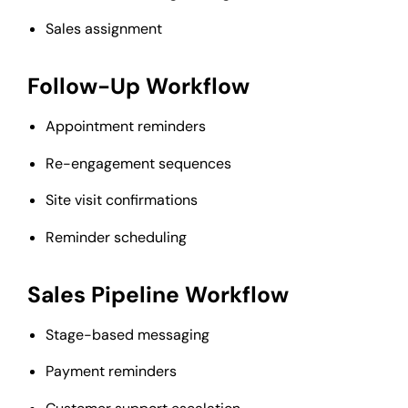
Sales assignment
Follow-Up Workflow
Appointment reminders
Re-engagement sequences
Site visit confirmations
Reminder scheduling
Sales Pipeline Workflow
Stage-based messaging
Payment reminders