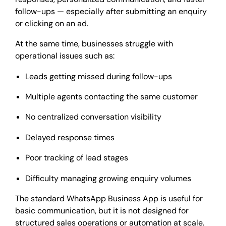
follow-ups — especially after submitting an enquiry
or clicking on an ad.
At the same time, businesses struggle with
operational issues such as:
Leads getting missed during follow-ups
Multiple agents contacting the same customer
No centralized conversation visibility
Delayed response times
Poor tracking of lead stages
Difficulty managing growing enquiry volumes
The standard WhatsApp Business App is useful for
basic communication, but it is not designed for
structured sales operations or automation at scale.