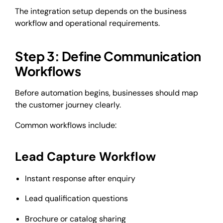
The integration setup depends on the business
workflow and operational requirements.
Step 3: Define Communication
Workflows
Before automation begins, businesses should map
the customer journey clearly.
Common workflows include:
Lead Capture Workflow
Instant response after enquiry
Lead qualification questions
Brochure or catalog sharing