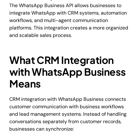
The WhatsApp Business API allows businesses to
integrate WhatsApp with CRM systems, automation
workflows, and multi-agent communication
platforms. This integration creates a more organized
and scalable sales process.
What CRM Integration
with WhatsApp Business
Means
CRM integration with WhatsApp Business connects
customer communication with business workflows
and lead management systems. Instead of handling
conversations separately from customer records,
businesses can synchronize: