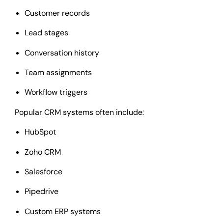
Customer records
Lead stages
Conversation history
Team assignments
Workflow triggers
Popular CRM systems often include:
HubSpot
Zoho CRM
Salesforce
Pipedrive
Custom ERP systems