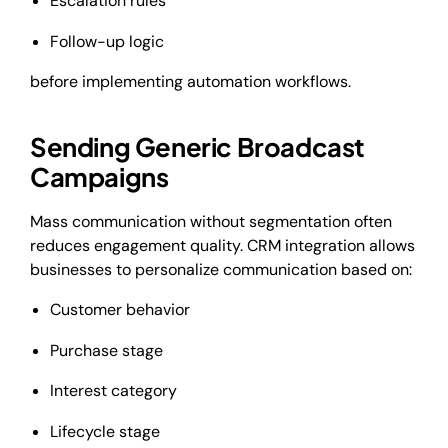
Escalation rules
Follow-up logic
before implementing automation workflows.
Sending Generic Broadcast
Campaigns
Mass communication without segmentation often
reduces engagement quality. CRM integration allows
businesses to personalize communication based on:
Customer behavior
Purchase stage
Interest category
Lifecycle stage