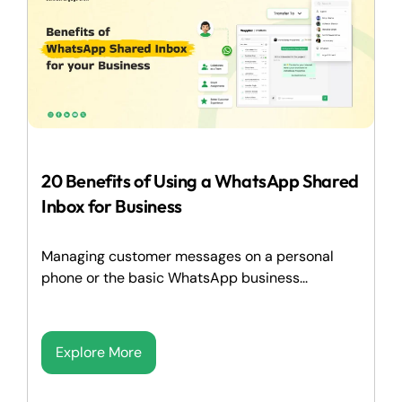
20 Benefits of Using a WhatsApp Shared
Inbox for Business
Managing customer messages on a personal
phone or the basic WhatsApp business...
Explore More