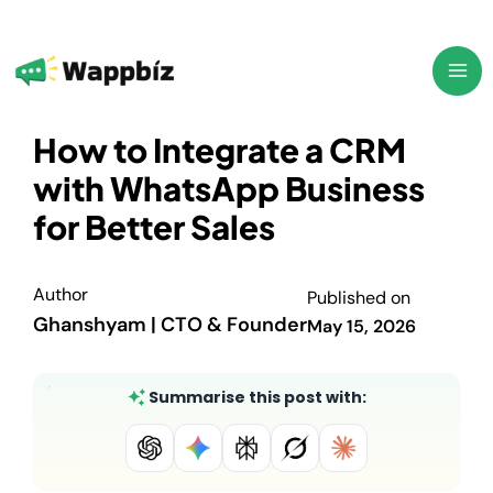
Skip
to
content
How to Integrate a CRM
with WhatsApp Business
for Better Sales
Author
Published on
Ghanshyam | CTO & Founder
May 15, 2026
Summarise this post with: