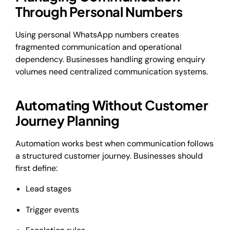
Through Personal Numbers
Using personal WhatsApp numbers creates
fragmented communication and operational
dependency. Businesses handling growing enquiry
volumes need centralized communication systems.
Automating Without Customer
Journey Planning
Automation works best when communication follows
a structured customer journey. Businesses should
first define:
Lead stages
Trigger events