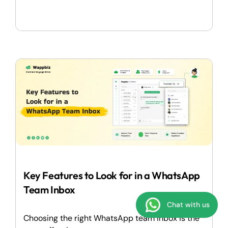
Key Features to Look for in a WhatsApp
Team Inbox
Chat with us
Choosing the right WhatsApp team inbox is the