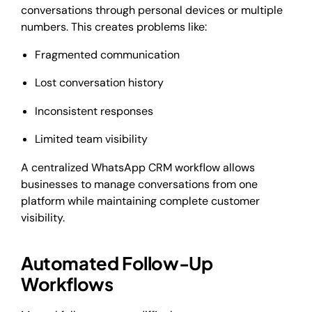
conversations through personal devices or multiple
numbers. This creates problems like:
Fragmented communication
Lost conversation history
Inconsistent responses
Limited team visibility
A centralized WhatsApp CRM workflow allows
businesses to manage conversations from one
platform while maintaining complete customer
visibility.
Automated Follow-Up
Workflows