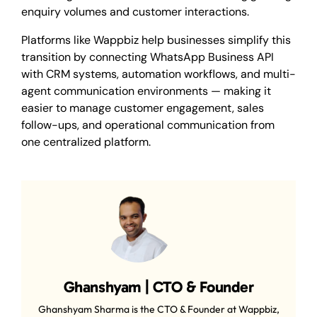
enquiry volumes and customer interactions.
Platforms like Wappbiz help businesses simplify this
transition by connecting WhatsApp Business API
with CRM systems, automation workflows, and multi-
agent communication environments — making it
easier to manage customer engagement, sales
follow-ups, and operational communication from
one centralized platform.
Ghanshyam | CTO & Founder
Ghanshyam Sharma is the CTO & Founder at Wappbiz,