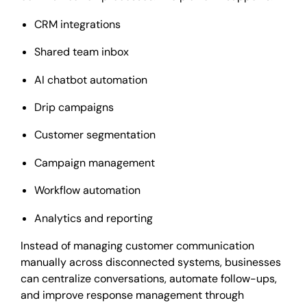
CRM integrations
Shared team inbox
AI chatbot automation
Drip campaigns
Customer segmentation
Campaign management
Workflow automation
Analytics and reporting
Instead of managing customer communication
manually across disconnected systems, businesses
can centralize conversations, automate follow-ups,
and improve response management through