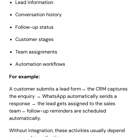
Lead information
Conversation history
Follow-up status
Customer stages
Team assignments
Automation workflows
For example:
A customer submits a lead form
→
the CRM captures
the enquiry
→
WhatsApp automatically sends a
response
→
the lead gets assigned to the sales
team
→
follow-up reminders are scheduled
automatically.
Without integration, these activities usually depend