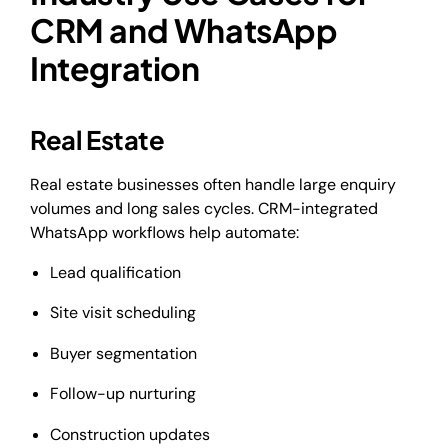
CRM and WhatsApp
Integration
Real Estate
Real estate businesses often handle large enquiry
volumes and long sales cycles. CRM-integrated
WhatsApp workflows help automate:
Lead qualification
Site visit scheduling
Buyer segmentation
Follow-up nurturing
Construction updates