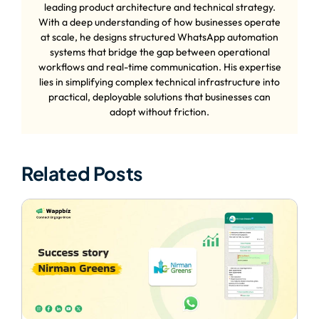
leading product architecture and technical strategy.
With a deep understanding of how businesses operate
at scale, he designs structured WhatsApp automation
systems that bridge the gap between operational
workflows and real-time communication. His expertise
lies in simplifying complex technical infrastructure into
practical, deployable solutions that businesses can
adopt without friction.
Related Posts