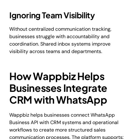
Ignoring Team Visibility
Without centralized communication tracking,
businesses struggle with accountability and
coordination. Shared inbox systems improve
visibility across teams and departments.
How Wappbiz Helps
Businesses Integrate
CRM with WhatsApp
Wappbiz helps businesses connect WhatsApp
Business API with CRM systems and operational
workflows to create more structured sales
communication processes. The platform supports: