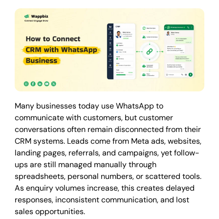
Many businesses today use WhatsApp to
communicate with customers, but customer
conversations often remain disconnected from their
CRM systems. Leads come from Meta ads, websites,
landing pages, referrals, and campaigns, yet follow-
ups are still managed manually through
spreadsheets, personal numbers, or scattered tools.
As enquiry volumes increase, this creates delayed
responses, inconsistent communication, and lost
sales opportunities.