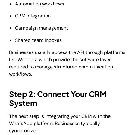
Automation workflows
CRM integration
Campaign management
Shared team inboxes
Businesses usually access the API through platforms
like Wappbiz, which provide the software layer
required to manage structured communication
workflows.
Step 2: Connect Your CRM
System
The next step is integrating your CRM with the
WhatsApp platform. Businesses typically
synchronize: