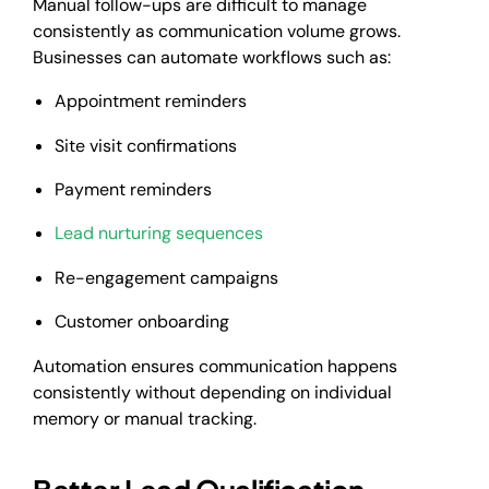
Manual follow-ups are difficult to manage
consistently as communication volume grows.
Businesses can automate workflows such as:
Appointment reminders
Site visit confirmations
Payment reminders
Lead nurturing sequences
Re-engagement campaigns
Customer onboarding
Automation ensures communication happens
consistently without depending on individual
memory or manual tracking.