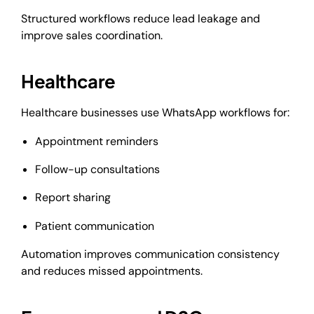
Structured workflows reduce lead leakage and
improve sales coordination.
Healthcare
Healthcare businesses use WhatsApp workflows for:
Appointment reminders
Follow-up consultations
Report sharing
Patient communication
Automation improves communication consistency
and reduces missed appointments.