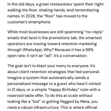
In the old days, a great restaurateur spent their night
walking the floor, shaking hands, and remembering
names. In 2026, the “floor” has moved to the
customer’s smartphone.
While most businesses are still spamming “no-reply”
emails that land in the promotions tab, the smartest
operators are moving toward retention marketing
through WhatsApp. Why? Because it has a 98%
open rate. It isn’t an “ad”; it’s a conversation.
The goal isn’t to blast your menu to everyone. It’s
about client retention strategies that feel personal.
Imagine a system that automatically sends a
personalized message to a guest who hasn’t visited
in 21 days, or a simple “Happy Birthday” note with a
reserved table offer. To do this at scale without
looking like a “bot” or getting flagged by Meta, you
need a robust infrastructure. This is where official