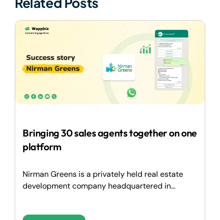
Related Posts
Bringing 30 sales agents together on one
platform
Nirman Greens is a privately held real estate
development company headquartered in...