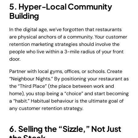
5. Hyper-Local Community
Building
In the digital age, we’ve forgotten that restaurants
are physical anchors of a community. Your customer
retention marketing strategies should involve the
people who live within a 3-mile radius of your front
door.
Partner with local gyms, offices, or schools. Create
“Neighbour Nights.” By positioning your restaurant as
the “Third Place” (the place between work and
home), you stop being a “choice” and start becoming
a “habit.” Habitual behaviour is the ultimate goal of
any customer retention strategy.
6. Selling the “Sizzle,” Not Just
the Steak