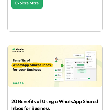
Explore More
20 Benefits of Using a WhatsApp Shared
Inbox for Business