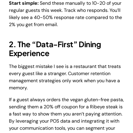
Start simple:
Send these manually to 10-20 of your
regular guests this week. Track who responds. You’ll
likely see a 40-50% response rate compared to the
2% you get from email.
2. The “Data-First” Dining
Experience
The biggest mistake I see is a restaurant that treats
every guest like a stranger. Customer retention
management strategies only work when you have a
memory.
If a guest always orders the vegan gluten-free pasta,
sending them a 20% off coupon for a Ribeye steak is
a fast way to show them you aren’t paying attention.
By leveraging your POS data and integrating it with
your communication tools, you can segment your