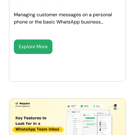
Managing customer messages on a personal
phone or the basic WhatsApp business...
Explore More