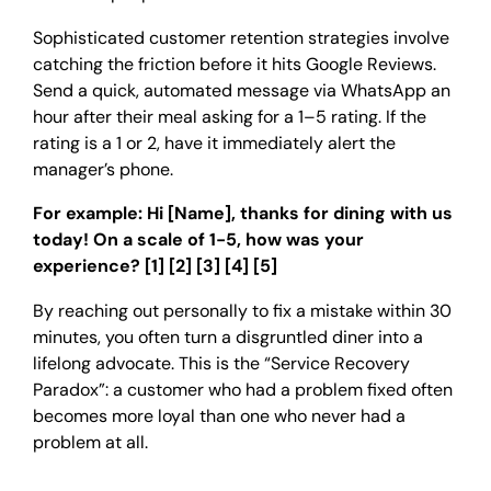
Sophisticated customer retention strategies involve
catching the friction before it hits Google Reviews.
Send a quick, automated message via WhatsApp an
hour after their meal asking for a 1–5 rating. If the
rating is a 1 or 2, have it immediately alert the
manager’s phone.
For example: Hi [Name], thanks for dining with us
today! On a scale of 1-5, how was your
experience? [1] [2] [3] [4] [5]
By reaching out personally to fix a mistake within 30
minutes, you often turn a disgruntled diner into a
lifelong advocate. This is the “Service Recovery
Paradox”: a customer who had a problem fixed often
becomes more loyal than one who never had a
problem at all.