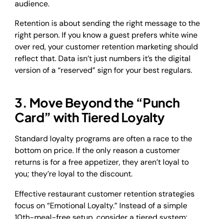
audience.
Retention is about sending the right message to the
right person. If you know a guest prefers white wine
over red, your customer retention marketing should
reflect that. Data isn’t just numbers it’s the digital
version of a “reserved” sign for your best regulars.
3. Move Beyond the “Punch
Card” with Tiered Loyalty
Standard loyalty programs are often a race to the
bottom on price. If the only reason a customer
returns is for a free appetizer, they aren’t loyal to
you; they’re loyal to the discount.
Effective restaurant customer retention strategies
focus on “Emotional Loyalty.” Instead of a simple
10th-meal-free setup, consider a tiered system: