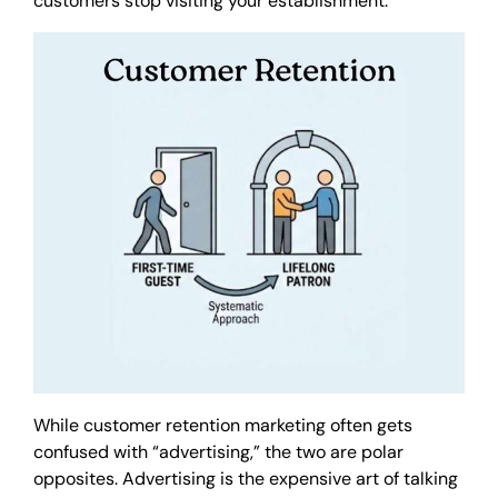
customers stop visiting your establishment.
While customer retention marketing often gets
confused with “advertising,” the two are polar
opposites. Advertising is the expensive art of talking