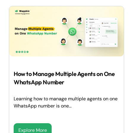
How to Manage Multiple Agents on One
WhatsApp Number
Learning how to manage multiple agents on one
WhatsApp number is one...
Explore More