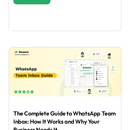
The Complete Guide to WhatsApp Team
Inbox: How It Works and Why Your
Business Needs It