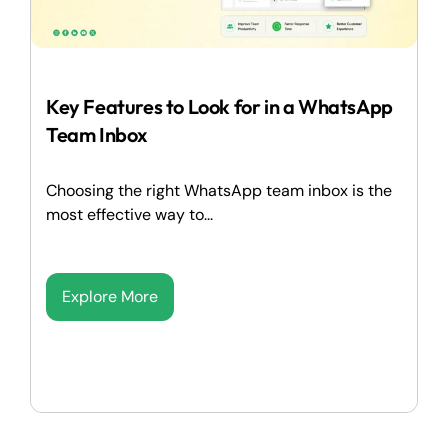
Key Features to Look for in a WhatsApp
Team Inbox
Choosing the right WhatsApp team inbox is the
most effective way to...
Explore More