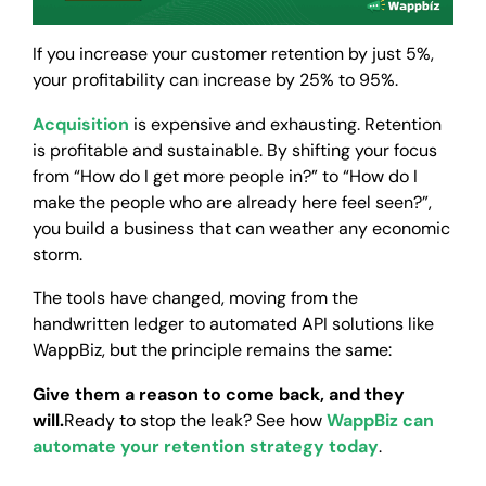
If you increase your customer retention by just 5%,
your profitability can increase by 25% to 95%.
Acquisition
is expensive and exhausting. Retention
is profitable and sustainable. By shifting your focus
from “How do I get more people in?” to “How do I
make the people who are already here feel seen?”,
you build a business that can weather any economic
storm.
The tools have changed, moving from the
handwritten ledger to automated API solutions like
WappBiz, but the principle remains the same:
Give them a reason to come back, and they
will.
Ready to stop the leak? See how
WappBiz can
automate your retention strategy today
.