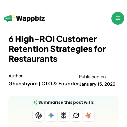
Skip
to
content
6 High-ROI Customer
Retention Strategies for
Restaurants
Author
Published on
Ghanshyam | CTO & Founder
January 15, 2026
Summarise this post with: