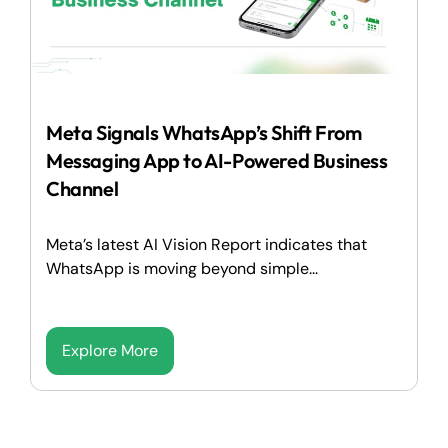
Meta Signals WhatsApp’s Shift From
Messaging App to AI-Powered Business
Channel
Meta’s latest AI Vision Report indicates that
WhatsApp is moving beyond simple...
Explore More