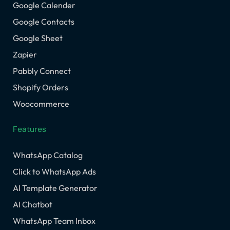
Google Calender
Google Contacts
Google Sheet
Zapier
Pabbly Connect
Shopify Orders
Woocommerce
Features
WhatsApp Catalog
Click to WhatsApp Ads
AI Template Generator
AI Chatbot
WhatsApp Team Inbox