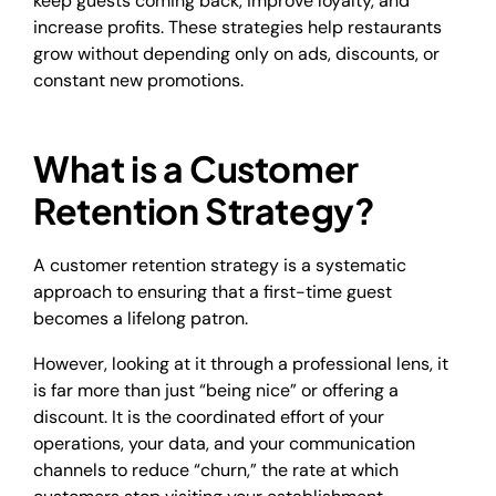
keep guests coming back, improve loyalty, and
increase profits. These strategies help restaurants
grow without depending only on ads, discounts, or
constant new promotions.
What is a Customer
Retention Strategy?
A customer retention strategy is a systematic
approach to ensuring that a first-time guest
becomes a lifelong patron.
However, looking at it through a professional lens, it
is far more than just “being nice” or offering a
discount. It is the coordinated effort of your
operations, your data, and your communication
channels to reduce “churn,” the rate at which