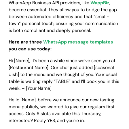
WhatsApp Business API providers, like
WappBiz
,
become essential. They allow you to bridge the gap
between automated efficiency and that “small-
town” personal touch, ensuring your communication
is both compliant and deeply personal.
Here are three
WhatsApp message templates
you can use today:
Hi [Name], it’s been a while since we’ve seen you at
[Restaurant Name]! Our chef just added [seasonal
dish] to the menu and we thought of you. Your usual
table is waiting reply “TABLE” and I’ll book you in this
week. – [Your Name]
Hello [Name], before we announce our new tasting
menu publicly, we wanted to give our regulars first
access. Only 6 slots available this Thursday,
interested? Reply YES, and you’re in.