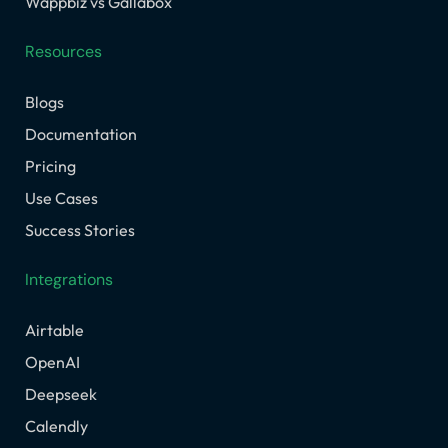
Wappbiz vs Gallabox
Resources
Blogs
Documentation
Pricing
Use Cases
Success Stories
Integrations
Airtable
OpenAI
Deepseek
Calendly