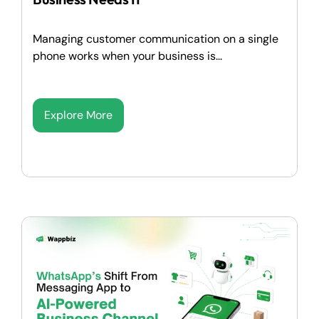
Managing customer communication on a single
phone works when your business is...
Explore More