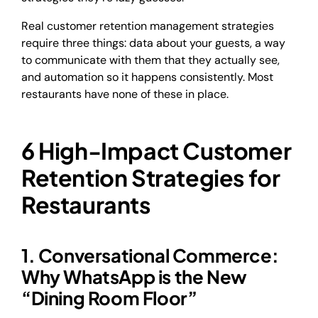
Real customer retention management strategies
require three things: data about your guests, a way
to communicate with them that they actually see,
and automation so it happens consistently. Most
restaurants have none of these in place.
6 High-Impact Customer
Retention Strategies for
Restaurants
1. Conversational Commerce:
Why WhatsApp is the New
“Dining Room Floor”