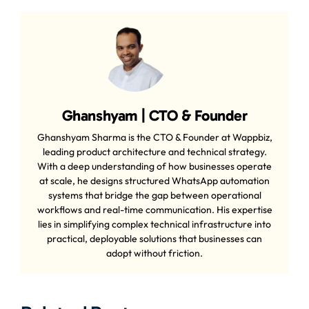
Ghanshyam | CTO & Founder
Ghanshyam Sharma is the CTO & Founder at Wappbiz,
leading product architecture and technical strategy.
With a deep understanding of how businesses operate
at scale, he designs structured WhatsApp automation
systems that bridge the gap between operational
workflows and real-time communication. His expertise
lies in simplifying complex technical infrastructure into
practical, deployable solutions that businesses can
adopt without friction.