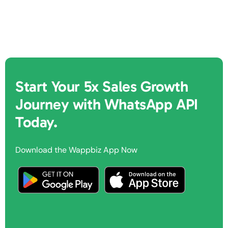
Start Your 5x Sales Growth
Journey with WhatsApp API
Today.
Download the Wappbiz App Now