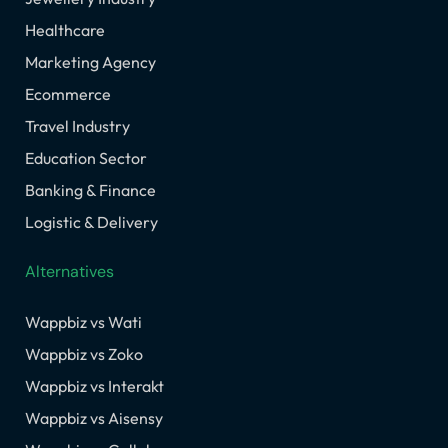
Healthcare
Marketing Agency
Ecommerce
Travel Industry
Education Sector
Banking & Finance
Logistic & Delivery
Alternatives
Wappbiz vs Wati
Wappbiz vs Zoko
Wappbiz vs Interakt
Wappbiz vs Aisensy