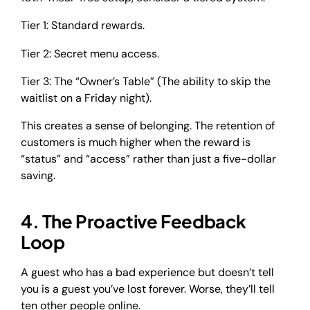
Tier 1: Standard rewards.
Tier 2: Secret menu access.
Tier 3: The “Owner’s Table” (The ability to skip the
waitlist on a Friday night).
This creates a sense of belonging. The retention of
customers is much higher when the reward is
“status” and “access” rather than just a five-dollar
saving.
4. The Proactive Feedback
Loop
A guest who has a bad experience but doesn’t tell
you is a guest you’ve lost forever. Worse, they’ll tell
ten other people online.