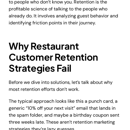
to people who don’t know you. Retention is the
profitable science of talking to the people who
already do. It involves analyzing guest behavior and
identifying friction points in their journey.
Why Restaurant
Customer Retention
Strategies Fail
Before we dive into solutions, let’s talk about why
most retention efforts don’t work.
The typical approach looks like this a punch card, a
generic “10% off your next visit” email that lands in
the spam folder, and maybe a birthday coupon sent
three weeks late. These aren’t retention marketing
strategies they’re lazy guesses.​