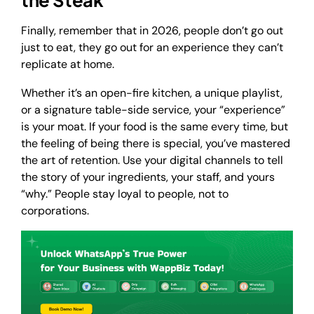
Finally, remember that in 2026, people don’t go out
just to eat, they go out for an experience they can’t
replicate at home.
Whether it’s an open-fire kitchen, a unique playlist,
or a signature table-side service, your “experience”
is your moat. If your food is the same every time, but
the feeling of being there is special, you’ve mastered
the art of retention. Use your digital channels to tell
the story of your ingredients, your staff, and yours
“why.” People stay loyal to people, not to
corporations.