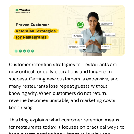
Customer retention strategies for restaurants are
now critical for daily operations and long-term
success. Getting new customers is expensive, and
many restaurants lose repeat guests without
knowing why. When customers do not return,
revenue becomes unstable, and marketing costs
keep rising.
This blog explains what customer retention means
for restaurants today. It focuses on practical ways to