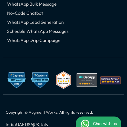
WhatsApp Bulk Message
No-Code Chatbot
WhatsApp Lead Generation
Schedule WhatsApp Messages
WhatsApp Drip Campaign
Copyright ©
Augment Works
. All rights reserved.
Chat with us
India
UAE
USA
UK
Italy