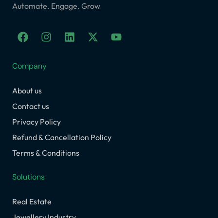
Automate. Engage. Grow
F
I
L
X
Y
a
n
i
-
o
c
s
n
t
u
e
t
k
w
t
Company
b
a
e
i
u
o
g
d
t
b
About us
o
r
i
t
e
k
a
n
e
Contact us
m
r
Privacy Policy
Refund & Cancellation Policy
Terms & Conditions
Solutions
Real Estate
Jewellery Industry