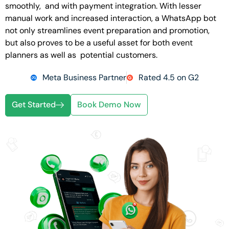
smoothly, and with payment integration. With lesser
manual work and increased interaction, a WhatsApp bot
not only streamlines event preparation and promotion,
but also proves to be a useful asset for both event
planners as well as potential customers.
Meta Business Partner
Rated 4.5 on G2
Get Started
Book Demo Now