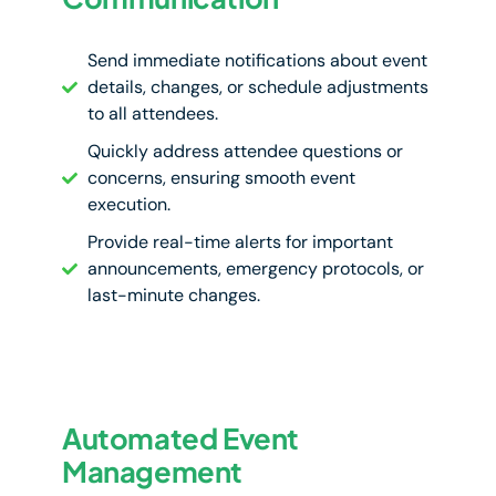
Send immediate notifications about event
details, changes, or schedule adjustments
to all attendees.
Quickly address attendee questions or
concerns, ensuring smooth event
execution.
Provide real-time alerts for important
announcements, emergency protocols, or
last-minute changes.
Automated Event
Management