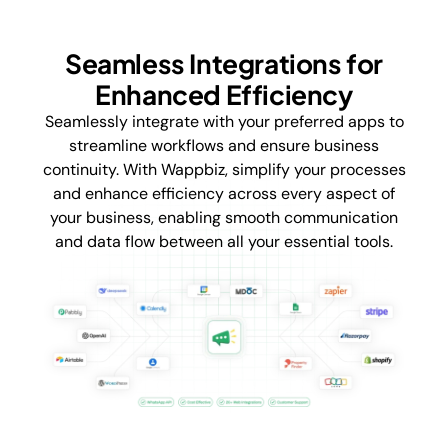
Seamless Integrations for
Enhanced Efficiency
Seamlessly integrate with your preferred apps to
streamline workflows and ensure business
continuity. With Wappbiz, simplify your processes
and enhance efficiency across every aspect of
your business, enabling smooth communication
and data flow between all your essential tools.