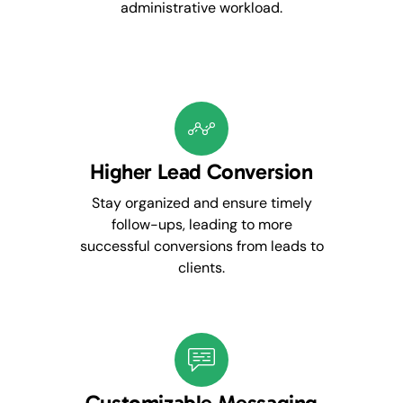
administrative workload.
Higher Lead Conversion
Stay organized and ensure timely
follow-ups, leading to more
successful conversions from leads to
clients.
Customizable Messaging