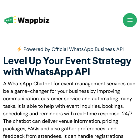
Skip
to
content
Powered by Official WhatsApp Business API
Level Up Your Event Strategy
with WhatsApp API
A WhatsApp Chatbot for event management services can
be a game-changer for your business by improving
communication, customer service and automating many
tasks. It is able to help with event inquiries, bookings,
scheduling and reminders with real-time response 24/7.
The chatbot can deliver venue information, pricing
packages, FAQs and also gather preferences and
feedback from attendees.
It can handle registrations