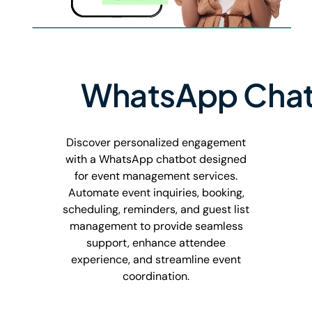
WhatsApp Chat
Discover personalized engagement
with a WhatsApp chatbot designed
for event management services.
Automate event inquiries, booking,
scheduling, reminders, and guest list
management to provide seamless
support, enhance attendee
experience, and streamline event
coordination.