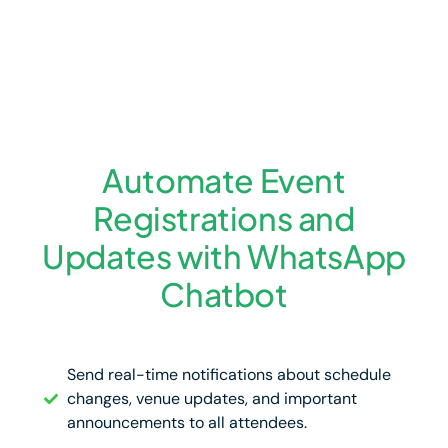
Automate Event
Registrations and
Updates with WhatsApp
Chatbot
Send real-time notifications about schedule
changes, venue updates, and important
announcements to all attendees.