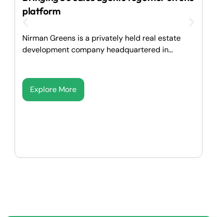
I
platform
M
Nirman Greens is a privately held real estate
p
development company headquartered in...
Explore More