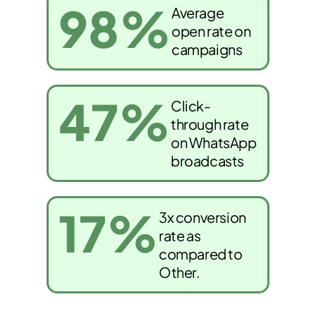
98
%
Average
open rate on
campaigns
47
%
Click-
through rate
on WhatsApp
broadcasts
17
%
3x conversion
rate as
compared to
Other.