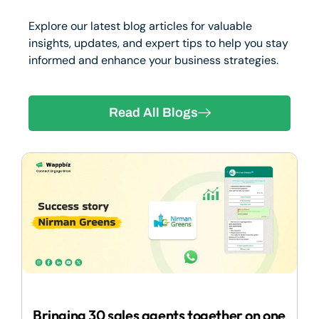
Explore our latest blog articles for valuable
insights, updates, and expert tips to help you stay
informed and enhance your business strategies.
Read All Blogs
2
Bringing 30 sales agents together on one