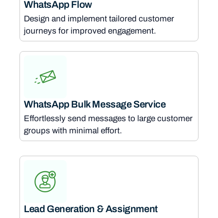
WhatsApp Flow
Design and implement tailored customer
journeys for improved engagement.
WhatsApp Bulk Message Service
Effortlessly send messages to large customer
groups with minimal effort.
Lead Generation & Assignment