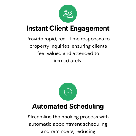
Instant Client Engagement
Provide rapid, real-time responses to
property inquiries, ensuring clients
feel valued and attended to
immediately.
Automated Scheduling
Streamline the booking process with
automatic appointment scheduling
and reminders, reducing