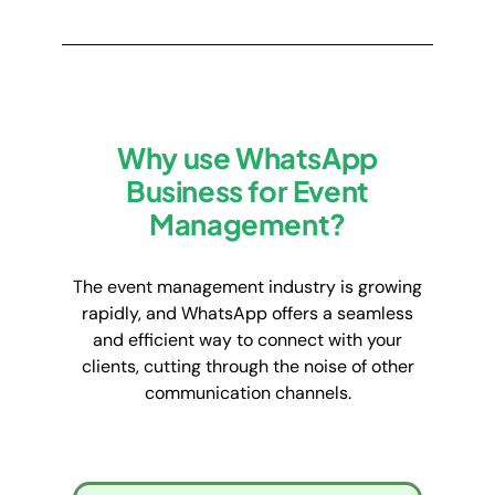
Why use WhatsApp
Business for Event
Management?
The event management industry is growing
rapidly, and WhatsApp offers a seamless
and efficient way to connect with your
clients, cutting through the noise of other
communication channels.