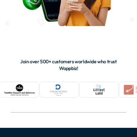
Join over 500+ customers worldwide who trust
Wappbiz!