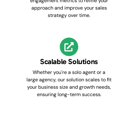
engagement metrics to refine your
approach and improve your sales
strategy over time.
Scalable Solutions
Whether you're a solo agent or a
large agency, our solution scales to fit
your business size and growth needs,
ensuring long-term success.