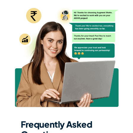
Frequently Asked