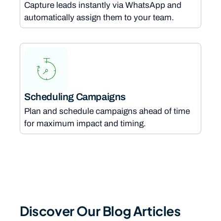
Capture leads instantly via WhatsApp and
automatically assign them to your team.
Scheduling Campaigns
Plan and schedule campaigns ahead of time
for maximum impact and timing.
Discover Our Blog Articles