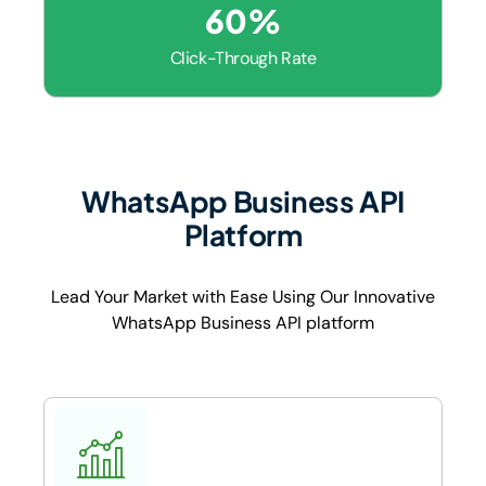
60
%
Click-Through Rate
WhatsApp Business API
Platform
Lead Your Market with Ease Using Our Innovative
WhatsApp Business API platform