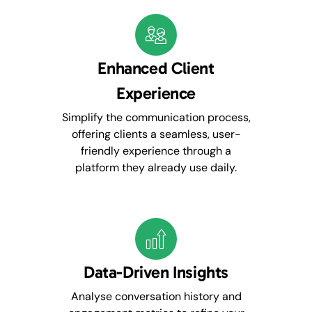
Enhanced Client
Experience
Simplify the communication process,
offering clients a seamless, user-
friendly experience through a
platform they already use daily.
Data-Driven Insights
Analyse conversation history and