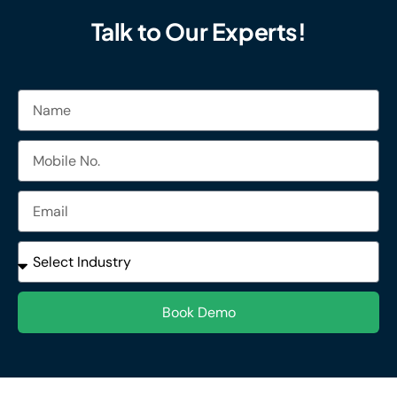
Talk to Our Experts!
Name
Mobile
No.
Email
Industries
Book Demo