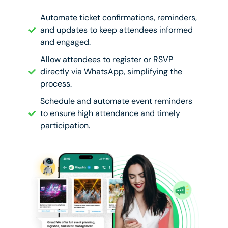
Automate ticket confirmations, reminders,
and updates to keep attendees informed
and engaged.
Allow attendees to register or RSVP
directly via WhatsApp, simplifying the
process.
Schedule and automate event reminders
to ensure high attendance and timely
participation.