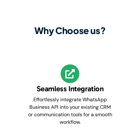
Why Choose us?
Seamless Integration
Effortlessly integrate WhatsApp
Business API into your existing CRM
or communication tools for a smooth
workflow.