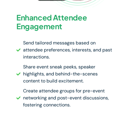
Enhanced Attendee
Engagement
Send tailored messages based on
attendee preferences, interests, and past
interactions.
Share event sneak peeks, speaker
highlights, and behind-the-scenes
content to build excitement.
Create attendee groups for pre-event
networking and post-event discussions,
fostering connections.