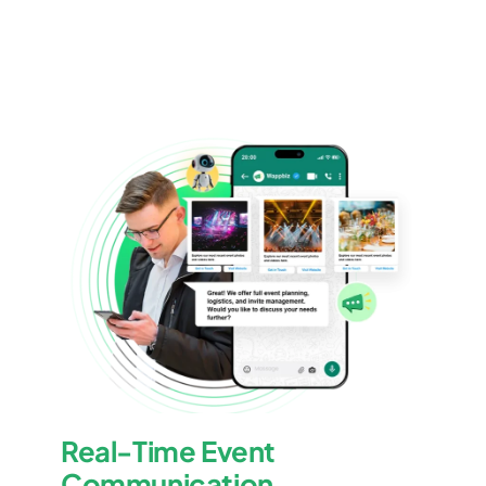
Real-Time Event
Communication