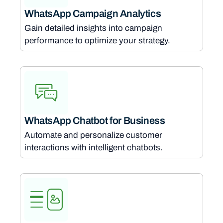
WhatsApp Campaign Analytics
Gain detailed insights into campaign
performance to optimize your strategy.
WhatsApp Chatbot for Business
Automate and personalize customer
interactions with intelligent chatbots.