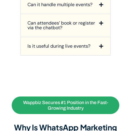
Can it handle multiple events?
Can attendees’ book or register
via the chatbot?
Is it useful during live events?
Wappbiz Secures #1 Position in the Fast-
Growing Industry
Why Is WhatsApp Marketing