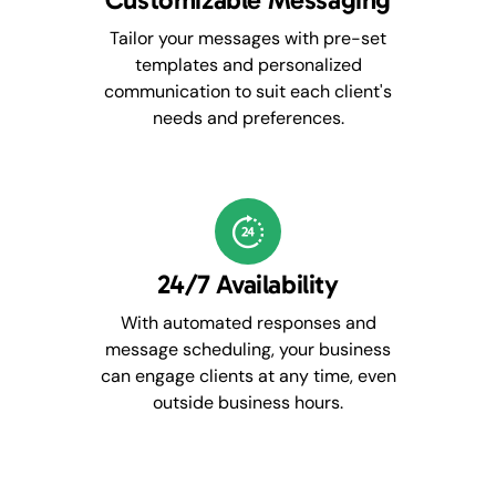
Tailor your messages with pre-set
templates and personalized
communication to suit each client's
needs and preferences.
24/7 Availability
With automated responses and
message scheduling, your business
can engage clients at any time, even
outside business hours.