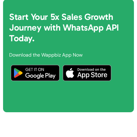
Start Your 5x Sales Growth
Journey with WhatsApp API
Today.
Download the Wappbiz App Now