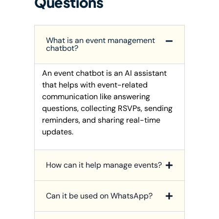
Questions
What is an event management
chatbot?
An event chatbot is an AI assistant
that helps with event-related
communication like answering
questions, collecting RSVPs, sending
reminders, and sharing real-time
updates.
How can it help manage events?
Can it be used on WhatsApp?