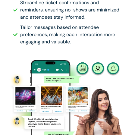
Streamline ticket confirmations and
reminders, ensuring no-shows are minimized
and attendees stay informed.
Tailor messages based on attendee
preferences, making each interaction more
engaging and valuable.