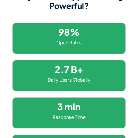
Powerful?
98
%
Open Rates
2.7
 B+
Daily Users Globally
3
 min
Response Time