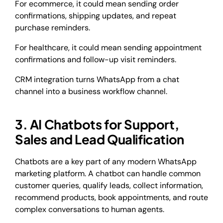
For ecommerce, it could mean sending order
confirmations, shipping updates, and repeat
purchase reminders.
For healthcare, it could mean sending appointment
confirmations and follow-up visit reminders.
CRM integration turns WhatsApp from a chat
channel into a business workflow channel.
3. AI Chatbots for Support,
Sales and Lead Qualification
Chatbots are a key part of any modern WhatsApp
marketing platform. A chatbot can handle common
customer queries, qualify leads, collect information,
recommend products, book appointments, and route
complex conversations to human agents.