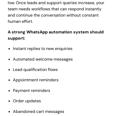
low. Once leads and support queries increase, your
team needs workflows that can respond instantly
and continue the conversation without constant
human effort.
A strong WhatsApp automation system should
support:
Instant replies to new enquiries
Automated welcome messages
Lead qualification flows
Appointment reminders
Payment reminders
Order updates
Abandoned cart messages