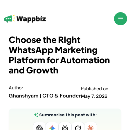
Skip
to
content
Choose the Right
WhatsApp Marketing
Platform for Automation
and Growth
Author
Published on
Ghanshyam | CTO & Founder
May 7, 2026
Summarise this post with: