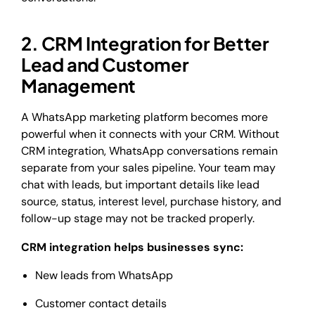
2. CRM Integration for Better
Lead and Customer
Management
A WhatsApp marketing platform becomes more
powerful when it connects with your CRM. Without
CRM integration, WhatsApp conversations remain
separate from your sales pipeline. Your team may
chat with leads, but important details like lead
source, status, interest level, purchase history, and
follow-up stage may not be tracked properly.
CRM integration helps businesses sync:
New leads from WhatsApp
Customer contact details