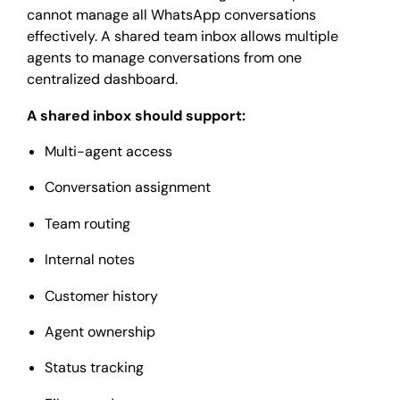
cannot manage all WhatsApp conversations
effectively. A shared team inbox allows multiple
agents to manage conversations from one
centralized dashboard.
A shared inbox should support:
Multi-agent access
Conversation assignment
Team routing
Internal notes
Customer history
Agent ownership
Status tracking