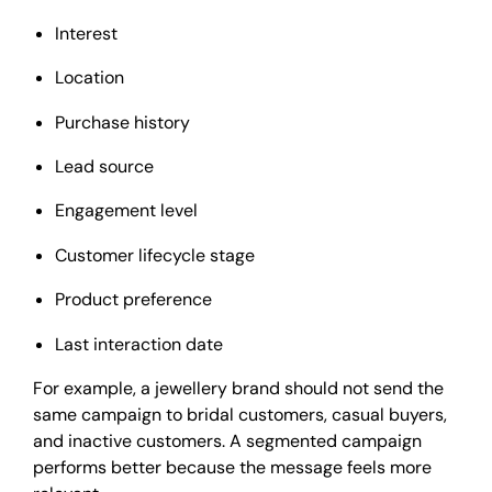
Interest
Location
Purchase history
Lead source
Engagement level
Customer lifecycle stage
Product preference
Last interaction date
For example, a jewellery brand should not send the
same campaign to bridal customers, casual buyers,
and inactive customers. A segmented campaign
performs better because the message feels more