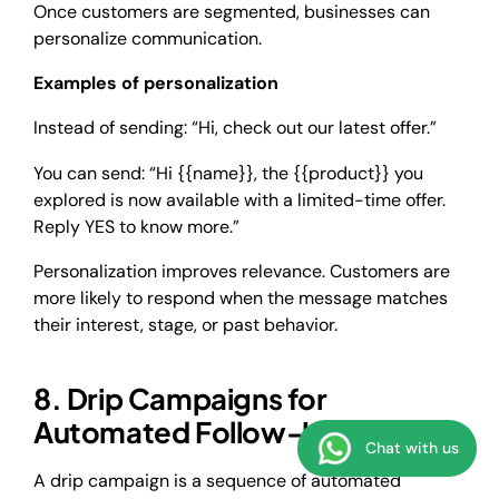
Once customers are segmented, businesses can
personalize communication.
Examples of personalization
Instead of sending: “Hi, check out our latest offer.”
You can send: “Hi {{name}}, the {{product}} you
explored is now available with a limited-time offer.
Reply YES to know more.”
Personalization improves relevance. Customers are
more likely to respond when the message matches
their interest, stage, or past behavior.
8. Drip Campaigns for
Automated Follow-Ups
Chat with us
A drip campaign is a sequence of automated