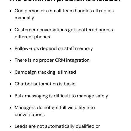
One person or a small team handles all replies
manually
Customer conversations get scattered across
different phones
Follow-ups depend on staff memory
There is no proper CRM integration
Campaign tracking is limited
Chatbot automation is basic
Bulk messaging is difficult to manage safely
Managers do not get full visibility into
conversations
Leads are not automatically qualified or