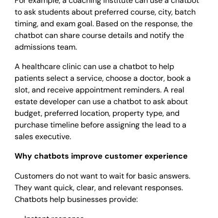
For example, a coaching institute can use a chatbot
to ask students about preferred course, city, batch
timing, and exam goal. Based on the response, the
chatbot can share course details and notify the
admissions team.
A healthcare clinic can use a chatbot to help
patients select a service, choose a doctor, book a
slot, and receive appointment reminders. A real
estate developer can use a chatbot to ask about
budget, preferred location, property type, and
purchase timeline before assigning the lead to a
sales executive.
Why chatbots improve customer experience
Customers do not want to wait for basic answers.
They want quick, clear, and relevant responses.
Chatbots help businesses provide: