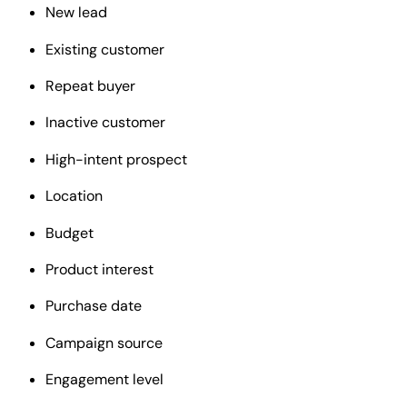
New lead
Existing customer
Repeat buyer
Inactive customer
High-intent prospect
Location
Budget
Product interest
Purchase date
Campaign source
Engagement level