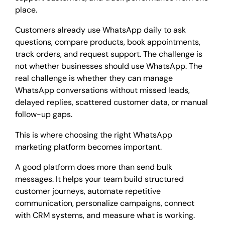
place.
Customers already use WhatsApp daily to ask
questions, compare products, book appointments,
track orders, and request support. The challenge is
not whether businesses should use WhatsApp. The
real challenge is whether they can manage
WhatsApp conversations without missed leads,
delayed replies, scattered customer data, or manual
follow-up gaps.
This is where choosing the right WhatsApp
marketing platform becomes important.
A good platform does more than send bulk
messages. It helps your team build structured
customer journeys, automate repetitive
communication, personalize campaigns, connect
with CRM systems, and measure what is working.