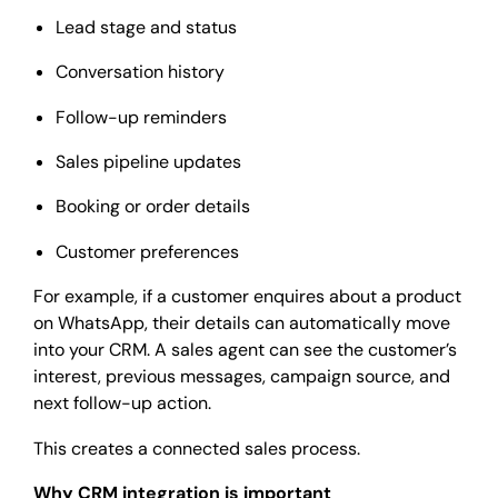
Lead stage and status
Conversation history
Follow-up reminders
Sales pipeline updates
Booking or order details
Customer preferences
For example, if a customer enquires about a product
on WhatsApp, their details can automatically move
into your CRM. A sales agent can see the customer’s
interest, previous messages, campaign source, and
next follow-up action.
This creates a connected sales process.
Why CRM integration is important