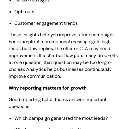
Opt-outs
Customer engagement trends
These insights help you improve future campaigns.
For example, if a promotional message gets high
reads but low replies, the offer or CTA may need
improvement. If a chatbot flow gets many drop-offs
at one question, that question may be too long or
unclear. Analytics helps businesses continuously
improve communication.
Why reporting matters for growth
Good reporting helps teams answer important
questions:
Which campaign generated the most leads?