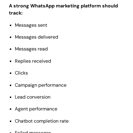
A strong WhatsApp marketing platform should
track:
Messages sent
Messages delivered
Messages read
Replies received
Clicks
Campaign performance
Lead conversion
Agent performance
Chatbot completion rate
Failed messages