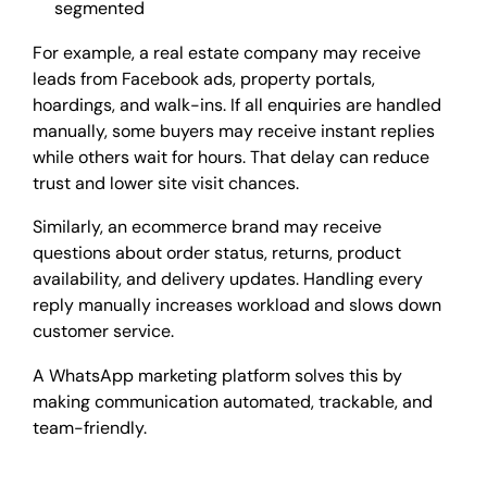
segmented
For example, a real estate company may receive
leads from Facebook ads, property portals,
hoardings, and walk-ins. If all enquiries are handled
manually, some buyers may receive instant replies
while others wait for hours. That delay can reduce
trust and lower site visit chances.
Similarly, an ecommerce brand may receive
questions about order status, returns, product
availability, and delivery updates. Handling every
reply manually increases workload and slows down
customer service.
A WhatsApp marketing platform solves this by
making communication automated, trackable, and
team-friendly.