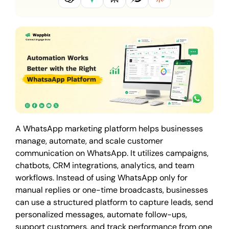
A WhatsApp marketing platform helps businesses
manage, automate, and scale customer
communication on WhatsApp. It utilizes campaigns,
chatbots, CRM integrations, analytics, and team
workflows. Instead of using WhatsApp only for
manual replies or one-time broadcasts, businesses
can use a structured platform to capture leads, send
personalized messages, automate follow-ups,
support customers, and track performance from one