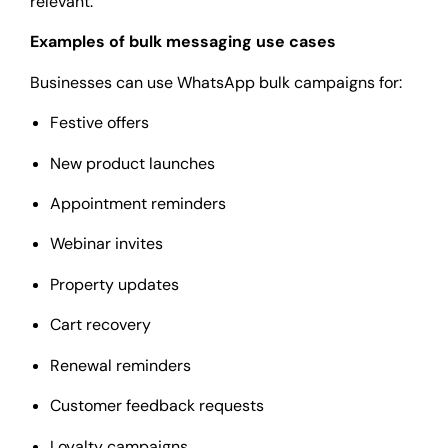
relevant.
Examples of bulk messaging use cases
Businesses can use WhatsApp bulk campaigns for:
Festive offers
New product launches
Appointment reminders
Webinar invites
Property updates
Cart recovery
Renewal reminders
Customer feedback requests
Loyalty campaigns