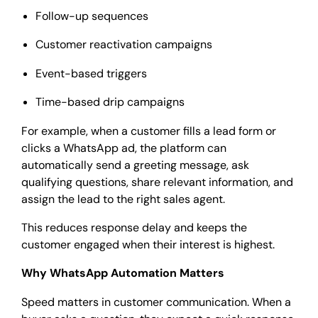
Follow-up sequences
Customer reactivation campaigns
Event-based triggers
Time-based drip campaigns
For example, when a customer fills a lead form or
clicks a WhatsApp ad, the platform can
automatically send a greeting message, ask
qualifying questions, share relevant information, and
assign the lead to the right sales agent.
This reduces response delay and keeps the
customer engaged when their interest is highest.
Why WhatsApp Automation Matters
Speed matters in customer communication. When a