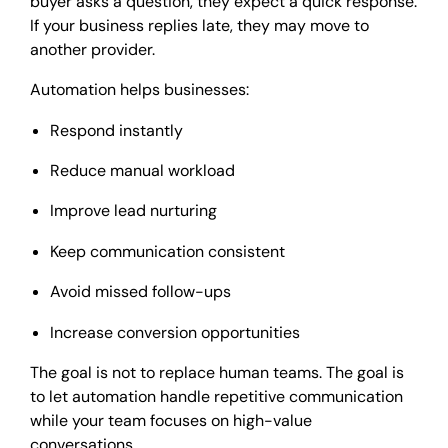
buyer asks a question, they expect a quick response.
If your business replies late, they may move to
another provider.
Automation helps businesses:
Respond instantly
Reduce manual workload
Improve lead nurturing
Keep communication consistent
Avoid missed follow-ups
Increase conversion opportunities
The goal is not to replace human teams. The goal is
to let automation handle repetitive communication
while your team focuses on high-value
conversations.