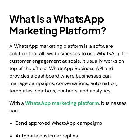
What Is a WhatsApp
Marketing Platform?
A WhatsApp marketing platform is a software
solution that allows businesses to use WhatsApp for
customer engagement at scale. It usually works on
top of the official WhatsApp Business API and
provides a dashboard where businesses can
manage campaigns, conversations, automation,
templates, chatbots, contacts, and analytics.
With a
WhatsApp marketing platform
, businesses
can:
Send approved WhatsApp campaigns
Automate customer replies