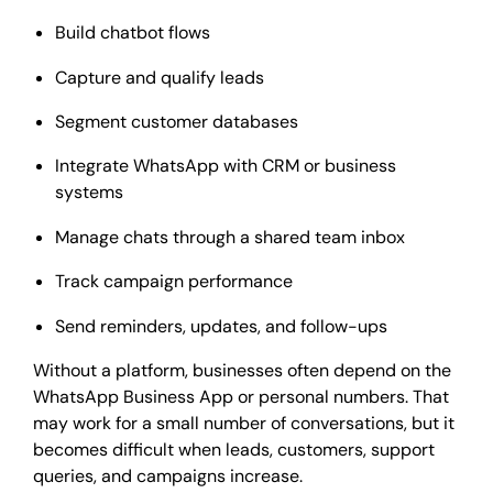
Build chatbot flows
Capture and qualify leads
Segment customer databases
Integrate WhatsApp with CRM or business
systems
Manage chats through a shared team inbox
Track campaign performance
Send reminders, updates, and follow-ups
Without a platform, businesses often depend on the
WhatsApp Business App or personal numbers. That
may work for a small number of conversations, but it
becomes difficult when leads, customers, support
queries, and campaigns increase.