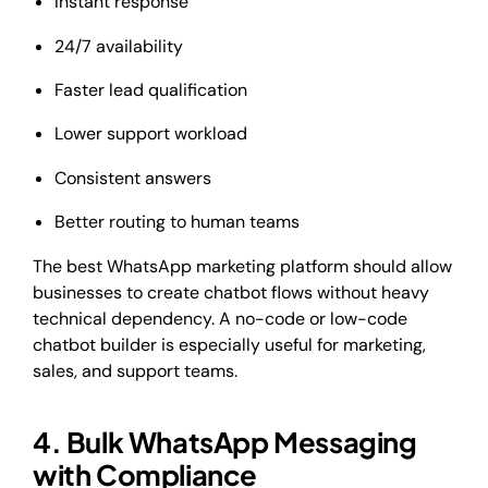
Instant response
24/7 availability
Faster lead qualification
Lower support workload
Consistent answers
Better routing to human teams
The best WhatsApp marketing platform should allow
businesses to create chatbot flows without heavy
technical dependency. A no-code or low-code
chatbot builder is especially useful for marketing,
sales, and support teams.
4. Bulk WhatsApp Messaging
with Compliance