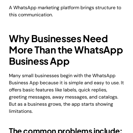
A WhatsApp marketing platform brings structure to
this communication.
Why Businesses Need
More Than the WhatsApp
Business App
Many small businesses begin with the WhatsApp
Business App because it is simple and easy to use. It
offers basic features like labels, quick replies,
greeting messages, away messages, and catalogs.
But as a business grows, the app starts showing
limitations.
The common problems include: