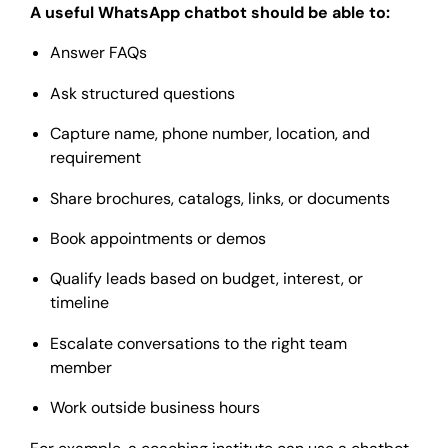
A useful WhatsApp chatbot should be able to:
Answer FAQs
Ask structured questions
Capture name, phone number, location, and
requirement
Share brochures, catalogs, links, or documents
Book appointments or demos
Qualify leads based on budget, interest, or
timeline
Escalate conversations to the right team
member
Work outside business hours