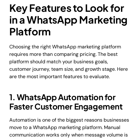
Key Features to Look for
in a WhatsApp Marketing
Platform
Choosing the right WhatsApp marketing platform
requires more than comparing pricing. The best
platform should match your business goals,
customer journey, team size, and growth stage. Here
are the most important features to evaluate.
1. WhatsApp Automation for
Faster Customer Engagement
Automation is one of the biggest reasons businesses
move to a WhatsApp marketing platform. Manual
communication works only when message volume is