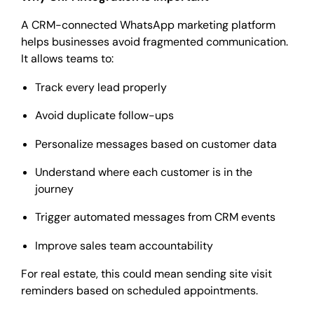
A CRM-connected WhatsApp marketing platform
helps businesses avoid fragmented communication.
It allows teams to:
Track every lead properly
Avoid duplicate follow-ups
Personalize messages based on customer data
Understand where each customer is in the
journey
Trigger automated messages from CRM events
Improve sales team accountability
For real estate, this could mean sending site visit
reminders based on scheduled appointments.