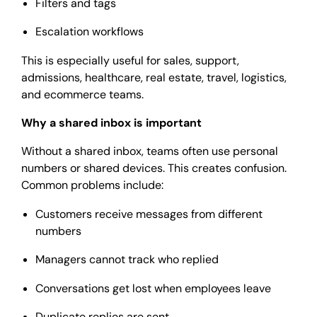
Filters and tags
Escalation workflows
This is especially useful for sales, support,
admissions, healthcare, real estate, travel, logistics,
and ecommerce teams.
Why a shared inbox is important
Without a shared inbox, teams often use personal
numbers or shared devices. This creates confusion.
Common problems include:
Customers receive messages from different
numbers
Managers cannot track who replied
Conversations get lost when employees leave
Duplicate replies are sent