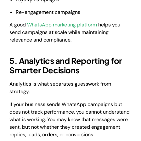
Re-engagement campaigns
A good
WhatsApp marketing platform
helps you
send campaigns at scale while maintaining
relevance and compliance.
5. Analytics and Reporting for
Smarter Decisions
Analytics is what separates guesswork from
strategy.
If your business sends WhatsApp campaigns but
does not track performance, you cannot understand
what is working. You may know that messages were
sent, but not whether they created engagement,
replies, leads, orders, or conversions.