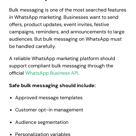
Bulk messaging is one of the most searched features
in WhatsApp marketing. Businesses want to send
offers, product updates, event invites, festive
campaigns, reminders, and announcements to large
audiences. But bulk messaging on WhatsApp must
be handled carefully.
A reliable WhatsApp marketing platform should
support compliant bulk messaging through the
official
WhatsApp Business API
.
Safe bulk messaging should include:
Approved message templates
Customer opt-in management
Audience segmentation
Personalization variables