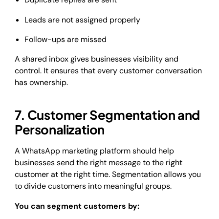
Leads are not assigned properly
Follow-ups are missed
A shared inbox gives businesses visibility and
control. It ensures that every customer conversation
has ownership.
7. Customer Segmentation and
Personalization
A WhatsApp marketing platform should help
businesses send the right message to the right
customer at the right time. Segmentation allows you
to divide customers into meaningful groups.
You can segment customers by: