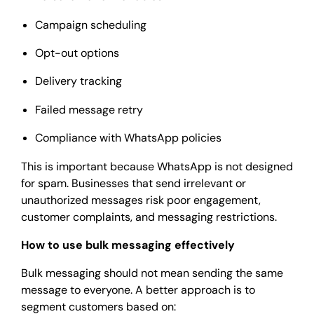
Campaign scheduling
Opt-out options
Delivery tracking
Failed message retry
Compliance with WhatsApp policies
This is important because WhatsApp is not designed
for spam. Businesses that send irrelevant or
unauthorized messages risk poor engagement,
customer complaints, and messaging restrictions.
How to use bulk messaging effectively
Bulk messaging should not mean sending the same
message to everyone. A better approach is to
segment customers based on: