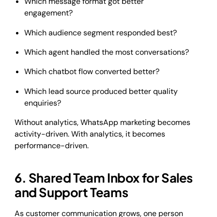
Which message format got better
engagement?
Which audience segment responded best?
Which agent handled the most conversations?
Which chatbot flow converted better?
Which lead source produced better quality
enquiries?
Without analytics, WhatsApp marketing becomes
activity-driven. With analytics, it becomes
performance-driven.
6. Shared Team Inbox for Sales
and Support Teams
As customer communication grows, one person