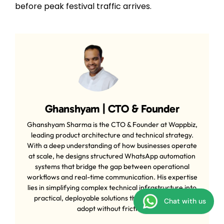
before peak festival traffic arrives.
Ghanshyam | CTO & Founder
Ghanshyam Sharma is the CTO & Founder at Wappbiz,
leading product architecture and technical strategy.
With a deep understanding of how businesses operate
at scale, he designs structured WhatsApp automation
systems that bridge the gap between operational
workflows and real-time communication. His expertise
lies in simplifying complex technical infrastructure into
practical, deployable solutions that businesses can
Chat with us
adopt without friction.