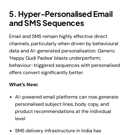
5. Hyper-Personalised Email
and SMS Sequences
Email and SMS remain highly effective direct
channels, particularly when driven by behavioural
data and AI-generated personalisation. Generic
‘Happy Gudi Padwa’ blasts underperform;
behaviour-triggered sequences with personalised
offers convert significantly better.
What’s New:
AI-powered email platforms can now generate
personalised subject lines, body copy, and
product recommendations at the individual
level
SMS delivery infrastructure in India has