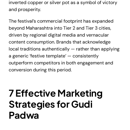
inverted copper or silver pot as a symbol of victory
and prosperity.
The festival’s commercial footprint has expanded
beyond Maharashtra into Tier 2 and Tier 3 cities,
driven by regional digital media and vernacular
content consumption. Brands that acknowledge
local traditions authentically — rather than applying
a generic ‘festive template’ — consistently
outperform competitors in both engagement and
conversion during this period.
7 Effective Marketing
Strategies for Gudi
Padwa