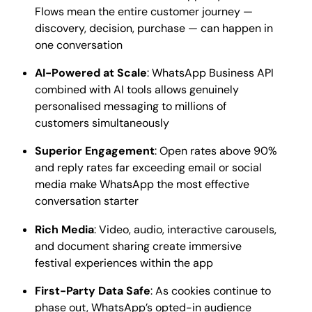
Flows mean the entire customer journey —
discovery, decision, purchase — can happen in
one conversation
AI-Powered at Scale
: WhatsApp Business API
combined with AI tools allows genuinely
personalised messaging to millions of
customers simultaneously
Superior Engagement
: Open rates above 90%
and reply rates far exceeding email or social
media make WhatsApp the most effective
conversation starter
Rich Media
: Video, audio, interactive carousels,
and document sharing create immersive
festival experiences within the app
First-Party Data Safe
: As cookies continue to
phase out, WhatsApp’s opted-in audience