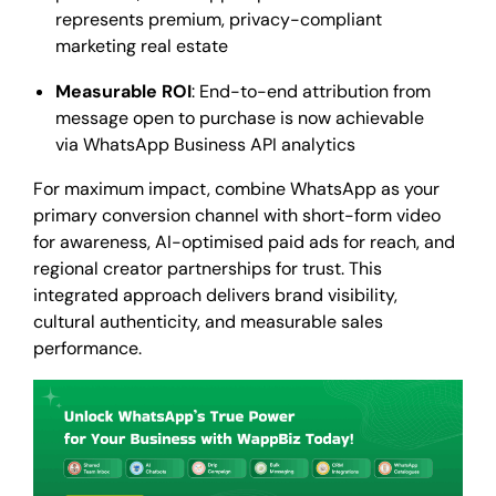
represents premium, privacy-compliant
marketing real estate
Measurable ROI
: End-to-end attribution from
message open to purchase is now achievable
via WhatsApp Business API analytics
For maximum impact, combine WhatsApp as your
primary conversion channel with short-form video
for awareness, AI-optimised paid ads for reach, and
regional creator partnerships for trust. This
integrated approach delivers brand visibility,
cultural authenticity, and measurable sales
performance.