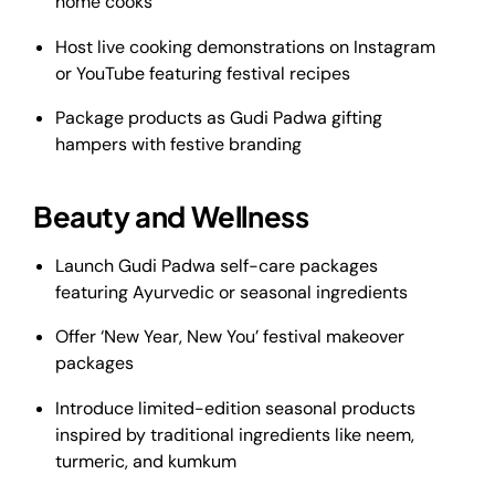
home cooks
Host live cooking demonstrations on Instagram
or YouTube featuring festival recipes
Package products as Gudi Padwa gifting
hampers with festive branding
Beauty and Wellness
Launch Gudi Padwa self-care packages
featuring Ayurvedic or seasonal ingredients
Offer ‘New Year, New You’ festival makeover
packages
Introduce limited-edition seasonal products
inspired by traditional ingredients like neem,
turmeric, and kumkum