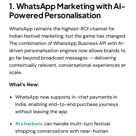
1. WhatsApp Marketing with AI-
Powered Personalisation
WhatsApp remains the highest-ROI channel for
Indian festival marketing, but the game has changed.
The combination of WhatsApp Business API with AI-
driven personalisation engines now allows brands to
go far beyond broadcast messages — delivering
contextually relevant, conversational experiences at
scale.
What’s New:
WhatsApp now supports in-chat payments in
India, enabling end-to-end purchase journeys
without leaving the app
AI chatbots
can handle multi-turn festival
shopping conversations with near-human