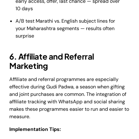
early access, offer, last chance — spread over
10 days
A/B test Marathi vs. English subject lines for
your Maharashtra segments — results often
surprise
6. Affiliate and Referral
Marketing
Affiliate and referral programmes are especially
effective during Gudi Padwa, a season when gifting
and joint purchases are common. The integration of
affiliate tracking with WhatsApp and social sharing
makes these programmes easier to run and easier to
measure.
Implementation Tips: