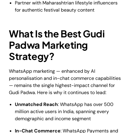
Partner with Maharashtrian lifestyle influencers
for authentic festival beauty content
What Is the Best Gudi
Padwa Marketing
Strategy?
WhatsApp marketing — enhanced by AI
personalisation and in-chat commerce capabilities
— remains the single highest-impact channel for
Gudi Padwa. Here is why it continues to lead:
Unmatched Reach
: WhatsApp has over 500
million active users in India, spanning every
demographic and income segment
In-Chat Commerce
: WhatsApp Payments and