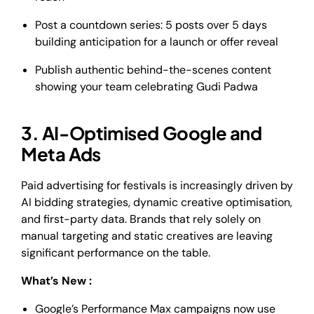
Post a countdown series: 5 posts over 5 days
building anticipation for a launch or offer reveal
Publish authentic behind-the-scenes content
showing your team celebrating Gudi Padwa
3. AI-Optimised Google and
Meta Ads
Paid advertising for festivals is increasingly driven by
AI bidding strategies, dynamic creative optimisation,
and first-party data. Brands that rely solely on
manual targeting and static creatives are leaving
significant performance on the table.
What’s New :
Google’s Performance Max campaigns now use