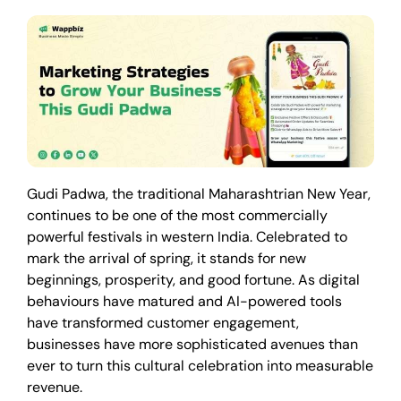
Gudi Padwa, the traditional Maharashtrian New Year,
continues to be one of the most commercially
powerful festivals in western India. Celebrated to
mark the arrival of spring, it stands for new
beginnings, prosperity, and good fortune. As digital
behaviours have matured and AI-powered tools
have transformed customer engagement,
businesses have more sophisticated avenues than
ever to turn this cultural celebration into measurable
revenue.