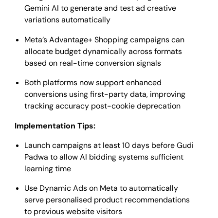
Gemini AI to generate and test ad creative
variations automatically
Meta’s Advantage+ Shopping campaigns can
allocate budget dynamically across formats
based on real-time conversion signals
Both platforms now support enhanced
conversions using first-party data, improving
tracking accuracy post-cookie deprecation
Implementation Tips:
Launch campaigns at least 10 days before Gudi
Padwa to allow AI bidding systems sufficient
learning time
Use Dynamic Ads on Meta to automatically
serve personalised product recommendations
to previous website visitors