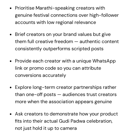
Prioritise Marathi-speaking creators with
genuine festival connections over high-follower
accounts with low regional relevance
Brief creators on your brand values but give
them full creative freedom — authentic content
consistently outperforms scripted posts
Provide each creator with a unique WhatsApp
link or promo code so you can attribute
conversions accurately
Explore long-term creator partnerships rather
than one-off posts — audiences trust creators
more when the association appears genuine
Ask creators to demonstrate how your product
fits into their actual Gudi Padwa celebration,
not just hold it up to camera