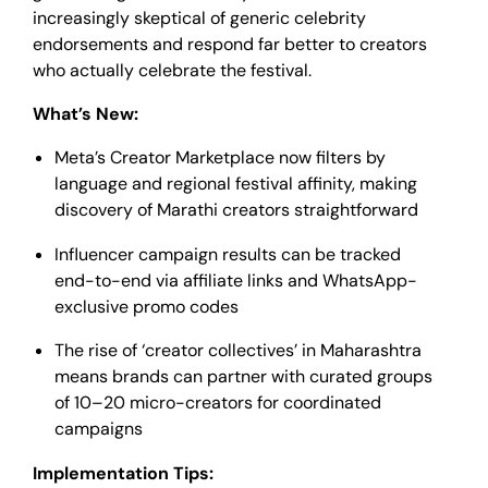
increasingly skeptical of generic celebrity
endorsements and respond far better to creators
who actually celebrate the festival.
What’s New:
Meta’s Creator Marketplace now filters by
language and regional festival affinity, making
discovery of Marathi creators straightforward
Influencer campaign results can be tracked
end-to-end via affiliate links and WhatsApp-
exclusive promo codes
The rise of ‘creator collectives’ in Maharashtra
means brands can partner with curated groups
of 10–20 micro-creators for coordinated
campaigns
Implementation Tips: