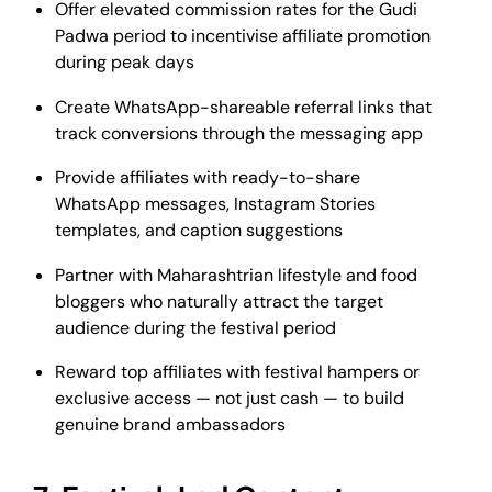
Offer elevated commission rates for the Gudi
Padwa period to incentivise affiliate promotion
during peak days
Create WhatsApp-shareable referral links that
track conversions through the messaging app
Provide affiliates with ready-to-share
WhatsApp messages, Instagram Stories
templates, and caption suggestions
Partner with Maharashtrian lifestyle and food
bloggers who naturally attract the target
audience during the festival period
Reward top affiliates with festival hampers or
exclusive access — not just cash — to build
genuine brand ambassadors