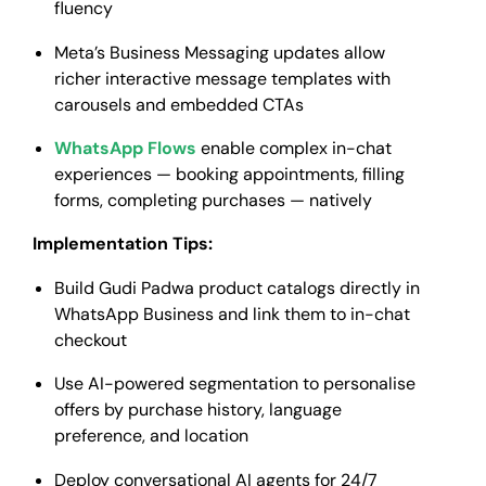
fluency
Meta’s Business Messaging updates allow
richer interactive message templates with
carousels and embedded CTAs
WhatsApp Flows
enable complex in-chat
experiences — booking appointments, filling
forms, completing purchases — natively
Implementation Tips:
Build Gudi Padwa product catalogs directly in
WhatsApp Business and link them to in-chat
checkout
Use AI-powered segmentation to personalise
offers by purchase history, language
preference, and location
Deploy conversational AI agents for 24/7