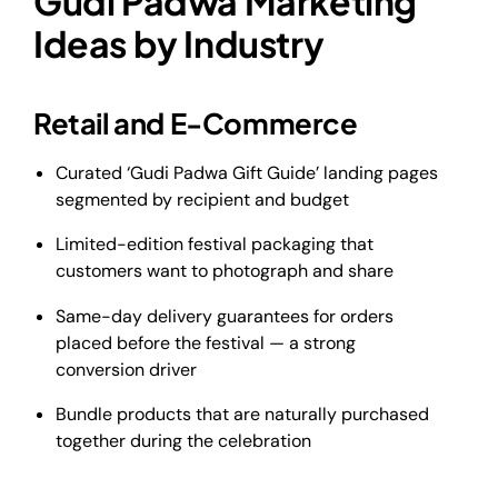
Gudi Padwa Marketing
Ideas by Industry
Retail and E-Commerce
Curated ‘Gudi Padwa Gift Guide’ landing pages
segmented by recipient and budget
Limited-edition festival packaging that
customers want to photograph and share
Same-day delivery guarantees for orders
placed before the festival — a strong
conversion driver
Bundle products that are naturally purchased
together during the celebration