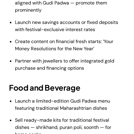
aligned with Gudi Padwa — promote them
prominently
Launch new savings accounts or fixed deposits
with festival-exclusive interest rates
Create content on financial fresh starts: ‘Your
Money Resolutions for the New Year’
Partner with jewellers to offer integrated gold
purchase and financing options
Food and Beverage
Launch a limited-edition Gudi Padwa menu
featuring traditional Maharashtrian dishes
Sell ready-made kits for traditional festival
dishes — shrikhand, puran poli, soonth — for