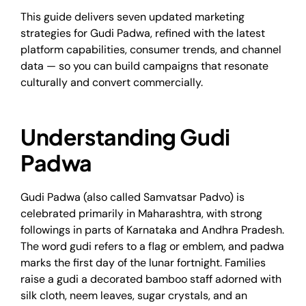
This guide delivers seven updated marketing
strategies for Gudi Padwa, refined with the latest
platform capabilities, consumer trends, and channel
data — so you can build campaigns that resonate
culturally and convert commercially.
Understanding Gudi
Padwa
Gudi Padwa (also called Samvatsar Padvo) is
celebrated primarily in Maharashtra, with strong
followings in parts of Karnataka and Andhra Pradesh.
The word gudi refers to a flag or emblem, and padwa
marks the first day of the lunar fortnight. Families
raise a gudi a decorated bamboo staff adorned with
silk cloth, neem leaves, sugar crystals, and an