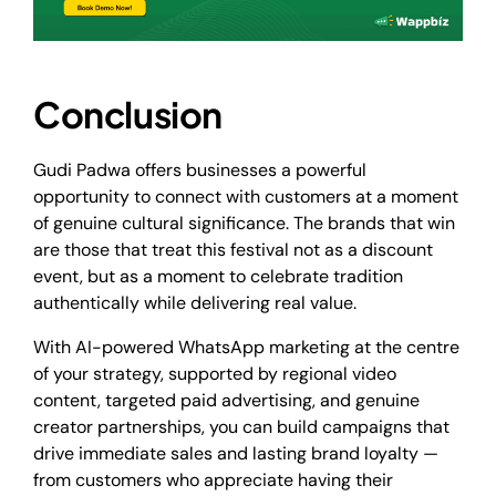
Conclusion
Gudi Padwa offers businesses a powerful
opportunity to connect with customers at a moment
of genuine cultural significance. The brands that win
are those that treat this festival not as a discount
event, but as a moment to celebrate tradition
authentically while delivering real value.
With AI-powered WhatsApp marketing at the centre
of your strategy, supported by regional video
content, targeted paid advertising, and genuine
creator partnerships, you can build campaigns that
drive immediate sales and lasting brand loyalty —
from customers who appreciate having their