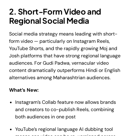
2. Short-Form Video and
Regional Social Media
Social media strategy means leading with short-
form video — particularly on Instagram Reels,
YouTube Shorts, and the rapidly growing Moj and
Josh platforms that have strong regional language
audiences. For Gudi Padwa, vernacular video
content dramatically outperforms Hindi or English
alternatives among Maharashtrian audiences.
What’s New:
Instagram’s Collab feature now allows brands
and creators to co-publish Reels, combining
both audiences in one post
YouTube’s regional language AI dubbing tool