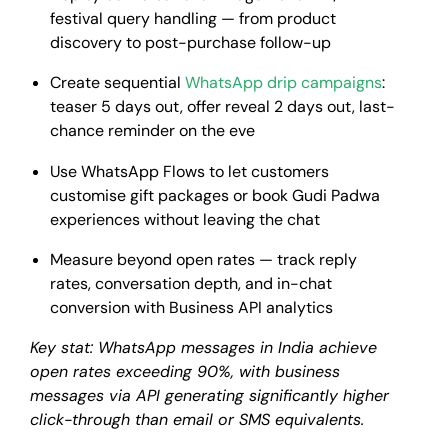
festival query handling — from product
discovery to post-purchase follow-up
Create sequential
WhatsApp drip campaigns
:
teaser 5 days out, offer reveal 2 days out, last-
chance reminder on the eve
Use WhatsApp Flows to let customers
customise gift packages or book Gudi Padwa
experiences without leaving the chat
Measure beyond open rates — track reply
rates, conversation depth, and in-chat
conversion with Business API analytics
Key stat: WhatsApp messages in India achieve
open rates exceeding 90%, with business
messages via API generating significantly higher
click-through than email or SMS equivalents.