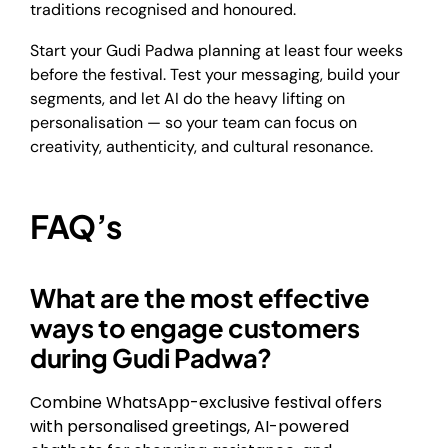
traditions recognised and honoured.
Start your Gudi Padwa planning at least four weeks
before the festival. Test your messaging, build your
segments, and let AI do the heavy lifting on
personalisation — so your team can focus on
creativity, authenticity, and cultural resonance.
FAQ’s
What are the most effective
ways to engage customers
during Gudi Padwa?
Combine WhatsApp-exclusive festival offers
with personalised greetings, AI-powered