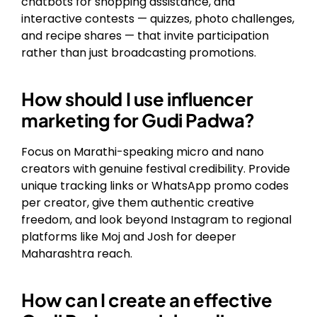
chatbots for shopping assistance, and
interactive contests — quizzes, photo challenges,
and recipe shares — that invite participation
rather than just broadcasting promotions.
How should I use influencer
marketing for Gudi Padwa?
Focus on Marathi-speaking micro and nano
creators with genuine festival credibility. Provide
unique tracking links or WhatsApp promo codes
per creator, give them authentic creative
freedom, and look beyond Instagram to regional
platforms like Moj and Josh for deeper
Maharashtra reach.
How can I create an effective