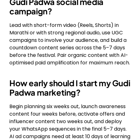
Gudi Padwa social media
campaign?
Lead with short-form video (Reels, Shorts) in
Marathi or with strong regional audio, use UGC
campaigns to involve your audience, and build a
countdown content series across the 5–7 days
before the festival. Pair organic content with AI-
optimised paid amplification for maximum reach.
How early should I start my Gudi
Padwa marketing?
Begin planning six weeks out, launch awareness
content four weeks before, activate offers and
influencer content two weeks out, and deploy
your WhatsApp sequences in the final 5–7 days.
AI ad campaigns need at least 10 days of learning