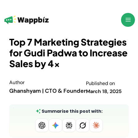
Skip
to
content
Top 7 Marketing Strategies
for Gudi Padwa to Increase
Sales by 4x
Author
Published on
Ghanshyam | CTO & Founder
March 18, 2025
Summarise this post with: