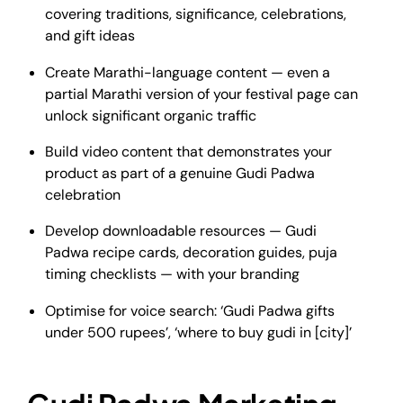
covering traditions, significance, celebrations,
and gift ideas
Create Marathi-language content — even a
partial Marathi version of your festival page can
unlock significant organic traffic
Build video content that demonstrates your
product as part of a genuine Gudi Padwa
celebration
Develop downloadable resources — Gudi
Padwa recipe cards, decoration guides, puja
timing checklists — with your branding
Optimise for voice search: ‘Gudi Padwa gifts
under 500 rupees’, ‘where to buy gudi in [city]’