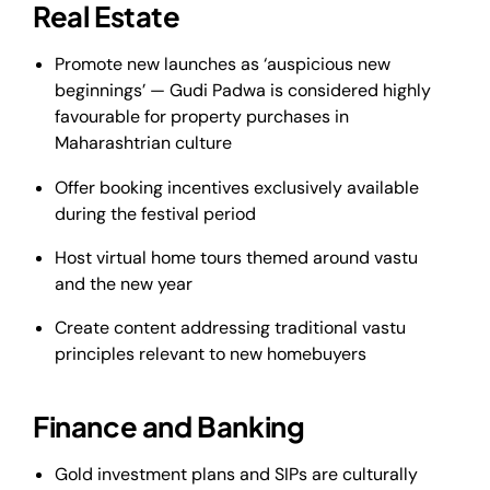
Real Estate
Promote new launches as ‘auspicious new
beginnings’ — Gudi Padwa is considered highly
favourable for property purchases in
Maharashtrian culture
Offer booking incentives exclusively available
during the festival period
Host virtual home tours themed around vastu
and the new year
Create content addressing traditional vastu
principles relevant to new homebuyers
Finance and Banking
Gold investment plans and SIPs are culturally