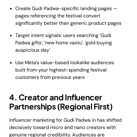
Create Gudi Padwa-specific landing pages —
pages referencing the festival convert
significantly better than generic product pages
Target intent signals: users searching ‘Gudi
Padwa gifts’, ‘new home vastu’, ‘gold buying
auspicious day’
Use Meta’s value-based lookalike audiences
built from your highest-spending festival
customers from previous years
4. Creator and Influencer
Partnerships (Regional First)
Influencer marketing for Gudi Padwa in has shifted
decisively toward micro and nano creators with
genuine regional credibility. Audiences are