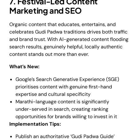
7. Festival-Led Content
Marketing and SEO
Organic content that educates, entertains, and
celebrates Gudi Padwa traditions drives both traffic
and brand trust. With AI-generated content flooding
search results, genuinely helpful, locally authentic
content stands out more than ever.
What’s New:
Google’s Search Generative Experience (SGE)
prioritises content with genuine first-hand
expertise and cultural specificity
Marathi-language content is significantly
under-served in search, creating ranking
opportunities for brands willing to invest in it
Implementation Tips:
Publish an authoritative ‘Gudi Padwa Guide’