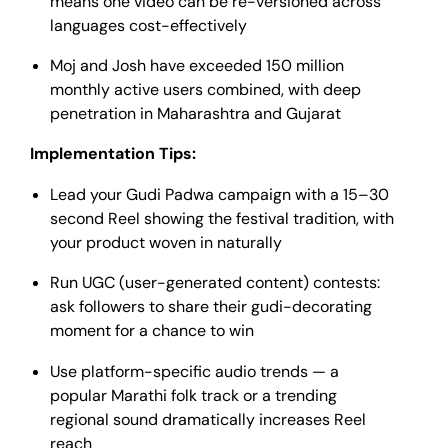
means one video can be re-versioned across
languages cost-effectively
Moj and Josh have exceeded 150 million
monthly active users combined, with deep
penetration in Maharashtra and Gujarat
Implementation Tips:
Lead your Gudi Padwa campaign with a 15–30
second Reel showing the festival tradition, with
your product woven in naturally
Run UGC (user-generated content) contests:
ask followers to share their gudi-decorating
moment for a chance to win
Use platform-specific audio trends — a
popular Marathi folk track or a trending
regional sound dramatically increases Reel
reach