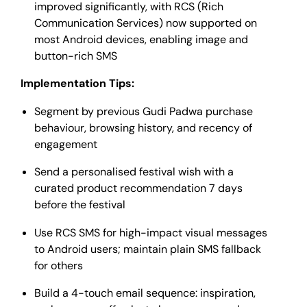
improved significantly, with RCS (Rich
Communication Services) now supported on
most Android devices, enabling image and
button-rich SMS
Implementation Tips:
Segment by previous Gudi Padwa purchase
behaviour, browsing history, and recency of
engagement
Send a personalised festival wish with a
curated product recommendation 7 days
before the festival
Use RCS SMS for high-impact visual messages
to Android users; maintain plain SMS fallback
for others
Build a 4-touch email sequence: inspiration,