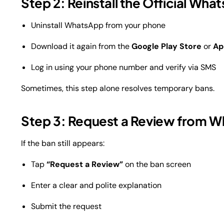
Step 2: Reinstall the Official Wh
Uninstall WhatsApp from your phone
Download it again from the
Google Play Store
or
Ap
Log in using your phone number and verify via SMS
Sometimes, this step alone resolves temporary bans.
Step 3: Request a Review from W
If the ban still appears:
Tap
“Request a Review”
on the ban screen
Enter a clear and polite explanation
Submit the request