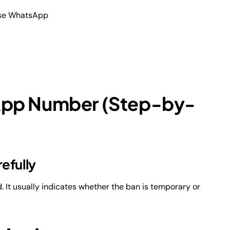
use WhatsApp
App Number (Step-by-
efully
t usually indicates whether the ban is temporary or