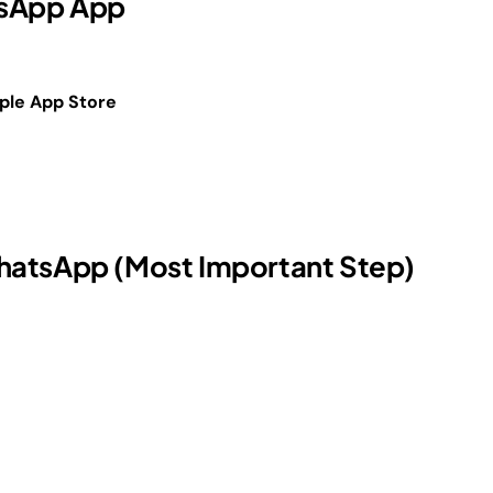
atsApp App
ple App Store
hatsApp (Most Important Step)