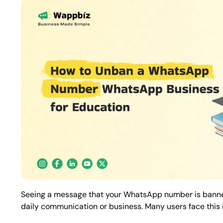
Seeing a message that your WhatsApp number is banned
daily communication or business. Many users face this is