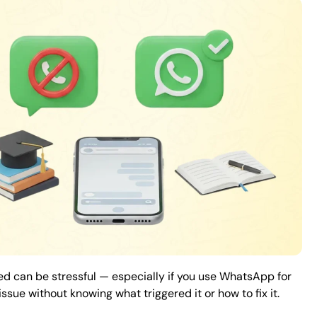
 can be stressful — especially if you use WhatsApp for
sue without knowing what triggered it or how to fix it.