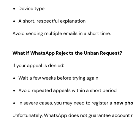
Device type
A short, respectful explanation
Avoid sending multiple emails in a short time.
What If WhatsApp Rejects the Unban Request?
If your appeal is denied:
Wait a few weeks before trying again
Avoid repeated appeals within a short period
In severe cases, you may need to register a
new ph
Unfortunately, WhatsApp does not guarantee account res