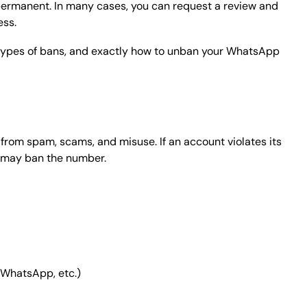
ermanent. In many cases, you can request a review and
ess.
types of bans, and exactly how to unban your WhatsApp
rom spam, scams, and misuse. If an account violates its
p may ban the number.
 WhatsApp, etc.)