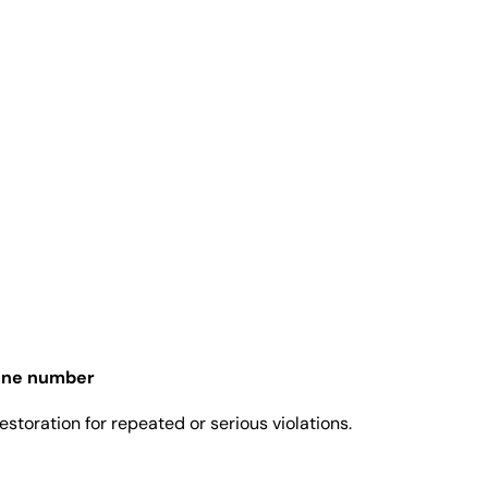
one number
toration for repeated or serious violations.