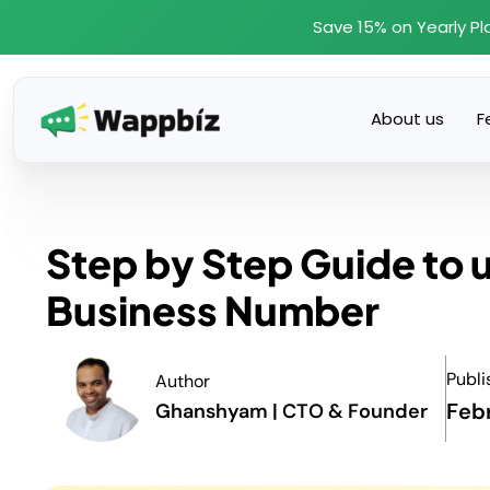
Skip
Save 15% on Yearly Pl
to
content
About us
F
Step by Step Guide to
Business Number
Publi
Author
Feb
Ghanshyam | CTO & Founder