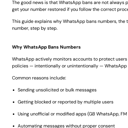
The good news is that WhatsApp bans are not always p
get your number restored if you follow the correct proc
This guide explains why WhatsApp bans numbers, the 
number, step by step.
Why WhatsApp Bans Numbers
WhatsApp actively monitors accounts to protect users f
policies — intentionally or unintentionally — WhatsAp
Common reasons include:
Sending unsolicited or bulk messages
Getting blocked or reported by multiple users
Using unofficial or modified apps (GB WhatsApp, FM
Automating messages without proper consent