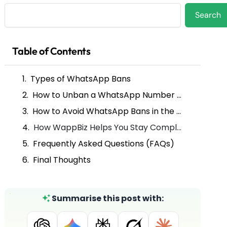
Search
Search
Table of Contents
Types of WhatsApp Bans
How to Unban a WhatsApp Number (Step-by-Step)
How to Avoid WhatsApp Bans in the Future
How WappBiz Helps You Stay Compliant on WhatsApp
Frequently Asked Questions (FAQs)
Final Thoughts
Summarise this post with: