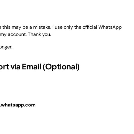
his may be a mistake. I use only the official WhatsApp
e my account. Thank you.
onger.
t via Email (Optional)
whatsapp.com