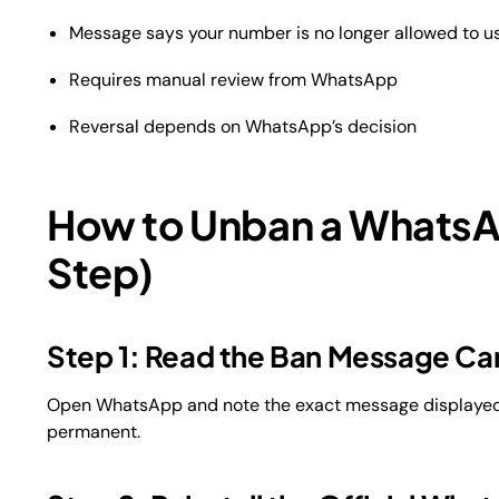
Message says your number is no longer allowed to 
Requires manual review from WhatsApp
Reversal depends on WhatsApp’s decision
How to Unban a Whats
Step)
Step 1: Read the Ban Message Car
Open WhatsApp and note the exact message displayed. I
permanent.