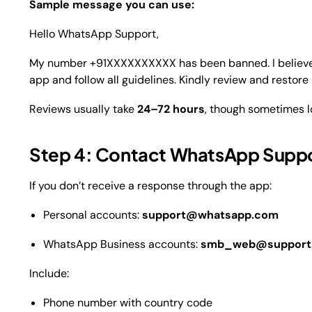
Sample message you can use:
Hello WhatsApp Support,
My number +91XXXXXXXXXX has been banned. I believe t
app and follow all guidelines. Kindly review and restor
Reviews usually take
24–72 hours
, though sometimes l
Step 4: Contact WhatsApp Suppor
If you don’t receive a response through the app:
Personal accounts:
support@whatsapp.com
WhatsApp Business accounts:
smb_web@support.
Include:
Phone number with country code