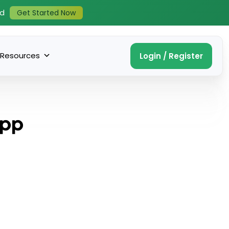
ed
Get Started Now
Resources
Login / Register
App