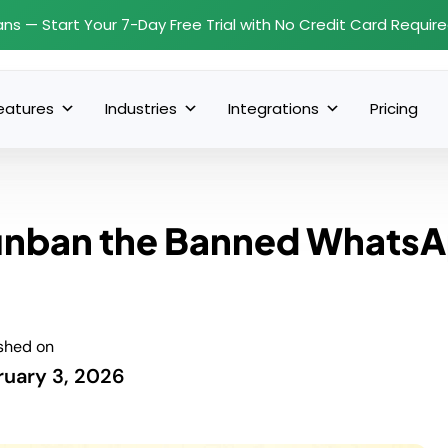
ans — Start Your 7-Day Free Trial with No Credit Card Requir
eatures
Industries
Integrations
Pricing
 unban the Banned Whats
shed on
ruary 3, 2026