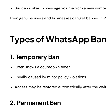
Sudden spikes in message volume from a new numb
Even genuine users and businesses can get banned if W
Types of WhatsApp Ban
1. Temporary Ban
Often shows a countdown timer
Usually caused by minor policy violations
Access may be restored automatically after the wait
2. Permanent Ban