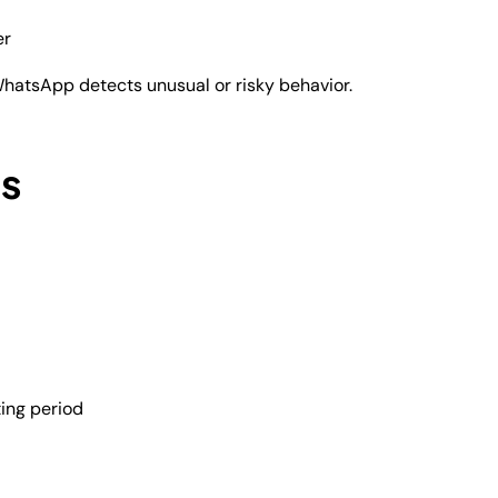
er
hatsApp detects unusual or risky behavior.
s
ing period