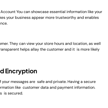
Account You can showcase essential information like your
makes your business appear more trustworthy and enables
ance.
er. They can view your store hours and location, as well
ransparent helps allay the customer and it is more likely
d Encryption
 your messages are safe and private. Having a secure
nformation like customer data and payment information.
ss is secured.