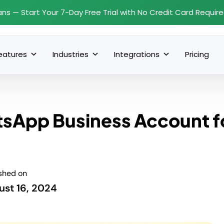
ans — Start Your 7-Day Free Trial with No Credit Card Requir
eatures
Industries
Integrations
Pricing
tsApp Business Account f
shed on
ust 16, 2024