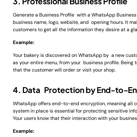
3. Professional Business Profile
Generate a Business Profile with a WhatsApp Business 
business name, logo, website, and opening hours. It 
customers to get all the information they desire at a gl
Example:
Your bakery is discovered on WhatsApp by a new custom
as your entire menu, from your business profile. Being t
that the customer will order or visit your shop.
4. Data Protection by End-to-En
WhatsApp offers end-to-end encryption, meaning all of
system in place is essential for protecting sensitive i
Your users know that their interaction with your busine
Example: