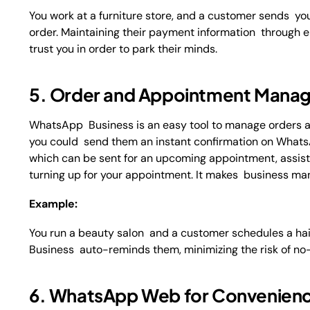
You work at a furniture store, and a customer sends yo
order. Maintaining their payment information through
trust you in order to park their minds.
5. Order and Appointment Mana
WhatsApp Business is an easy tool to manage orders a
you could send them an instant confirmation on WhatsA
which can be sent for an upcoming appointment, assistin
turning up for your appointment. It makes business ma
Example:
You run a beauty salon and a customer schedules a ha
Business auto-reminds them, minimizing the risk of no-
6. WhatsApp Web for Convenien