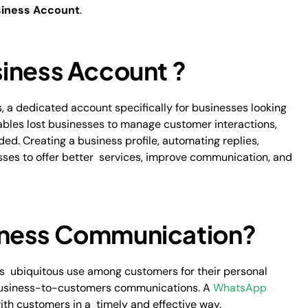
iness Account
.
iness Account ?
 a dedicated account specifically for businesses looking
bles lost businesses to manage customer interactions,
ed. Creating a business profile, automating replies,
nesses to offer better services, improve communication, and
iness Communication?
ts ubiquitous use among customers for their personal
 business-to-customers communications. A
WhatsApp
th customers in a timely and effective way.