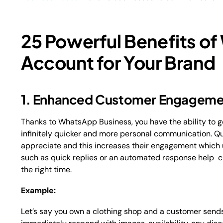
25 Powerful Benefits o
Account for Your Brand
1. Enhanced Customer Engageme
Thanks to WhatsApp Business, you have the ability to g
infinitely quicker and more personal communication. 
appreciate and this increases their engagement which ul
such as quick replies or an automated response help c
the right time.
Example:
Let’s say you own a clothing shop and a customer send