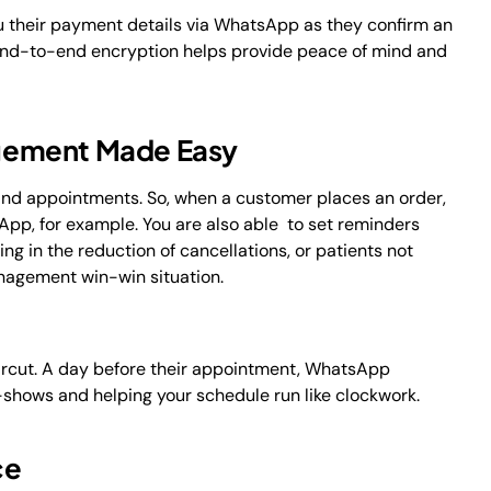
u their payment details via WhatsApp as they confirm an
 end-to-end encryption helps provide peace of mind and
gement Made Easy
nd appointments. So, when a customer places an order,
pp, for example. You are also able to set reminders
g in the reduction of cancellations, or patients not
nagement win-win situation.
ircut. A day before their appointment, WhatsApp
shows and helping your schedule run like clockwork.
ce