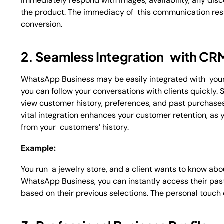
immediately respond with images, availability, any disc
the product. The immediacy of this communication resul
conversion.
2. Seamless Integration with C
WhatsApp Business may be easily integrated with you
you can follow your conversations with clients quickly.
view customer history, preferences, and past purchases
vital integration enhances your customer retention, as 
from your customers’ history.
Example:
You run a jewelry store, and a client wants to know ab
WhatsApp Business, you can instantly access their pa
based on their previous selections. The personal touch 