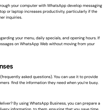
hrough your computer with WhatsApp develop messaging
 or laptop increases productivity, particularly if the
r inquiries.
arding your menu, daily specials, and opening hours. If
e messages on WhatsApp Web without moving from your
onses
frequently asked questions). You can use it to provide
omers find the information they need when you’re busy.
 deliver? By using WhatsApp Business, you can prepare a
ivery information to them, ensuring that you save time