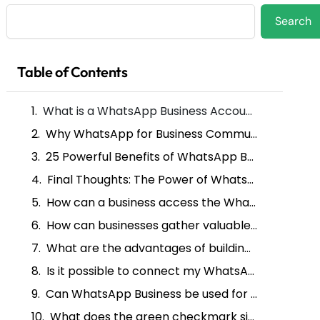
Search
Search
Table of Contents
What is a WhatsApp Business Account ?
Why WhatsApp for Business Communication?
25 Powerful Benefits of WhatsApp Business Account for Your Brand
Final Thoughts: The Power of WhatsApp Business Account In Business Transformation
How can a business access the WhatsApp Business API?
How can businesses gather valuable insights through WhatsApp Business accounts?
What are the advantages of building trust with a verified WhatsApp Business account?
Is it possible to connect my WhatsApp business account with my current CRM system?
Can WhatsApp Business be used for managing e-commerce transactions?
What does the green checkmark signify in the WhatsApp Business API?