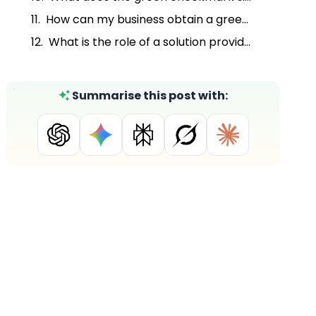
How can my business obtain a green checkmark on WhatsApp Business?
What is the role of a solution provider like DoubleTick in setting up the WhatsApp Business API?
Summarise this post with: