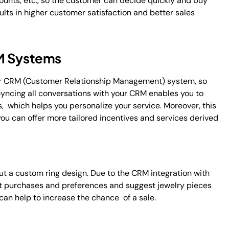
ounts, etc., so the customer can decide quickly and buy
ts in higher customer satisfaction and better sales
RM Systems
r CRM (Customer Relationship Management) system, so
 Syncing all conversations with your CRM enables you to
, which helps you personalize your service. Moreover, this
you can offer more tailored incentives and services derived
out a custom ring design. Due to the CRM integration with
st purchases and preferences and suggest jewelry pieces
can help to increase the chance of a sale.