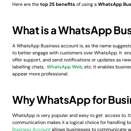
Here are the
top 25 benefits
of using a
WhatsApp Bus
What is a WhatsApp Bus
A WhatsApp Business account is, as the name suggests,
to better engage with customers over WhatsApp. It ena
offer support, and send notifications or updates as need
labelling chats,
WhatsApp Web
, etc. It enables busi
appear more professional.
Why WhatsApp for Bus
WhatsApp is very popular and easy to get access to. I
communication makes it a logical choice for handling
Business Account
allows businesses to communicate wi