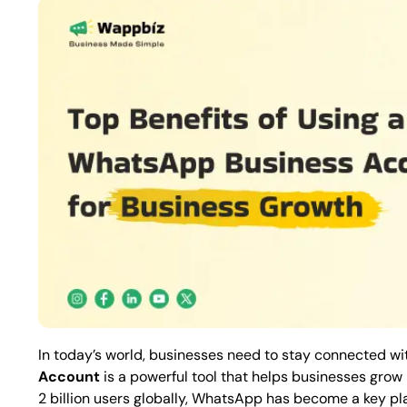
In today’s world, businesses need to stay connected wit
Account
is a powerful tool that helps businesses gro
2 billion users globally, WhatsApp has become a key pl