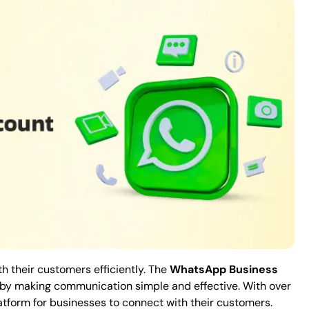
h their customers efficiently. The
WhatsApp Business
w by making communication simple and effective. With over
atform for businesses to connect with their customers.