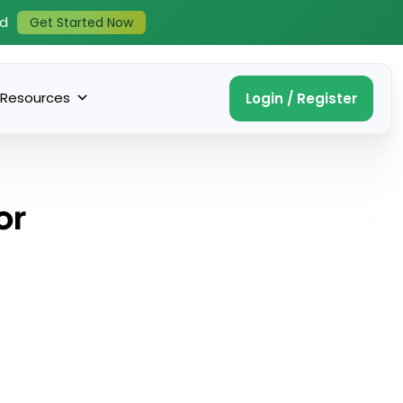
ed
Get Started Now
Resources
Login / Register
or