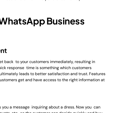
f WhatsApp Business
nt
et back to your customers immediately, resulting in
Quick response time is something which customers
timately leads to better satisfaction and trust. Features
ustomers get and have access to the right information at
s you a message inquiring about a dress. Now you can