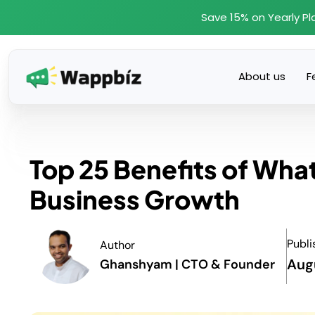
Skip
Save 15% on Yearly Pl
to
content
About us
F
Top 25 Benefits of Wha
Business Growth
Publi
Author
Aug
Ghanshyam | CTO & Founder