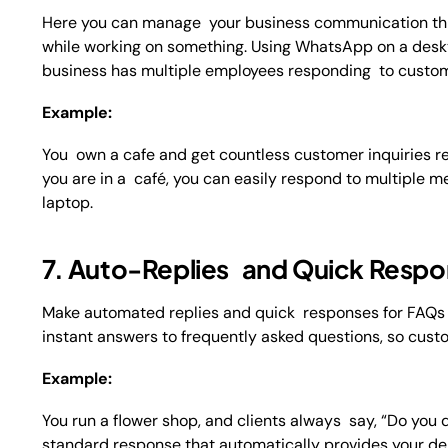
Here you can manage your business communication t
while working on something. Using WhatsApp on a desktop
business has multiple employees responding to custome
Example:
You own a cafe and get countless customer inquiries reg
you are in a café, you can easily respond to multipl
laptop.
7. Auto-Replies and Quick Resp
Make automated replies and quick responses for FAQs (
instant answers to frequently asked questions, so cust
Example:
You run a flower shop, and clients always say, “Do you
standard response that automatically provides your del