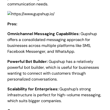
communication needs.
Pros:
Omnichannel Messaging Capabilities:
Gupshup
offers a consolidated messaging approach for
businesses across multiple platforms like SMS,
Facebook Messenger, and WhatsApp.
Powerful Bot Builder:
Gupshup has a relatively
powerful bot builder, which is useful for businesses
wanting to connect with customers through
personalized conversations.
Scalability for Enterprises:
Gupshup’s strong
infrastructure is perfect for high-volume messaging,
which suits bigger companies.