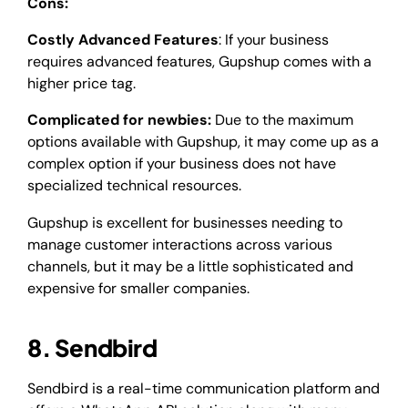
Cons:
Costly Advanced Features
: If your business
requires advanced features, Gupshup comes with a
higher price tag.
Complicated for newbies:
Due to the maximum
options available with Gupshup, it may come up as a
complex option if your business does not have
specialized technical resources.
Gupshup is excellent for businesses needing to
manage customer interactions across various
channels, but it may be a little sophisticated and
expensive for smaller companies.
8. Sendbird
Sendbird is a real-time communication platform and