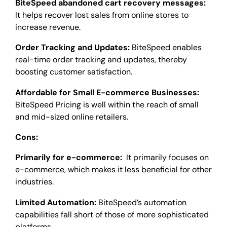
BiteSpeed abandoned cart recovery messages:
It helps recover lost sales from online stores to
increase revenue.
Order Tracking and Updates:
BiteSpeed enables
real-time order tracking and updates, thereby
boosting customer satisfaction.
Affordable for Small E-commerce Businesses:
BiteSpeed Pricing is well within the reach of small
and mid-sized online retailers.
Cons:
Primarily for e-commerce:
It primarily focuses on
e-commerce, which makes it less beneficial for other
industries.
Limited Automation:
BiteSpeed’s automation
capabilities fall short of those of more sophisticated
platforms.