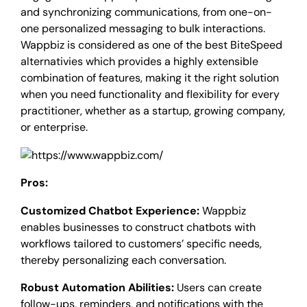
and synchronizing communications, from one-on-
one personalized messaging to bulk interactions.
Wappbiz is considered as one of the best BiteSpeed
alternativies which provides a highly extensible
combination of features, making it the right solution
when you need functionality and flexibility for every
practitioner, whether as a startup, growing company,
or enterprise.
Pros:
Customized Chatbot Experience:
Wappbiz
enables businesses to construct chatbots with
workflows tailored to customers’ specific needs,
thereby personalizing each conversation.
Robust Automation Abilities:
Users can create
follow-ups, reminders, and notifications with the