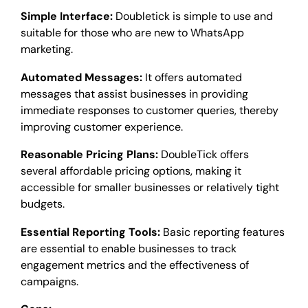
Simple Interface:
Doubletick is simple to use and
suitable for those who are new to WhatsApp
marketing.
Automated Messages:
It offers automated
messages that assist businesses in providing
immediate responses to customer queries, thereby
improving customer experience.
Reasonable Pricing Plans:
DoubleTick offers
several affordable pricing options, making it
accessible for smaller businesses or relatively tight
budgets.
Essential Reporting Tools:
Basic reporting features
are essential to enable businesses to track
engagement metrics and the effectiveness of
campaigns.