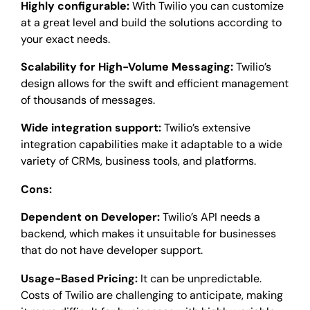
Highly configurable:
With Twilio you can customize
at a great level and build the solutions according to
your exact needs.
Scalability for High-Volume Messaging:
Twilio’s
design allows for the swift and efficient management
of thousands of messages.
Wide integration support:
Twilio’s extensive
integration capabilities make it adaptable to a wide
variety of CRMs, business tools, and platforms.
Cons:
Dependent on Developer:
Twilio’s API needs a
backend, which makes it unsuitable for businesses
that do not have developer support.
Usage-Based Pricing:
It can be unpredictable.
Costs of Twilio are challenging to anticipate, making