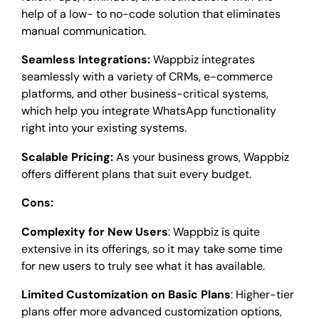
help of a low- to no-code solution that eliminates
manual communication.
Seamless Integrations:
Wappbiz integrates
seamlessly with a variety of CRMs, e-commerce
platforms, and other business-critical systems,
which help you integrate WhatsApp functionality
right into your existing systems.
Scalable Pricing:
As your business grows, Wappbiz
offers different plans that suit every budget.
Cons:
Complexity for New Users
:
Wappbiz is quite
extensive in its offerings, so it may take some time
for new users to truly see what it has available.
Limited Customization on Basic Plans
: Higher-tier
plans offer more advanced customization options,