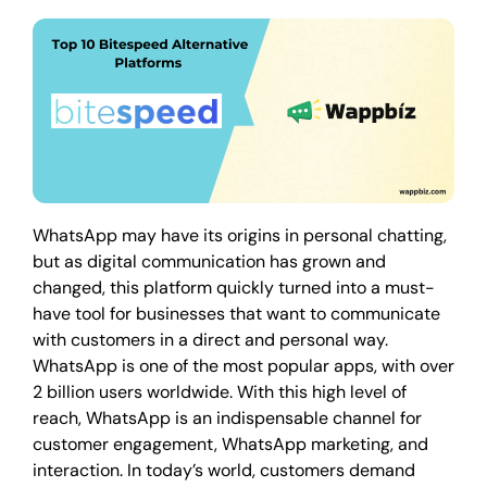
WhatsApp may have its origins in personal chatting,
but as digital communication has grown and
changed, this platform quickly turned into a must-
have tool for businesses that want to communicate
with customers in a direct and personal way.
WhatsApp is one of the most popular apps, with over
2 billion users worldwide. With this high level of
reach, WhatsApp is an indispensable channel for
customer engagement, WhatsApp marketing, and
interaction. In today’s world, customers demand