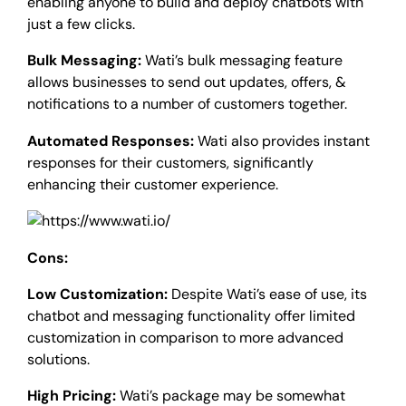
enabling anyone to build and deploy chatbots with
just a few clicks.
Bulk Messaging:
Wati’s bulk messaging feature
allows businesses to send out updates, offers, &
notifications to a number of customers together.
Automated Responses:
Wati also provides instant
responses for their customers, significantly
enhancing their customer experience.
Cons:
Low Customization:
Despite Wati’s ease of use, its
chatbot and messaging functionality offer limited
customization in comparison to more advanced
solutions.
High Pricing:
Wati’s package may be somewhat