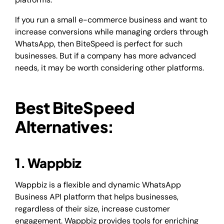
If you run a small e-commerce business and want to
increase conversions while managing orders through
WhatsApp, then BiteSpeed is perfect for such
businesses. But if a company has more advanced
needs, it may be worth considering other platforms.
Best BiteSpeed
Alternatives:
1. Wappbiz
Wappbiz is a flexible and dynamic WhatsApp
Business API platform that helps businesses,
regardless of their size, increase customer
engagement. Wappbiz provides tools for enriching