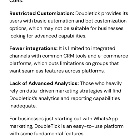
Cons:
Restricted Customization:
Doubletick provides its
users with basic automation and bot customization
options, which may not be suitable for businesses
looking for advanced capabilities.
Fewer integrations:
It is limited to integrated
channels with common CRM tools and e-commerce
platforms, which puts limitations on groups that
want seamless features across platforms.
Lack of Advanced Analytics:
Those who heavily
rely on data-driven marketing strategies will find
Doubletick’s analytics and reporting capabilities
inadequate.
For businesses just starting out with WhatsApp
marketing, DoubleTick is an easy-to-use platform
with some fundamental features.