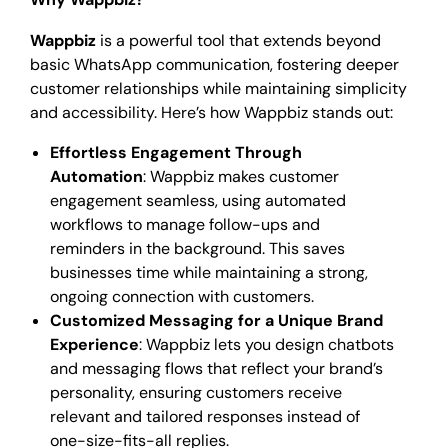
Wappbiz
is a powerful tool that extends beyond
basic WhatsApp communication, fostering deeper
customer relationships while maintaining simplicity
and accessibility. Here’s how Wappbiz stands out:
Effortless Engagement Through
Automation
: Wappbiz makes customer
engagement seamless, using automated
workflows to manage follow-ups and
reminders in the background. This saves
businesses time while maintaining a strong,
ongoing connection with customers.
Customized Messaging for a Unique Brand
Experience
: Wappbiz lets you design chatbots
and messaging flows that reflect your brand’s
personality, ensuring customers receive
relevant and tailored responses instead of
one-size-fits-all replies.