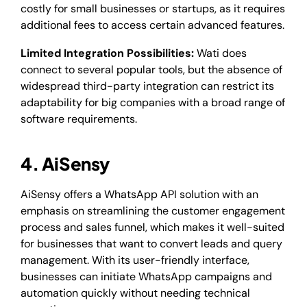
costly for small businesses or startups, as it requires
additional fees to access certain advanced features.
Limited Integration Possibilities:
Wati does
connect to several popular tools, but the absence of
widespread third-party integration can restrict its
adaptability for big companies with a broad range of
software requirements.
4. AiSensy
AiSensy offers a WhatsApp API solution with an
emphasis on streamlining the customer engagement
process and sales funnel, which makes it well-suited
for businesses that want to convert leads and query
management. With its user-friendly interface,
businesses can initiate WhatsApp campaigns and
automation quickly without needing technical