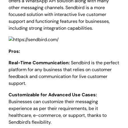
offers a WhatsApp API solution along with many
other messaging channels. Sendbird is a more
focused solution with interactive live customer
support and functioning features for businesses,
including strong integration capabilities.
Pros:
Real-Time Communication:
Sendbird is the perfect
platform for any business that relies on customer
feedback and communication for live customer
support.
Customizable for Advanced Use Cases:
Businesses can customize their messaging
experience as per their requirements, be it
healthcare, e-commerce, or support, thanks to
Sendbird’s flexibility.