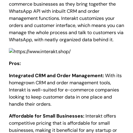
commerce businesses as they bring together the
WhatsApp API with inbuilt CRM and order
management functions. Interakt customizes your
orders and customer interface, which means you can
manage the whole process and talk to customers via
WhatsApp, with neatly organized data behind it.
Pros:
Integrated CRM and Order Management:
With its
homegrown CRM and order management tools,
Interakt is well-suited for e-commerce companies
looking to keep customer data in one place and
handle their orders.
Affordable for Small Businesses:
Interakt offers
competitive pricing that is affordable for small
businesses, making it beneficial for any startup or