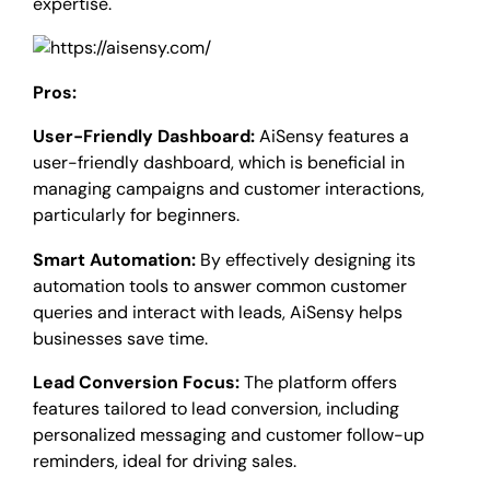
expertise.
Pros:
User-Friendly Dashboard:
AiSensy features a
user-friendly dashboard, which is beneficial in
managing campaigns and customer interactions,
particularly for beginners.
Smart Automation:
By effectively designing its
automation tools to answer common customer
queries and interact with leads, AiSensy helps
businesses save time.
Lead Conversion Focus:
The platform offers
features tailored to lead conversion, including
personalized messaging and customer follow-up
reminders, ideal for driving sales.