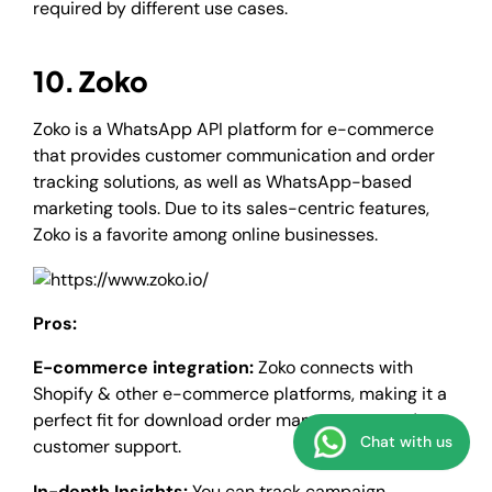
required by different use cases.
10. Zoko
Zoko is a WhatsApp API platform for e-commerce
that provides customer communication and order
tracking solutions, as well as WhatsApp-based
marketing tools. Due to its sales-centric features,
Zoko is a favorite among online businesses.
Pros:
E-commerce integration:
Zoko connects with
Shopify & other e-commerce platforms, making it a
perfect fit for download order management and
Chat with us
customer support.
In-depth Insights:
You can track campaign