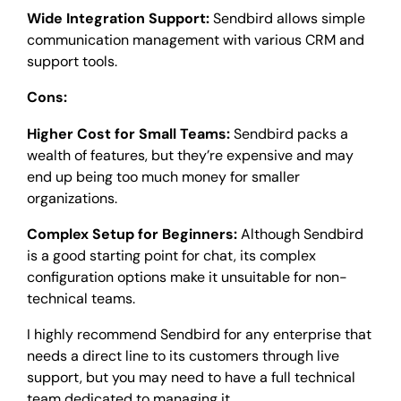
Wide Integration Support:
Sendbird allows simple
communication management with various CRM and
support tools.
Cons:
Higher Cost for Small Teams:
Sendbird packs a
wealth of features, but they’re expensive and may
end up being too much money for smaller
organizations.
Complex Setup for Beginners:
Although Sendbird
is a good starting point for chat, its complex
configuration options make it unsuitable for non-
technical teams.
I highly recommend Sendbird for any enterprise that
needs a direct line to its customers through live
support, but you may need to have a full technical
team dedicated to managing it.