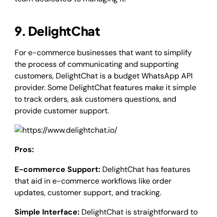
9. DelightChat
For e-commerce businesses that want to simplify
the process of communicating and supporting
customers, DelightChat is a budget WhatsApp API
provider. Some DelightChat features make it simple
to track orders, ask customers questions, and
provide customer support.
Pros:
E-commerce Support:
DelightChat has features
that aid in e-commerce workflows like order
updates, customer support, and tracking.
Simple Interface:
DelightChat is straightforward to