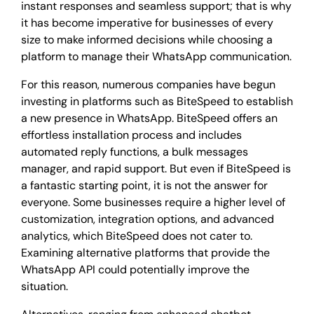
instant responses and seamless support; that is why
it has become imperative for businesses of every
size to make informed decisions while choosing a
platform to manage their WhatsApp communication.
For this reason, numerous companies have begun
investing in platforms such as BiteSpeed to establish
a new presence in WhatsApp. BiteSpeed offers an
effortless installation process and includes
automated reply functions, a bulk messages
manager, and rapid support. But even if BiteSpeed is
a fantastic starting point, it is not the answer for
everyone. Some businesses require a higher level of
customization, integration options, and advanced
analytics, which BiteSpeed does not cater to.
Examining alternative platforms that provide the
WhatsApp API could potentially improve the
situation.