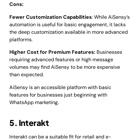
Cons:
Fewer Customization Capabilities
: While AiSensy’s
automation is useful for basic engagement, it lacks
the deep customization available in more advanced
platforms.
Higher Cost for Premium Features:
Businesses
requiring advanced features or high message
volumes may find AiSensy to be more expensive
than expected.
AiSensy is an accessible platform with basic
features for businesses just beginning with
WhatsApp marketing.
5. Interakt
Interakt can be a suitable fit for retail and e-