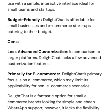
use with a simple, interactive interface ideal for
small teams and startups.
Budget-Friendly :
DelightChat is affordable for
small businesses and e-commerce start-ups,
catering to their budget.
Cons:
Less Advanced Customization:
In comparison to
larger platforms, DelightChat lacks a few advanced
customization features.
Primarily for E-commerce:
DelightChat’s primary
focus is on e-commerce, which may limit its
applicability for non-e-commerce scenarios.
DelightChat is a fantastic option for small e-
commerce brands looking for simple and cheap
WhatsApp support; however, it lacks the flexibility