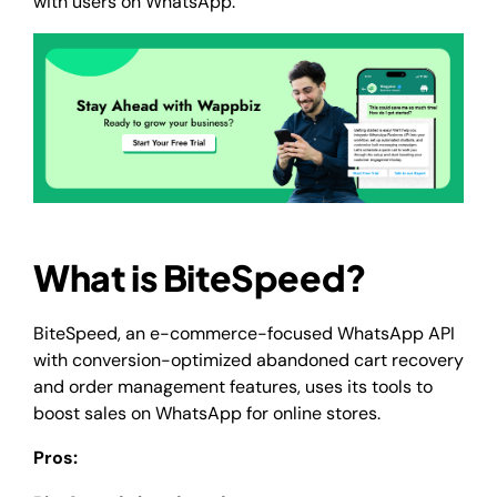
with users on WhatsApp.
What is BiteSpeed?
BiteSpeed, an e-commerce-focused WhatsApp API
with conversion-optimized abandoned cart recovery
and order management features, uses its tools to
boost sales on WhatsApp for online stores.
Pros: