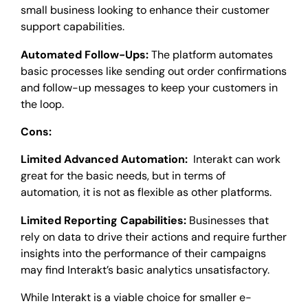
small business looking to enhance their customer
support capabilities.
Automated Follow-Ups:
The platform automates
basic processes like sending out order confirmations
and follow-up messages to keep your customers in
the loop.
Cons:
Limited Advanced Automation:
Interakt can work
great for the basic needs, but in terms of
automation, it is not as flexible as other platforms.
Limited Reporting Capabilities:
Businesses that
rely on data to drive their actions and require further
insights into the performance of their campaigns
may find Interakt’s basic analytics unsatisfactory.
While Interakt is a viable choice for smaller e-