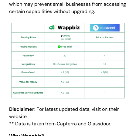
which may prevent small businesses from accessing
certain capabilities without upgrading.
Disclaimer
: For latest updated data, visit on their
website
** Data is taken from Capterra and Glassdoor.
Why Wappbiz?