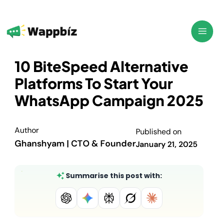
Skip
to
content
10 BiteSpeed Alternative
Platforms To Start Your
WhatsApp Campaign 2025
Author
Published on
Ghanshyam | CTO & Founder
January 21, 2025
Summarise this post with: