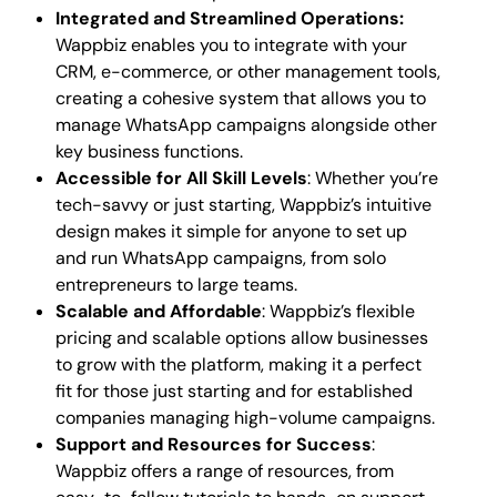
Integrated and Streamlined Operations:
Wappbiz enables you to integrate with your
CRM, e-commerce, or other management tools,
creating a cohesive system that allows you to
manage WhatsApp campaigns alongside other
key business functions.
Accessible for All Skill Levels
: Whether you’re
tech-savvy or just starting, Wappbiz’s intuitive
design makes it simple for anyone to set up
and run WhatsApp campaigns, from solo
entrepreneurs to large teams.
Scalable and Affordable
: Wappbiz’s flexible
pricing and scalable options allow businesses
to grow with the platform, making it a perfect
fit for those just starting and for established
companies managing high-volume campaigns.
Support and Resources for Success
:
Wappbiz offers a range of resources, from