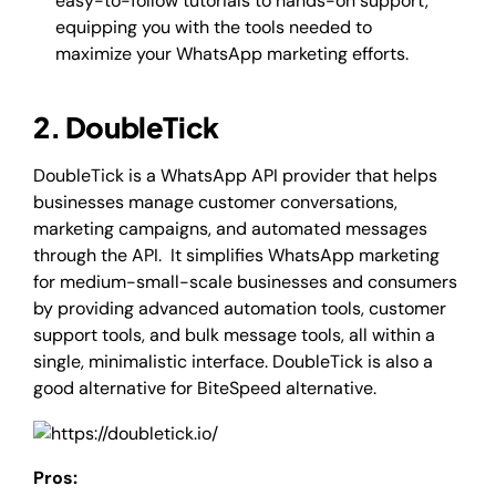
easy-to-follow tutorials to hands-on support,
equipping you with the tools needed to
maximize your WhatsApp marketing efforts.
2. DoubleTick
DoubleTick is a WhatsApp API provider that helps
businesses manage customer conversations,
marketing campaigns, and automated messages
through the API. It simplifies WhatsApp marketing
for medium-small-scale businesses and consumers
by providing advanced automation tools, customer
support tools, and bulk message tools, all within a
single, minimalistic interface. DoubleTick is also a
good alternative for BiteSpeed alternative.
Pros: