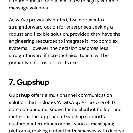
it more difficult for businesses with highly variable
message volumes.
As we’ve previously stated, Twilio presents a
straightforward option for enterprises seeking a
robust and flexible solution, provided they have the
engineering resources to integrate it into complex
systems. However, the decision becomes less
straightforward if non-technical teams will be
primarily responsible for its use.
7. Gupshup
Gupshup
offers a multichannel communication
solution that includes WhatsApp API as one of its
core components. Known for its chatbot builder and
multi-channel approach, Gupshup supports
customer interactions across various messaging
platforms, making it ideal for businesses with diverse