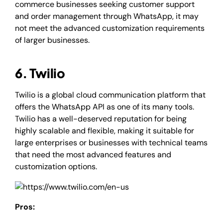
commerce businesses seeking customer support
and order management through WhatsApp, it may
not meet the advanced customization requirements
of larger businesses.
6. Twilio
Twilio is a global cloud communication platform that
offers the WhatsApp API as one of its many tools.
Twilio has a well-deserved reputation for being
highly scalable and flexible, making it suitable for
large enterprises or businesses with technical teams
that need the most advanced features and
customization options.
Pros: