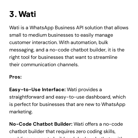
3. Wati
Wati is a WhatsApp Business API solution that allows
small to medium businesses to easily manage
customer interaction. With automation, bulk
messaging, and a no-code chatbot builder, it is the
right tool for businesses that want to streamline
their communication channels.
Pros:
Easy-to-Use Interface:
Wati provides a
straightforward and easy-to-use dashboard, which
is perfect for businesses that are new to WhatsApp
marketing.
No-Code Chatbot Builder:
Wati offers a no-code
chatbot builder that requires zero coding skills,