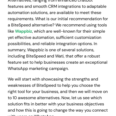
Alternatives, ranging from enhanced chatbot
features and smooth CRM integrations to adaptable
automation solutions, are available to meet these
requirements. What is our initial recommendation for
a BiteSpeed alternative? We recommend using tools
like
Wappbiz
, which are well-known for their simple
yet effective automation, sufficient customization
possibilities, and reliable integration options. In
summary, Wappbiz is one of several solutions,
including BiteSpeed and Wati, that offer a robust
feature set to help businesses create an exceptional
WhatsApp marketing campaign.
We will start with showcasing the strengths and
weaknesses of BiteSpeed to help you choose the
right tool for your business, and then we will move on
to 10 awesome alternatives. Now, let us see which
solution fits in better with your business objectives
and how this is going to change the way you connect