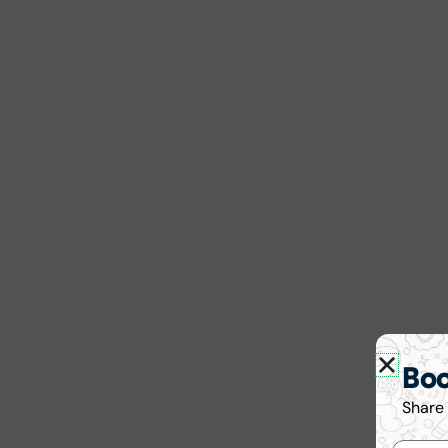
Bo
Share 