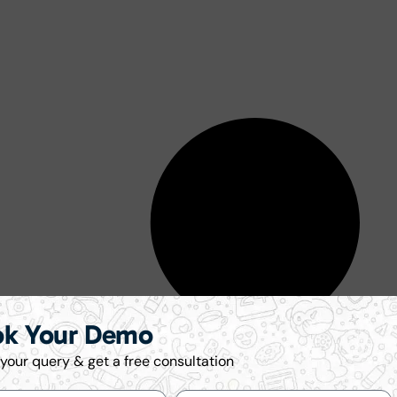
ok Your Demo
your query & get a free consultation