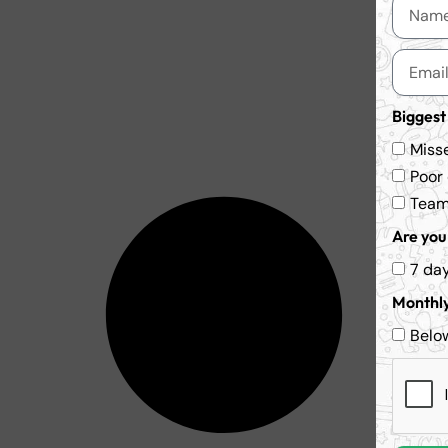
Biggest
Miss
Poor
Team 
Are you 
7 da
Monthly
Belo