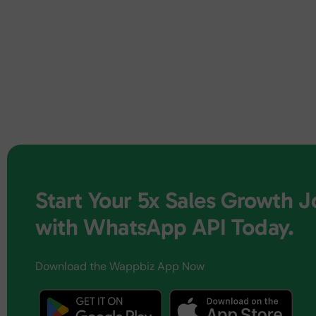
Start Your 5x Sales Growth 
with WhatsApp API Today.
Download the Wappbiz App Now