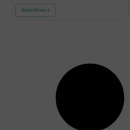
Read More