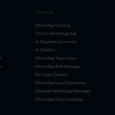
Features
WhatsApp Catalog
Click to WhatsApp Ads
AI Template Generator
AI Chatbot
r
WhatsApp Team Inbox
s
WhatsApp Bulk Message
No-Code Chatbot
WhatsApp Lead Generation
Schedule WhatsApp Messages
WhatsApp Drip Campaign