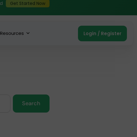
ed
Get Started Now
Resources
Login / Register
Search