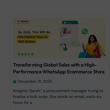
Transforming Global Sales with a High-
Performance WhatsApp Ecommerce Store
December 31, 2025
Imagine “Sarah,” a procurement manager trying to
finalize a bulk order. She sends an email, waits six
hours for a