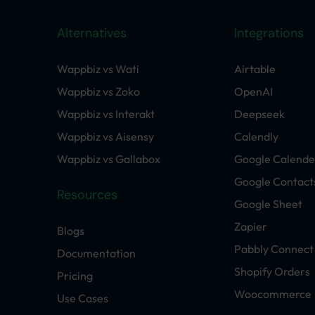
Alternatives
Integrations
Wappbiz vs Wati
Airtable
Wappbiz vs Zoko
OpenAI
Wappbiz vs Interakt
Deepseek
Wappbiz vs Aisensy
Calendly
Wappbiz vs Gallabox
Google Calende
Google Contact
Resources
Google Sheet
Zapier
Blogs
Pabbly Connect
Documentation
Shopify Orders
Pricing
Woocommerce
Use Cases