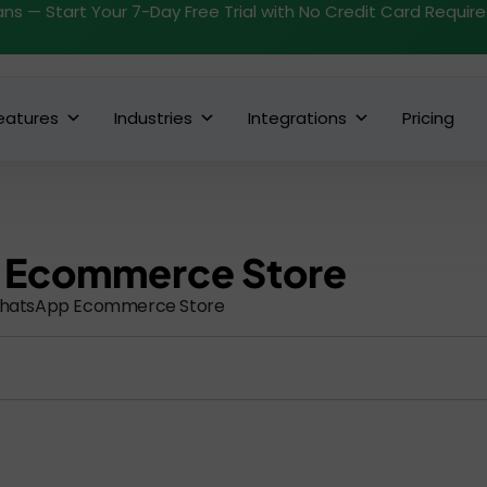
ans — Start Your 7-Day Free Trial with No Credit Card Requir
eatures
Industries
Integrations
Pricing
 Ecommerce Store
hatsApp Ecommerce Store