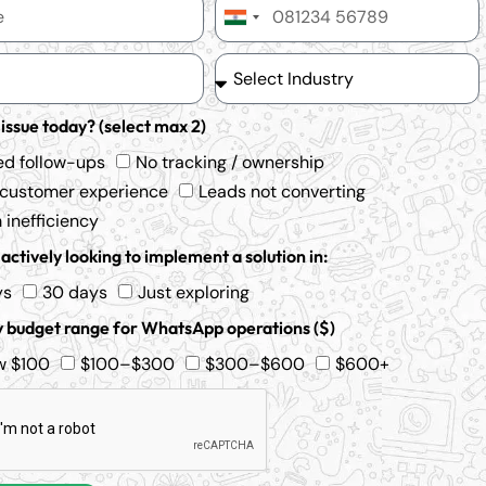
India
+91
 issue today? (select max 2)
ed follow-ups
No tracking / ownership
 customer experience
Leads not converting
inefficiency
actively looking to implement a solution in:
ys
30 days
Just exploring
 budget range for WhatsApp operations ($)
w $100
$100–$300
$300–$600
$600+