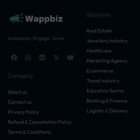
Solutions
Real Estate
Automate. Engage. Grow
Jewellery Industry
Healthcare
F
I
L
X
Y
a
n
i
-
o
Marketing Agency
c
s
n
t
u
Ecommerce
e
t
k
w
t
Company
b
a
e
i
u
Travel Industry
o
g
d
t
b
o
r
i
t
e
Education Sector
About us
k
a
n
e
Banking & Finance
Contact us
m
r
Logistic & Delivery
Privacy Policy
Refund & Cancellation Policy
Terms & Conditions