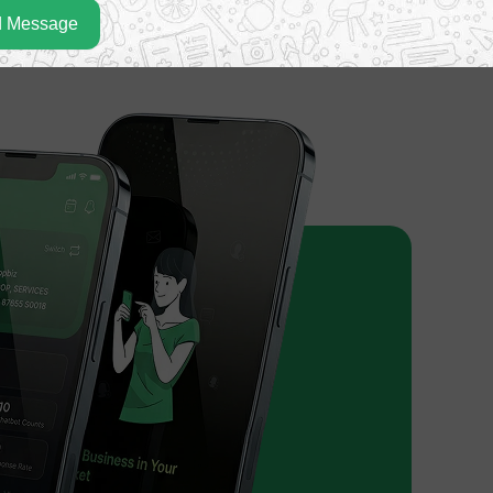
 Message