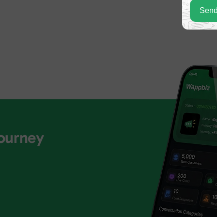
Send
Journey