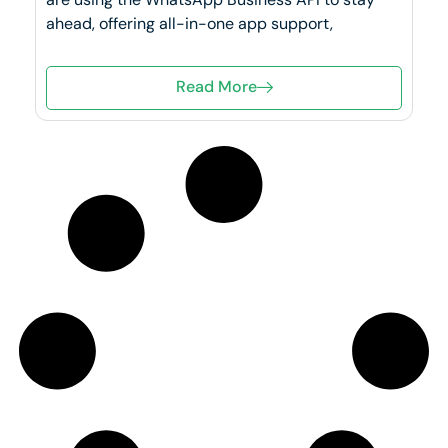
ahead, offering all-in-one app support,
Read More