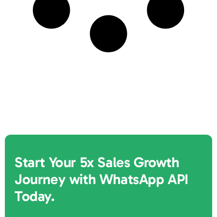
Start Your 5x Sales Growth
Journey with WhatsApp API
Today.