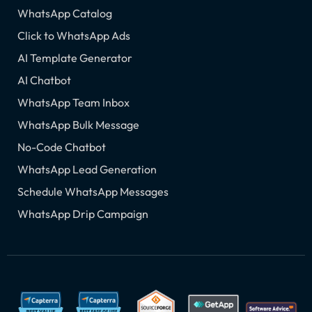
WhatsApp Catalog
Click to WhatsApp Ads
AI Template Generator
AI Chatbot
WhatsApp Team Inbox
WhatsApp Bulk Message
No-Code Chatbot
WhatsApp Lead Generation
Schedule WhatsApp Messages
WhatsApp Drip Campaign