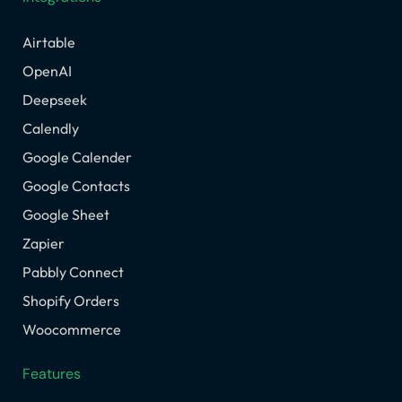
Airtable
OpenAI
Deepseek
Calendly
Google Calender
Google Contacts
Google Sheet
Zapier
Pabbly Connect
Shopify Orders
Woocommerce
Features