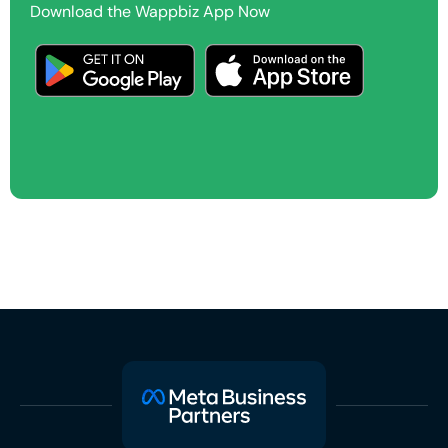
Download the Wappbiz App Now