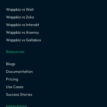
Wappbiz vs Wati
Wappbiz vs Zoko
Wappbiz vs Interakt
Wappbiz vs Aisensy
Wappbiz vs Gallabox
Resources
Blogs
Documentation
Pricing
Use Cases
Success Stories
Integrations