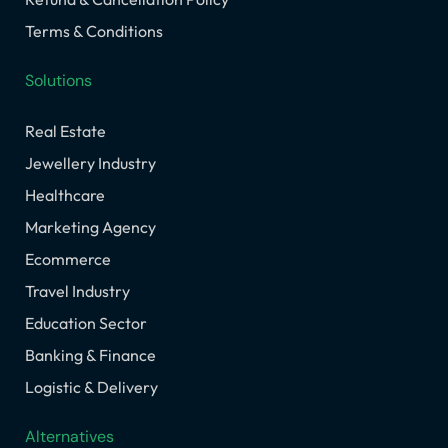
Terms & Conditions
Solutions
Real Estate
Jewellery Industry
Healthcare
Marketing Agency
Ecommerce
Travel Industry
Education Sector
Banking & Finance
Logistic & Delivery
Alternatives