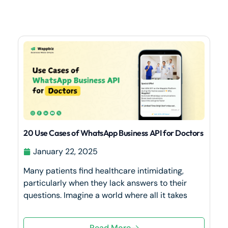
20 Use Cases of WhatsApp Business API for Doctors
January 22, 2025
Many patients find healthcare intimidating,
particularly when they lack answers to their
questions. Imagine a world where all it takes
Read More