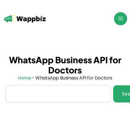
Skip
to
content
WhatsApp Business API for
Doctors
Home
-
WhatsApp Business API for Doctors
Search
Sea