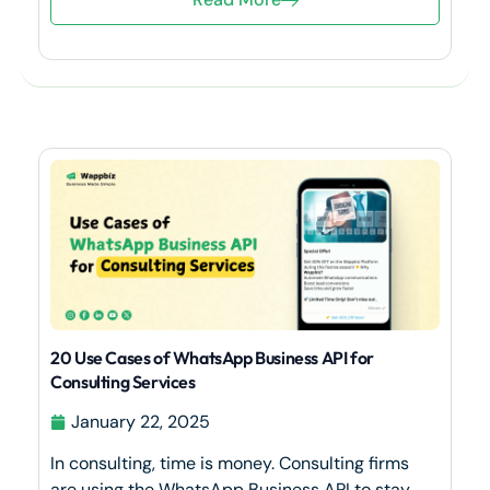
20 Use Cases of WhatsApp Business API for
Consulting Services
January 22, 2025
In consulting, time is money. Consulting firms
are using the WhatsApp Business API to stay