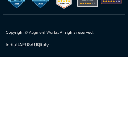
Copyright ©
Augment Works
. All rights reserved.
India
UAE
USA
UK
Italy