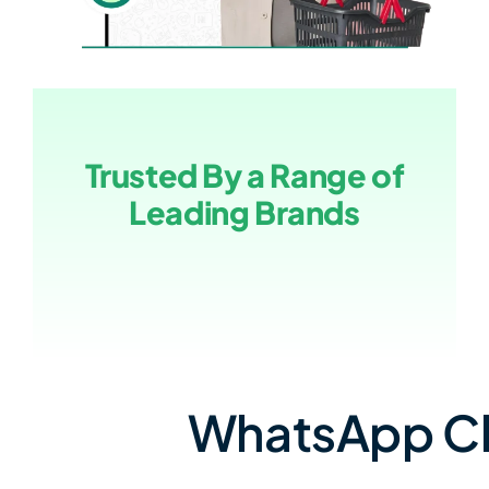
Trusted By a Range of
Leading Brands
WhatsApp Cha