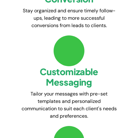
Stay organized and ensure timely follow-
ups, leading to more successful
conversions from leads to clients.
Customizable
Messaging
Tailor your messages with pre-set
templates and personalized
communication to suit each client's needs
and preferences.