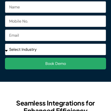
Name
Mobile
No.
Email
Industries
Book Demo
Seamless Integrations for
Enhanced Efficiency