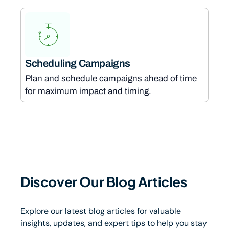
Scheduling Campaigns
Plan and schedule campaigns ahead of time
for maximum impact and timing.
Discover Our Blog Articles
Explore our latest blog articles for valuable
insights, updates, and expert tips to help you stay