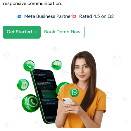
responsive communication.
Meta Business Partner
Rated 4.5 on G2
Get Started
Book Demo Now