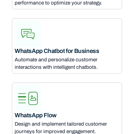
performance to optimize your strategy.
WhatsApp Chatbot for Business
Automate and personalize customer
interactions with intelligent chatbots.
WhatsApp Flow
Design and implement tailored customer
journeys for improved engagement.