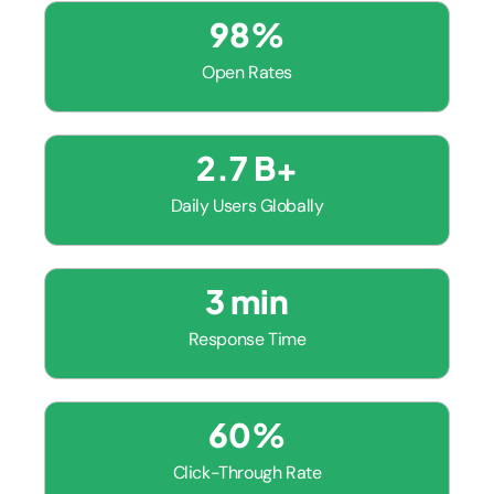
98
%
Open Rates
2.7
 B+
Daily Users Globally
3
 min
Response Time
60
%
Click-Through Rate