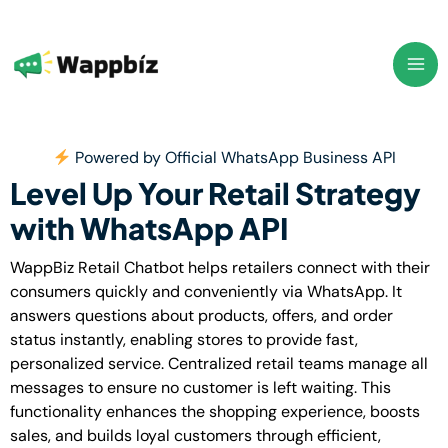
Skip
to
content
Powered by Official WhatsApp Business API
Level Up Your Retail Strategy
with WhatsApp API
WappBiz Retail Chatbot helps retailers connect with their
consumers quickly and conveniently via WhatsApp. It
answers questions about products, offers, and order
status instantly, enabling stores to provide fast,
personalized service. Centralized retail teams manage all
messages to ensure no customer is left waiting. This
functionality enhances the shopping experience, boosts
sales, and builds loyal customers through efficient,