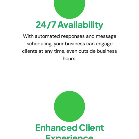
24/7 Availability
With automated responses and message
scheduling, your business can engage
clients at any time, even outside business
hours.
Enhanced Client
Experience