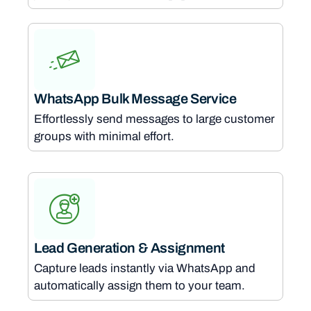
WhatsApp Bulk Message Service
Effortlessly send messages to large customer
groups with minimal effort.
Lead Generation & Assignment
Capture leads instantly via WhatsApp and
automatically assign them to your team.