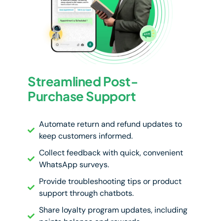
Streamlined Post-
Purchase Support
Automate return and refund updates to
keep customers informed.
Collect feedback with quick, convenient
WhatsApp surveys.
Provide troubleshooting tips or product
support through chatbots.
Share loyalty program updates, including