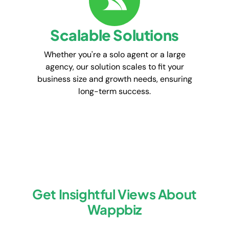
Scalable Solutions
Whether you're a solo agent or a large
agency, our solution scales to fit your
business size and growth needs, ensuring
long-term success.
Get Insightful Views About
Wappbiz