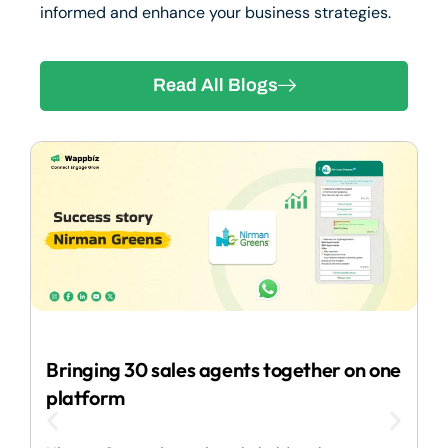
informed and enhance your business strategies.
Read All Blogs
2
Bringing 30 sales agents together on one
I
platform