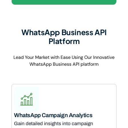
WhatsApp Business API
Platform
Lead Your Market with Ease Using Our Innovative
WhatsApp Business API platform
WhatsApp Campaign Analytics
Gain detailed insights into campaign