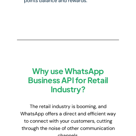
points balance and rewards.
Why use WhatsApp
Business API for Retail
Industry?
The retail industry is booming, and
WhatsApp offers a direct and efficient way
to connect with your customers, cutting
through the noise of other communication
channels.