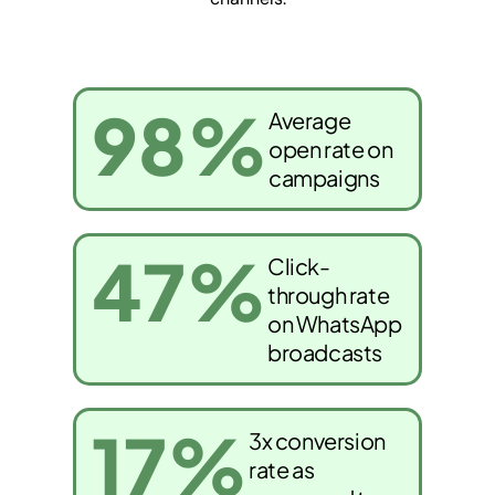
98
%
Average
open rate on
campaigns
47
%
Click-
through rate
on WhatsApp
broadcasts
17
%
3x conversion
rate as