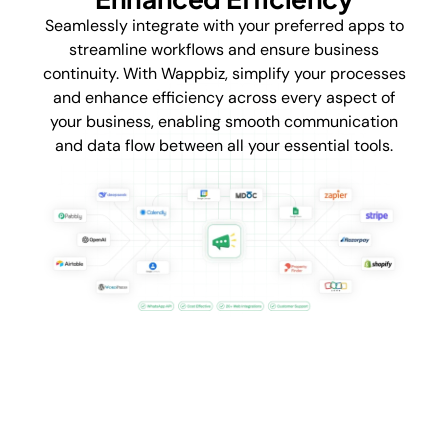
Seamlessly integrate with your preferred apps to
streamline workflows and ensure business
continuity. With Wappbiz, simplify your processes
and enhance efficiency across every aspect of
your business, enabling smooth communication
and data flow between all your essential tools.