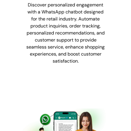
Discover personalized engagement
with a WhatsApp chatbot designed
for the retail industry. Automate
product inquiries, order tracking,
personalized recommendations, and
customer support to provide
seamless service, enhance shopping
experiences, and boost customer
satisfaction.