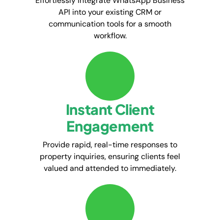
Effortlessly integrate WhatsApp Business
API into your existing CRM or
communication tools for a smooth
workflow.
Instant Client
Engagement
Provide rapid, real-time responses to
property inquiries, ensuring clients feel
valued and attended to immediately.