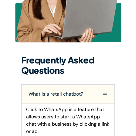
Frequently Asked
Questions
What is a retail chatbot?
Click to WhatsApp is a feature that
allows users to start a WhatsApp
chat with a business by clicking a link
or ad.