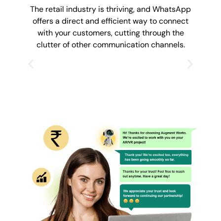
The retail industry is thriving, and WhatsApp
offers a direct and efficient way to connect
with your customers, cutting through the
clutter of other communication channels.