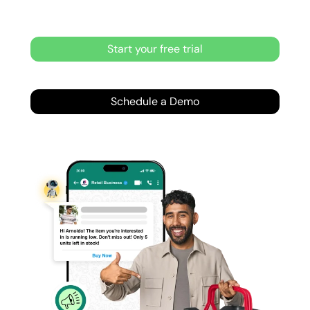
Start your free trial
Schedule a Demo