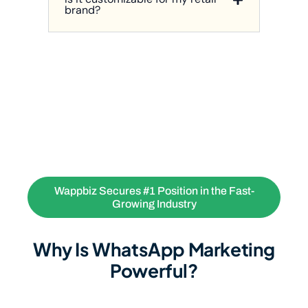
brand?
Wappbiz Secures #1 Position in the Fast-
Growing Industry
Why Is WhatsApp Marketing
Powerful?