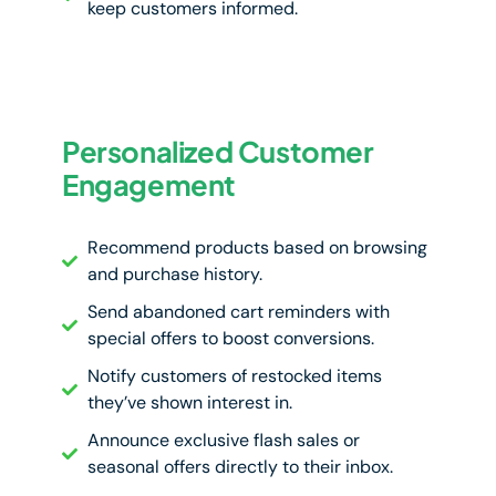
keep customers informed.
Personalized Customer
Engagement
Recommend products based on browsing
and purchase history.
Send abandoned cart reminders with
special offers to boost conversions.
Notify customers of restocked items
they’ve shown interest in.
Announce exclusive flash sales or
seasonal offers directly to their inbox.