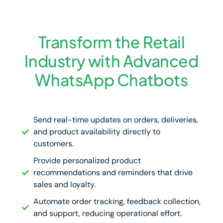
Transform the Retail
Industry with Advanced
WhatsApp Chatbots
Send real-time updates on orders, deliveries,
and product availability directly to
customers.
Provide personalized product
recommendations and reminders that drive
sales and loyalty.
Automate order tracking, feedback collection,
and support, reducing operational effort.