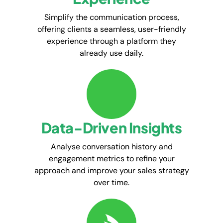
Simplify the communication process,
offering clients a seamless, user-friendly
experience through a platform they
already use daily.
Data-Driven Insights
Analyse conversation history and
engagement metrics to refine your
approach and improve your sales strategy
over time.