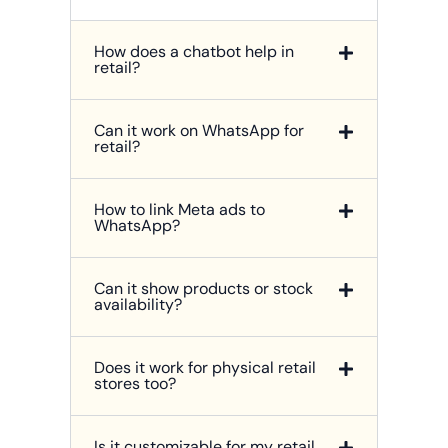
How does a chatbot help in
retail?
Can it work on WhatsApp for
retail?
How to link Meta ads to
WhatsApp?
Can it show products or stock
availability?
Does it work for physical retail
stores too?
Is it customizable for my retail