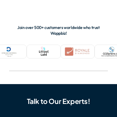
Join over 500+ customers worldwide who trust
Wappbiz!
Talk to Our Experts!