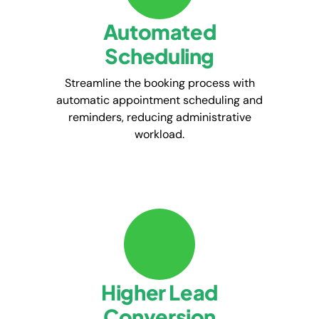
Automated
Scheduling
Streamline the booking process with
automatic appointment scheduling and
reminders, reducing administrative
workload.
Higher Lead
Conversion