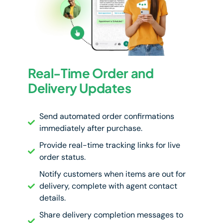
Real-Time Order and
Delivery Updates
Send automated order confirmations
immediately after purchase.
Provide real-time tracking links for live
order status.
Notify customers when items are out for
delivery, complete with agent contact
details.
Share delivery completion messages to