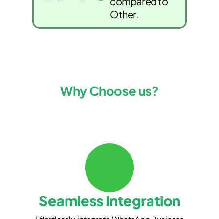
compared to
Other.
Why Choose us?
Seamless Integration