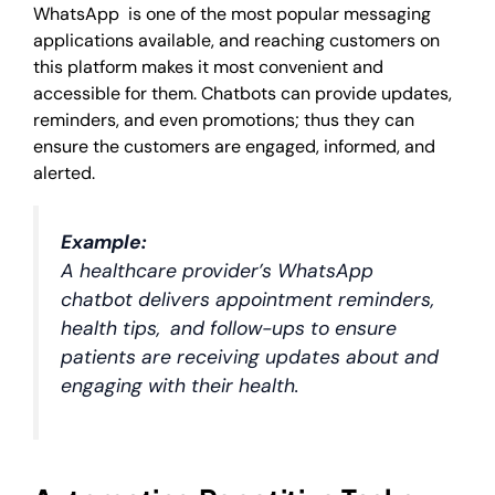
WhatsApp is one of the most popular messaging
applications available, and reaching customers on
this platform makes it most convenient and
accessible for them. Chatbots can provide updates,
reminders, and even promotions; thus they can
ensure the customers are engaged, informed, and
alerted.
Example:
A healthcare provider’s WhatsApp
chatbot delivers appointment reminders,
health tips, and follow-ups to ensure
patients are receiving updates about and
engaging with their health.