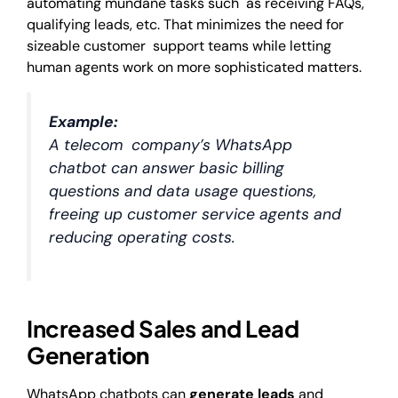
automating mundane tasks such as receiving FAQs,
qualifying leads, etc. That minimizes the need for
sizeable customer support teams while letting
human agents work on more sophisticated matters.
Example:
A telecom company’s WhatsApp
chatbot can answer basic billing
questions and data usage questions,
freeing up customer service agents and
reducing operating costs.
Increased Sales and Lead
Generati
on
WhatsApp chatbots can
generate leads
and