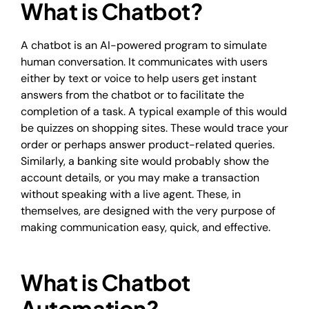
What is Chatbot?
A chatbot is an AI-powered program to simulate
human conversation. It communicates with users
either by text or voice to help users get instant
answers from the chatbot or to facilitate the
completion of a task. A typical example of this would
be quizzes on shopping sites. These would trace your
order or perhaps answer product-related queries.
Similarly, a banking site would probably show the
account details, or you may make a transaction
without speaking with a live agent. These, in
themselves, are designed with the very purpose of
making communication easy, quick, and effective.
What is Chatbot
Automation?