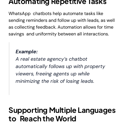
Automating Repetitive Tasks
WhatsApp chatbots help automate tasks like
sending reminders and follow up with leads, as well
as collecting feedback. Automation allows for time
savings and uniformity between all interactions.
Example:
A real estate agency’s chatbot
automatically follows up with property
viewers, freeing agents up while
minimizing the risk of losing leads.
Supporting Multiple Languages
to Reach the World