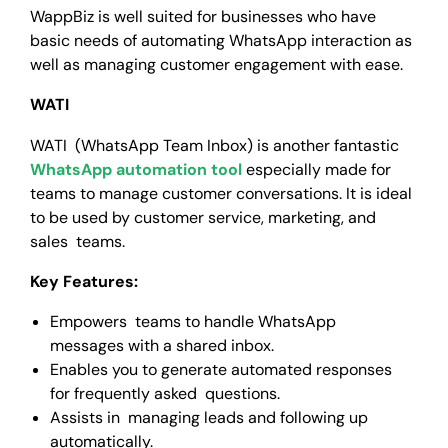
WappBiz is well suited for businesses who have
basic needs of automating WhatsApp interaction as
well as managing customer engagement with ease.
WATI
WATI (WhatsApp Team Inbox) is another fantastic
WhatsApp automation tool
especially made for
teams to manage customer conversations. It is ideal
to be used by customer service, marketing, and
sales teams.
Key Features:
Empowers teams to handle WhatsApp
messages with a shared inbox.
Enables you to generate automated responses
for frequently asked questions.
Assists in managing leads and following up
automatically.