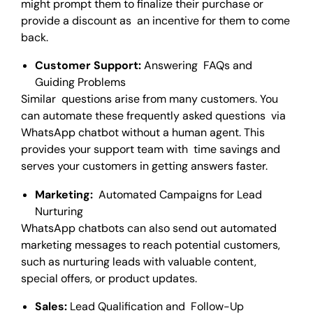
might prompt them to finalize their purchase or
provide a discount as an incentive for them to come
back.
Customer Support:
Answering FAQs and
Guiding Problems
Similar questions arise from many customers. You
can automate these frequently asked questions via
WhatsApp chatbot without a human agent. This
provides your support team with time savings and
serves your customers in getting answers faster.
Marketing:
Automated Campaigns for Lead
Nurturing
WhatsApp chatbots can also send out automated
marketing messages to reach potential customers,
such as nurturing leads with valuable content,
special offers, or product updates.
Sales:
Lead Qualification and Follow-Up