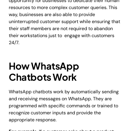
opportunity for businesses to dedicate their human
resources to more complex customer queries. This
way, businesses are also able to provide
uninterrupted customer support while ensuring that
their staff members are not required to abandon
their workstations just to engage with customers
24/7.
How WhatsApp
Chatbots Work
WhatsApp chatbots work by automatically sending
and receiving messages on WhatsApp. They are
programmed with specific commands or trained to
recognize customer inputs and provide the
appropriate response.