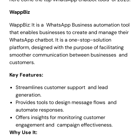
WappBiz
WappBiz: It is a WhatsApp Business automation tool
that enables businesses to create and manage their
WhatsApp chatbot. It is a one-stop-solution
platform, designed with the purpose of facilitating
smoother communication between businesses and
customers.
Key Features:
Streamlines customer support and lead
generation.
Provides tools to design message flows and
automate responses.
Offers insights for monitoring customer
engagement and campaign effectiveness.
Why Use It: