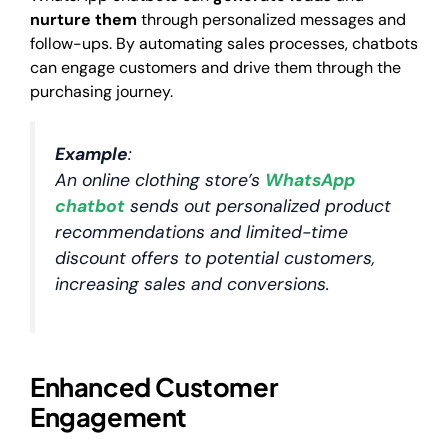
nurture them
through personalized messages and
follow-ups. By automating sales processes, chatbots
can engage customers and drive them through the
purchasing journey.
Example
:
An online clothing store’s
WhatsApp
chatbot
sends out personalized product
recommendations and limited-time
discount offers to potential customers,
increasing sales and conversions.
Enhanced Customer
Engagement