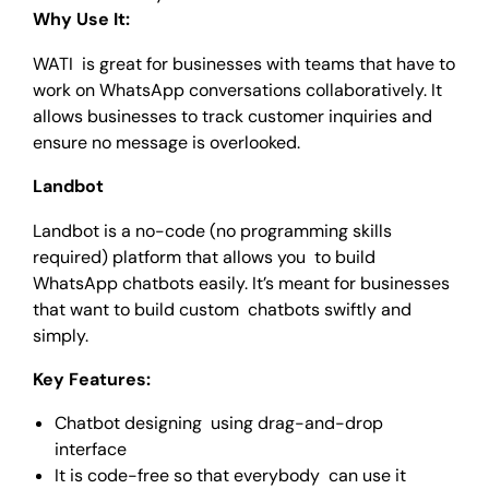
Why Use It:
WATI is great for businesses with teams that have to
work on WhatsApp conversations collaboratively. It
allows businesses to track customer inquiries and
ensure no message is overlooked.
Landbot
Landbot is a no-code (no programming skills
required) platform that allows you to build
WhatsApp chatbots easily. It’s meant for businesses
that want to build custom chatbots swiftly and
simply.
Key Features:
Chatbot designing using drag-and-drop
interface
It is code-free so that everybody can use it