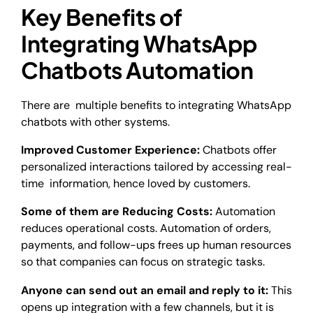
Key Benefits of
Integrating WhatsApp
Chatbots Automation
There are multiple benefits to integrating WhatsApp
chatbots with other systems.
Improved Customer Experience:
Chatbots offer
personalized interactions tailored by accessing real-
time information, hence loved by customers.
Some of them are Reducing Costs:
Automation
reduces operational costs. Automation of orders,
payments, and follow-ups frees up human resources
so that companies can focus on strategic tasks.
Anyone can send out an email and reply to it:
This
opens up integration with a few channels, but it is