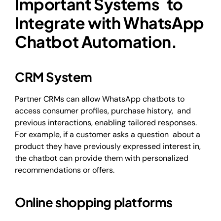
Important Systems to
Integrate with WhatsApp
Chatbot Automation.
CRM System
Partner CRMs can allow WhatsApp chatbots to
access consumer profiles, purchase history, and
previous interactions, enabling tailored responses.
For example, if a customer asks a question about a
product they have previously expressed interest in,
the chatbot can provide them with personalized
recommendations or offers.
Online shopping platforms