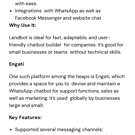
with ease.
Integrations with WhatsApp as well as
Facebook Messenger and website chat
Why Use It:
Landbot is ideal for fast, adaptable, and user-
friendly chatbot builder for companies. It’s good for
small businesses or teams without technical skills.
Engati
One such platform among the heaps is Engati, which
provides a space for you to devise and maintain a
WhatsApp chatbot for support functions, sales as
well as marketing. It’s used globally by businesses
large and small.
Key Features:
Supported several messaging channels: