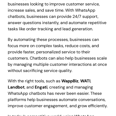
businesses looking to improve customer service,
increase sales, and save time. With WhatsApp
chatbots, businesses can provide 24/7 support,
answer questions instantly, and automate repetitive
tasks like order tracking and lead generation.
By automating these processes, businesses can
focus more on complex tasks, reduce costs, and
provide faster, personalized service to their
customers. Chatbots can also help businesses scale
by managing multiple customer interactions at once
without sacrificing service quality.
With the right tools, such as
WappBiz
,
WATI
,
Landbot
, and
Engati
, creating and managing
WhatsApp chatbots has never been easier. These
platforms help businesses automate conversations,
improve customer engagement, and grow efficiently.