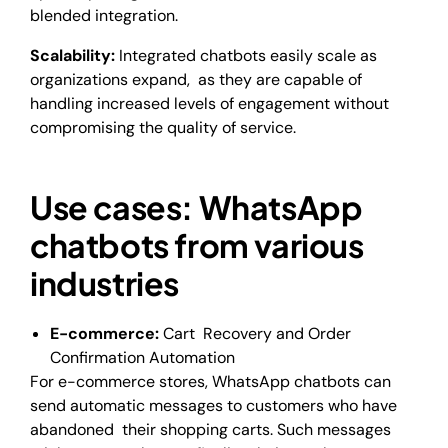
blended integration.
Scalability:
Integrated chatbots easily scale as
organizations expand, as they are capable of
handling increased levels of engagement without
compromising the quality of service.
Use cases: WhatsApp
chatbots from various
industries
E-commerce:
Cart Recovery and Order
Confirmation Automation
For e-commerce stores, WhatsApp chatbots can
send automatic messages to customers who have
abandoned their shopping carts. Such messages