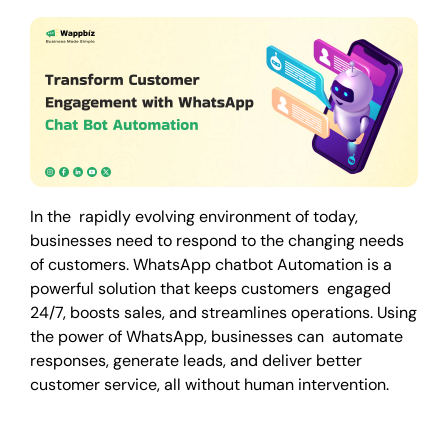
In the rapidly evolving environment of today,
businesses need to respond to the changing needs
of customers. WhatsApp chatbot Automation is a
powerful solution that keeps customers engaged
24/7, boosts sales, and streamlines operations. Using
the power of WhatsApp, businesses can automate
responses, generate leads, and deliver better
customer service, all without human intervention.