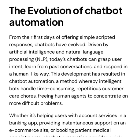
The Evolution of chatbot
automation
From their first days of offering simple scripted
responses, chatbots have evolved. Driven by
artificial intelligence and natural language
processing (NLP), today’s chatbots can grasp user
intent, learn from past conversations, and respond in
a human-like way. This development has resulted in
chatbot automation, a method whereby intelligent
bots handle time-consuming, repetitious customer
care chores, freeing human agents to concentrate on
more difficult problems.
Whether it’s helping users with account services in a
banking app, providing instantaneous support on an
e-commerce site, or booking patient medical