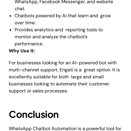
WhatsApp, Facebook Messenger, and website
chat.
Chatbots powered by AI that learn and grow
over time.
Provides analytics and reporting tools to
monitor and analyze the chatbot’s
performance.
Why Use It:
For businesses looking for an AI-powered bot with
multi-channel support, Engati is a great option. It is
excellently suitable for both large and small
businesses looking to automate their customer
support or sales processes.
Conclusion
WhatsApp Chatbot Automation is a powerful tool for