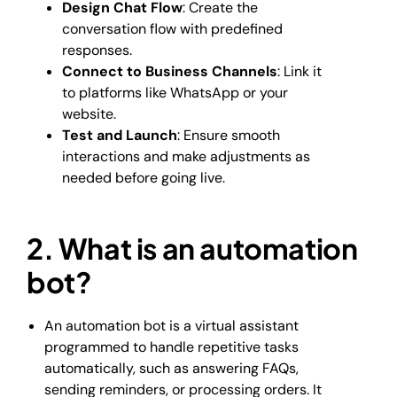
Design Chat Flow
: Create the
conversation flow with predefined
responses.
Connect to Business Channels
: Link it
to platforms like WhatsApp or your
website.
Test and Launch
: Ensure smooth
interactions and make adjustments as
needed before going live.
2. What is an automation
bot?
An automation bot is a virtual assistant
programmed to handle repetitive tasks
automatically, such as answering FAQs,
sending reminders, or processing orders. It