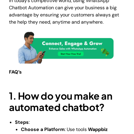
In today’s competitive world, using WhatsApp
Chatbot Automation can give your business a big
advantage by ensuring your customers always get
the help they need, anytime and anywhere.
FAQ’s
1. How do you make an
automated chatbot?
Steps
:
Choose a Platform
: Use tools
Wappbiz