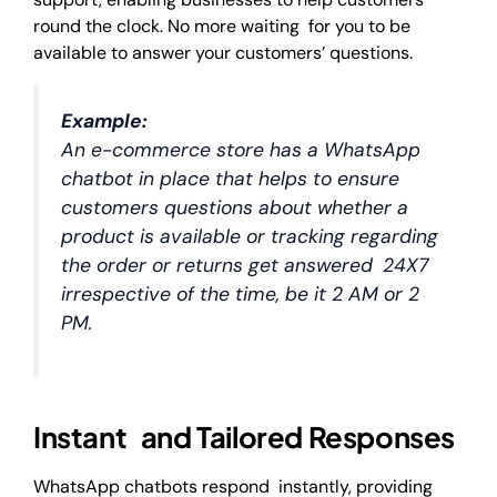
round the clock. No more waiting for you to be
available to answer your customers’ questions.
Example:
An e-commerce store has a WhatsApp
chatbot in place that helps to ensure
customers questions about whether a
product is available or tracking regarding
the order or returns get answered 24X7
irrespective of the time, be it 2 AM or 2
PM.
Instant and Tailored Responses
WhatsApp chatbots respond instantly, providing