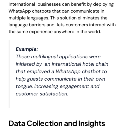
International businesses can benefit by deploying
WhatsApp chatbots that can communicate in
multiple languages. This solution eliminates the
language barriers and lets customers interact with
the same experience anywhere in the world.
Example:
These multilingual applications were
initiated by an international hotel chain
that employed a WhatsApp chatbot to
help guests communicate in their own
tongue, increasing engagement and
customer satisfaction.
Data Collection and Insights