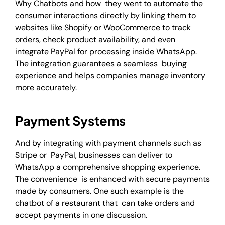
Why Chatbots and how they went to automate the
consumer interactions directly by linking them to
websites like Shopify or WooCommerce to track
orders, check product availability, and even
integrate PayPal for processing inside WhatsApp.
The integration guarantees a seamless buying
experience and helps companies manage inventory
more accurately.
Payment Systems
And by integrating with payment channels such as
Stripe or PayPal, businesses can deliver to
WhatsApp a comprehensive shopping experience.
The convenience is enhanced with secure payments
made by consumers. One such example is the
chatbot of a restaurant that can take orders and
accept payments in one discussion.