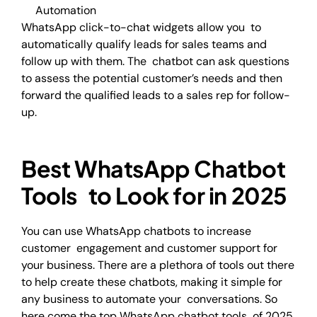
Automation
WhatsApp click-to-chat widgets allow you to
automatically qualify leads for sales teams and
follow up with them. The chatbot can ask questions
to assess the potential customer’s needs and then
forward the qualified leads to a sales rep for follow-
up.
Best WhatsApp Chatbot
Tools to Look for in 2025
You can use WhatsApp chatbots to increase
customer engagement and customer support for
your business. There are a plethora of tools out there
to help create these chatbots, making it simple for
any business to automate your conversations. So
here come the top WhatsApp chatbot tools of 2025.