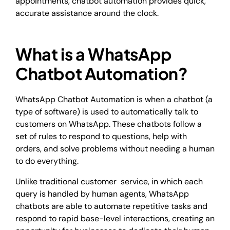
appointments, chatbot automation provides quick,
accurate assistance around the clock.
What is a WhatsApp
Chatbot Automation?
WhatsApp Chatbot Automation is when a chatbot (a
type of software) is used to automatically talk to
customers on WhatsApp. These chatbots follow a
set of rules to respond to questions, help with
orders, and solve problems without needing a human
to do everything.
Unlike traditional customer service, in which each
query is handled by human agents, WhatsApp
chatbots are able to automate repetitive tasks and
respond to rapid base-level interactions, creating an