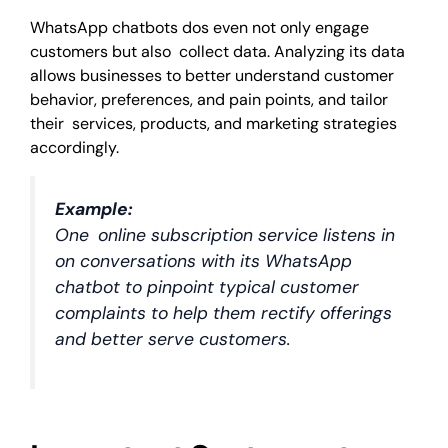
WhatsApp chatbots dos even not only engage
customers but also collect data. Analyzing its data
allows businesses to better understand customer
behavior, preferences, and pain points, and tailor
their services, products, and marketing strategies
accordingly.
Example:
One online subscription service listens in
on conversations with its WhatsApp
chatbot to pinpoint typical customer
complaints to help them rectify offerings
and better serve customers.