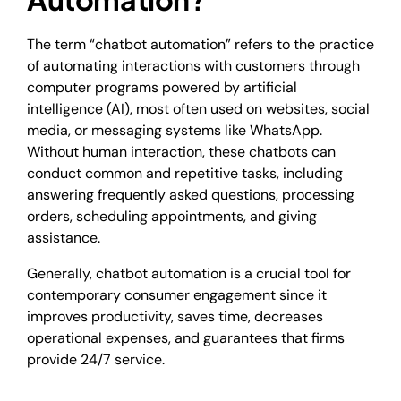
The term “chatbot automation” refers to the practice
of automating interactions with customers through
computer programs powered by artificial
intelligence (AI), most often used on websites, social
media, or messaging systems like WhatsApp.
Without human interaction, these chatbots can
conduct common and repetitive tasks, including
answering frequently asked questions, processing
orders, scheduling appointments, and giving
assistance.
Generally, chatbot automation is a crucial tool for
contemporary consumer engagement since it
improves productivity, saves time, decreases
operational expenses, and guarantees that firms
provide 24/7 service.