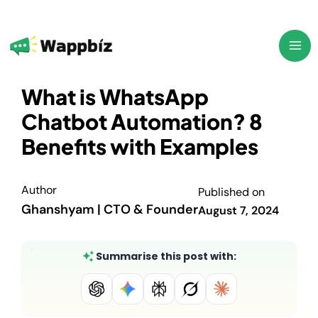
Skip
to
content
What is WhatsApp
Chatbot Automation? 8
Benefits with Examples
Author
Published on
Ghanshyam | CTO & Founder
August 7, 2024
Summarise this post with: