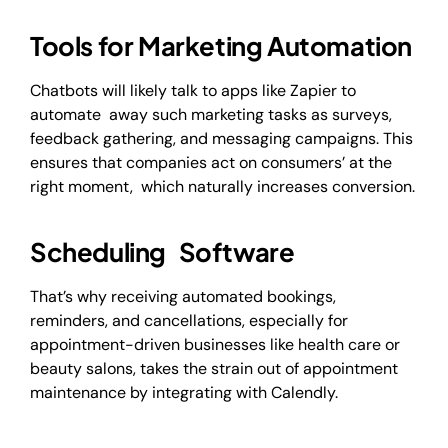
Tools for Marketing Automation
Chatbots will likely talk to apps like Zapier to
automate away such marketing tasks as surveys,
feedback gathering, and messaging campaigns. This
ensures that companies act on consumers’ at the
right moment, which naturally increases conversion.
Scheduling Software
That’s why receiving automated bookings,
reminders, and cancellations, especially for
appointment-driven businesses like health care or
beauty salons, takes the strain out of appointment
maintenance by integrating with Calendly.