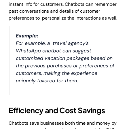
instant info for customers. Chatbots can remember
past conversations and details of customer
preferences to personalize the interactions as well.
Example:
For example, a travel agency’s
WhatsApp chatbot can suggest
customized vacation packages based on
the previous purchases or preferences of
customers, making the experience
uniquely tailored for them.
Efficiency and Cost Savings
Chatbots save businesses both time and money by