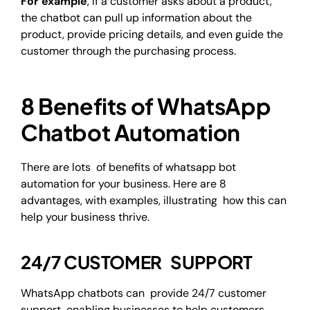
For example
, If a customer asks about a product,
the chatbot can pull up information about the
product, provide pricing details, and even guide the
customer through the purchasing process.
8 Benefits of WhatsApp
Chatbot Automation
There are lots of benefits of whatsapp bot
automation for your business. Here are 8
advantages, with examples, illustrating how this can
help your business thrive.
24/7 CUSTOMER SUPPORT
WhatsApp chatbots can provide 24/7 customer
support, enabling businesses to help customers