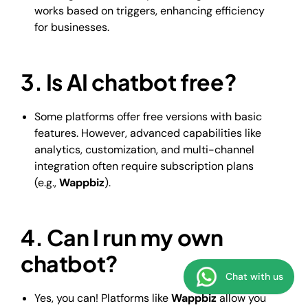
works based on triggers, enhancing efficiency
for businesses.
3. Is AI chatbot free?
Some platforms offer free versions with basic
features. However, advanced capabilities like
analytics, customization, and multi-channel
integration often require subscription plans
(e.g.,
Wappbiz
).
4. Can I run my own
chatbot?
Chat with us
Yes, you can! Platforms like
Wappbiz
allow you